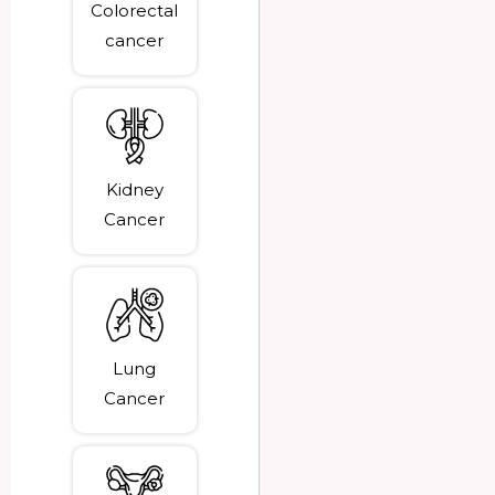
Colorectal
cancer
Kidney
Cancer
Lung
Cancer