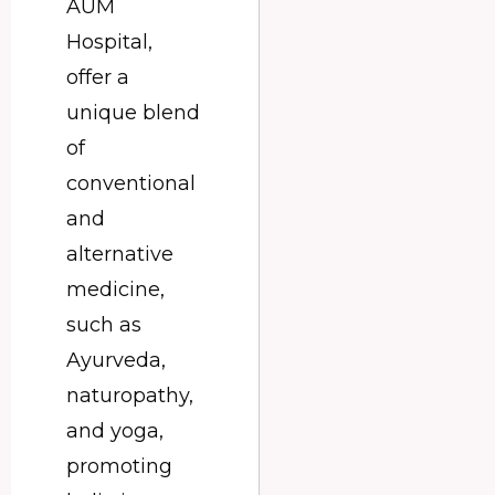
AUM
Hospital,
offer a
unique blend
of
conventional
and
alternative
medicine,
such as
Ayurveda,
naturopathy,
and yoga,
promoting