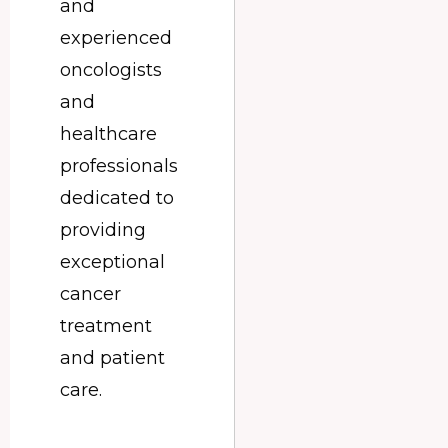
and
experienced
oncologists
and
healthcare
professionals
dedicated to
providing
exceptional
cancer
treatment
and patient
care.