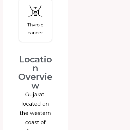
Thyroid
cancer
Locatio
n
Overvie
w
Gujarat,
located on
the western
coast of