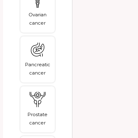
Ovarian
cancer
Pancreatic
cancer
Prostate
cancer