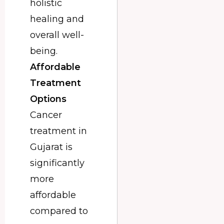
holistic
healing and
overall well-
being.
Affordable
Treatment
Options
Cancer
treatment in
Gujarat is
significantly
more
affordable
compared to