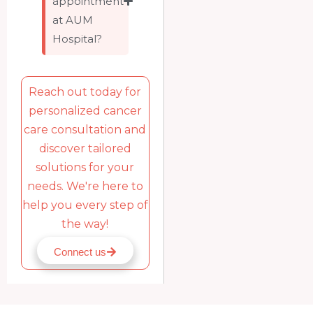
appointment
at AUM
Hospital?
Reach out today for
personalized cancer
care consultation and
discover tailored
solutions for your
needs. We're here to
help you every step of
the way!
Connect us