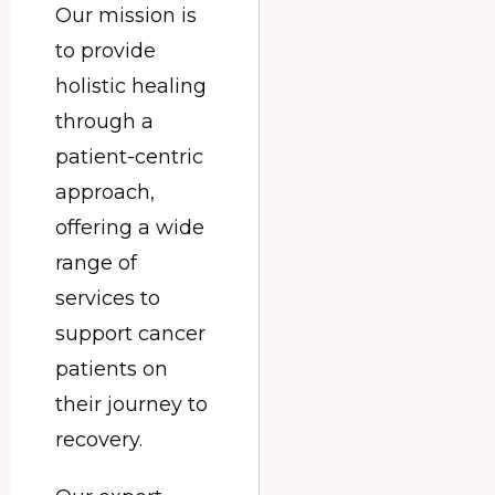
Our mission is
to provide
holistic healing
through a
patient-centric
approach,
offering a wide
range of
services to
support cancer
patients on
their journey to
recovery.