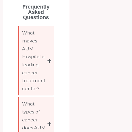
Frequently
Asked
Questions
What
makes
AUM
Hospital a
leading
cancer
treatment
center?
What
types of
cancer
does AUM