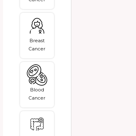
Breast
Cancer
Blood
Cancer