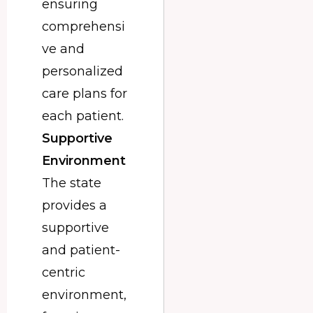
ensuring
comprehensi
ve and
personalized
care plans for
each patient.
Supportive
Environment
The state
provides a
supportive
and patient-
centric
environment,