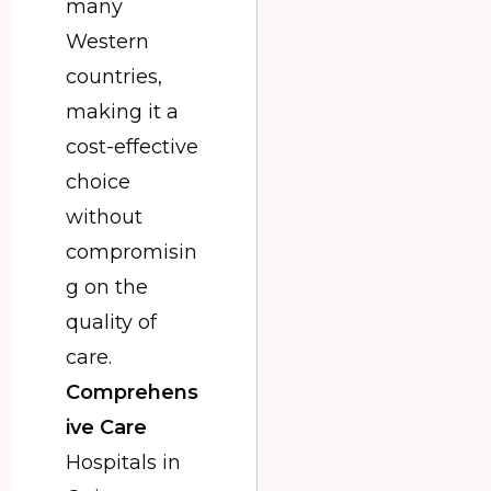
many
Western
countries,
making it a
cost-effective
choice
without
compromisin
g on the
quality of
care.
Comprehens
ive Care
Hospitals in