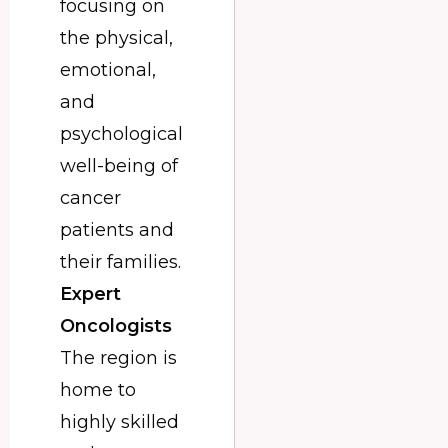
focusing on
the physical,
emotional,
and
psychological
well-being of
cancer
patients and
their families.
Expert
Oncologists
The region is
home to
highly skilled