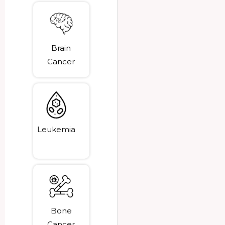
Brain
Cancer
Leukemia
Bone
Cancer