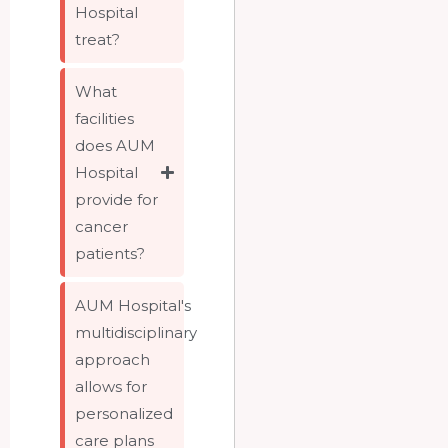
Hospital
treat?
What
facilities
does AUM
Hospital
provide for
cancer
patients?
AUM Hospital's
multidisciplinary
approach
allows for
personalized
care plans