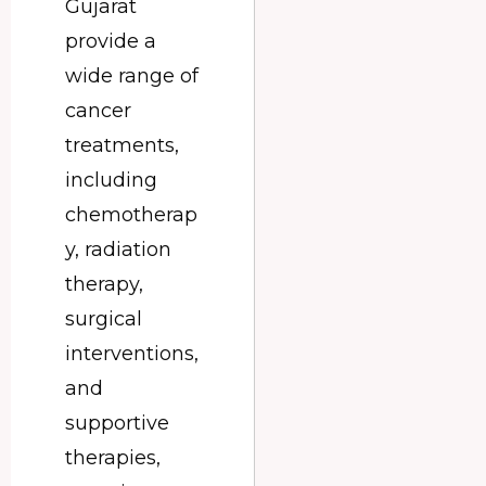
Gujarat
provide a
wide range of
cancer
treatments,
including
chemotherap
y, radiation
therapy,
surgical
interventions,
and
supportive
therapies,