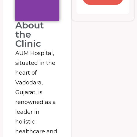
About
the
Clinic
AUM Hospital,
situated in the
heart of
Vadodara,
Gujarat, is
renowned as a
leader in
holistic
healthcare and