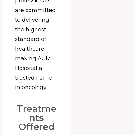
professionals
are committed
to delivering
the highest
standard of
healthcare,
making AUM
Hospital a
trusted name
in oncology.
Treatme
nts
Offered