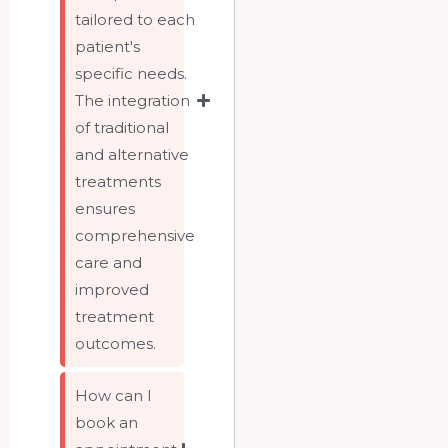
tailored to each
patient's
specific needs.
The integration
of traditional
and alternative
treatments
ensures
comprehensive
care and
improved
treatment
outcomes.
How can I
book an