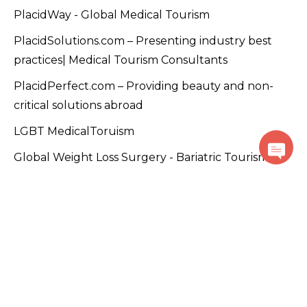
PlacidWay - Global Medical Tourism
PlacidSolutions.com – Presenting industry best
practices| Medical Tourism Consultants
PlacidPerfect.com – Providing beauty and non-
critical solutions abroad
LGBT MedicalToruism
Global Weight Loss Surgery - Bariatric Tourism
Mexicoboarderdentist.com – Promoting dentists in
Mexico.
MedicalTourism.video – Only dedicated site for
Medical Tourism videos
PlacidTracks.com - Medical Tourism Accelerator
Program