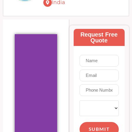
India
Request Free
Quote
SUBMIT