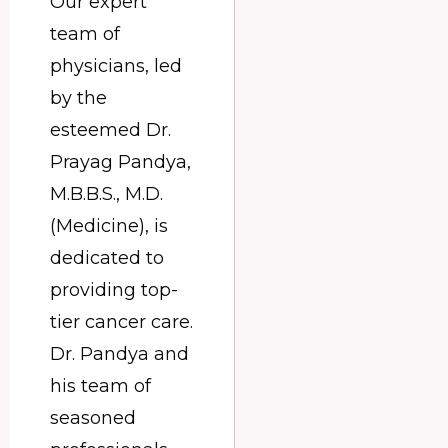
Our expert
team of
physicians, led
by the
esteemed Dr.
Prayag Pandya,
M.B.B.S., M.D.
(Medicine), is
dedicated to
providing top-
tier cancer care.
Dr. Pandya and
his team of
seasoned