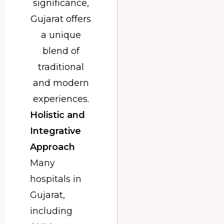
significance,
Gujarat offers
a unique
blend of
traditional
and modern
experiences.
Holistic and
Integrative
Approach
Many
hospitals in
Gujarat,
including