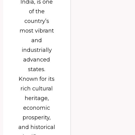
India, is one
of the
country’s
most vibrant
and
industrially
advanced
states.
Known for its
rich cultural
heritage,
economic
prosperity,
and historical