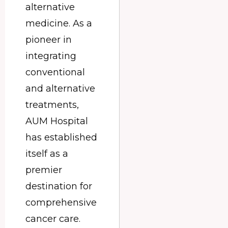
alternative
medicine. As a
pioneer in
integrating
conventional
and alternative
treatments,
AUM Hospital
has established
itself as a
premier
destination for
comprehensive
cancer care.