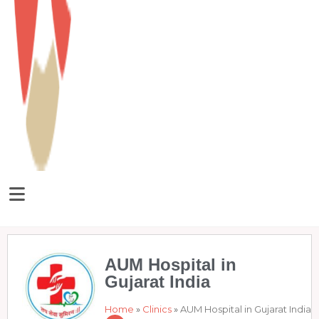
AUM Hospital in
Gujarat India
Home
»
Clinics
»
AUM Hospital in Gujarat India