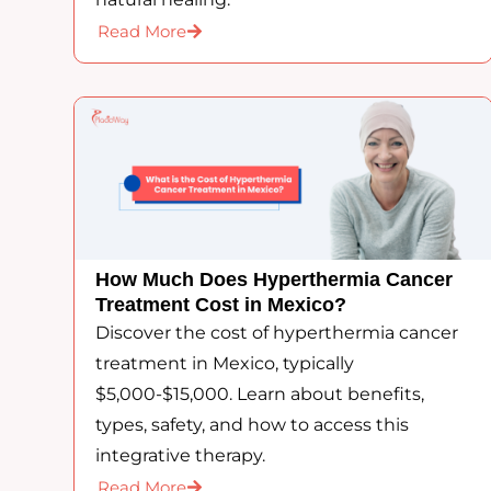
Read More
How Much Does Hyperthermia Cancer
Treatment Cost in Mexico?
Discover the cost of hyperthermia cancer
treatment in Mexico, typically
$5,000-$15,000. Learn about benefits,
types, safety, and how to access this
integrative therapy.
Read More