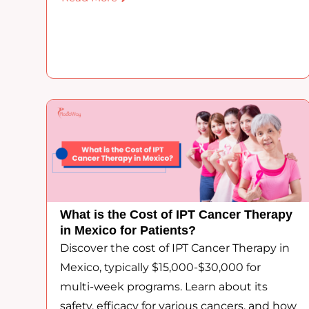
What is the Cost of IPT Cancer Therapy
in Mexico for Patients?
Discover the cost of IPT Cancer Therapy in
Mexico, typically $15,000-$30,000 for
multi-week programs. Learn about its
safety, efficacy for various cancers, and how