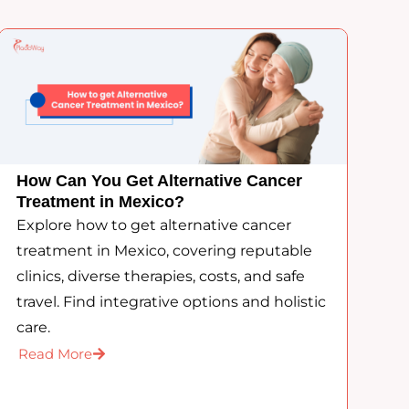
How Can You Get Alternative Cancer
Treatment in Mexico?
Explore how to get alternative cancer
treatment in Mexico, covering reputable
clinics, diverse therapies, costs, and safe
travel. Find integrative options and holistic
care.
Read More