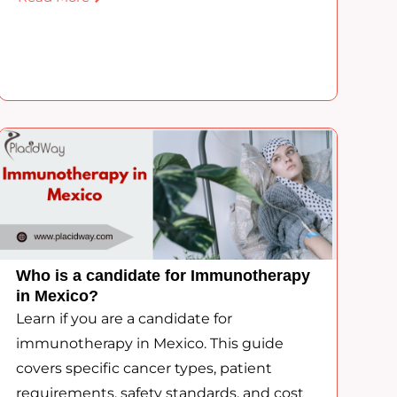
Who is a candidate for Immunotherapy
in Mexico?
Learn if you are a candidate for
immunotherapy in Mexico. This guide
covers specific cancer types, patient
requirements, safety standards, and cost