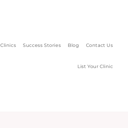
Clinics
Success Stories
Blog
Contact Us
List Your Clinic