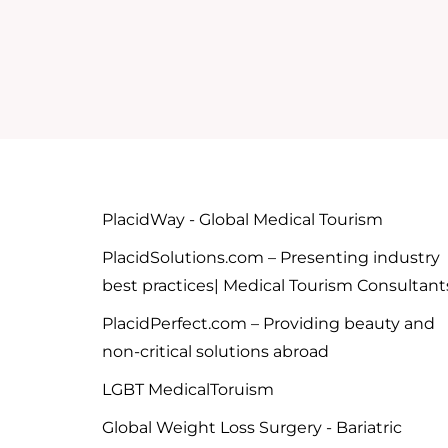
PlacidWay - Global Medical Tourism
PlacidSolutions.com – Presenting industry
best practices| Medical Tourism Consultant
PlacidPerfect.com – Providing beauty and
non-critical solutions abroad
LGBT MedicalToruism
Global Weight Loss Surgery - Bariatric