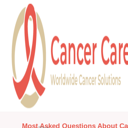
Most Asked Questions About Ca
»
Blog