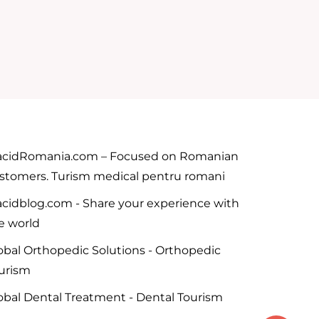
acidRomania.com – Focused on Romanian
stomers. Turism medical pentru romani
acidblog.com - Share your experience with
e world
obal Orthopedic Solutions - Orthopedic
urism
obal Dental Treatment - Dental Tourism