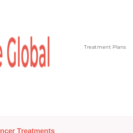
Treatment Plans
ncer Treatments