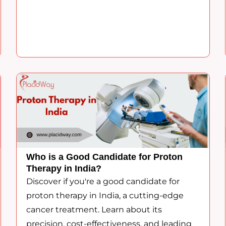
Who is a Good Candidate for Proton
Therapy in India?
Discover if you're a good candidate for
proton therapy in India, a cutting-edge
cancer treatment. Learn about its
precision, cost-effectiveness, and leading