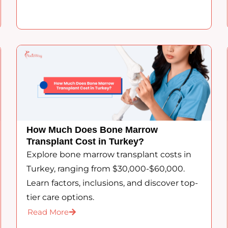
How Much Does Bone Marrow
Transplant Cost in Turkey?
Explore bone marrow transplant costs in
Turkey, ranging from $30,000-$60,000.
Learn factors, inclusions, and discover top-
tier care options.
Read More