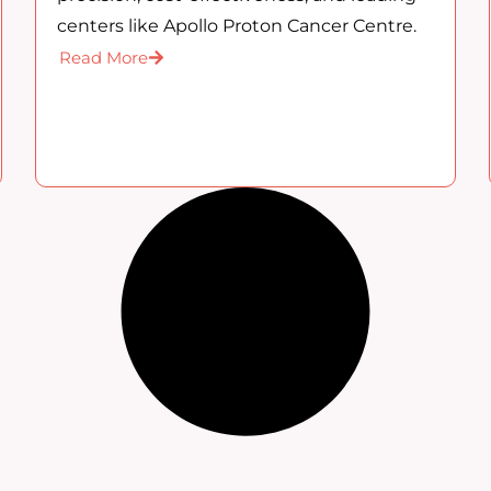
centers like Apollo Proton Cancer Centre.
Read More