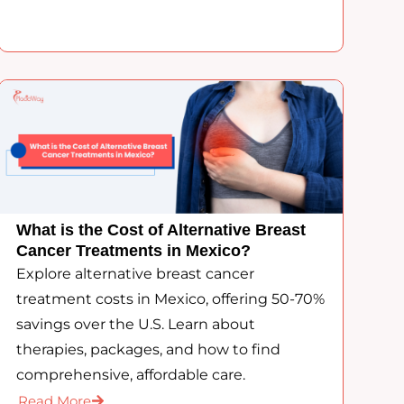
What is the Cost of Alternative Breast
Cancer Treatments in Mexico?
Explore alternative breast cancer
treatment costs in Mexico, offering 50-70%
savings over the U.S. Learn about
therapies, packages, and how to find
comprehensive, affordable care.
Read More