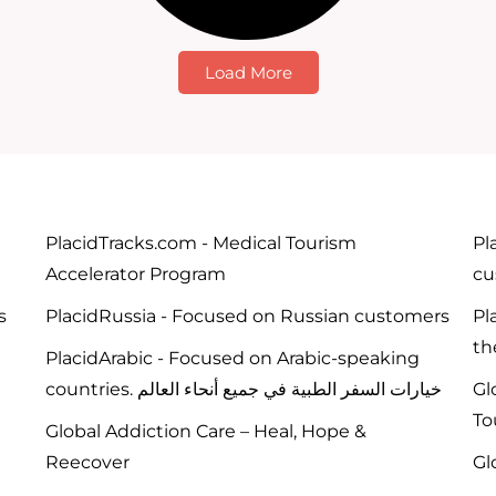
Load More
PlacidTracks.com - Medical Tourism
Pl
Accelerator Program
cu
s
PlacidRussia - Focused on Russian customers
Pl
th
PlacidArabic - Focused on Arabic-speaking
countries. خيارات السفر الطبية في جميع أنحاء العالم
Gl
To
Global Addiction Care – Heal, Hope &
Reecover
Gl