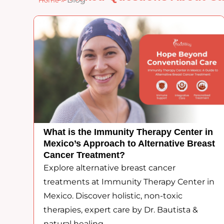
Home
What is the Immunity Therapy Center in
Mexico’s Approach to Alternative Breast
Cancer Treatment?
Explore alternative breast cancer
treatments at Immunity Therapy Center in
Mexico. Discover holistic, non-toxic
therapies, expert care by Dr. Bautista &
natural healing.