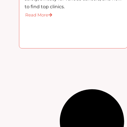
to find top clinics.
Read More