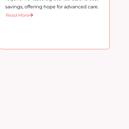
savings, offering hope for advanced care.
Read More