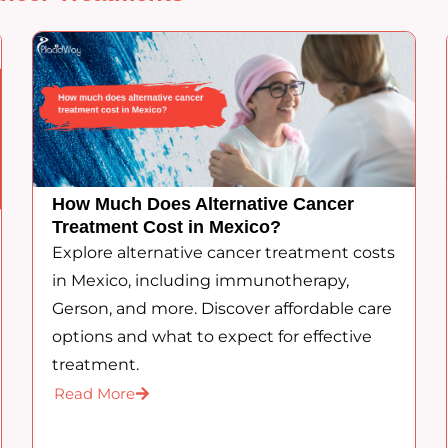
How Much Does Alternative Cancer
Treatment Cost in Mexico?
Explore alternative cancer treatment costs
in Mexico, including immunotherapy,
Gerson, and more. Discover affordable care
options and what to expect for effective
treatment.
Read More