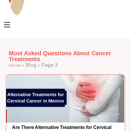
Most Asked Questions About Cancer
Treatments
»
Blog
»
Page 3
Home
Are There Alternative Treatments for Cervical