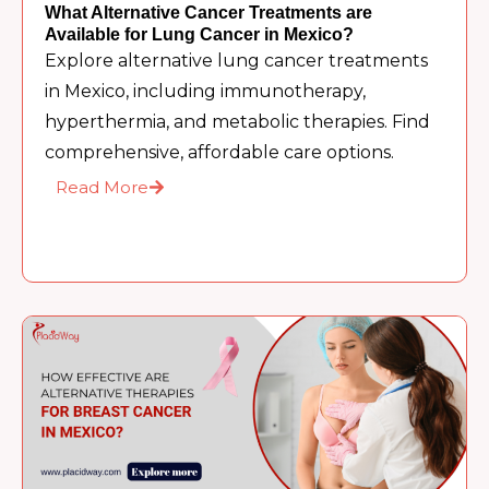
What Alternative Cancer Treatments are
Available for Lung Cancer in Mexico?
Explore alternative lung cancer treatments
in Mexico, including immunotherapy,
hyperthermia, and metabolic therapies. Find
comprehensive, affordable care options.
Read More