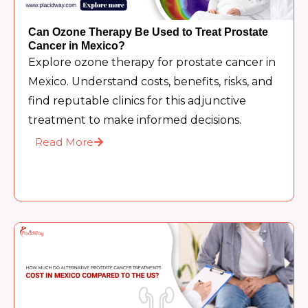
Can Ozone Therapy Be Used to Treat Prostate
Cancer in Mexico?
Explore ozone therapy for prostate cancer in
Mexico. Understand costs, benefits, risks, and
find reputable clinics for this adjunctive
treatment to make informed decisions.
Read More