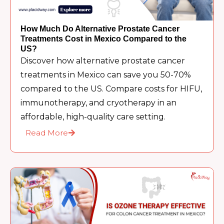
How Much Do Alternative Prostate Cancer
Treatments Cost in Mexico Compared to the
US?
Discover how alternative prostate cancer
treatments in Mexico can save you 50-70%
compared to the US. Compare costs for HIFU,
immunotherapy, and cryotherapy in an
affordable, high-quality care setting.
Read More