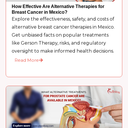
How Effective Are Alternative Therapies for
Breast Cancer in Mexico?
Explore the effectiveness, safety, and costs of
alternative breast cancer therapies in Mexico.
Get unbiased facts on popular treatments
like Gerson Therapy, risks, and regulatory
oversight to make informed health decisions.
Read More