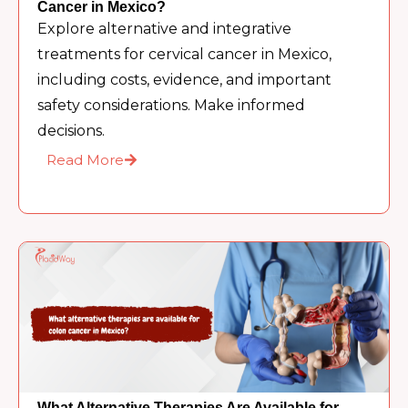
Cancer in Mexico?
Explore alternative and integrative
treatments for cervical cancer in Mexico,
including costs, evidence, and important
safety considerations. Make informed
decisions.
Read More
What Alternative Therapies Are Available for