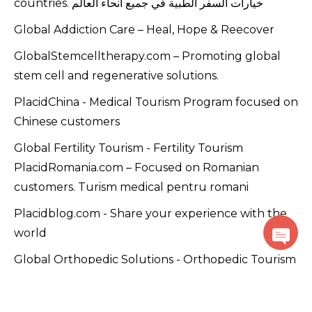
countries. خيارات السفر الطبية في جميع أنحاء العالم
Global Addiction Care – Heal, Hope & Reecover
GlobalStemcelltherapy.com – Promoting global
stem cell and regenerative solutions.
PlacidChina - Medical Tourism Program focused on
Chinese customers
Global Fertility Tourism - Fertility Tourism
PlacidRomania.com – Focused on Romanian
customers. Turism medical pentru romani
Placidblog.com - Share your experience with the
world
Global Orthopedic Solutions - Orthopedic Tourism
Global Dental Treatment - Dental Tourism