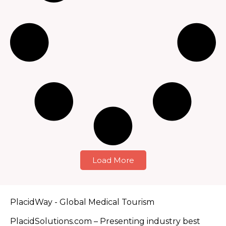
Load More
PlacidWay - Global Medical Tourism
PlacidSolutions.com – Presenting industry best