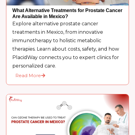
What Alternative Treatments for Prostate Cancer
Are Available in Mexico?
Explore alternative prostate cancer
treatments in Mexico, from innovative
immunotherapy to holistic metabolic
therapies. Learn about costs, safety, and how
PlacidWay connects you to expert clinics for
personalized care.
Read More