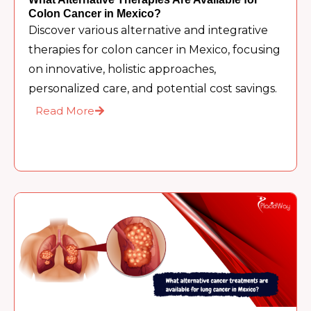
Colon Cancer in Mexico?
Discover various alternative and integrative
therapies for colon cancer in Mexico, focusing
on innovative, holistic approaches,
personalized care, and potential cost savings.
Read More