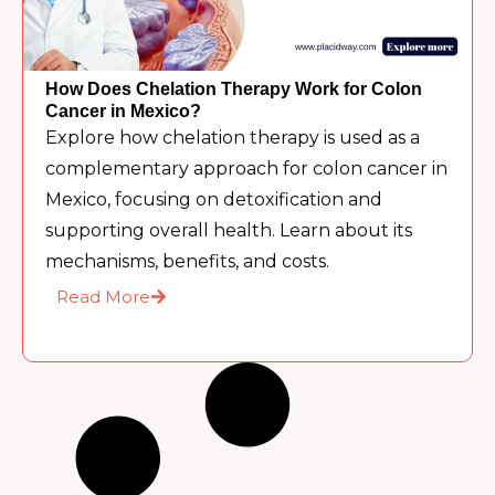
How Does Chelation Therapy Work for Colon
Cancer in Mexico?
Explore how chelation therapy is used as a
complementary approach for colon cancer in
Mexico, focusing on detoxification and
supporting overall health. Learn about its
mechanisms, benefits, and costs.
Read More