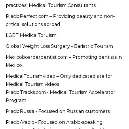
practices| Medical Tourism Consultants
PlacidPerfect.com – Providing beauty and non-
critical solutions abroad
LGBT MedicalToruism
Global Weight Loss Surgery - Bariatric Tourism
Mexicoboarderdentist.com – Promoting dentists in
Mexico.
MedicalTourism.video – Only dedicated site for
Medical Tourism videos
PlacidTracks.com - Medical Tourism Accelerator
Program
PlacidRussia - Focused on Russian customers
PlacidArabic - Focused on Arabic-speaking