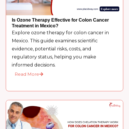
Is Ozone Therapy Effective for Colon Cancer
Treatment in Mexico?
Explore ozone therapy for colon cancer in
Mexico. This guide examines scientific
evidence, potential risks, costs, and
regulatory status, helping you make
informed decisions.
Read More