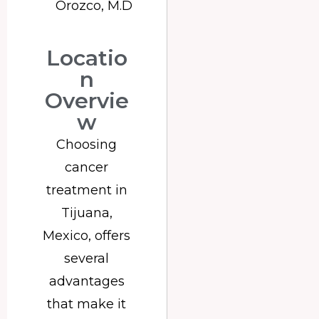
Orozco, M.D
Locatio
n
Overvie
w
Choosing
cancer
treatment in
Tijuana,
Mexico, offers
several
advantages
that make it