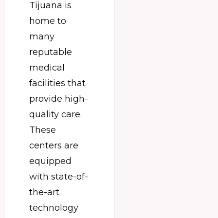
Tijuana is
home to
many
reputable
medical
facilities that
provide high-
quality care.
These
centers are
equipped
with state-of-
the-art
technology