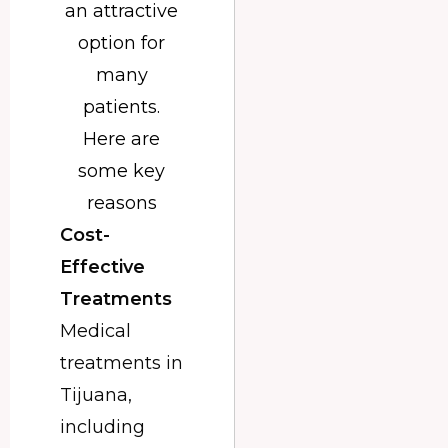
an attractive
option for
many
patients.
Here are
some key
reasons
Cost-
Effective
Treatments
Medical
treatments in
Tijuana,
including