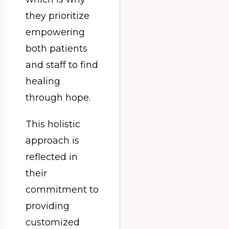
they prioritize
empowering
both patients
and staff to find
healing
through hope.
This holistic
approach is
reflected in
their
commitment to
providing
customized