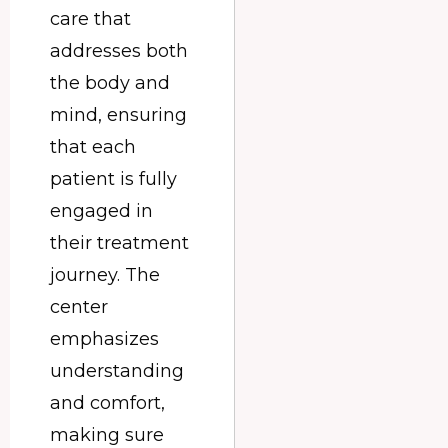
care that
addresses both
the body and
mind, ensuring
that each
patient is fully
engaged in
their treatment
journey. The
center
emphasizes
understanding
and comfort,
making sure