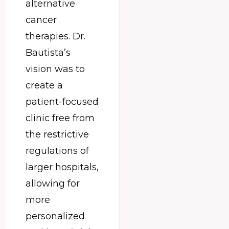
alternative
cancer
therapies. Dr.
Bautista’s
vision was to
create a
patient-focused
clinic free from
the restrictive
regulations of
larger hospitals,
allowing for
more
personalized