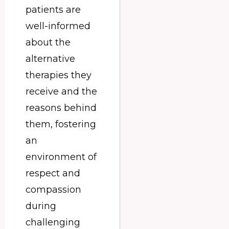
patients are
well-informed
about the
alternative
therapies they
receive and the
reasons behind
them, fostering
an
environment of
respect and
compassion
during
challenging