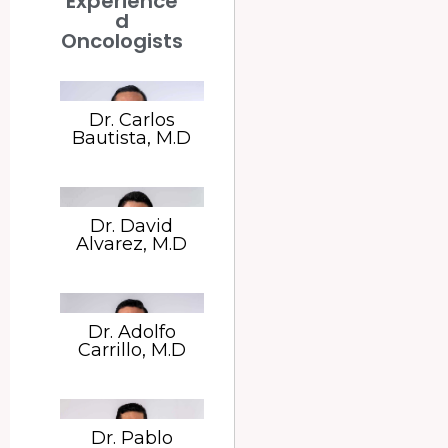
Experience
d
Oncologists
Dr. Carlos
Bautista, M.D
Dr. David
Alvarez, M.D
Dr. Adolfo
Carrillo, M.D
Dr. Pablo