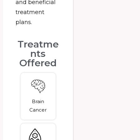
and beneficial
treatment
plans.
Treatme
nts
Offered
Brain
Cancer