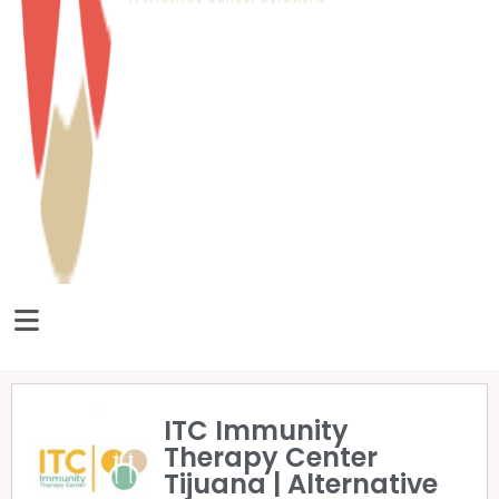
ITC Immunity
Therapy Center
Tijuana | Alternative