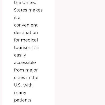
the United
States makes
it a
convenient
destination
for medical
tourism. It is
easily
accessible
from major
cities in the
U.S., with
many
patients