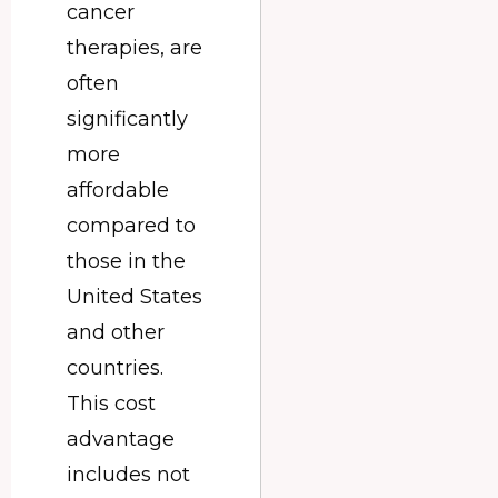
cancer
therapies, are
often
significantly
more
affordable
compared to
those in the
United States
and other
countries.
This cost
advantage
includes not