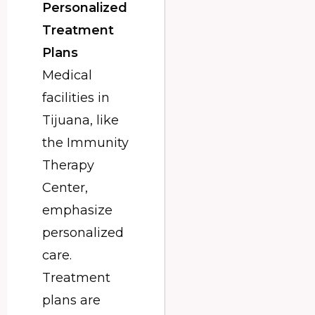
Personalized
Treatment
Plans
Medical
facilities in
Tijuana, like
the Immunity
Therapy
Center,
emphasize
personalized
care.
Treatment
plans are