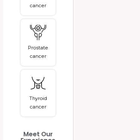
cancer
Prostate
cancer
Thyroid
cancer
Meet Our