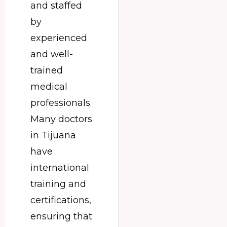
and staffed
by
experienced
and well-
trained
medical
professionals.
Many doctors
in Tijuana
have
international
training and
certifications,
ensuring that