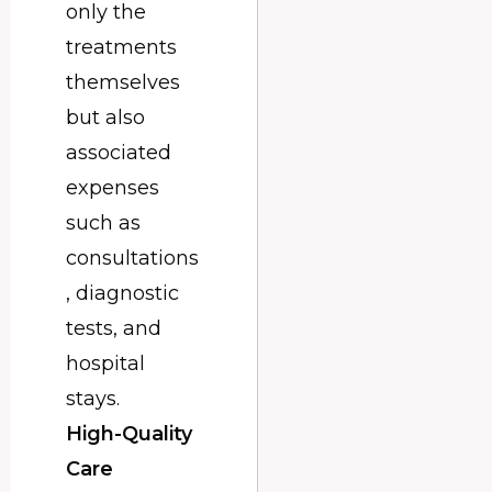
only the
treatments
themselves
but also
associated
expenses
such as
consultations
, diagnostic
tests, and
hospital
stays.
High-Quality
Care