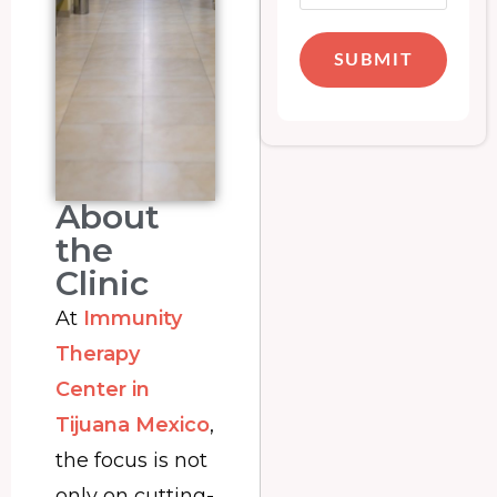
SUBMIT
About
the
Clinic
At
Immunity
Therapy
Center in
Tijuana Mexico
,
the focus is not
only on cutting-