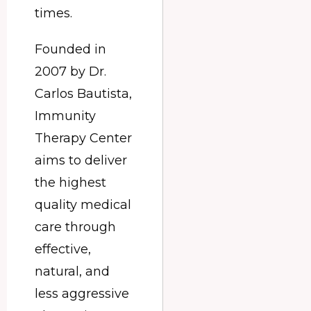
times.
Founded in
2007 by Dr.
Carlos Bautista,
Immunity
Therapy Center
aims to deliver
the highest
quality medical
care through
effective,
natural, and
less aggressive