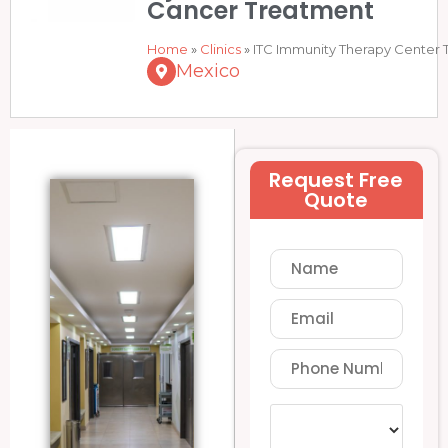
Cancer Treatment
Home
»
Clinics
»
ITC Immunity Therapy Center T
Mexico
Request Free
Quote