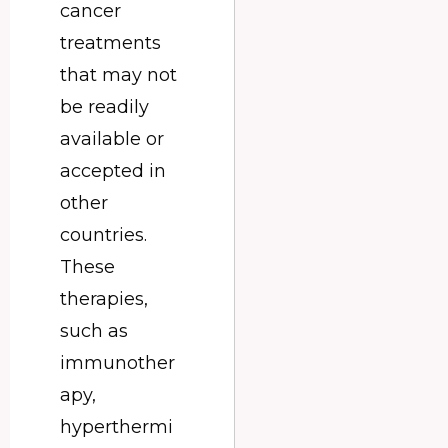
cancer
treatments
that may not
be readily
available or
accepted in
other
countries.
These
therapies,
such as
immunother
apy,
hyperthermi