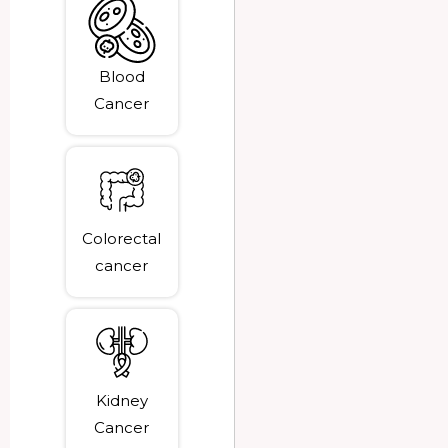
Blood
Cancer
Colorectal
cancer
Kidney
Cancer