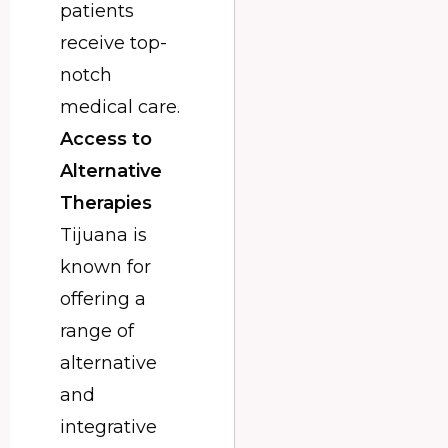
patients
receive top-
notch
medical care.
Access to
Alternative
Therapies
Tijuana is
known for
offering a
range of
alternative
and
integrative