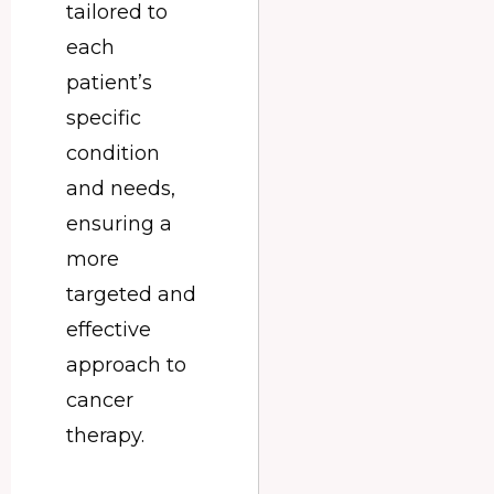
tailored to
each
patient’s
specific
condition
and needs,
ensuring a
more
targeted and
effective
approach to
cancer
therapy.