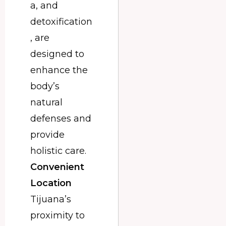
a, and
detoxification
, are
designed to
enhance the
body’s
natural
defenses and
provide
holistic care.
Convenient
Location
Tijuana’s
proximity to