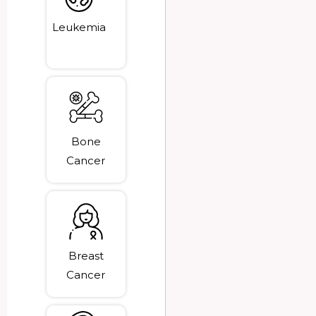
Leukemia
Bone
Cancer
Breast
Cancer