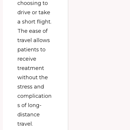
choosing to
drive or take
a short flight.
The ease of
travel allows
patients to
receive
treatment
without the
stress and
complication
s of long-
distance
travel.