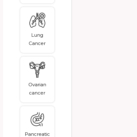
Lung
Cancer
Ovarian
cancer
Pancreatic