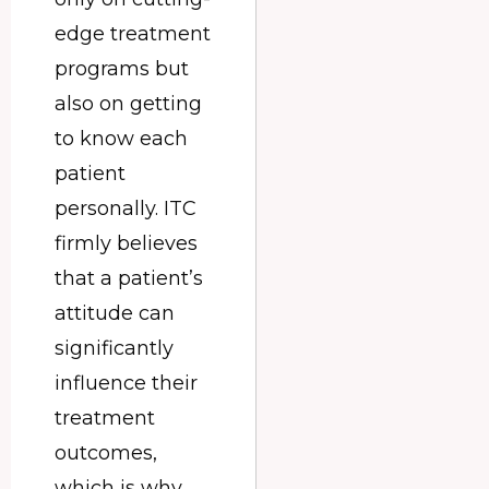
edge treatment
programs but
also on getting
to know each
patient
personally. ITC
firmly believes
that a patient’s
attitude can
significantly
influence their
treatment
outcomes,
which is why