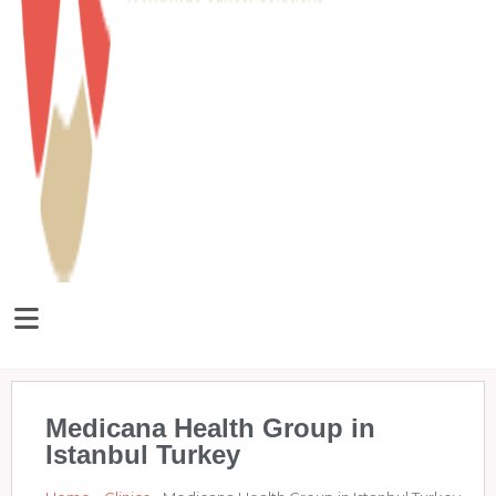
Medicana Health Group in
Istanbul Turkey