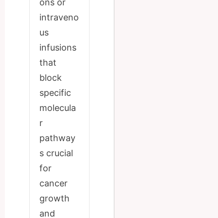
ons or
intraveno
us
infusions
that
block
specific
molecula
r
pathway
s crucial
for
cancer
growth
and