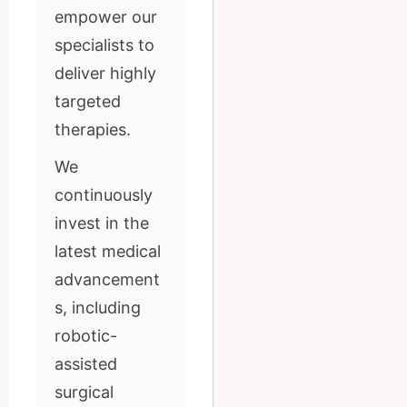
empower our
specialists to
deliver highly
targeted
therapies.
We
continuously
invest in the
latest medical
advancement
s, including
robotic-
assisted
surgical