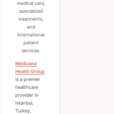
medical care,
specialized
treatments,
and
international
patient
services.
Medicana
Health Group
is a premier
healthcare
provider in
Istanbul,
Turkey,