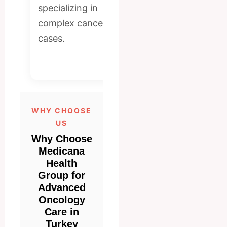
radiation systems
specializing in
for accurate
complex cancer
diagnosis and
cases.
effective
treatment.
WHY CHOOSE
US
Why Choose
Medicana
Health
Group for
Advanced
Oncology
Care in
Turkey