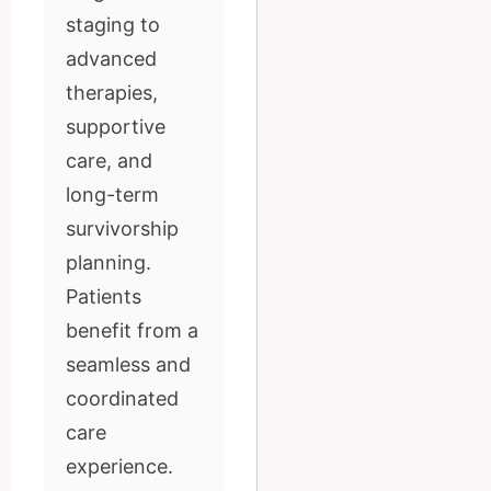
staging to
advanced
therapies,
supportive
care, and
long-term
survivorship
planning.
Patients
benefit from a
seamless and
coordinated
care
experience.