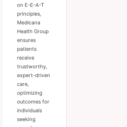
on E-E-A-T
principles,
Medicana
Health Group
ensures
patients
receive
trustworthy,
expert-driven
care,
optimizing
outcomes for
individuals
seeking