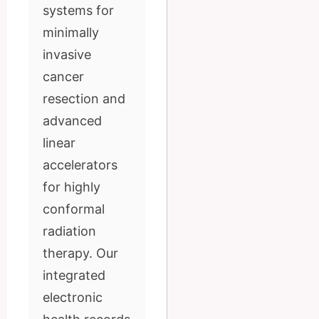
systems for
minimally
invasive
cancer
resection and
advanced
linear
accelerators
for highly
conformal
radiation
therapy. Our
integrated
electronic