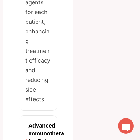
agents
for each
patient,
enhancin
g
treatmen
t efficacy
and
reducing
side
effects.
Advanced
Immunotherapy