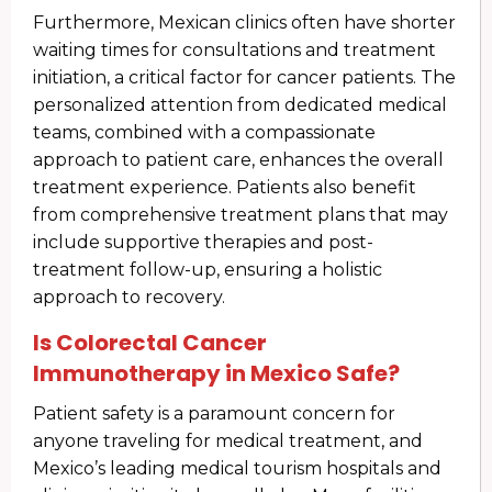
Furthermore, Mexican clinics often have shorter
waiting times for consultations and treatment
initiation, a critical factor for cancer patients. The
personalized attention from dedicated medical
teams, combined with a compassionate
approach to patient care, enhances the overall
treatment experience. Patients also benefit
from comprehensive treatment plans that may
include supportive therapies and post-
treatment follow-up, ensuring a holistic
approach to recovery.
Is Colorectal Cancer
Immunotherapy in Mexico Safe?
Patient safety is a paramount concern for
anyone traveling for medical treatment, and
Mexico’s leading medical tourism hospitals and