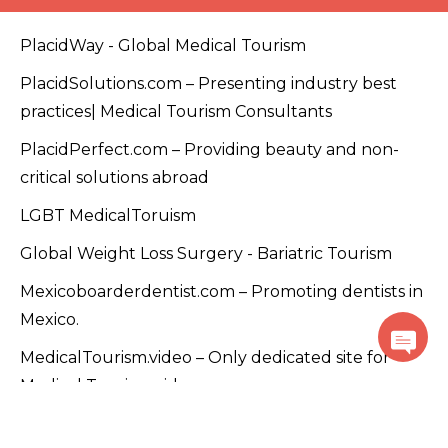
PlacidWay - Global Medical Tourism
PlacidSolutions.com – Presenting industry best
practices| Medical Tourism Consultants
PlacidPerfect.com – Providing beauty and non-
critical solutions abroad
LGBT MedicalToruism
Global Weight Loss Surgery - Bariatric Tourism
Mexicoboarderdentist.com – Promoting dentists in
Mexico.
MedicalTourism.video – Only dedicated site for
Medical Tourism videos
PlacidTracks.com - Medical Tourism Accelerator
Program