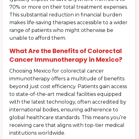
70% or more on their total treatment expenses.
This substantial reduction in financial burden
makes life-saving therapies accessible to a wider
range of patients who might otherwise be
unable to afford them.
What Are the Benefits of Colorectal
Cancer Immunotherapy in Mexico?
Choosing Mexico for colorectal cancer
immunotherapy offers a multitude of benefits
beyond just cost efficiency. Patients gain access
to state-of-the-art medical facilities equipped
with the latest technology, often accredited by
international bodies, ensuring adherence to
global healthcare standards. This means you’re
receiving care that aligns with top-tier medical
institutions worldwide.