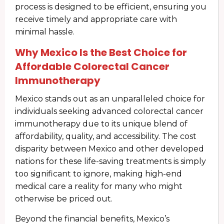
process is designed to be efficient, ensuring you
receive timely and appropriate care with
minimal hassle.
Why Mexico Is the Best Choice for
Affordable Colorectal Cancer
Immunotherapy
Mexico stands out as an unparalleled choice for
individuals seeking advanced colorectal cancer
immunotherapy due to its unique blend of
affordability, quality, and accessibility. The cost
disparity between Mexico and other developed
nations for these life-saving treatments is simply
too significant to ignore, making high-end
medical care a reality for many who might
otherwise be priced out.
Beyond the financial benefits, Mexico’s