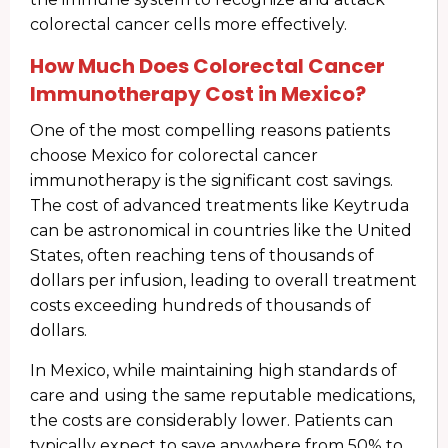
colorectal cancer cells more effectively.
How Much Does Colorectal Cancer
Immunotherapy Cost in Mexico?
One of the most compelling reasons patients
choose Mexico for colorectal cancer
immunotherapy is the significant cost savings.
The cost of advanced treatments like Keytruda
can be astronomical in countries like the United
States, often reaching tens of thousands of
dollars per infusion, leading to overall treatment
costs exceeding hundreds of thousands of
dollars.
In Mexico, while maintaining high standards of
care and using the same reputable medications,
the costs are considerably lower. Patients can
typically expect to save anywhere from 50% to