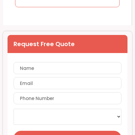
Request Free Quote