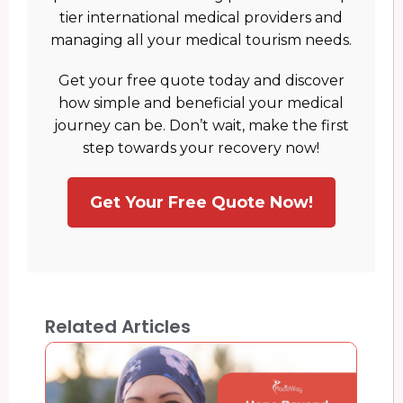
tier international medical providers and
managing all your medical tourism needs.
Get your free quote today and discover
how simple and beneficial your medical
journey can be. Don’t wait, make the first
step towards your recovery now!
Get Your Free Quote Now!
Related Articles