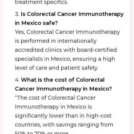
treatment specifics.
3.
Is Colorectal Cancer Immunotherapy
in Mexico safe?
Yes, Colorectal Cancer Immunotherapy
is performed in internationally
accredited clinics with board-certified
specialists in Mexico, ensuring a high
level of care and patient safety.
4.
What is the cost of Colorectal
Cancer Immunotherapy in Mexico?
“The cost of Colorectal Cancer
Immunotherapy in Mexico is
significantly lower than in high-cost
countries, with savings ranging from
50% to 70% or more.