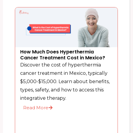
How Much Does Hyperthermia
Cancer Treatment Cost in Mexico?
Discover the cost of hyperthermia
cancer treatment in Mexico, typically
$5,000-$15,000. Learn about benefits,
types, safety, and how to access this
integrative therapy.
Read More