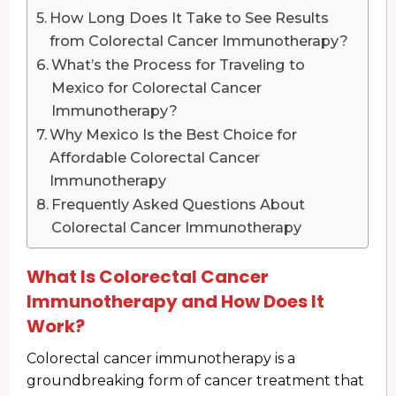
How Long Does It Take to See Results
from Colorectal Cancer Immunotherapy?
What’s the Process for Traveling to
Mexico for Colorectal Cancer
Immunotherapy?
Why Mexico Is the Best Choice for
Affordable Colorectal Cancer
Immunotherapy
Frequently Asked Questions About
Colorectal Cancer Immunotherapy
What Is Colorectal Cancer
Immunotherapy and How Does It
Work?
Colorectal cancer immunotherapy is a
groundbreaking form of cancer treatment that