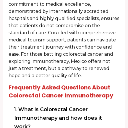
commitment to medical excellence,
demonstrated by internationally accredited
hospitals and highly qualified specialists, ensures
that patients do not compromise on the
standard of care. Coupled with comprehensive
medical tourism support, patients can navigate
their treatment journey with confidence and
ease. For those battling colorectal cancer and
exploring immunotherapy, Mexico offers not
just a treatment, but a pathway to renewed
hope and a better quality of life.
Frequently Asked Questions About
Colorectal Cancer Immunotherapy
1.
What is Colorectal Cancer
Immunotherapy and how does it
work?