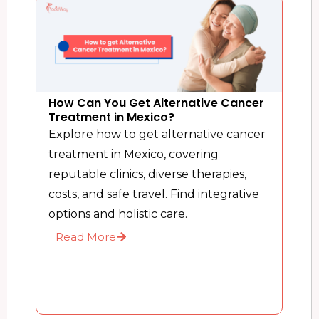
How Can You Get Alternative Cancer
Treatment in Mexico?
Explore how to get alternative cancer
treatment in Mexico, covering
reputable clinics, diverse therapies,
costs, and safe travel. Find integrative
options and holistic care.
Read More