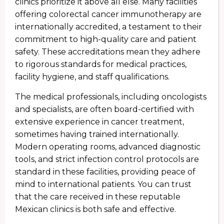
clinics prioritize it above all else. Many facilities
offering colorectal cancer immunotherapy are
internationally accredited, a testament to their
commitment to high-quality care and patient
safety. These accreditations mean they adhere
to rigorous standards for medical practices,
facility hygiene, and staff qualifications.
The medical professionals, including oncologists
and specialists, are often board-certified with
extensive experience in cancer treatment,
sometimes having trained internationally.
Modern operating rooms, advanced diagnostic
tools, and strict infection control protocols are
standard in these facilities, providing peace of
mind to international patients. You can trust
that the care received in these reputable
Mexican clinics is both safe and effective.