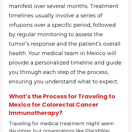
manifest over several months. Treatment
timelines usually involve a series of
infusions over a specific period, followed
by regular monitoring to assess the
tumor’s response and the patient’s overall
health. Your medical team in Mexico will
provide a personalized timeline and guide
you through each step of the process,
ensuring you understand what to expect.
What’s the Process for Traveling to
Mexico for Colorectal Cancer
Immunotherapy?
Traveling for medical treatment might seem
daunting, but organizations like PlacidWay