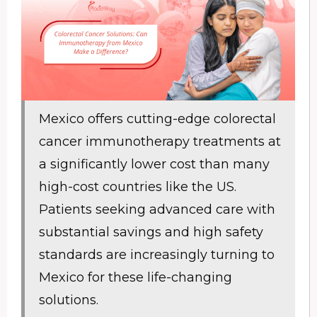
Mexico offers cutting-edge colorectal
cancer immunotherapy treatments at
a significantly lower cost than many
high-cost countries like the US.
Patients seeking advanced care with
substantial savings and high safety
standards are increasingly turning to
Mexico for these life-changing
solutions.