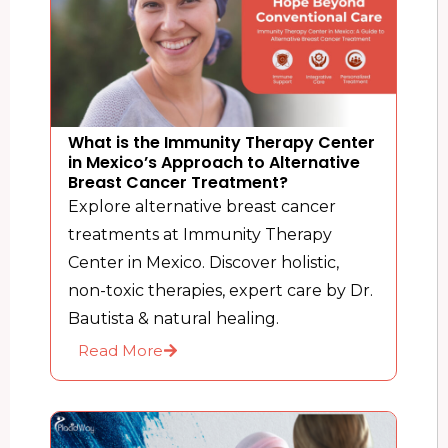
What is the Immunity Therapy Center
in Mexico’s Approach to Alternative
Breast Cancer Treatment?
Explore alternative breast cancer
treatments at Immunity Therapy
Center in Mexico. Discover holistic,
non-toxic therapies, expert care by Dr.
Bautista & natural healing.
Read More