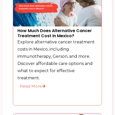
How Much Does Alternative Cancer
Treatment Cost in Mexico?
Explore alternative cancer treatment
costs in Mexico, including
immunotherapy, Gerson, and more.
Discover affordable care options and
what to expect for effective
treatment.
Read More