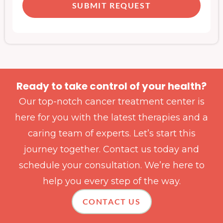
SUBMIT REQUEST
Ready to take control of your health?
Our top-notch cancer treatment center is
here for you with the latest therapies and a
caring team of experts. Let’s start this
journey together. Contact us today and
schedule your consultation. We’re here to
help you every step of the way.
CONTACT US