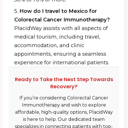
5.
How do I travel to Mexico for
Colorectal Cancer Immunotherapy?
PlacidWay assists with all aspects of
medical tourism, including travel,
accommodation, and clinic
appointments, ensuring a seamless
experience for international patients.
Ready to Take the Next Step Towards
Recovery?
If you’re considering Colorectal Cancer
Immunotherapy and wish to explore
affordable, high-quality options, PlacidWay
is here to help. Our dedicated team
specializes in connecting patients with top-