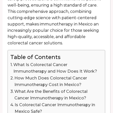
well-being, ensuring a high standard of care.
This comprehensive approach, combining
cutting-edge science with patient-centered
support, makes immunotherapy in Mexico an
increasingly popular choice for those seeking
high-quality, accessible, and affordable
colorectal cancer solutions.
Table of Contents
What Is Colorectal Cancer
Immunotherapy and How Does It Work?
How Much Does Colorectal Cancer
Immunotherapy Cost in Mexico?
What Are the Benefits of Colorectal
Cancer Immunotherapy in Mexico?
Is Colorectal Cancer Immunotherapy in
Mexico Safe?