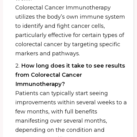
Colorectal Cancer Immunotherapy
utilizes the body’s own immune system
to identify and fight cancer cells,
particularly effective for certain types of
colorectal cancer by targeting specific
markers and pathways.
2.
How long does it take to see results
from Colorectal Cancer
Immunotherapy?
Patients can typically start seeing
improvements within several weeks to a
few months, with full benefits
manifesting over several months,
depending on the condition and