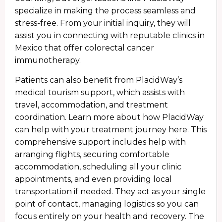
specialize in making the process seamless and
stress-free. From your initial inquiry, they will
assist you in connecting with reputable clinics in
Mexico that offer colorectal cancer
immunotherapy.
Patients can also benefit from PlacidWay’s
medical tourism support, which assists with
travel, accommodation, and treatment
coordination. Learn more about how PlacidWay
can help with your treatment journey here. This
comprehensive support includes help with
arranging flights, securing comfortable
accommodation, scheduling all your clinic
appointments, and even providing local
transportation if needed. They act as your single
point of contact, managing logistics so you can
focus entirely on your health and recovery. The