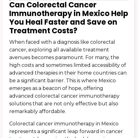
Can Colorectal Cancer
Immunotherapy in Mexico Help
You Heal Faster and Save on
Treatment Costs?
When faced with a diagnosis like colorectal
cancer, exploring all available treatment
avenues becomes paramount. For many, the
high costs and sometimes limited accessibility of
advanced therapies in their home countries can
be a significant barrier. This is where Mexico
emerges as a beacon of hope, offering
advanced colorectal cancer immunotherapy
solutions that are not only effective but also
remarkably affordable.
Colorectal cancer immunotherapy in Mexico
represents a significant leap forward in cancer