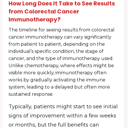
How Long Does It Take to See Results
from Colorectal Cancer
Immunotherapy?
The timeline for seeing results from colorectal
cancer immunotherapy can vary significantly
from patient to patient, depending on the
individual’s specific condition, the stage of
cancer, and the type of immunotherapy used.
Unlike chemotherapy, where effects might be
visible more quickly, immunotherapy often
works by gradually activating the immune
system, leading to a delayed but often more
sustained response.
Typically, patients might start to see initial
signs of improvement within a few weeks
or months, but the full benefits can