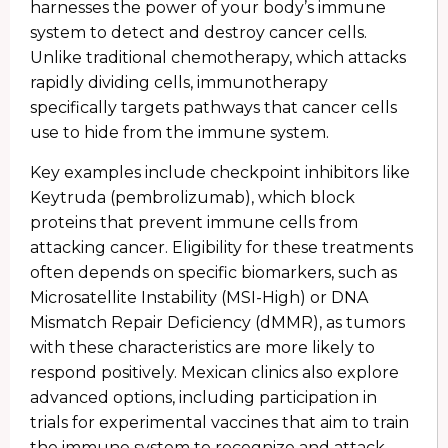
harnesses the power of your body’s immune
system to detect and destroy cancer cells.
Unlike traditional chemotherapy, which attacks
rapidly dividing cells, immunotherapy
specifically targets pathways that cancer cells
use to hide from the immune system.
Key examples include checkpoint inhibitors like
Keytruda (pembrolizumab), which block
proteins that prevent immune cells from
attacking cancer. Eligibility for these treatments
often depends on specific biomarkers, such as
Microsatellite Instability (MSI-High) or DNA
Mismatch Repair Deficiency (dMMR), as tumors
with these characteristics are more likely to
respond positively. Mexican clinics also explore
advanced options, including participation in
trials for experimental vaccines that aim to train
the immune system to recognize and attack