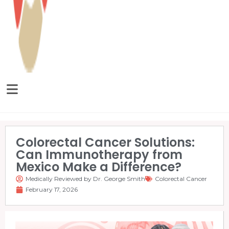
Colorectal Cancer Solutions:
Can Immunotherapy from
Mexico Make a Difference?
Medically Reviewed by Dr. George Smith
Colorectal Cancer
February 17, 2026