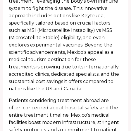
treatment, leveraging the body’s own immune
system to fight the disease. This innovative
approach includes options like Keytruda,
specifically tailored based on crucial factors
such as MSI (Microsatellite Instability) vs MSS
(Microsatellite Stable) eligibility, and even
explores experimental vaccines. Beyond the
scientific advancements, Mexico’s appeal as a
medical tourism destination for these
treatments is growing due to its internationally
accredited clinics, dedicated specialists, and the
substantial cost savings it offers compared to
nations like the US and Canada.
Patients considering treatment abroad are
often concerned about hospital safety and the
entire treatment timeline. Mexico’s medical
facilities boast modern infrastructure, stringent
safety protocols, and a commitment to patient