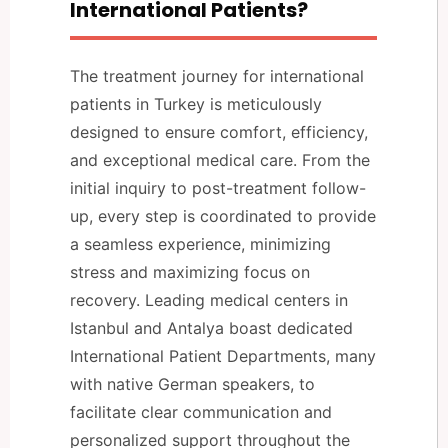
International Patients?
The treatment journey for international
patients in Turkey is meticulously
designed to ensure comfort, efficiency,
and exceptional medical care. From the
initial inquiry to post-treatment follow-
up, every step is coordinated to provide
a seamless experience, minimizing
stress and maximizing focus on
recovery. Leading medical centers in
Istanbul and Antalya boast dedicated
International Patient Departments, many
with native German speakers, to
facilitate clear communication and
personalized support throughout the