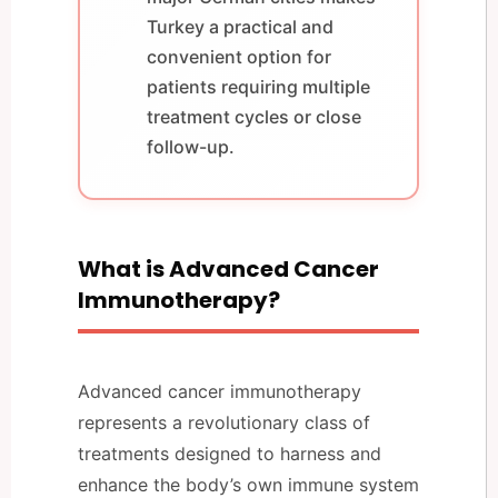
Turkey a practical and
convenient option for
patients requiring multiple
treatment cycles or close
follow-up.
What is Advanced Cancer
Immunotherapy?
Advanced cancer immunotherapy
represents a revolutionary class of
treatments designed to harness and
enhance the body’s own immune system