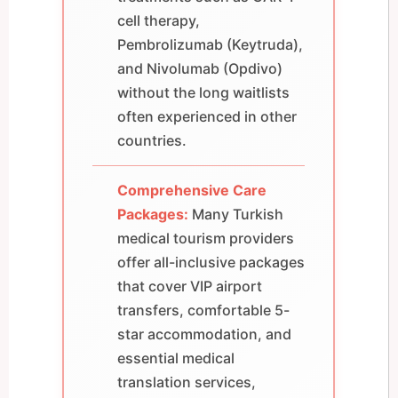
cell therapy,
Pembrolizumab (Keytruda),
and Nivolumab (Opdivo)
without the long waitlists
often experienced in other
countries.
Comprehensive Care
Packages:
Many Turkish
medical tourism providers
offer all-inclusive packages
that cover VIP airport
transfers, comfortable 5-
star accommodation, and
essential medical
translation services,