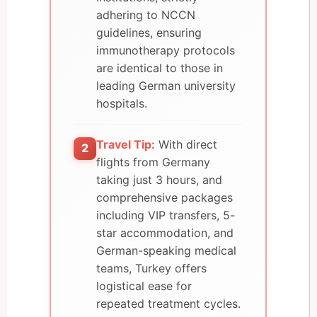
adhering to NCCN
guidelines, ensuring
immunotherapy protocols
are identical to those in
leading German university
hospitals.
Travel Tip:
With direct
2
flights from Germany
taking just 3 hours, and
comprehensive packages
including VIP transfers, 5-
star accommodation, and
German-speaking medical
teams, Turkey offers
logistical ease for
repeated treatment cycles.