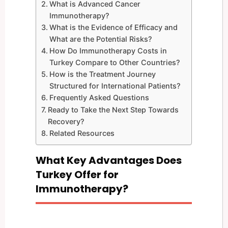
What is Advanced Cancer
Immunotherapy?
What is the Evidence of Efficacy and
What are the Potential Risks?
How Do Immunotherapy Costs in
Turkey Compare to Other Countries?
How is the Treatment Journey
Structured for International Patients?
Frequently Asked Questions
Ready to Take the Next Step Towards
Recovery?
Related Resources
What Key Advantages Does
Turkey Offer for
Immunotherapy?