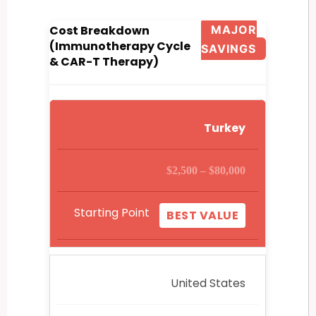
Cost Breakdown
MAJOR
(Immunotherapy Cycle
SAVINGS
& CAR-T Therapy)
Turkey
$2,500 – $80,000
Starting Point
BEST VALUE
United States