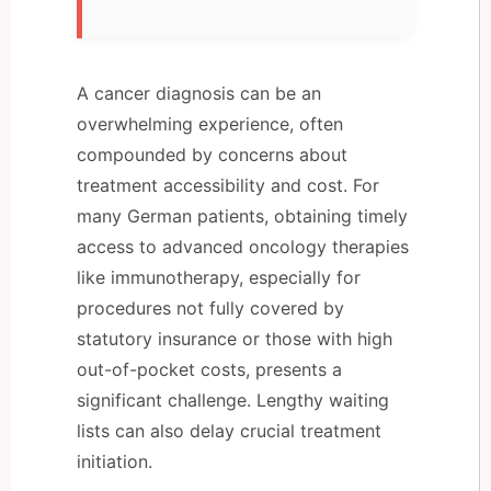
A cancer diagnosis can be an
overwhelming experience, often
compounded by concerns about
treatment accessibility and cost. For
many German patients, obtaining timely
access to advanced oncology therapies
like immunotherapy, especially for
procedures not fully covered by
statutory insurance or those with high
out-of-pocket costs, presents a
significant challenge. Lengthy waiting
lists can also delay crucial treatment
initiation.