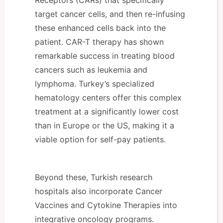
target cancer cells, and then re-infusing
these enhanced cells back into the
patient. CAR-T therapy has shown
remarkable success in treating blood
cancers such as leukemia and
lymphoma. Turkey’s specialized
hematology centers offer this complex
treatment at a significantly lower cost
than in Europe or the US, making it a
viable option for self-pay patients.
Beyond these, Turkish research
hospitals also incorporate Cancer
Vaccines and Cytokine Therapies into
integrative oncology programs.