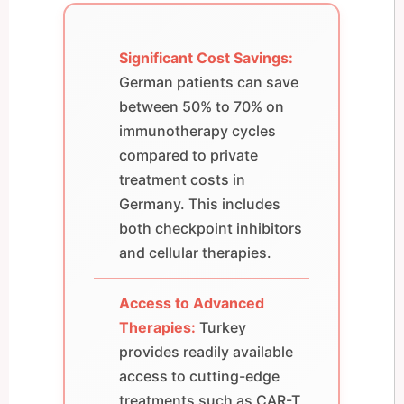
Significant Cost Savings:
German patients can save
between 50% to 70% on
immunotherapy cycles
compared to private
treatment costs in
Germany. This includes
both checkpoint inhibitors
and cellular therapies.
Access to Advanced
Therapies:
Turkey
provides readily available
access to cutting-edge
treatments such as CAR-T