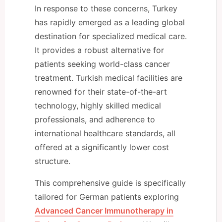
In response to these concerns, Turkey
has rapidly emerged as a leading global
destination for specialized medical care.
It provides a robust alternative for
patients seeking world-class cancer
treatment. Turkish medical facilities are
renowned for their state-of-the-art
technology, highly skilled medical
professionals, and adherence to
international healthcare standards, all
offered at a significantly lower cost
structure.
This comprehensive guide is specifically
tailored for German patients exploring
Advanced Cancer Immunotherapy in