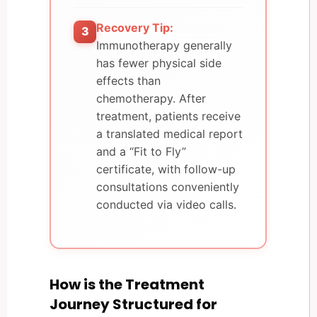
Recovery Tip:
3
Immunotherapy generally
has fewer physical side
effects than
chemotherapy. After
treatment, patients receive
a translated medical report
and a “Fit to Fly”
certificate, with follow-up
consultations conveniently
conducted via video calls.
How is the Treatment
Journey Structured for