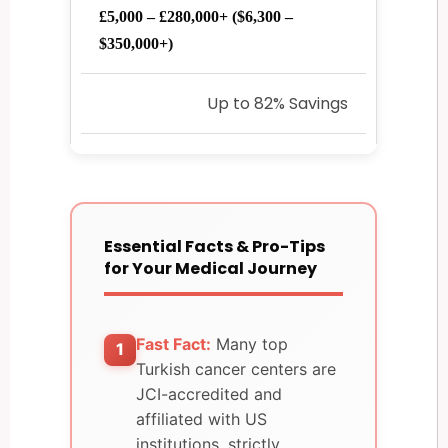
£5,000 – £280,000+ ($6,300 –
$350,000+)
Up to 82% Savings
Essential Facts & Pro-Tips
for Your Medical Journey
Fast Fact:
Many top
1
Turkish cancer centers are
JCI-accredited and
affiliated with US
institutions, strictly