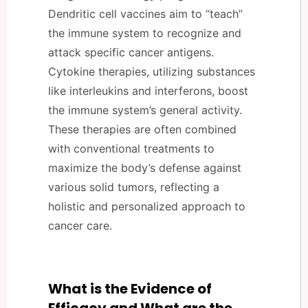
Dendritic cell vaccines aim to “teach”
the immune system to recognize and
attack specific cancer antigens.
Cytokine therapies, utilizing substances
like interleukins and interferons, boost
the immune system’s general activity.
These therapies are often combined
with conventional treatments to
maximize the body’s defense against
various solid tumors, reflecting a
holistic and personalized approach to
cancer care.
What is the Evidence of
Efficacy and What are the