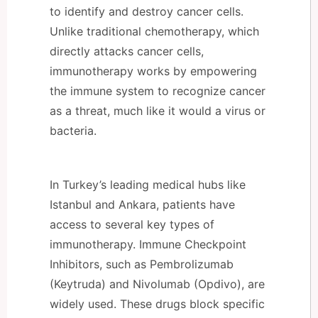
to identify and destroy cancer cells.
Unlike traditional chemotherapy, which
directly attacks cancer cells,
immunotherapy works by empowering
the immune system to recognize cancer
as a threat, much like it would a virus or
bacteria.
In Turkey’s leading medical hubs like
Istanbul and Ankara, patients have
access to several key types of
immunotherapy. Immune Checkpoint
Inhibitors, such as Pembrolizumab
(Keytruda) and Nivolumab (Opdivo), are
widely used. These drugs block specific