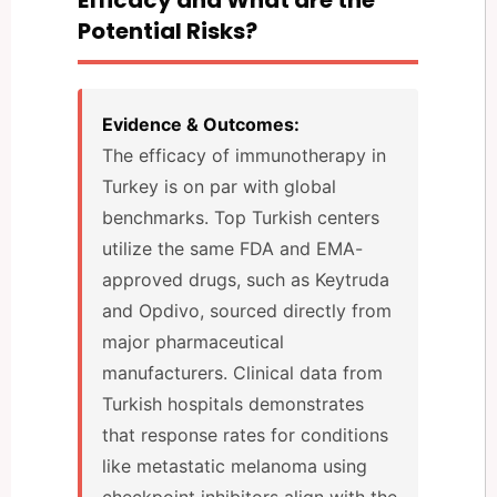
Potential Risks?
Evidence & Outcomes:
The efficacy of immunotherapy in
Turkey is on par with global
benchmarks. Top Turkish centers
utilize the same FDA and EMA-
approved drugs, such as Keytruda
and Opdivo, sourced directly from
major pharmaceutical
manufacturers. Clinical data from
Turkish hospitals demonstrates
that response rates for conditions
like metastatic melanoma using
checkpoint inhibitors align with the