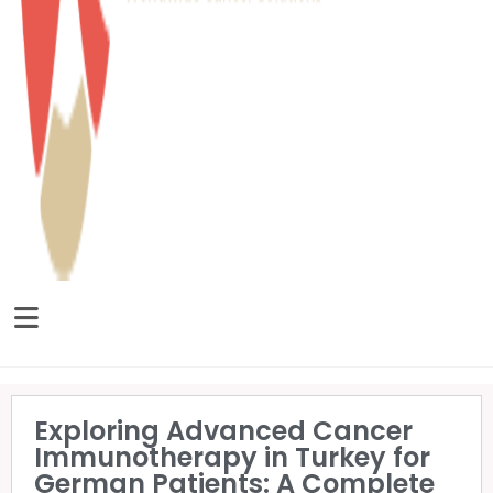
Exploring Advanced Cancer
Immunotherapy in Turkey for
German Patients: A Complete