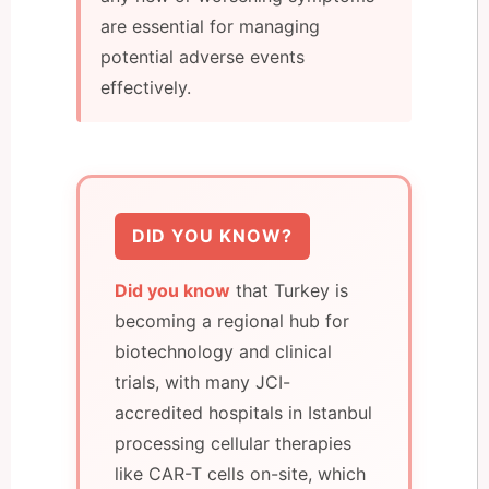
are essential for managing
potential adverse events
effectively.
DID YOU KNOW?
Did you know
that Turkey is
becoming a regional hub for
biotechnology and clinical
trials, with many JCI-
accredited hospitals in Istanbul
processing cellular therapies
like CAR-T cells on-site, which