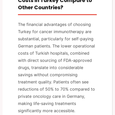
Costs in Turkey Compare to
Other Countries?
The financial advantages of choosing
Turkey for cancer immunotherapy are
substantial, particularly for self-paying
German patients. The lower operational
costs of Turkish hospitals, combined
with direct sourcing of FDA-approved
drugs, translate into considerable
savings without compromising
treatment quality. Patients often see
reductions of 50% to 70% compared to
private oncology care in Germany,
making life-saving treatments
significantly more accessible.