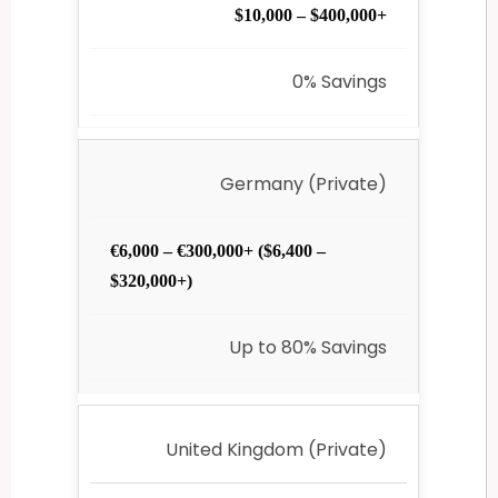
$10,000 – $400,000+
0% Savings
Germany (Private)
€6,000 – €300,000+ ($6,400 –
$320,000+)
Up to 80% Savings
United Kingdom (Private)