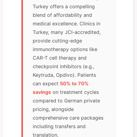
Turkey offers a compelling
blend of affordability and
medical excellence. Clinics in
Turkey, many JCI-accredited,
provide cutting-edge
immunotherapy options like
CAR-T cell therapy and
checkpoint inhibitors (e.g.,
Keytruda, Opdivo). Patients
can expect
50% to 70%
savings
on treatment cycles
compared to German private
pricing, alongside
comprehensive care packages
including transfers and
translation.