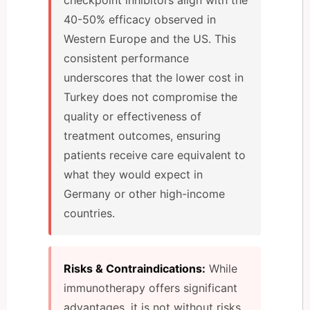
40-50% efficacy observed in
Western Europe and the US. This
consistent performance
underscores that the lower cost in
Turkey does not compromise the
quality or effectiveness of
treatment outcomes, ensuring
patients receive care equivalent to
what they would expect in
Germany or other high-income
countries.
Risks & Contraindications:
While
immunotherapy offers significant
advantages, it is not without risks.