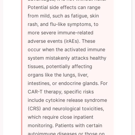
Potential side effects can range
from mild, such as fatigue, skin
rash, and flu-like symptoms, to
more severe immune-related
adverse events (irAEs). These
occur when the activated immune
system mistakenly attacks healthy
tissues, potentially affecting
organs like the lungs, liver,
intestines, or endocrine glands. For
CAR-T therapy, specific risks
include cytokine release syndrome
(CRS) and neurological toxicities,
which require close inpatient
monitoring. Patients with certain
autoimmune diseases or those on