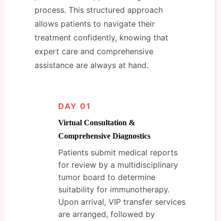
process. This structured approach
allows patients to navigate their
treatment confidently, knowing that
expert care and comprehensive
assistance are always at hand.
DAY 01
Virtual Consultation &
Comprehensive Diagnostics
Patients submit medical reports
for review by a multidisciplinary
tumor board to determine
suitability for immunotherapy.
Upon arrival, VIP transfer services
are arranged, followed by