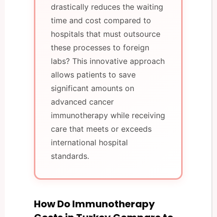
drastically reduces the waiting
time and cost compared to
hospitals that must outsource
these processes to foreign
labs? This innovative approach
allows patients to save
significant amounts on
advanced cancer
immunotherapy while receiving
care that meets or exceeds
international hospital
standards.
How Do Immunotherapy