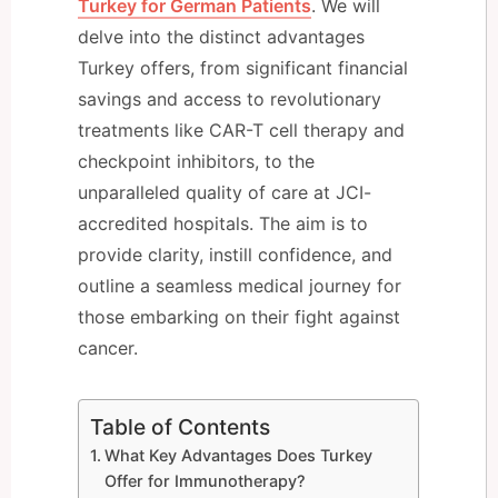
Turkey for German Patients
. We will
delve into the distinct advantages
Turkey offers, from significant financial
savings and access to revolutionary
treatments like CAR-T cell therapy and
checkpoint inhibitors, to the
unparalleled quality of care at JCI-
accredited hospitals. The aim is to
provide clarity, instill confidence, and
outline a seamless medical journey for
those embarking on their fight against
cancer.
Table of Contents
What Key Advantages Does Turkey
Offer for Immunotherapy?