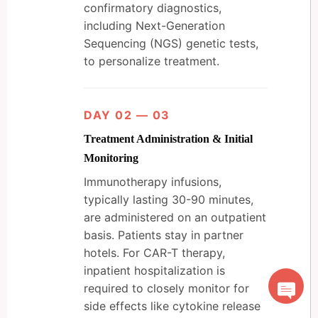
confirmatory diagnostics,
including Next-Generation
Sequencing (NGS) genetic tests,
to personalize treatment.
DAY 02 — 03
Treatment Administration & Initial
Monitoring
Immunotherapy infusions,
typically lasting 30-90 minutes,
are administered on an outpatient
basis. Patients stay in partner
hotels. For CAR-T therapy,
inpatient hospitalization is
required to closely monitor for
side effects like cytokine release