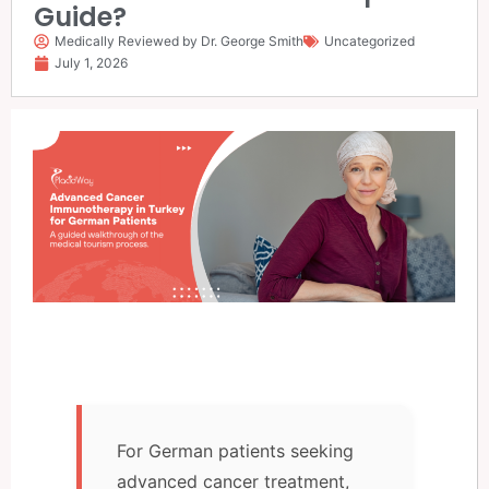
Guide?
Medically Reviewed by Dr. George Smith
Uncategorized
July 1, 2026
For German patients seeking
advanced cancer treatment,