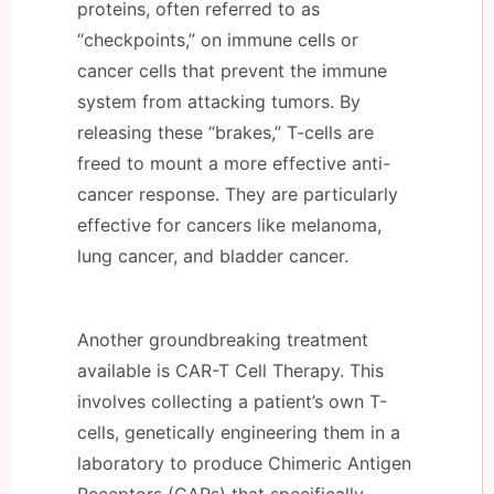
proteins, often referred to as
“checkpoints,” on immune cells or
cancer cells that prevent the immune
system from attacking tumors. By
releasing these “brakes,” T-cells are
freed to mount a more effective anti-
cancer response. They are particularly
effective for cancers like melanoma,
lung cancer, and bladder cancer.
Another groundbreaking treatment
available is CAR-T Cell Therapy. This
involves collecting a patient’s own T-
cells, genetically engineering them in a
laboratory to produce Chimeric Antigen
Receptors (CARs) that specifically