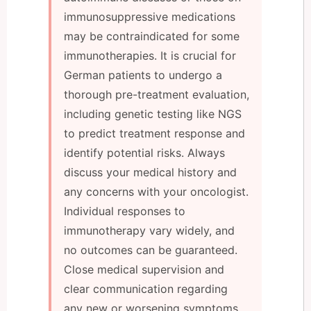
immunosuppressive medications
may be contraindicated for some
immunotherapies. It is crucial for
German patients to undergo a
thorough pre-treatment evaluation,
including genetic testing like NGS
to predict treatment response and
identify potential risks. Always
discuss your medical history and
any concerns with your oncologist.
Individual responses to
immunotherapy vary widely, and
no outcomes can be guaranteed.
Close medical supervision and
clear communication regarding
any new or worsening symptoms