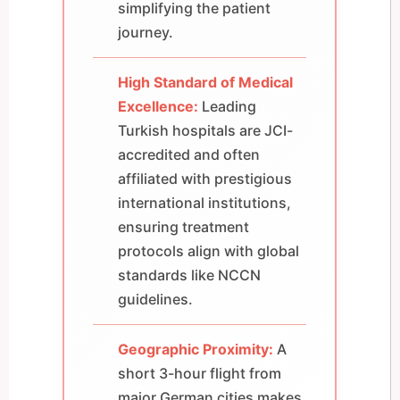
simplifying the patient
journey.
High Standard of Medical
Excellence:
Leading
Turkish hospitals are JCI-
accredited and often
affiliated with prestigious
international institutions,
ensuring treatment
protocols align with global
standards like NCCN
guidelines.
Geographic Proximity:
A
short 3-hour flight from
major German cities makes