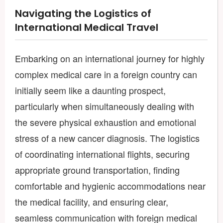
Navigating the Logistics of
International Medical Travel
Embarking on an international journey for highly
complex medical care in a foreign country can
initially seem like a daunting prospect,
particularly when simultaneously dealing with
the severe physical exhaustion and emotional
stress of a new cancer diagnosis. The logistics
of coordinating international flights, securing
appropriate ground transportation, finding
comfortable and hygienic accommodations near
the medical facility, and ensuring clear,
seamless communication with foreign medical