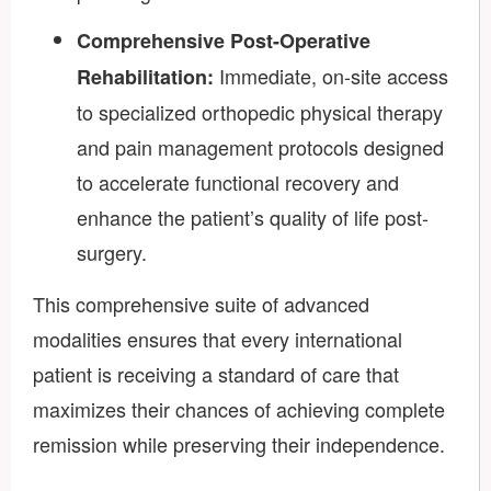
Comprehensive Post-Operative
Immediate, on-site access
Rehabilitation:
to specialized orthopedic physical therapy
and pain management protocols designed
to accelerate functional recovery and
enhance the patient’s quality of life post-
surgery.
This comprehensive suite of advanced
modalities ensures that every international
patient is receiving a standard of care that
maximizes their chances of achieving complete
remission while preserving their independence.