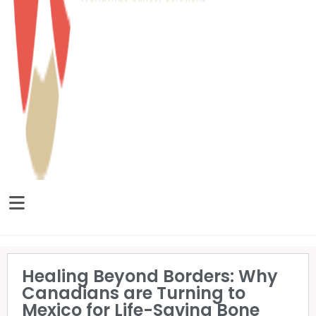
Healing Beyond Borders: Why
Canadians are Turning to
Mexico for Life-Saving Bone