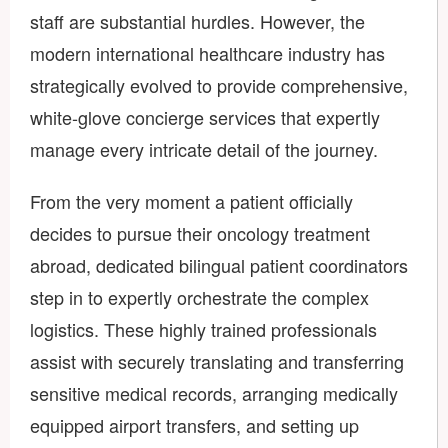
staff are substantial hurdles. However, the
modern international healthcare industry has
strategically evolved to provide comprehensive,
white-glove concierge services that expertly
manage every intricate detail of the journey.
From the very moment a patient officially
decides to pursue their oncology treatment
abroad, dedicated bilingual patient coordinators
step in to expertly orchestrate the complex
logistics. These highly trained professionals
assist with securely translating and transferring
sensitive medical records, arranging medically
equipped airport transfers, and setting up