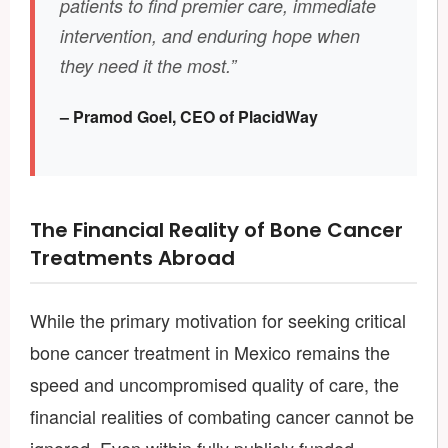
patients to find premier care, immediate
intervention, and enduring hope when
they need it the most.”
– Pramod Goel, CEO of PlacidWay
The Financial Reality of Bone Cancer
Treatments Abroad
While the primary motivation for seeking critical
bone cancer treatment in Mexico remains the
speed and uncompromised quality of care, the
financial realities of combating cancer cannot be
ignored. Even within fully publicly funded