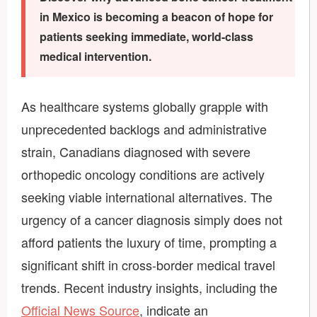
in Mexico is becoming a beacon of hope for
patients seeking immediate, world-class
medical intervention.
As healthcare systems globally grapple with
unprecedented backlogs and administrative
strain, Canadians diagnosed with severe
orthopedic oncology conditions are actively
seeking viable international alternatives. The
urgency of a cancer diagnosis simply does not
afford patients the luxury of time, prompting a
significant shift in cross-border medical travel
trends. Recent industry insights, including the
Official News Source
, indicate an