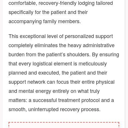
comfortable, recovery-friendly lodging tailored
specifically for the patient and their
accompanying family members.
This exceptional level of personalized support
completely eliminates the heavy administrative
burden from the patient’s shoulders. By ensuring
that every logistical element is meticulously
planned and executed, the patient and their
support network can focus their entire physical
and mental energy entirely on what truly
matters: a successful treatment protocol and a
smooth, uninterrupted recovery process.