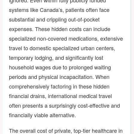
systems like Canada’s, patients often face
substantial and crippling out-of-pocket
expenses. These hidden costs can include
specialized non-covered medications, extensive
travel to domestic specialized urban centers,
temporary lodging, and significantly lost
household wages due to prolonged waiting
periods and physical incapacitation. When
comprehensively factoring in these hidden
financial drains, international medical travel
often presents a surprisingly cost-effective and
financially viable alternative.
The overall cost of private, top-tier healthcare in