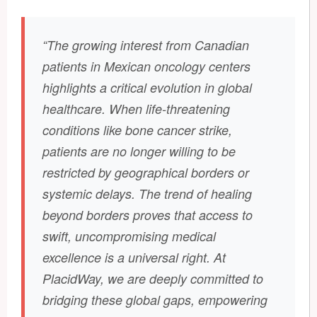
“The growing interest from Canadian
patients in Mexican oncology centers
highlights a critical evolution in global
healthcare. When life-threatening
conditions like bone cancer strike,
patients are no longer willing to be
restricted by geographical borders or
systemic delays. The trend of healing
beyond borders proves that access to
swift, uncompromising medical
excellence is a universal right. At
PlacidWay, we are deeply committed to
bridging these global gaps, empowering