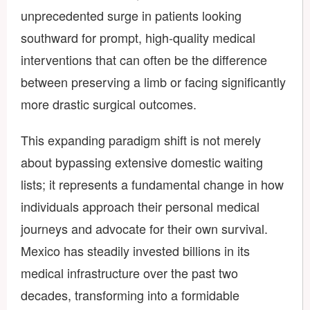
unprecedented surge in patients looking
southward for prompt, high-quality medical
interventions that can often be the difference
between preserving a limb or facing significantly
more drastic surgical outcomes.
This expanding paradigm shift is not merely
about bypassing extensive domestic waiting
lists; it represents a fundamental change in how
individuals approach their personal medical
journeys and advocate for their own survival.
Mexico has steadily invested billions in its
medical infrastructure over the past two
decades, transforming into a formidable