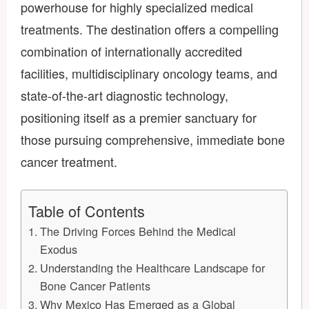
powerhouse for highly specialized medical
treatments. The destination offers a compelling
combination of internationally accredited
facilities, multidisciplinary oncology teams, and
state-of-the-art diagnostic technology,
positioning itself as a premier sanctuary for
those pursuing comprehensive, immediate bone
cancer treatment.
Table of Contents
The Driving Forces Behind the Medical
Exodus
Understanding the Healthcare Landscape for
Bone Cancer Patients
Why Mexico Has Emerged as a Global