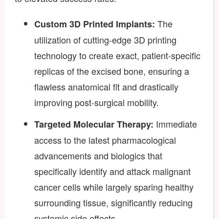
The
Custom 3D Printed Implants:
utilization of cutting-edge 3D printing
technology to create exact, patient-specific
replicas of the excised bone, ensuring a
flawless anatomical fit and drastically
improving post-surgical mobility.
Immediate
Targeted Molecular Therapy:
access to the latest pharmacological
advancements and biologics that
specifically identify and attack malignant
cancer cells while largely sparing healthy
surrounding tissue, significantly reducing
systemic side effects.