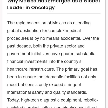
Why Mexico Has Emerged as a Global
Leader in Oncology
The rapid ascension of Mexico as a leading
global destination for complex medical
procedures is by no means accidental. Over the
past decade, both the private sector and
government initiatives have poured substantial
financial investments into the country’s
healthcare infrastructure. The primary goal has
been to ensure that domestic facilities not only
meet but consistently exceed stringent
international safety and quality standards.
Today, high-tech diagnostic equipment, robotic-
assisted surgical suites, and highly specialized