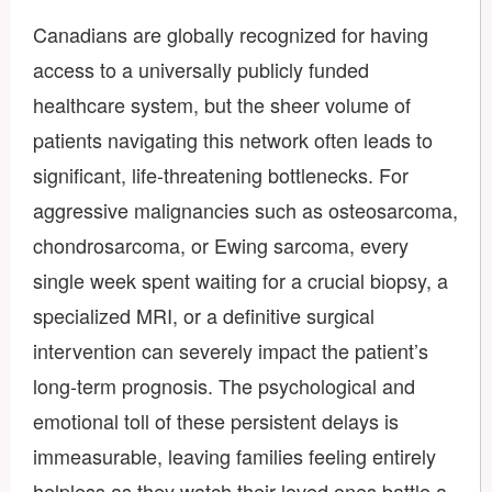
Canadians are globally recognized for having
access to a universally publicly funded
healthcare system, but the sheer volume of
patients navigating this network often leads to
significant, life-threatening bottlenecks. For
aggressive malignancies such as osteosarcoma,
chondrosarcoma, or Ewing sarcoma, every
single week spent waiting for a crucial biopsy, a
specialized MRI, or a definitive surgical
intervention can severely impact the patient’s
long-term prognosis. The psychological and
emotional toll of these persistent delays is
immeasurable, leaving families feeling entirely
helpless as they watch their loved ones battle a