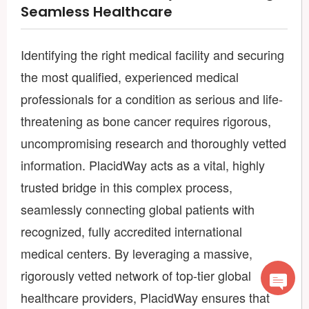
Seamless Healthcare
Identifying the right medical facility and securing
the most qualified, experienced medical
professionals for a condition as serious and life-
threatening as bone cancer requires rigorous,
uncompromising research and thoroughly vetted
information. PlacidWay acts as a vital, highly
trusted bridge in this complex process,
seamlessly connecting global patients with
recognized, fully accredited international
medical centers. By leveraging a massive,
rigorously vetted network of top-tier global
healthcare providers, PlacidWay ensures that