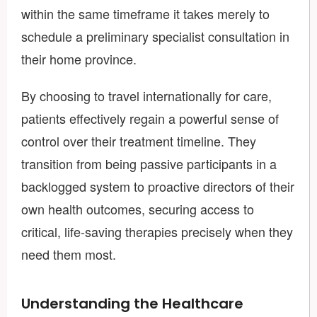
within the same timeframe it takes merely to
schedule a preliminary specialist consultation in
their home province.
By choosing to travel internationally for care,
patients effectively regain a powerful sense of
control over their treatment timeline. They
transition from being passive participants in a
backlogged system to proactive directors of their
own health outcomes, securing access to
critical, life-saving therapies precisely when they
need them most.
Understanding the Healthcare