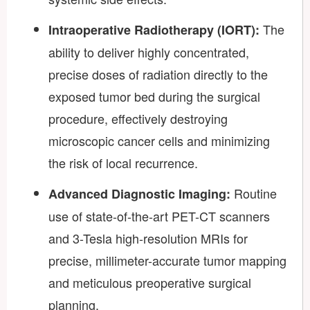
The
Intraoperative Radiotherapy (IORT):
ability to deliver highly concentrated,
precise doses of radiation directly to the
exposed tumor bed during the surgical
procedure, effectively destroying
microscopic cancer cells and minimizing
the risk of local recurrence.
Routine
Advanced Diagnostic Imaging:
use of state-of-the-art PET-CT scanners
and 3-Tesla high-resolution MRIs for
precise, millimeter-accurate tumor mapping
and meticulous preoperative surgical
planning.