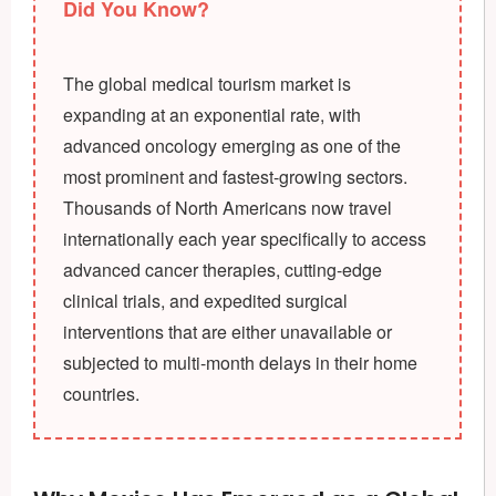
Did You Know?
The global medical tourism market is
expanding at an exponential rate, with
advanced oncology emerging as one of the
most prominent and fastest-growing sectors.
Thousands of North Americans now travel
internationally each year specifically to access
advanced cancer therapies, cutting-edge
clinical trials, and expedited surgical
interventions that are either unavailable or
subjected to multi-month delays in their home
countries.