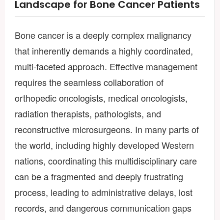
Landscape for Bone Cancer Patients
Bone cancer is a deeply complex malignancy
that inherently demands a highly coordinated,
multi-faceted approach. Effective management
requires the seamless collaboration of
orthopedic oncologists, medical oncologists,
radiation therapists, pathologists, and
reconstructive microsurgeons. In many parts of
the world, including highly developed Western
nations, coordinating this multidisciplinary care
can be a fragmented and deeply frustrating
process, leading to administrative delays, lost
records, and dangerous communication gaps