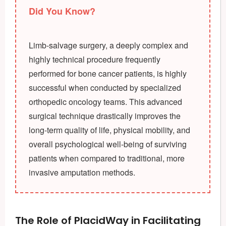
Did You Know?
Limb-salvage surgery, a deeply complex and
highly technical procedure frequently
performed for bone cancer patients, is highly
successful when conducted by specialized
orthopedic oncology teams. This advanced
surgical technique drastically improves the
long-term quality of life, physical mobility, and
overall psychological well-being of surviving
patients when compared to traditional, more
invasive amputation methods.
The Role of PlacidWay in Facilitating