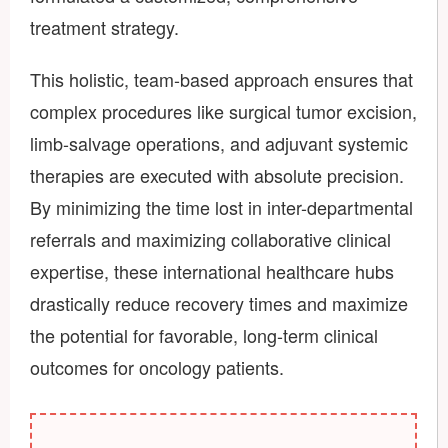
treatment strategy.
This holistic, team-based approach ensures that
complex procedures like surgical tumor excision,
limb-salvage operations, and adjuvant systemic
therapies are executed with absolute precision.
By minimizing the time lost in inter-departmental
referrals and maximizing collaborative clinical
expertise, these international healthcare hubs
drastically reduce recovery times and maximize
the potential for favorable, long-term clinical
outcomes for oncology patients.