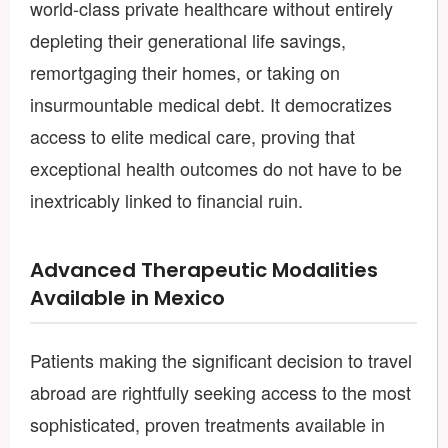
world-class private healthcare without entirely
depleting their generational life savings,
remortgaging their homes, or taking on
insurmountable medical debt. It democratizes
access to elite medical care, proving that
exceptional health outcomes do not have to be
inextricably linked to financial ruin.
Advanced Therapeutic Modalities
Available in Mexico
Patients making the significant decision to travel
abroad are rightfully seeking access to the most
sophisticated, proven treatments available in