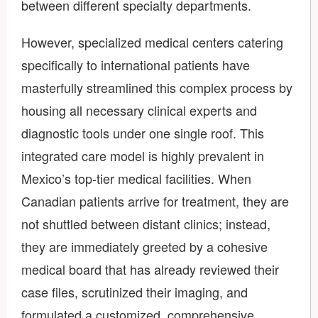
between different specialty departments.
However, specialized medical centers catering
specifically to international patients have
masterfully streamlined this complex process by
housing all necessary clinical experts and
diagnostic tools under one single roof. This
integrated care model is highly prevalent in
Mexico’s top-tier medical facilities. When
Canadian patients arrive for treatment, they are
not shuttled between distant clinics; instead,
they are immediately greeted by a cohesive
medical board that has already reviewed their
case files, scrutinized their imaging, and
formulated a customized, comprehensive