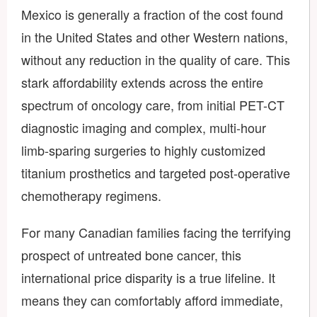
Mexico is generally a fraction of the cost found
in the United States and other Western nations,
without any reduction in the quality of care. This
stark affordability extends across the entire
spectrum of oncology care, from initial PET-CT
diagnostic imaging and complex, multi-hour
limb-sparing surgeries to highly customized
titanium prosthetics and targeted post-operative
chemotherapy regimens.
For many Canadian families facing the terrifying
prospect of untreated bone cancer, this
international price disparity is a true lifeline. It
means they can comfortably afford immediate,