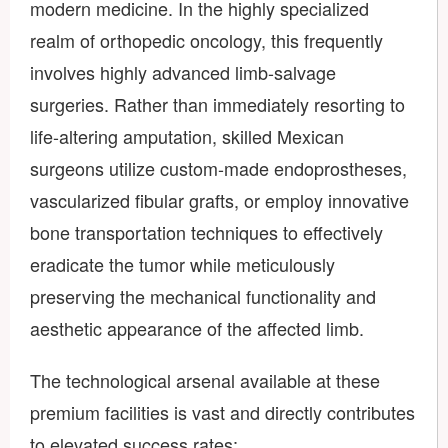
modern medicine. In the highly specialized
realm of orthopedic oncology, this frequently
involves highly advanced limb-salvage
surgeries. Rather than immediately resorting to
life-altering amputation, skilled Mexican
surgeons utilize custom-made endoprostheses,
vascularized fibular grafts, or employ innovative
bone transportation techniques to effectively
eradicate the tumor while meticulously
preserving the mechanical functionality and
aesthetic appearance of the affected limb.
The technological arsenal available at these
premium facilities is vast and directly contributes
to elevated success rates: