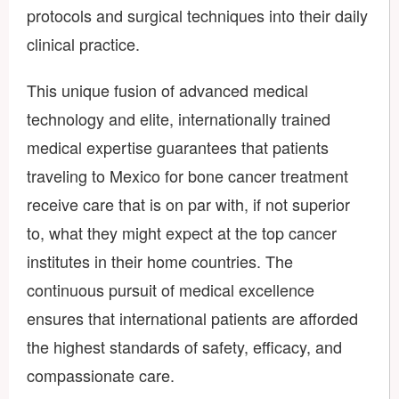
protocols and surgical techniques into their daily
clinical practice.
This unique fusion of advanced medical
technology and elite, internationally trained
medical expertise guarantees that patients
traveling to Mexico for bone cancer treatment
receive care that is on par with, if not superior
to, what they might expect at the top cancer
institutes in their home countries. The
continuous pursuit of medical excellence
ensures that international patients are afforded
the highest standards of safety, efficacy, and
compassionate care.