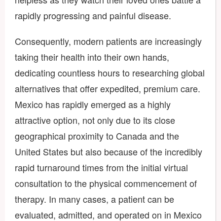
rapidly progressing and painful disease.
Consequently, modern patients are increasingly
taking their health into their own hands,
dedicating countless hours to researching global
alternatives that offer expedited, premium care.
Mexico has rapidly emerged as a highly
attractive option, not only due to its close
geographical proximity to Canada and the
United States but also because of the incredibly
rapid turnaround times from the initial virtual
consultation to the physical commencement of
therapy. In many cases, a patient can be
evaluated, admitted, and operated on in Mexico