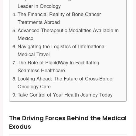
Leader in Oncology
The Financial Reality of Bone Cancer
Treatments Abroad
Advanced Therapeutic Modalities Available in
Mexico
Navigating the Logistics of International
Medical Travel
The Role of PlacidWay in Facilitating
Seamless Healthcare
Looking Ahead: The Future of Cross-Border
Oncology Care
Take Control of Your Health Journey Today
The Driving Forces Behind the Medical
Exodus