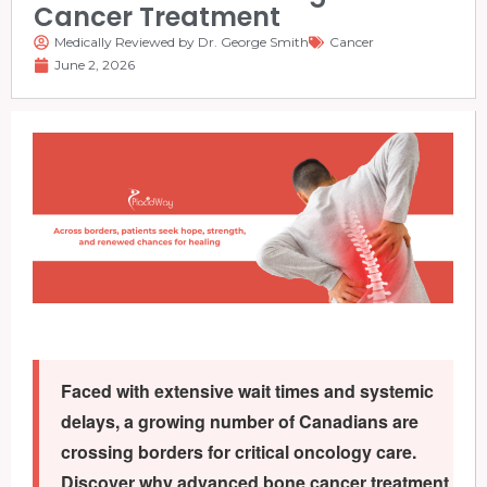
Cancer Treatment
Medically Reviewed by Dr. George Smith
Cancer
June 2, 2026
Faced with extensive wait times and systemic
delays, a growing number of Canadians are
crossing borders for critical oncology care.
Discover why advanced bone cancer treatment