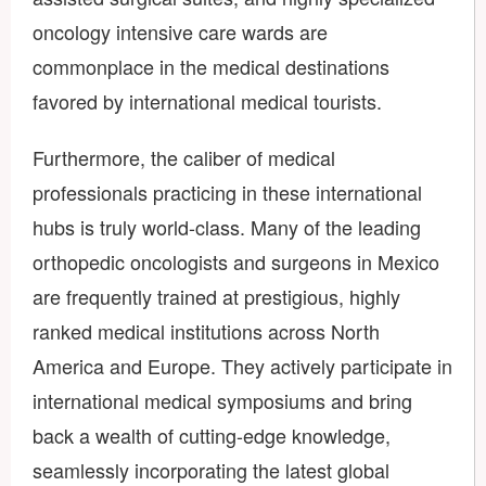
oncology intensive care wards are
commonplace in the medical destinations
favored by international medical tourists.
Furthermore, the caliber of medical
professionals practicing in these international
hubs is truly world-class. Many of the leading
orthopedic oncologists and surgeons in Mexico
are frequently trained at prestigious, highly
ranked medical institutions across North
America and Europe. They actively participate in
international medical symposiums and bring
back a wealth of cutting-edge knowledge,
seamlessly incorporating the latest global