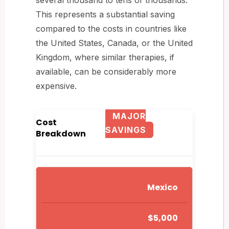
This represents a substantial saving
compared to the costs in countries like
the United States, Canada, or the United
Kingdom, where similar therapies, if
available, can be considerably more
expensive.
MAJOR
Cost
SAVINGS
Breakdown
Mexico
$5,000