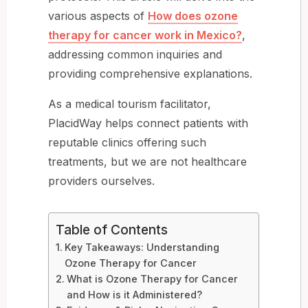
various aspects of
How does ozone
therapy for cancer work in Mexico?
,
addressing common inquiries and
providing comprehensive explanations.
As a medical tourism facilitator,
PlacidWay helps connect patients with
reputable clinics offering such
treatments, but we are not healthcare
providers ourselves.
Table of Contents
Key Takeaways: Understanding
Ozone Therapy for Cancer
What is Ozone Therapy for Cancer
and How is it Administered?