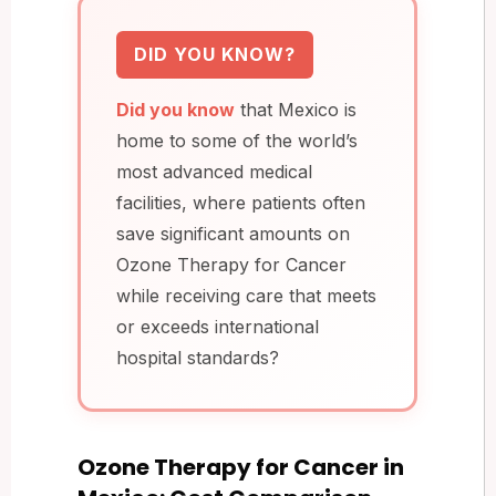
DID YOU KNOW?
Did you know
that Mexico is
home to some of the world’s
most advanced medical
facilities, where patients often
save significant amounts on
Ozone Therapy for Cancer
while receiving care that meets
or exceeds international
hospital standards?
Ozone Therapy for Cancer in