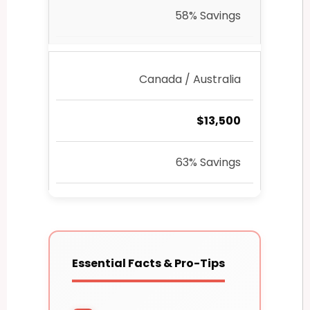
58% Savings
Canada / Australia
$13,500
63% Savings
Essential Facts & Pro-Tips