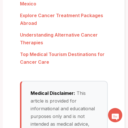
Mexico
Explore Cancer Treatment Packages
Abroad
Understanding Alternative Cancer
Therapies
Top Medical Tourism Destinations for
Cancer Care
Medical Disclaimer:
This
article is provided for
informational and educational
purposes only and is not
intended as medical advice,