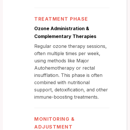
TREATMENT PHASE
Ozone Administration &
Complementary Therapies
Regular ozone therapy sessions,
often multiple times per week,
using methods like Major
Autohemotherapy or rectal
insufflation. This phase is often
combined with nutritional
support, detoxification, and other
immune-boosting treatments.
MONITORING &
ADJUSTMENT