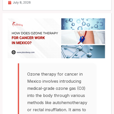
July 8, 2026
Ozone therapy for cancer in
Mexico involves introducing
medical-grade ozone gas (O3)
into the body through various
methods like autohemotherapy
or rectal insufflation. It aims to