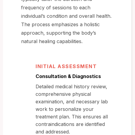
frequency of sessions to each
individual’s condition and overall health.
The process emphasizes a holistic
approach, supporting the body’s
natural healing capabilities.
INITIAL ASSESSMENT
Consultation & Diagnostics
Detailed medical history review,
comprehensive physical
examination, and necessary lab
work to personalize your
treatment plan. This ensures all
contraindications are identified
and addressed.