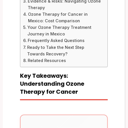
Evidence & Risks: Navigating Ozone
Therapy
Ozone Therapy for Cancer in
Mexico: Cost Comparison
Your Ozone Therapy Treatment
Journey in Mexico
Frequently Asked Questions
Ready to Take the Next Step
Towards Recovery?
Related Resources
Key Takeaways:
Understanding Ozone
Therapy for Cancer