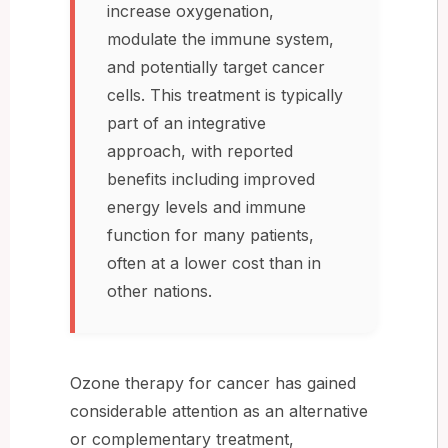
increase oxygenation,
modulate the immune system,
and potentially target cancer
cells. This treatment is typically
part of an integrative
approach, with reported
benefits including improved
energy levels and immune
function for many patients,
often at a lower cost than in
other nations.
Ozone therapy for cancer has gained
considerable attention as an alternative
or complementary treatment,