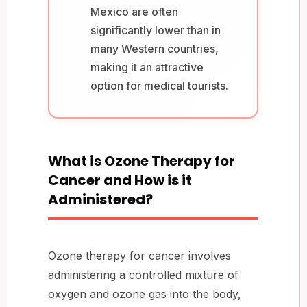
Mexico are often
significantly lower than in
many Western countries,
making it an attractive
option for medical tourists.
What is Ozone Therapy for
Cancer and How is it
Administered?
Ozone therapy for cancer involves
administering a controlled mixture of
oxygen and ozone gas into the body,