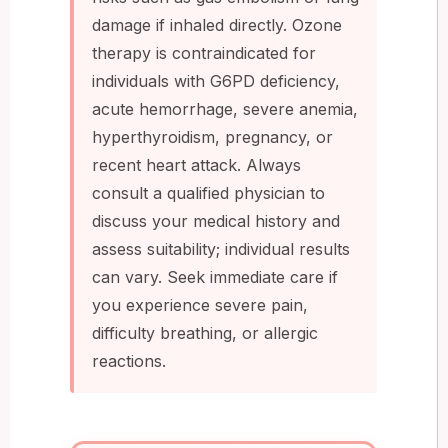
damage if inhaled directly. Ozone
therapy is contraindicated for
individuals with G6PD deficiency,
acute hemorrhage, severe anemia,
hyperthyroidism, pregnancy, or
recent heart attack. Always
consult a qualified physician to
discuss your medical history and
assess suitability; individual results
can vary. Seek immediate care if
you experience severe pain,
difficulty breathing, or allergic
reactions.