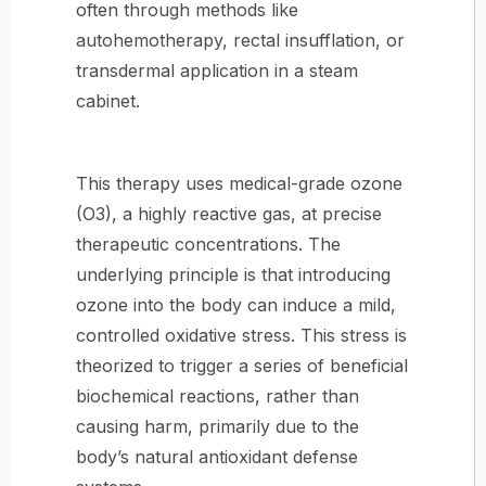
often through methods like
autohemotherapy, rectal insufflation, or
transdermal application in a steam
cabinet.
This therapy uses medical-grade ozone
(O3), a highly reactive gas, at precise
therapeutic concentrations. The
underlying principle is that introducing
ozone into the body can induce a mild,
controlled oxidative stress. This stress is
theorized to trigger a series of beneficial
biochemical reactions, rather than
causing harm, primarily due to the
body’s natural antioxidant defense