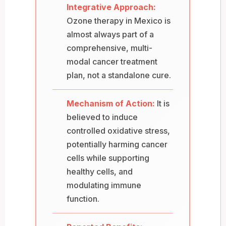
Integrative Approach:
Ozone therapy in Mexico is
almost always part of a
comprehensive, multi-
modal cancer treatment
plan, not a standalone cure.
Mechanism of Action:
It is
believed to induce
controlled oxidative stress,
potentially harming cancer
cells while supporting
healthy cells, and
modulating immune
function.