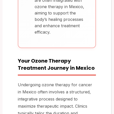
are often integrated with
ozone therapy in Mexico,
aiming to support the
body’s healing processes
and enhance treatment
efficacy.
Your Ozone Therapy
Treatment Journey in Mexico
Undergoing ozone therapy for cancer
in Mexico often involves a structured,
integrative process designed to
maximize therapeutic impact. Clinics
typically tailor the duration and