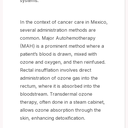
systems.
In the context of cancer care in Mexico,
several administration methods are
common. Major Autohemotherapy
(MAH) is a prominent method where a
patient’s blood is drawn, mixed with
ozone and oxygen, and then reinfused.
Rectal insufflation involves direct
administration of ozone gas into the
rectum, where it is absorbed into the
bloodstream. Transdermal ozone
therapy, often done in a steam cabinet,
allows ozone absorption through the
skin, enhancing detoxification.