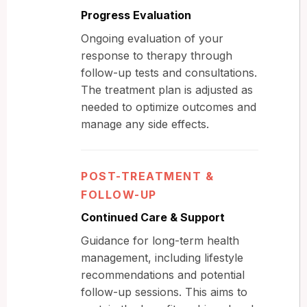
Progress Evaluation
Ongoing evaluation of your
response to therapy through
follow-up tests and consultations.
The treatment plan is adjusted as
needed to optimize outcomes and
manage any side effects.
POST-TREATMENT &
FOLLOW-UP
Continued Care & Support
Guidance for long-term health
management, including lifestyle
recommendations and potential
follow-up sessions. This aims to