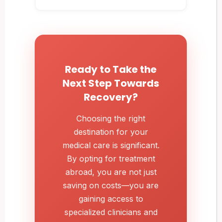
Ready to Take the
Next Step Towards
Recovery?
Choosing the right
destination for your
medical care is significant.
By opting for treatment
abroad, you are not just
saving on costs—you are
gaining access to
specialized clinicians and