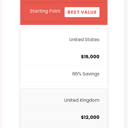
Starting Point
BEST VALUE
United States
$15,000
66% Savings
United Kingdom
$12,000