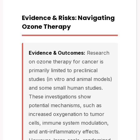
Evidence & Risks: Navigating
Ozone Therapy
Evidence & Outcomes:
Research
on ozone therapy for cancer is
primarily limited to preclinical
studies (in vitro and animal models)
and some small human studies.
These investigations show
potential mechanisms, such as
increased oxygenation to tumor
cells, immune system modulation,
and anti-inflammatory effects.