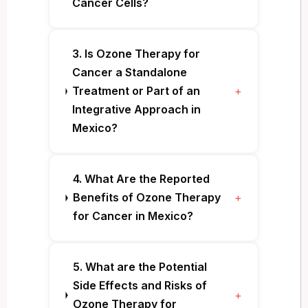
Cancer Cells?
3. Is Ozone Therapy for
Cancer a Standalone
Treatment or Part of an
+
Integrative Approach in
Mexico?
4. What Are the Reported
Benefits of Ozone Therapy
+
for Cancer in Mexico?
5. What are the Potential
Side Effects and Risks of
+
Ozone Therapy for