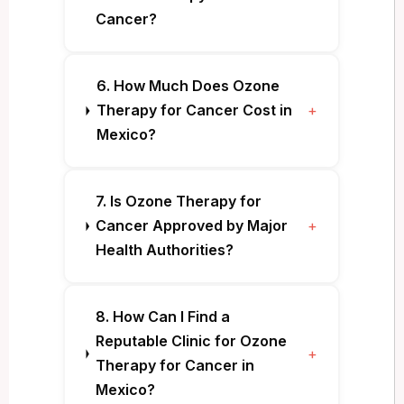
Cancer?
6. How Much Does Ozone
Therapy for Cancer Cost in
+
Mexico?
7. Is Ozone Therapy for
Cancer Approved by Major
+
Health Authorities?
8. How Can I Find a
Reputable Clinic for Ozone
+
Therapy for Cancer in
Mexico?