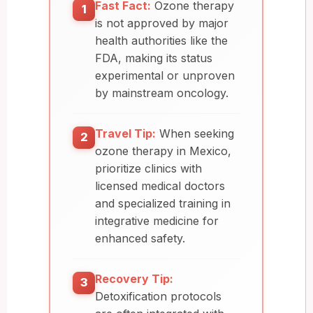
Fast Fact:
Ozone therapy
1
is not approved by major
health authorities like the
FDA, making its status
experimental or unproven
by mainstream oncology.
Travel Tip:
When seeking
2
ozone therapy in Mexico,
prioritize clinics with
licensed medical doctors
and specialized training in
integrative medicine for
enhanced safety.
Recovery Tip:
3
Detoxification protocols