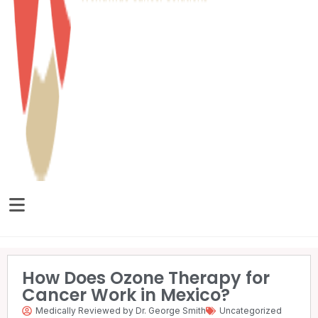
How Does Ozone Therapy for
Cancer Work in Mexico?
Medically Reviewed by Dr. George Smith
Uncategorized