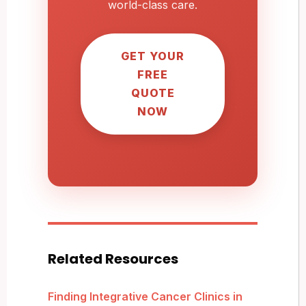
world-class care.
GET YOUR
FREE
QUOTE
NOW
Related Resources
Finding Integrative Cancer Clinics in