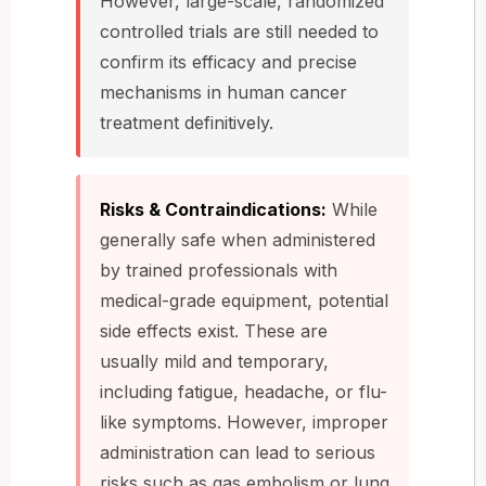
However, large-scale, randomized
controlled trials are still needed to
confirm its efficacy and precise
mechanisms in human cancer
treatment definitively.
Risks & Contraindications:
While
generally safe when administered
by trained professionals with
medical-grade equipment, potential
side effects exist. These are
usually mild and temporary,
including fatigue, headache, or flu-
like symptoms. However, improper
administration can lead to serious
risks such as gas embolism or lung