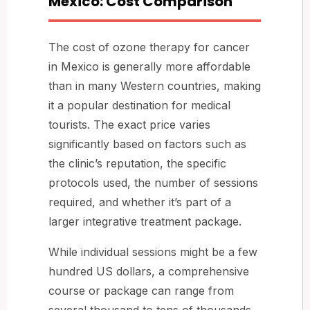
Mexico: Cost Comparison
The cost of ozone therapy for cancer
in Mexico is generally more affordable
than in many Western countries, making
it a popular destination for medical
tourists. The exact price varies
significantly based on factors such as
the clinic’s reputation, the specific
protocols used, the number of sessions
required, and whether it’s part of a
larger integrative treatment package.
While individual sessions might be a few
hundred US dollars, a comprehensive
course or package can range from
several thousand to tens of thousands.