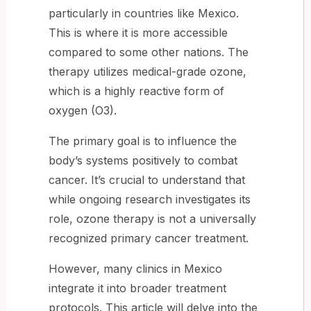
particularly in countries like Mexico.
This is where it is more accessible
compared to some other nations. The
therapy utilizes medical-grade ozone,
which is a highly reactive form of
oxygen (O3).
The primary goal is to influence the
body’s systems positively to combat
cancer. It’s crucial to understand that
while ongoing research investigates its
role, ozone therapy is not a universally
recognized primary cancer treatment.
However, many clinics in Mexico
integrate it into broader treatment
protocols. This article will delve into the