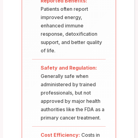
Reported Benefits:
Patients often report
improved energy,
enhanced immune
response, detoxification
support, and better quality
of life.
Safety and Regulation:
Generally safe when
administered by trained
professionals, but not
approved by major health
authorities like the FDA as a
primary cancer treatment.
Cost Efficiency:
Costs in