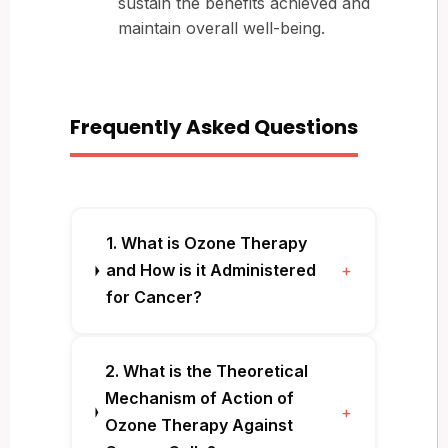
sustain the benefits achieved and
maintain overall well-being.
Frequently Asked Questions
1. What is Ozone Therapy
and How is it Administered
+
for Cancer?
2. What is the Theoretical
Mechanism of Action of
+
Ozone Therapy Against