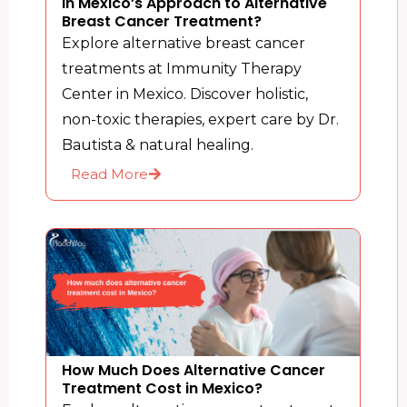
in Mexico’s Approach to Alternative
Breast Cancer Treatment?
Explore alternative breast cancer
treatments at Immunity Therapy
Center in Mexico. Discover holistic,
non-toxic therapies, expert care by Dr.
Bautista & natural healing.
Read More
How Much Does Alternative Cancer
Treatment Cost in Mexico?