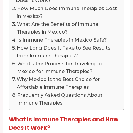
Does It Work?
How Much Does Immune Therapies Cost
in Mexico?
What Are the Benefits of Immune
Therapies in Mexico?
Is Immune Therapies in Mexico Safe?
How Long Does It Take to See Results
from Immune Therapies?
What’s the Process for Traveling to
Mexico for Immune Therapies?
Why Mexico Is the Best Choice for
Affordable Immune Therapies
Frequently Asked Questions About
Immune Therapies
What Is Immune Therapies and How
Does It Work?