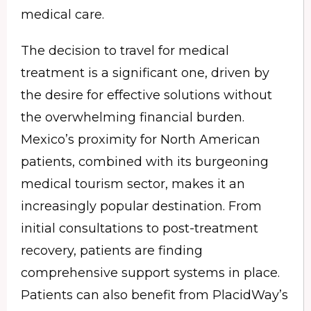
medical care.
The decision to travel for medical
treatment is a significant one, driven by
the desire for effective solutions without
the overwhelming financial burden.
Mexico’s proximity for North American
patients, combined with its burgeoning
medical tourism sector, makes it an
increasingly popular destination. From
initial consultations to post-treatment
recovery, patients are finding
comprehensive support systems in place.
Patients can also benefit from PlacidWay’s