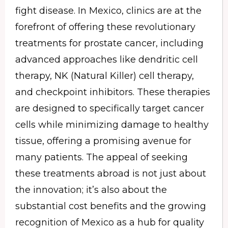
fight disease. In Mexico, clinics are at the
forefront of offering these revolutionary
treatments for prostate cancer, including
advanced approaches like dendritic cell
therapy, NK (Natural Killer) cell therapy,
and checkpoint inhibitors. These therapies
are designed to specifically target cancer
cells while minimizing damage to healthy
tissue, offering a promising avenue for
many patients. The appeal of seeking
these treatments abroad is not just about
the innovation; it’s also about the
substantial cost benefits and the growing
recognition of Mexico as a hub for quality