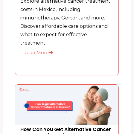
Explore alternative cancer treatment
costs in Mexico, including
immunotherapy, Gerson, and more.
Discover affordable care options and
what to expect for effective
treatment.
Read More
How Can You Get Alternative Cancer