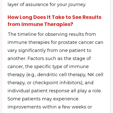
layer of assurance for your journey.
How Long Does It Take to See Results
from Immune Therapies?
The timeline for observing results from
immune therapies for prostate cancer can
vary significantly from one patient to
another. Factors such as the stage of
cancer, the specific type of immune
therapy (e.g., dendritic cell therapy, NK cell
therapy, or checkpoint inhibitors), and
individual patient response all play a role.
Some patients may experience
improvements within a few weeks or