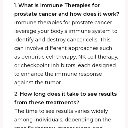
1.
What is Immune Therapies for
prostate cancer and how does it work?
Immune therapies for prostate cancer
leverage your body’s immune system to
identify and destroy cancer cells. This
can involve different approaches such
as dendritic cell therapy, NK cell therapy,
or checkpoint inhibitors, each designed
to enhance the immune response
against the tumor.
2.
How long does it take to see results
from these treatments?
The time to see results varies widely
among individuals, depending on the