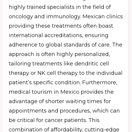
highly trained specialists in the field of
oncology and immunology. Mexican clinics
providing these treatments often boast
international accreditations, ensuring
adherence to global standards of care. The
approach is often highly personalized,
tailoring treatments like dendritic cell
therapy or NK cell therapy to the individual
patient’s specific condition. Furthermore,
medical tourism in Mexico provides the
advantage of shorter waiting times for
appointments and procedures, which can
be critical for cancer patients. This
combination of affordability, cutting-edge