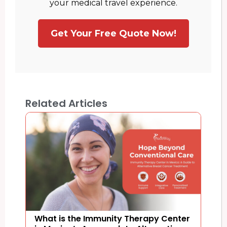
your medical travel experience.
Get Your Free Quote Now!
Related Articles
What is the Immunity Therapy Center