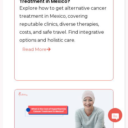
Treatment in Mexico?
Explore how to get alternative cancer
treatment in Mexico, covering
reputable clinics, diverse therapies,
costs, and safe travel. Find integrative
options and holistic care.
Read More