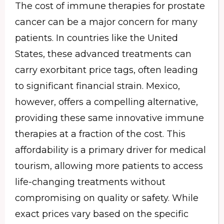
The cost of immune therapies for prostate
cancer can be a major concern for many
patients. In countries like the United
States, these advanced treatments can
carry exorbitant price tags, often leading
to significant financial strain. Mexico,
however, offers a compelling alternative,
providing these same innovative immune
therapies at a fraction of the cost. This
affordability is a primary driver for medical
tourism, allowing more patients to access
life-changing treatments without
compromising on quality or safety. While
exact prices vary based on the specific