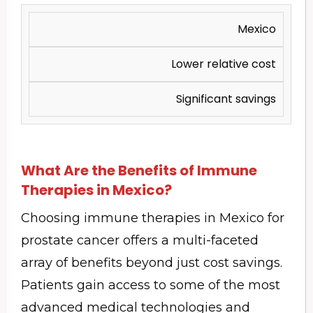
Mexico
Lower relative cost
Significant savings
What Are the Benefits of Immune
Therapies in Mexico?
Choosing immune therapies in Mexico for
prostate cancer offers a multi-faceted
array of benefits beyond just cost savings.
Patients gain access to some of the most
advanced medical technologies and