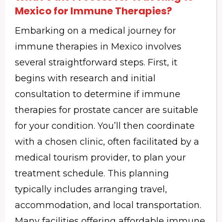
Mexico for Immune Therapies?
Embarking on a medical journey for
immune therapies in Mexico involves
several straightforward steps. First, it
begins with research and initial
consultation to determine if immune
therapies for prostate cancer are suitable
for your condition. You’ll then coordinate
with a chosen clinic, often facilitated by a
medical tourism provider, to plan your
treatment schedule. This planning
typically includes arranging travel,
accommodation, and local transportation.
Many facilities offering affordable immune