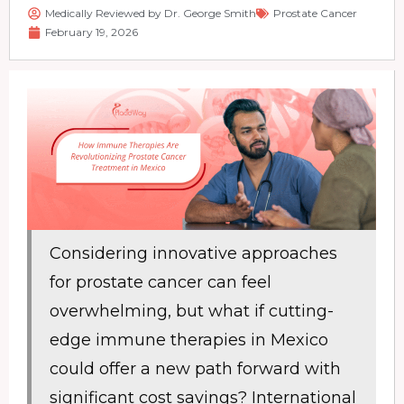
Medically Reviewed by Dr. George Smith
Prostate Cancer
February 19, 2026
Considering innovative approaches
for prostate cancer can feel
overwhelming, but what if cutting-
edge immune therapies in Mexico
could offer a new path forward with
significant cost savings? International