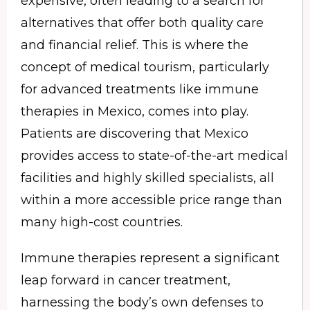
expensive, often leading to a search for
alternatives that offer both quality care
and financial relief. This is where the
concept of medical tourism, particularly
for advanced treatments like immune
therapies in Mexico, comes into play.
Patients are discovering that Mexico
provides access to state-of-the-art medical
facilities and highly skilled specialists, all
within a more accessible price range than
many high-cost countries.
Immune therapies represent a significant
leap forward in cancer treatment,
harnessing the body’s own defenses to