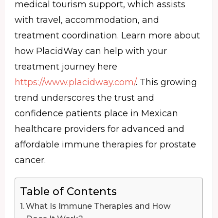
medical tourism support, which assists
with travel, accommodation, and
treatment coordination. Learn more about
how PlacidWay can help with your
treatment journey here
https://www.placidway.com/
. This growing
trend underscores the trust and
confidence patients place in Mexican
healthcare providers for advanced and
affordable immune therapies for prostate
cancer.
Table of Contents
What Is Immune Therapies and How