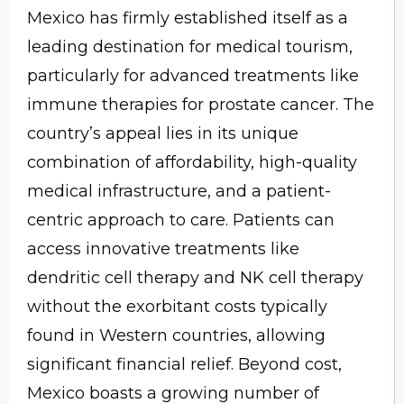
Mexico has firmly established itself as a
leading destination for medical tourism,
particularly for advanced treatments like
immune therapies for prostate cancer. The
country’s appeal lies in its unique
combination of affordability, high-quality
medical infrastructure, and a patient-
centric approach to care. Patients can
access innovative treatments like
dendritic cell therapy and NK cell therapy
without the exorbitant costs typically
found in Western countries, allowing
significant financial relief. Beyond cost,
Mexico boasts a growing number of