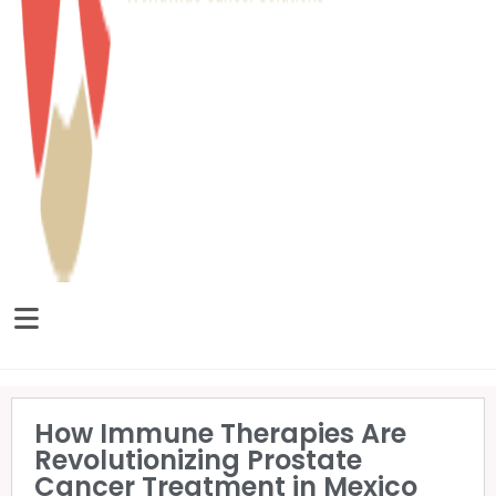
How Immune Therapies Are
Revolutionizing Prostate
Cancer Treatment in Mexico