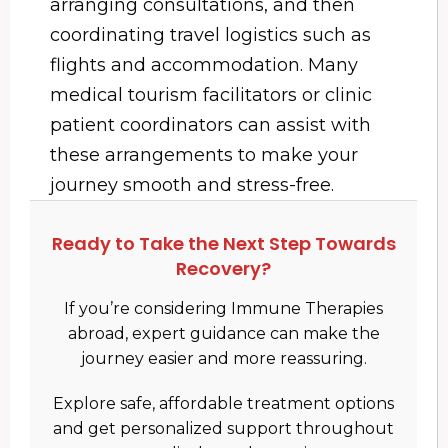
arranging consultations, and then
coordinating travel logistics such as
flights and accommodation. Many
medical tourism facilitators or clinic
patient coordinators can assist with
these arrangements to make your
journey smooth and stress-free.
Ready to Take the Next Step Towards
Recovery?
If you’re considering Immune Therapies
abroad, expert guidance can make the
journey easier and more reassuring.
Explore safe, affordable treatment options
and get personalized support throughout