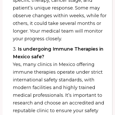
specific therapy, cancer stage, and
patient’s unique response. Some may
observe changes within weeks, while for
others, it could take several months or
longer. Your medical team will monitor
your progress closely.
3.
Is undergoing Immune Therapies in
Mexico safe?
Yes, many clinics in Mexico offering
immune therapies operate under strict
international safety standards, with
modern facilities and highly trained
medical professionals. It’s important to
research and choose an accredited and
reputable clinic to ensure your safety