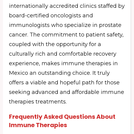
internationally accredited clinics staffed by
board-certified oncologists and
immunologists who specialize in prostate
cancer. The commitment to patient safety,
coupled with the opportunity for a
culturally rich and comfortable recovery
experience, makes immune therapies in
Mexico an outstanding choice. It truly
offers a viable and hopeful path for those
seeking advanced and affordable immune
therapies treatments.
Frequently Asked Questions About
Immune Therapies