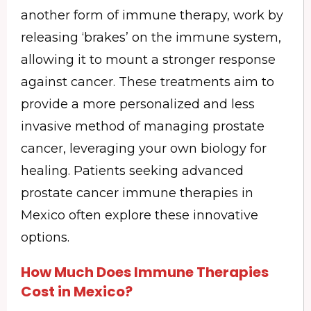
another form of immune therapy, work by
releasing ‘brakes’ on the immune system,
allowing it to mount a stronger response
against cancer. These treatments aim to
provide a more personalized and less
invasive method of managing prostate
cancer, leveraging your own biology for
healing. Patients seeking advanced
prostate cancer immune therapies in
Mexico often explore these innovative
options.
How Much Does Immune Therapies
Cost in Mexico?