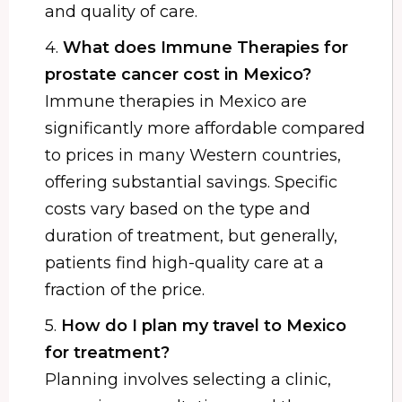
and quality of care.
4.
What does Immune Therapies for
prostate cancer cost in Mexico?
Immune therapies in Mexico are
significantly more affordable compared
to prices in many Western countries,
offering substantial savings. Specific
costs vary based on the type and
duration of treatment, but generally,
patients find high-quality care at a
fraction of the price.
5.
How do I plan my travel to Mexico
for treatment?
Planning involves selecting a clinic,