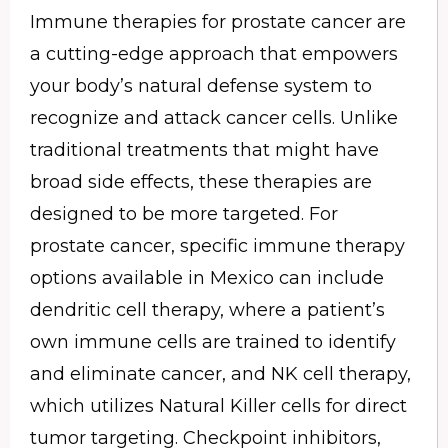
Immune therapies for prostate cancer are
a cutting-edge approach that empowers
your body’s natural defense system to
recognize and attack cancer cells. Unlike
traditional treatments that might have
broad side effects, these therapies are
designed to be more targeted. For
prostate cancer, specific immune therapy
options available in Mexico can include
dendritic cell therapy, where a patient’s
own immune cells are trained to identify
and eliminate cancer, and NK cell therapy,
which utilizes Natural Killer cells for direct
tumor targeting. Checkpoint inhibitors,