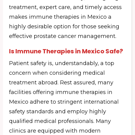
treatment, expert care, and timely access
makes immune therapies in Mexico a
highly desirable option for those seeking
effective prostate cancer management.
Is Immune Therapies in Mexico Safe?
Patient safety is, understandably, a top
concern when considering medical
treatment abroad. Rest assured, many
facilities offering immune therapies in
Mexico adhere to stringent international
safety standards and employ highly
qualified medical professionals. Many
clinics are equipped with modern