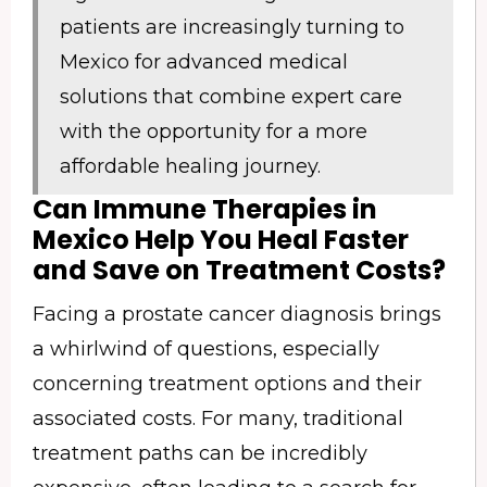
patients are increasingly turning to
Mexico for advanced medical
solutions that combine expert care
with the opportunity for a more
affordable healing journey.
Can Immune Therapies in
Mexico Help You Heal Faster
and Save on Treatment Costs?
Facing a prostate cancer diagnosis brings
a whirlwind of questions, especially
concerning treatment options and their
associated costs. For many, traditional
treatment paths can be incredibly