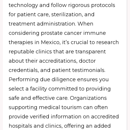
technology and follow rigorous protocols
for patient care, sterilization, and
treatment administration. When
considering prostate cancer immune
therapies in Mexico, it’s crucial to research
reputable clinics that are transparent
about their accreditations, doctor
credentials, and patient testimonials.
Performing due diligence ensures you
select a facility committed to providing
safe and effective care. Organizations
supporting medical tourism can often
provide verified information on accredited
hospitals and clinics, offering an added