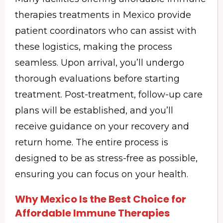
therapies treatments in Mexico provide
patient coordinators who can assist with
these logistics, making the process
seamless. Upon arrival, you’ll undergo
thorough evaluations before starting
treatment. Post-treatment, follow-up care
plans will be established, and you’ll
receive guidance on your recovery and
return home. The entire process is
designed to be as stress-free as possible,
ensuring you can focus on your health.
Why Mexico Is the Best Choice for
Affordable Immune Therapies