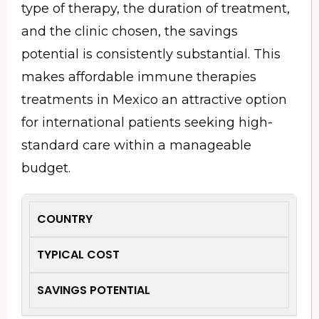
type of therapy, the duration of treatment,
and the clinic chosen, the savings
potential is consistently substantial. This
makes affordable immune therapies
treatments in Mexico an attractive option
for international patients seeking high-
standard care within a manageable
budget.
COUNTRY
TYPICAL COST
SAVINGS POTENTIAL