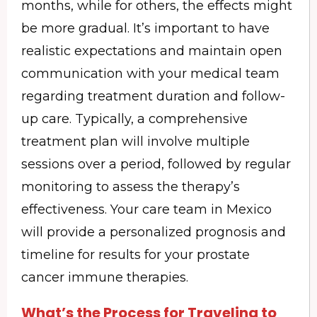
months, while for others, the effects might
be more gradual. It’s important to have
realistic expectations and maintain open
communication with your medical team
regarding treatment duration and follow-
up care. Typically, a comprehensive
treatment plan will involve multiple
sessions over a period, followed by regular
monitoring to assess the therapy’s
effectiveness. Your care team in Mexico
will provide a personalized prognosis and
timeline for results for your prostate
cancer immune therapies.
What’s the Process for Traveling to