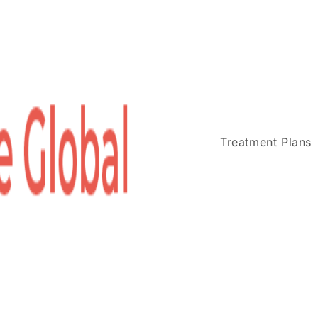
Treatment Plans