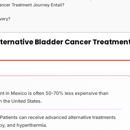
ancer Treatment Journey Entail?
very?
lternative Bladder Cancer Treatmen
nt in Mexico is often 50-70% less expensive than
n the United States.
Patients can receive advanced alternative treatments
apy, and hyperthermia.