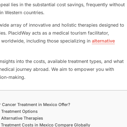
eal lies in the substantial cost savings, frequently without
in Western countries.
wide array of innovative and holistic therapies designed to
ies. PlacidWay acts as a medical tourism facilitator,
 worldwide, including those specializing in
alternative
sights into the costs, available treatment types, and what
is medical journey abroad. We aim to empower you with
sion-making.
r Cancer Treatment in Mexico Offer?
r Treatment Options
 Alternative Therapies
r Treatment Costs in Mexico Compare Globally