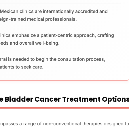
exican clinics are internationally accredited and
reign-trained medical professionals.
linics emphasize a patient-centric approach, crafting
needs and overall well-being.
erral is needed to begin the consultation process,
patients to seek care.
e Bladder Cancer Treatment Option
ompasses a range of non-conventional therapies designed t