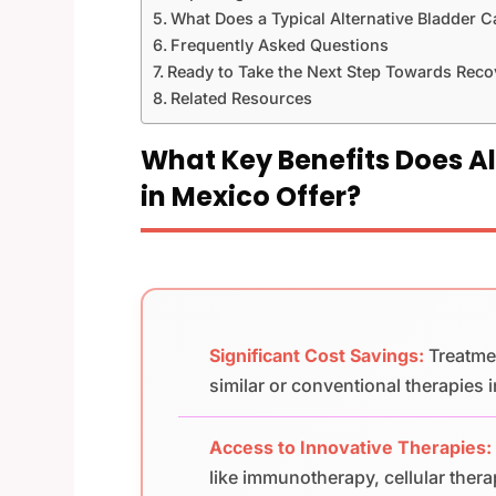
What Does a Typical Alternative Bladder C
Frequently Asked Questions
Ready to Take the Next Step Towards Reco
Related Resources
What Key Benefits Does A
in Mexico Offer?
Significant Cost Savings:
Treatme
similar or conventional therapies i
Access to Innovative Therapies:
like immunotherapy, cellular ther