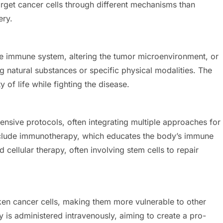
arget cancer cells through different mechanisms than
ery.
e immune system, altering the tumor microenvironment, or
ing natural substances or specific physical modalities. The
y of life while fighting the disease.
ensive protocols, often integrating multiple approaches for
nclude immunotherapy, which educates the body’s immune
cellular therapy, often involving stem cells to repair
en cancer cells, making them more vulnerable to other
 is administered intravenously, aiming to create a pro-