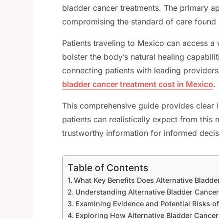
bladder cancer treatments. The primary app
compromising the standard of care found 
Patients traveling to Mexico can access a 
bolster the body’s natural healing capabilit
connecting patients with leading providers
bladder cancer treatment cost in Mexico
.
This comprehensive guide provides clear in
patients can realistically expect from th
trustworthy information for informed deci
Table of Contents
What Key Benefits Does Alternative Bladde
Understanding Alternative Bladder Cance
Examining Evidence and Potential Risks of
Exploring How Alternative Bladder Cance