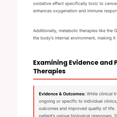
oxidative effect specifically toxic to canc
enhances oxygenation and immune respon
Additionally, metabolic therapies like th
the body’s internal environment, making it
Examining Evidence and Po
Therapies
Evidence & Outcomes:
While clinical t
ongoing or specific to individual clinic
outcomes and improved quality of life. 
patient’s unique biological responses. 