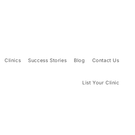
Clinics
Success Stories
Blog
Contact Us
List Your Clinic