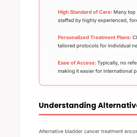
High Standard of Care:
Many top M
staffed by highly experienced, fo
Personalized Treatment Plans:
C
tailored protocols for individual 
Ease of Access:
Typically, no ref
making it easier for international 
Understanding Alternativ
Alternative bladder cancer treatment enc