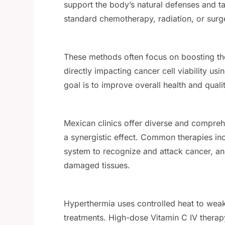
support the body’s natural defenses and t
standard chemotherapy, radiation, or surg
These methods often focus on boosting th
directly impacting cancer cell viability us
goal is to improve overall health and qualit
Mexican clinics offer diverse and compreh
a synergistic effect. Common therapies i
system to recognize and attack cancer, and 
damaged tissues.
Hyperthermia uses controlled heat to weak
treatments. High-dose Vitamin C IV therapy