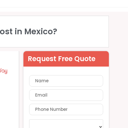
ost in Mexico?
Request Free Quote