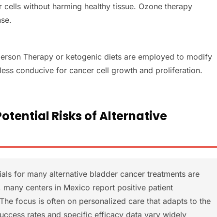
er cells without harming healthy tissue. Ozone therapy
se.
e Gerson Therapy or ketogenic diets are employed to modify
 less conducive for cancer cell growth and proliferation.
tential Risks of Alternative
rials for many alternative bladder cancer treatments are
s, many centers in Mexico report positive patient
The focus is often on personalized care that adapts to the
Success rates and specific efficacy data vary widely