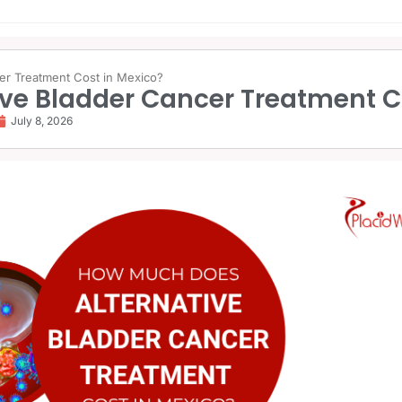
er Treatment Cost in Mexico?
ve Bladder Cancer Treatment C
July 8, 2026