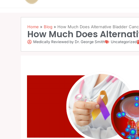
Home
»
Blog
»
How Much Does Alternative Bladder Canc
How Much Does Alternati
Medically Reviewed by Dr. George Smith
Uncategorized