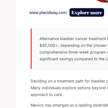
Alternative bladder cancer treatment
$40,000+, depending on the chosen t
comprehensive three-week program 
significant savings compared to the U
Deciding on a treatment path for bladder c
Many individuals explore options beyond c
approach to care.
Mexico has emerged as a leading destinatio