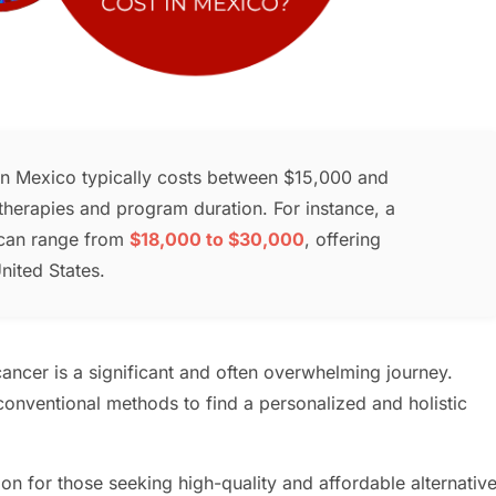
 in Mexico typically costs between $15,000 and
herapies and program duration. For instance, a
can range from
$18,000 to $30,000
, offering
nited States.
ancer is a significant and often overwhelming journey.
onventional methods to find a personalized and holistic
n for those seeking high-quality and affordable alternativ