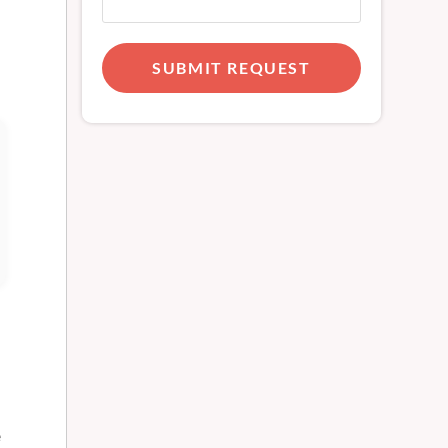
SUBMIT REQUEST
e