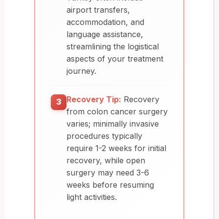
airport transfers,
accommodation, and
language assistance,
streamlining the logistical
aspects of your treatment
journey.
Recovery Tip:
Recovery
3
from colon cancer surgery
varies; minimally invasive
procedures typically
require 1-2 weeks for initial
recovery, while open
surgery may need 3-6
weeks before resuming
light activities.