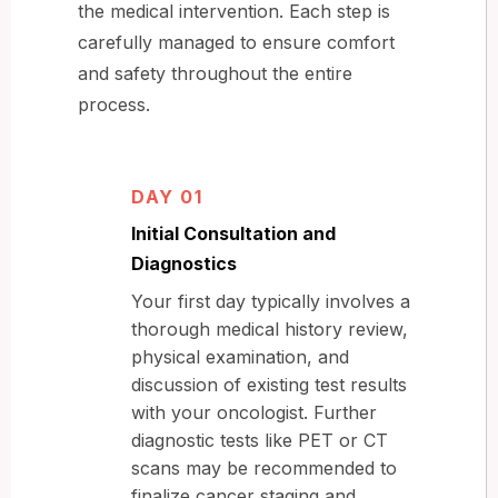
the medical intervention. Each step is
carefully managed to ensure comfort
and safety throughout the entire
process.
DAY 01
Initial Consultation and
Diagnostics
Your first day typically involves a
thorough medical history review,
physical examination, and
discussion of existing test results
with your oncologist. Further
diagnostic tests like PET or CT
scans may be recommended to
finalize cancer staging and