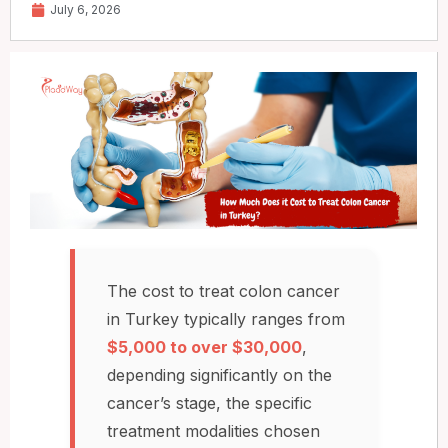
July 6, 2026
The cost to treat colon cancer
in Turkey typically ranges from
$5,000 to over $30,000
,
depending significantly on the
cancer’s stage, the specific
treatment modalities chosen