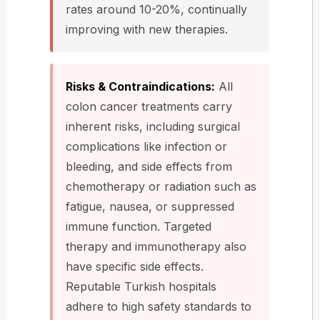
rates around 10-20%, continually
improving with new therapies.
Risks & Contraindications:
All
colon cancer treatments carry
inherent risks, including surgical
complications like infection or
bleeding, and side effects from
chemotherapy or radiation such as
fatigue, nausea, or suppressed
immune function. Targeted
therapy and immunotherapy also
have specific side effects.
Reputable Turkish hospitals
adhere to high safety standards to