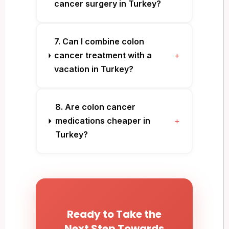
cancer surgery in Turkey?
7. Can I combine colon
cancer treatment with a
+
vacation in Turkey?
8. Are colon cancer
medications cheaper in
+
Turkey?
Ready to Take the
Next Step Towards