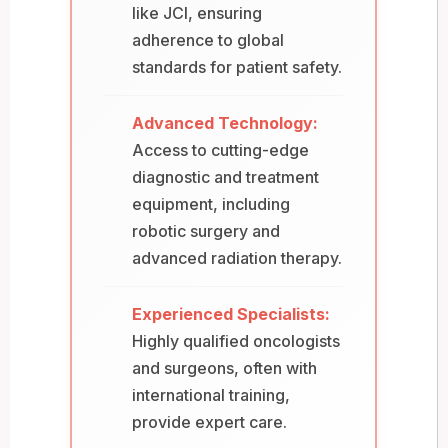
like JCI, ensuring
adherence to global
standards for patient safety.
Advanced Technology:
Access to cutting-edge
diagnostic and treatment
equipment, including
robotic surgery and
advanced radiation therapy.
Experienced Specialists:
Highly qualified oncologists
and surgeons, often with
international training,
provide expert care.