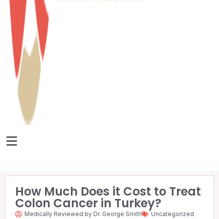
How Much Does it Cost to Treat
Colon Cancer in Turkey?
Medically Reviewed by Dr. George Smith
Uncategorized