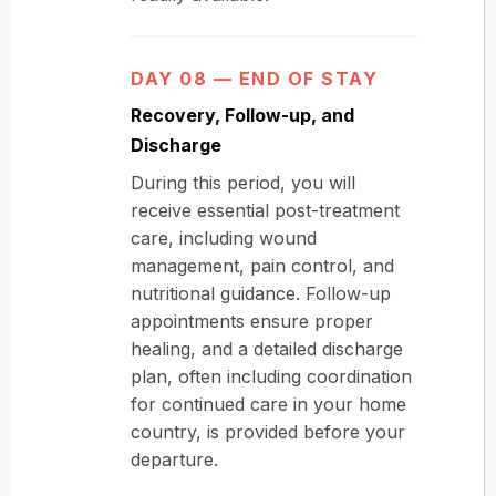
DAY 08 — END OF STAY
Recovery, Follow-up, and
Discharge
During this period, you will
receive essential post-treatment
care, including wound
management, pain control, and
nutritional guidance. Follow-up
appointments ensure proper
healing, and a detailed discharge
plan, often including coordination
for continued care in your home
country, is provided before your
departure.