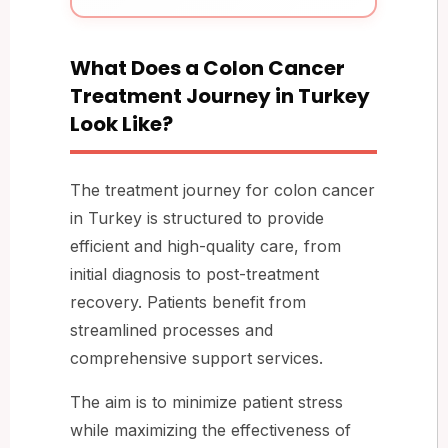
What Does a Colon Cancer
Treatment Journey in Turkey
Look Like?
The treatment journey for colon cancer
in Turkey is structured to provide
efficient and high-quality care, from
initial diagnosis to post-treatment
recovery. Patients benefit from
streamlined processes and
comprehensive support services.
The aim is to minimize patient stress
while maximizing the effectiveness of