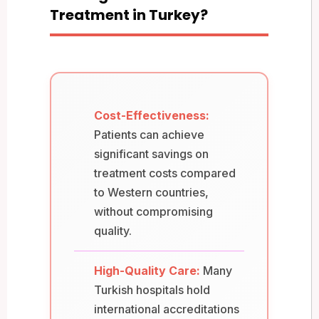
Treatment in Turkey?
Cost-Effectiveness:
Patients can achieve
significant savings on
treatment costs compared
to Western countries,
without compromising
quality.
High-Quality Care:
Many
Turkish hospitals hold
international accreditations