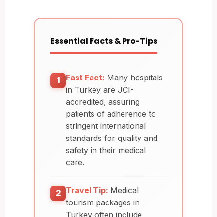
Essential Facts & Pro-Tips
Fast Fact:
Many hospitals
1
in Turkey are JCI-
accredited, assuring
patients of adherence to
stringent international
standards for quality and
safety in their medical
care.
Travel Tip:
Medical
2
tourism packages in
Turkey often include