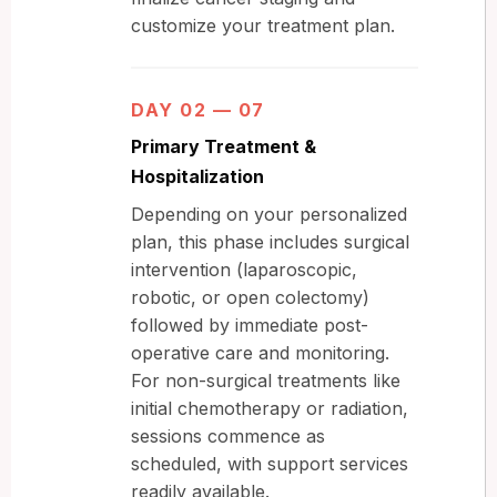
customize your treatment plan.
DAY 02 — 07
Primary Treatment &
Hospitalization
Depending on your personalized
plan, this phase includes surgical
intervention (laparoscopic,
robotic, or open colectomy)
followed by immediate post-
operative care and monitoring.
For non-surgical treatments like
initial chemotherapy or radiation,
sessions commence as
scheduled, with support services
readily available.