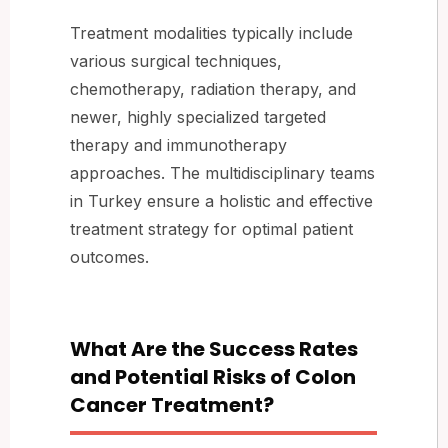
Treatment modalities typically include
various surgical techniques,
chemotherapy, radiation therapy, and
newer, highly specialized targeted
therapy and immunotherapy
approaches. The multidisciplinary teams
in Turkey ensure a holistic and effective
treatment strategy for optimal patient
outcomes.
What Are the Success Rates
and Potential Risks of Colon
Cancer Treatment?