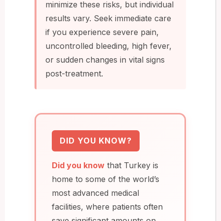
minimize these risks, but individual
results vary. Seek immediate care
if you experience severe pain,
uncontrolled bleeding, high fever,
or sudden changes in vital signs
post-treatment.
DID YOU KNOW?
Did you know
that Turkey is
home to some of the world’s
most advanced medical
facilities, where patients often
save significant amounts on