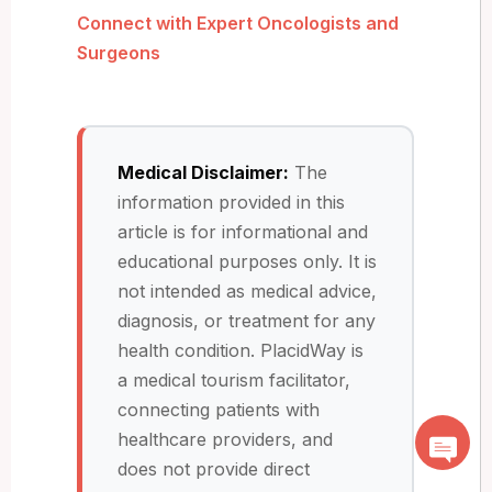
Connect with Expert Oncologists and
Surgeons
Medical Disclaimer:
The
information provided in this
article is for informational and
educational purposes only. It is
not intended as medical advice,
diagnosis, or treatment for any
health condition. PlacidWay is
a medical tourism facilitator,
connecting patients with
healthcare providers, and
does not provide direct