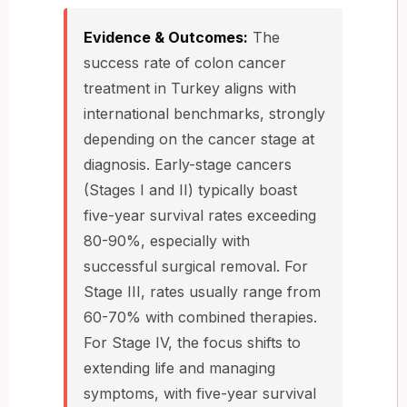
Evidence & Outcomes:
The
success rate of colon cancer
treatment in Turkey aligns with
international benchmarks, strongly
depending on the cancer stage at
diagnosis. Early-stage cancers
(Stages I and II) typically boast
five-year survival rates exceeding
80-90%, especially with
successful surgical removal. For
Stage III, rates usually range from
60-70% with combined therapies.
For Stage IV, the focus shifts to
extending life and managing
symptoms, with five-year survival