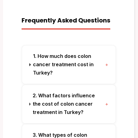
Frequently Asked Questions
1. How much does colon
cancer treatment cost in
+
Turkey?
2. What factors influence
the cost of colon cancer
+
treatment in Turkey?
3. What types of colon