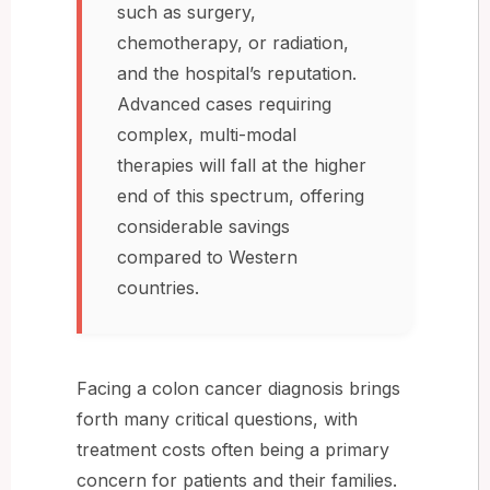
such as surgery,
chemotherapy, or radiation,
and the hospital’s reputation.
Advanced cases requiring
complex, multi-modal
therapies will fall at the higher
end of this spectrum, offering
considerable savings
compared to Western
countries.
Facing a colon cancer diagnosis brings
forth many critical questions, with
treatment costs often being a primary
concern for patients and their families.