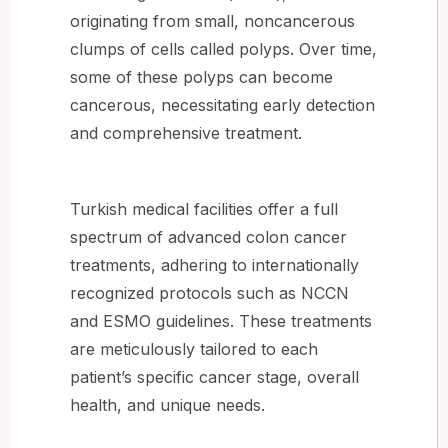
originating from small, noncancerous
clumps of cells called polyps. Over time,
some of these polyps can become
cancerous, necessitating early detection
and comprehensive treatment.
Turkish medical facilities offer a full
spectrum of advanced colon cancer
treatments, adhering to internationally
recognized protocols such as NCCN
and ESMO guidelines. These treatments
are meticulously tailored to each
patient’s specific cancer stage, overall
health, and unique needs.