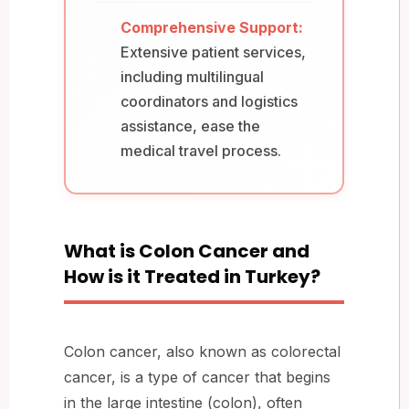
Comprehensive Support:
Extensive patient services,
including multilingual
coordinators and logistics
assistance, ease the
medical travel process.
What is Colon Cancer and
How is it Treated in Turkey?
Colon cancer, also known as colorectal
cancer, is a type of cancer that begins
in the large intestine (colon), often