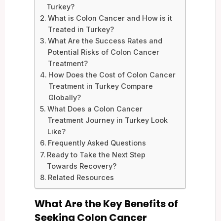
Turkey?
What is Colon Cancer and How is it
Treated in Turkey?
What Are the Success Rates and
Potential Risks of Colon Cancer
Treatment?
How Does the Cost of Colon Cancer
Treatment in Turkey Compare
Globally?
What Does a Colon Cancer
Treatment Journey in Turkey Look
Like?
Frequently Asked Questions
Ready to Take the Next Step
Towards Recovery?
Related Resources
What Are the Key Benefits of
Seeking Colon Cancer