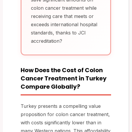
colon cancer treatment while
receiving care that meets or
exceeds international hospital
standards, thanks to JCI
accreditation?
How Does the Cost of Colon
Cancer Treatment in Turkey
Compare Globally?
Turkey presents a compelling value
proposition for colon cancer treatment,
with costs significantly lower than in
many Western nations. This affordability