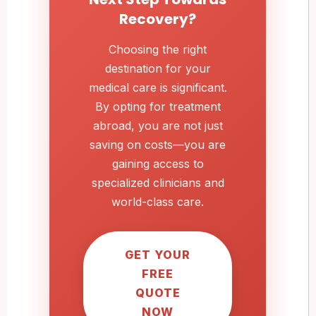
Recovery?
Choosing the right
destination for your
medical care is significant.
By opting for treatment
abroad, you are not just
saving on costs—you are
gaining access to
specialized clinicians and
world-class care.
GET YOUR
FREE
QUOTE
NOW