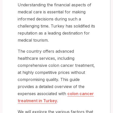
Understanding the financial aspects of
medical care is essential for making
informed decisions during such a
challenging time. Turkey has solidified its
reputation as a leading destination for
medical tourism.
The country offers advanced
healthcare services, including
comprehensive colon cancer treatment,
at highly competitive prices without
compromising quality. This guide
provides a detailed overview of the
expenses associated with
colon cancer
treatment in Turkey
.
We will explore the various factors that