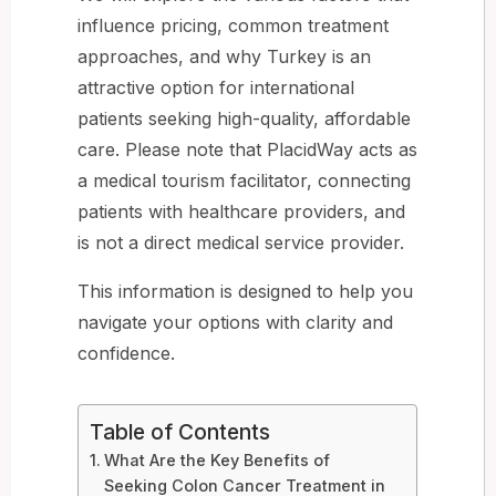
influence pricing, common treatment
approaches, and why Turkey is an
attractive option for international
patients seeking high-quality, affordable
care. Please note that PlacidWay acts as
a medical tourism facilitator, connecting
patients with healthcare providers, and
is not a direct medical service provider.
This information is designed to help you
navigate your options with clarity and
confidence.
Table of Contents
What Are the Key Benefits of
Seeking Colon Cancer Treatment in