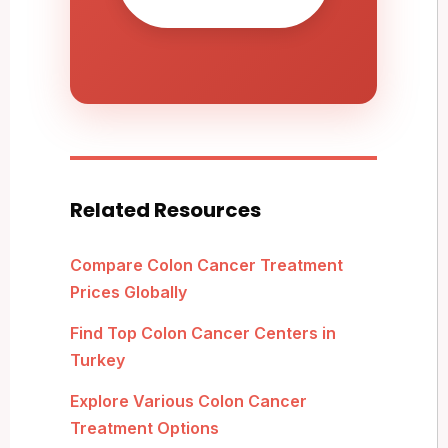
Related Resources
Compare Colon Cancer Treatment
Prices Globally
Find Top Colon Cancer Centers in
Turkey
Explore Various Colon Cancer
Treatment Options