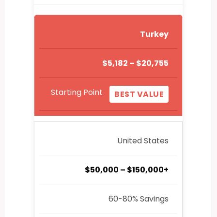
Turkey
$5,182 – $20,755
Starting Point
BEST VALUE
United States
$50,000 – $150,000+
60-80% Savings