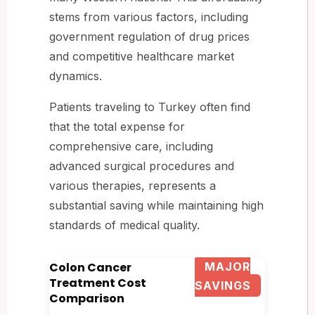
stems from various factors, including
government regulation of drug prices
and competitive healthcare market
dynamics.
Patients traveling to Turkey often find
that the total expense for
comprehensive care, including
advanced surgical procedures and
various therapies, represents a
substantial saving while maintaining high
standards of medical quality.
Colon Cancer
MAJOR
Treatment Cost
SAVINGS
Comparison