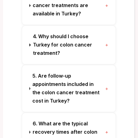
cancer treatments are
+
available in Turkey?
4. Why should I choose
Turkey for colon cancer
+
treatment?
5. Are follow-up
appointments included in
+
the colon cancer treatment
cost in Turkey?
6. What are the typical
recovery times after colon
+