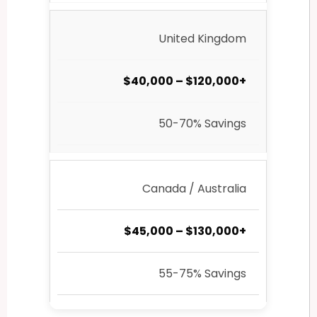
United Kingdom
$40,000 – $120,000+
50-70% Savings
Canada / Australia
$45,000 – $130,000+
55-75% Savings