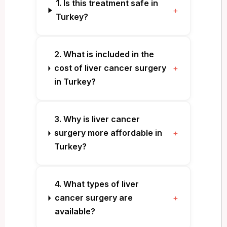
1. Is this treatment safe in
+
Turkey?
2. What is included in the
cost of liver cancer surgery
+
in Turkey?
3. Why is liver cancer
surgery more affordable in
+
Turkey?
4. What types of liver
cancer surgery are
+
available?