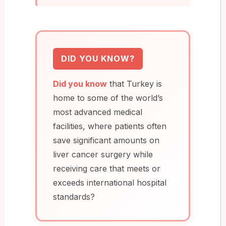
DID YOU KNOW?
Did you know
that Turkey is
home to some of the world’s
most advanced medical
facilities, where patients often
save significant amounts on
liver cancer surgery while
receiving care that meets or
exceeds international hospital
standards?