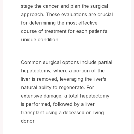
stage the cancer and plan the surgical
approach. These evaluations are crucial
for determining the most effective
course of treatment for each patient’s
unique condition.
Common surgical options include partial
hepatectomy, where a portion of the
liver is removed, leveraging the liver’s
natural ability to regenerate. For
extensive damage, a total hepatectomy
is performed, followed by a liver
transplant using a deceased or living
donor.