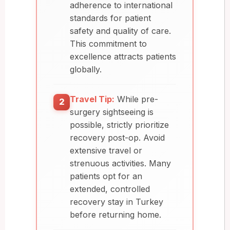
adherence to international
standards for patient
safety and quality of care.
This commitment to
excellence attracts patients
globally.
Travel Tip:
While pre-
2
surgery sightseeing is
possible, strictly prioritize
recovery post-op. Avoid
extensive travel or
strenuous activities. Many
patients opt for an
extended, controlled
recovery stay in Turkey
before returning home.