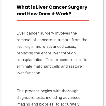
What is Liver Cancer Surgery
and How Does it Work?
Liver cancer surgery involves the
removal of cancerous tumors from the
liver or, in more advanced cases,
replacing the entire liver through
transplantation. This procedure aims to
eliminate malignant cells and restore
liver function.
The process begins with thorough
diagnostic tests, including advanced
imaging and biopsies, to accurately