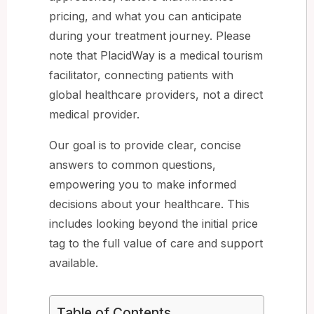
pricing, and what you can anticipate
during your treatment journey. Please
note that PlacidWay is a medical tourism
facilitator, connecting patients with
global healthcare providers, not a direct
medical provider.
Our goal is to provide clear, concise
answers to common questions,
empowering you to make informed
decisions about your healthcare. This
includes looking beyond the initial price
tag to the full value of care and support
available.
Table of Contents