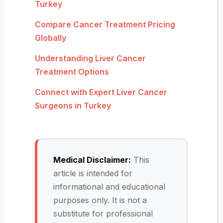
Turkey
Compare Cancer Treatment Pricing
Globally
Understanding Liver Cancer
Treatment Options
Connect with Expert Liver Cancer
Surgeons in Turkey
Medical Disclaimer:
This
article is intended for
informational and educational
purposes only. It is not a
substitute for professional