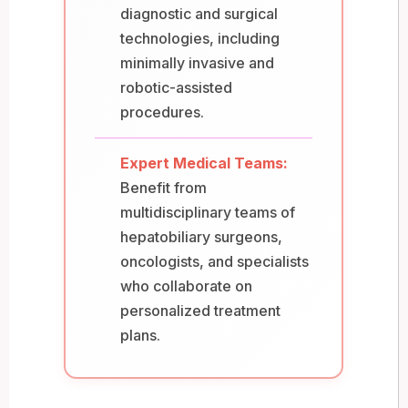
diagnostic and surgical
technologies, including
minimally invasive and
robotic-assisted
procedures.
Expert Medical Teams:
Benefit from
multidisciplinary teams of
hepatobiliary surgeons,
oncologists, and specialists
who collaborate on
personalized treatment
plans.