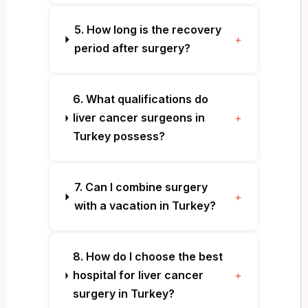
5. How long is the recovery
+
period after surgery?
6. What qualifications do
liver cancer surgeons in
+
Turkey possess?
7. Can I combine surgery
+
with a vacation in Turkey?
8. How do I choose the best
hospital for liver cancer
+
surgery in Turkey?