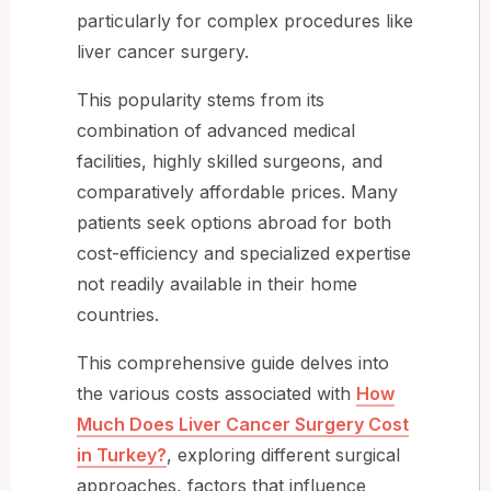
particularly for complex procedures like
liver cancer surgery.
This popularity stems from its
combination of advanced medical
facilities, highly skilled surgeons, and
comparatively affordable prices. Many
patients seek options abroad for both
cost-efficiency and specialized expertise
not readily available in their home
countries.
This comprehensive guide delves into
the various costs associated with
How
Much Does Liver Cancer Surgery Cost
in Turkey?
, exploring different surgical
approaches, factors that influence