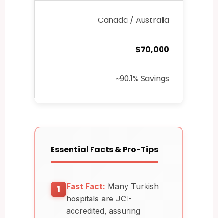
Canada / Australia
$70,000
~90.1% Savings
Essential Facts & Pro-Tips
Fast Fact:
Many Turkish
1
hospitals are JCI-
accredited, assuring