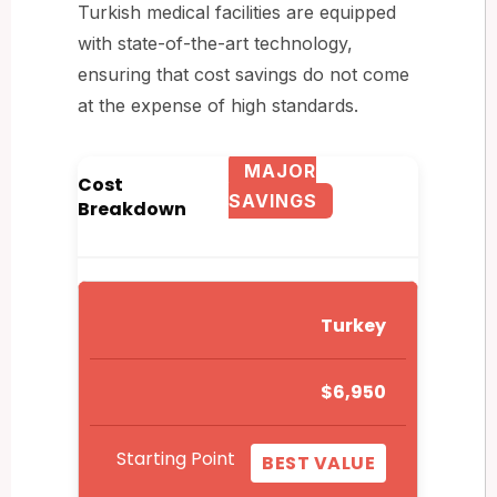
Turkish medical facilities are equipped
with state-of-the-art technology,
ensuring that cost savings do not come
at the expense of high standards.
MAJOR
Cost
SAVINGS
Breakdown
Turkey
$6,950
Starting Point
BEST VALUE