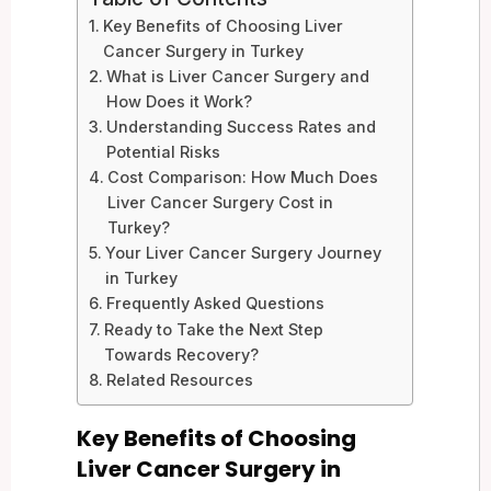
Key Benefits of Choosing Liver
Cancer Surgery in Turkey
What is Liver Cancer Surgery and
How Does it Work?
Understanding Success Rates and
Potential Risks
Cost Comparison: How Much Does
Liver Cancer Surgery Cost in
Turkey?
Your Liver Cancer Surgery Journey
in Turkey
Frequently Asked Questions
Ready to Take the Next Step
Towards Recovery?
Related Resources
Key Benefits of Choosing
Liver Cancer Surgery in