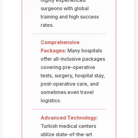
surgeons with global
training and high success
rates.
Comprehensive
Packages:
Many hospitals
offer all-inclusive packages
covering pre-operative
tests, surgery, hospital stay,
post-operative care, and
sometimes even travel
logistics.
Advanced Technology:
Turkish medical centers
utilize state-of-the-art