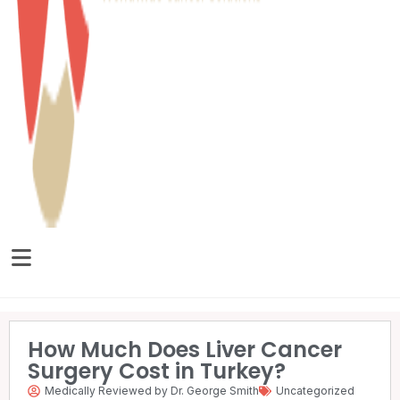
How Much Does Liver Cancer
Surgery Cost in Turkey?
Medically Reviewed by Dr. George Smith
Uncategorized