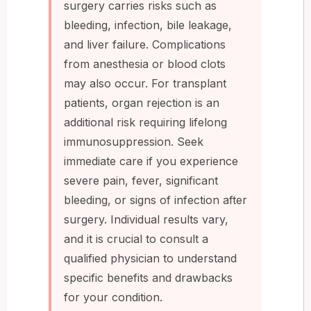
surgery carries risks such as
bleeding, infection, bile leakage,
and liver failure. Complications
from anesthesia or blood clots
may also occur. For transplant
patients, organ rejection is an
additional risk requiring lifelong
immunosuppression. Seek
immediate care if you experience
severe pain, fever, significant
bleeding, or signs of infection after
surgery. Individual results vary,
and it is crucial to consult a
qualified physician to understand
specific benefits and drawbacks
for your condition.