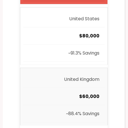
United States
$80,000
~91.3% Savings
United Kingdom
$60,000
~88.4% Savings