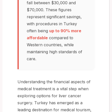
fall between $30,000 and
$70,000. These figures
represent significant savings,
with procedures in Turkey
often being
up to 90% more
affordable
compared to
Western countries, while
maintaining high standards of
care.
Understanding the financial aspects of
medical treatment is a vital step when
exploring options for liver cancer
surgery. Turkey has emerged as a
leading destination for medical tourism,