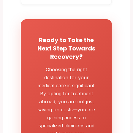
Ready to Take the
Next Step Towards
Recovery?
Choosing the right
destination for your
medical care is significant.
By opting for treatment
abroad, you are not just
saving on costs—you are
gaining access to
specialized clinicians and