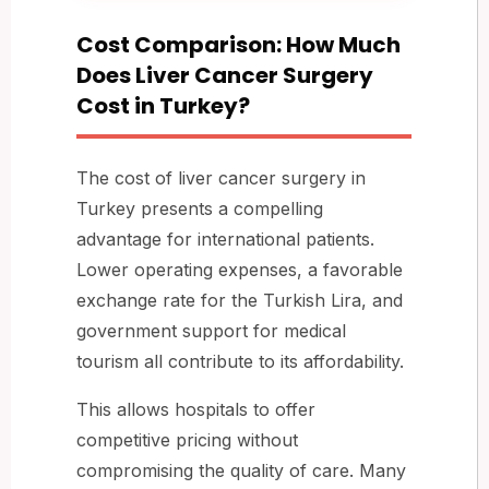
Cost Comparison: How Much
Does Liver Cancer Surgery
Cost in Turkey?
The cost of liver cancer surgery in
Turkey presents a compelling
advantage for international patients.
Lower operating expenses, a favorable
exchange rate for the Turkish Lira, and
government support for medical
tourism all contribute to its affordability.
This allows hospitals to offer
competitive pricing without
compromising the quality of care. Many