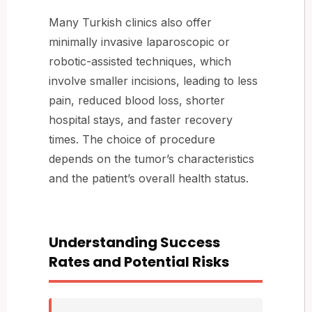
Many Turkish clinics also offer
minimally invasive laparoscopic or
robotic-assisted techniques, which
involve smaller incisions, leading to less
pain, reduced blood loss, shorter
hospital stays, and faster recovery
times. The choice of procedure
depends on the tumor’s characteristics
and the patient’s overall health status.
Understanding Success
Rates and Potential Risks