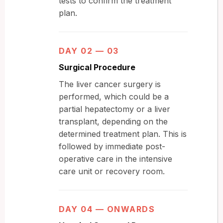
tests to confirm the treatment
plan.
DAY 02 — 03
Surgical Procedure
The liver cancer surgery is
performed, which could be a
partial hepatectomy or a liver
transplant, depending on the
determined treatment plan. This is
followed by immediate post-
operative care in the intensive
care unit or recovery room.
DAY 04 — ONWARDS