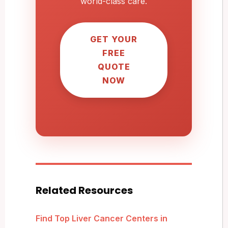
world-class care.
GET YOUR
FREE
QUOTE
NOW
Related Resources
Find Top Liver Cancer Centers in