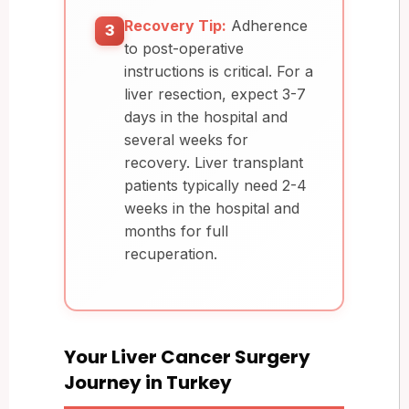
Recovery Tip:
Adherence
3
to post-operative
instructions is critical. For a
liver resection, expect 3-7
days in the hospital and
several weeks for
recovery. Liver transplant
patients typically need 2-4
weeks in the hospital and
months for full
recuperation.
Your Liver Cancer Surgery
Journey in Turkey