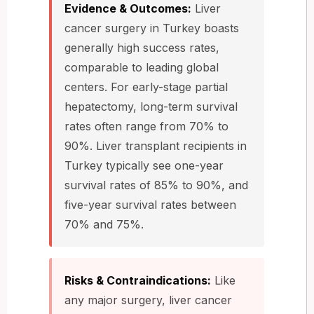
Evidence & Outcomes:
Liver
cancer surgery in Turkey boasts
generally high success rates,
comparable to leading global
centers. For early-stage partial
hepatectomy, long-term survival
rates often range from 70% to
90%. Liver transplant recipients in
Turkey typically see one-year
survival rates of 85% to 90%, and
five-year survival rates between
70% and 75%.
Risks & Contraindications:
Like
any major surgery, liver cancer