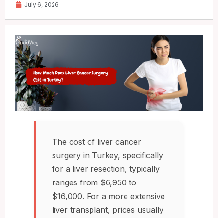
July 6, 2026
The cost of liver cancer
surgery in Turkey, specifically
for a liver resection, typically
ranges from $6,950 to
$16,000. For a more extensive
liver transplant, prices usually