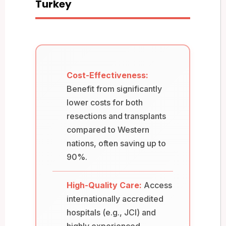
Turkey
Cost-Effectiveness:
Benefit from significantly
lower costs for both
resections and transplants
compared to Western
nations, often saving up to
90%.
High-Quality Care:
Access
internationally accredited
hospitals (e.g., JCI) and
highly experienced