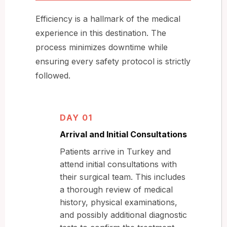
Efficiency is a hallmark of the medical
experience in this destination. The
process minimizes downtime while
ensuring every safety protocol is strictly
followed.
DAY 01
Arrival and Initial Consultations
Patients arrive in Turkey and
attend initial consultations with
their surgical team. This includes
a thorough review of medical
history, physical examinations,
and possibly additional diagnostic