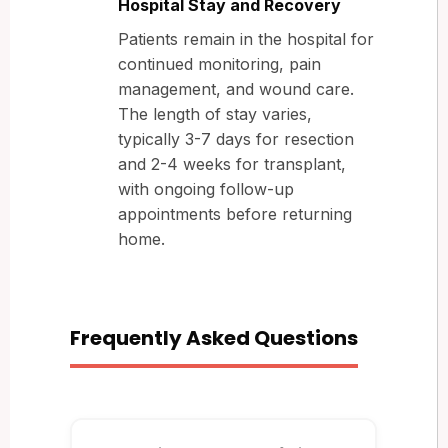
Hospital Stay and Recovery
Patients remain in the hospital for
continued monitoring, pain
management, and wound care.
The length of stay varies,
typically 3-7 days for resection
and 2-4 weeks for transplant,
with ongoing follow-up
appointments before returning
home.
Frequently Asked Questions