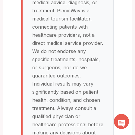
medical advice, diagnosis, or
treatment. PlacidWay is a
medical tourism facilitator,
connecting patients with
healthcare providers, not a
direct medical service provider.
We do not endorse any
specific treatments, hospitals,
or surgeons, nor do we
guarantee outcomes.
Individual results may vary
significantly based on patient
health, condition, and chosen
treatment. Always consult a
qualified physician or
healthcare professional before
making any decisions about