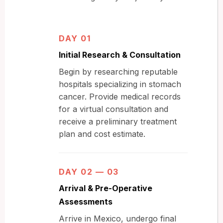
DAY 01
Initial Research & Consultation
Begin by researching reputable
hospitals specializing in stomach
cancer. Provide medical records
for a virtual consultation and
receive a preliminary treatment
plan and cost estimate.
DAY 02 — 03
Arrival & Pre-Operative
Assessments
Arrive in Mexico, undergo final