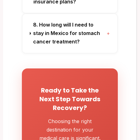
insurance plans?
8. How long will I need to
stay in Mexico for stomach
+
cancer treatment?
Ready to Take the
Next Step Towards
Recovery?
Choosing the right
destination for your
medical care is significant.