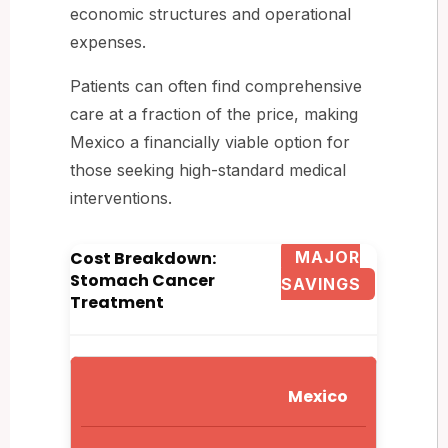
economic structures and operational
expenses.
Patients can often find comprehensive
care at a fraction of the price, making
Mexico a financially viable option for
those seeking high-standard medical
interventions.
Cost Breakdown:
MAJOR
Stomach Cancer
SAVINGS
Treatment
Mexico