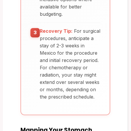
available for better
budgeting.
Recovery Tip:
For surgical
3
procedures, anticipate a
stay of 2-3 weeks in
Mexico for the procedure
and initial recovery period.
For chemotherapy or
radiation, your stay might
extend over several weeks
or months, depending on
the prescribed schedule.
Mapping Your Stomach