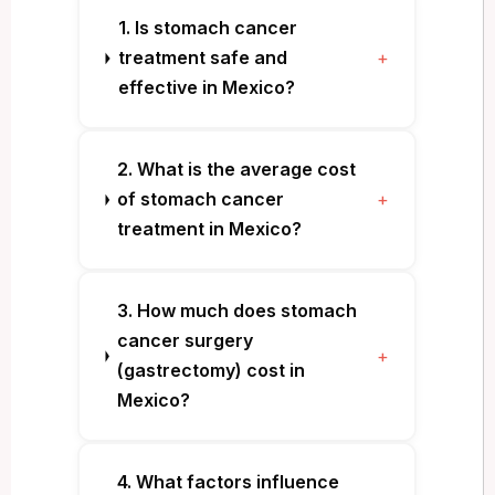
1. Is stomach cancer
treatment safe and
+
effective in Mexico?
2. What is the average cost
of stomach cancer
+
treatment in Mexico?
3. How much does stomach
cancer surgery
+
(gastrectomy) cost in
Mexico?
4. What factors influence