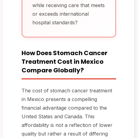
while receiving care that meets
or exceeds international
hospital standards?
How Does Stomach Cancer
Treatment Cost in Mexico
Compare Globally?
The cost of stomach cancer treatment
in Mexico presents a compelling
financial advantage compared to the
United States and Canada. This
affordability is not a reflection of lower
quality but rather a result of differing