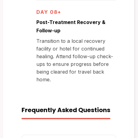
DAY 08+
Post-Treatment Recovery &
Follow-up
Transition to a local recovery
facility or hotel for continued
healing. Attend follow-up check-
ups to ensure progress before
being cleared for travel back
home.
Frequently Asked Questions