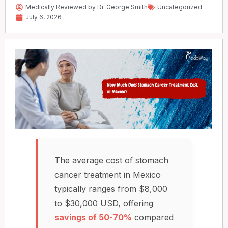
Medically Reviewed by Dr. George Smith
Uncategorized
July 6, 2026
The average cost of stomach
cancer treatment in Mexico
typically ranges from $8,000
to $30,000 USD, offering
savings of 50-70%
compared