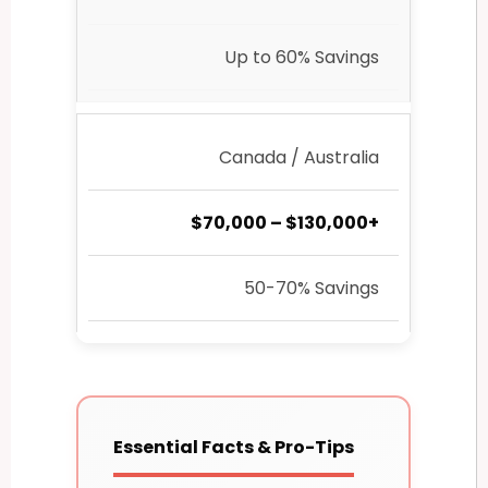
Up to 60% Savings
Canada / Australia
$70,000 – $130,000+
50-70% Savings
Essential Facts & Pro-Tips