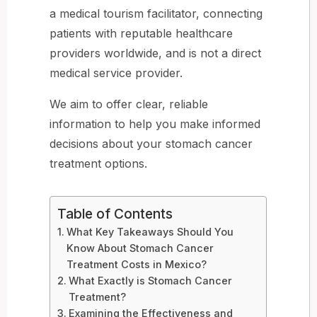
a medical tourism facilitator, connecting
patients with reputable healthcare
providers worldwide, and is not a direct
medical service provider.
We aim to offer clear, reliable
information to help you make informed
decisions about your stomach cancer
treatment options.
Table of Contents
What Key Takeaways Should You
Know About Stomach Cancer
Treatment Costs in Mexico?
What Exactly is Stomach Cancer
Treatment?
Examining the Effectiveness and