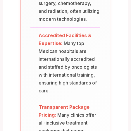
surgery, chemotherapy,
and radiation, often utilizing
modern technologies.
Accredited Facilities &
Expertise:
Many top
Mexican hospitals are
internationally accredited
and staffed by oncologists
with international training,
ensuring high standards of
care.
Transparent Package
Pricing:
Many clinics offer
all-inclusive treatment
packages that cover