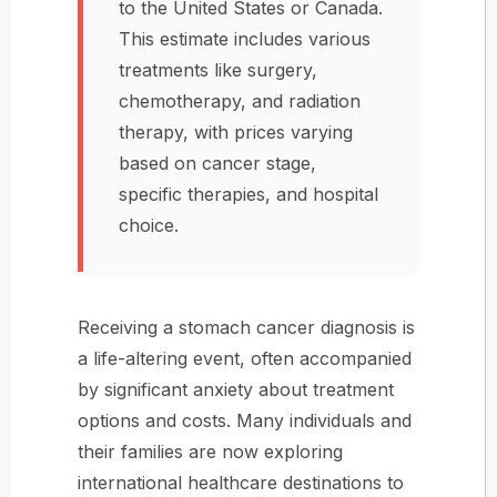
to the United States or Canada.
This estimate includes various
treatments like surgery,
chemotherapy, and radiation
therapy, with prices varying
based on cancer stage,
specific therapies, and hospital
choice.
Receiving a stomach cancer diagnosis is
a life-altering event, often accompanied
by significant anxiety about treatment
options and costs. Many individuals and
their families are now exploring
international healthcare destinations to