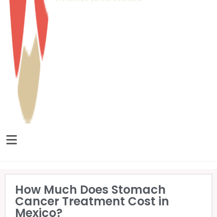
How Much Does Stomach
Cancer Treatment Cost in
Mexico?