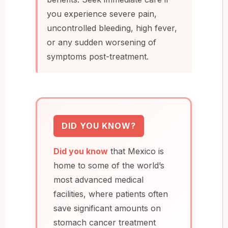
you experience severe pain,
uncontrolled bleeding, high fever,
or any sudden worsening of
symptoms post-treatment.
DID YOU KNOW?
Did you know
that Mexico is
home to some of the world’s
most advanced medical
facilities, where patients often
save significant amounts on
stomach cancer treatment