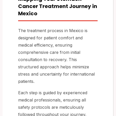
Cancer Treatment Journey in
Mexico
The treatment process in Mexico is
designed for patient comfort and
medical efficiency, ensuring
comprehensive care from initial
consultation to recovery. This
structured approach helps minimize
stress and uncertainty for international
patients.
Each step is guided by experienced
medical professionals, ensuring all
safety protocols are meticulously
followed throughout your journey.