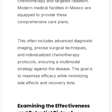
chemotherapy and targeted radiation.
Modern medical facilities in Mexico are
equipped to provide these
comprehensive care plans.
This often includes advanced diagnostic
imaging, precise surgical techniques,
and individualized chemotherapy
protocols, ensuring a multimodal
strategy against the disease. The goal is
to maximize efficacy while minimizing
side effects and recovery time.
Examining the Effectiveness