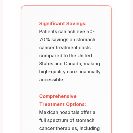
Significant Savings:
Patients can achieve 50-
70% savings on stomach
cancer treatment costs
compared to the United
States and Canada, making
high-quality care financially
accessible.
Comprehensive
Treatment Options:
Mexican hospitals offer a
full spectrum of stomach
cancer therapies, including