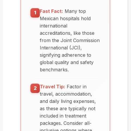
Fast Fact:
Many top
1
Mexican hospitals hold
international
accreditations, like those
from the Joint Commission
International (JCI),
signifying adherence to
global quality and safety
benchmarks.
Travel Tip:
Factor in
2
travel, accommodation,
and daily living expenses,
as these are typically not
included in treatment
packages. Consider all-
inclusive options where