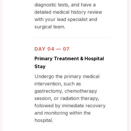
diagnostic tests, and have a
detailed medical history review
with your lead specialist and
surgical team.
DAY 04 — 07
Primary Treatment & Hospital
Stay
Undergo the primary medical
intervention, such as
gastrectomy, chemotherapy
session, or radiation therapy,
followed by immediate recovery
and monitoring within the
hospital.