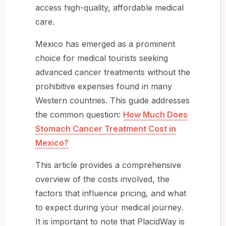
access high-quality, affordable medical
care.
Mexico has emerged as a prominent
choice for medical tourists seeking
advanced cancer treatments without the
prohibitive expenses found in many
Western countries. This guide addresses
the common question:
How Much Does
Stomach Cancer Treatment Cost in
Mexico?
This article provides a comprehensive
overview of the costs involved, the
factors that influence pricing, and what
to expect during your medical journey.
It is important to note that PlacidWay is