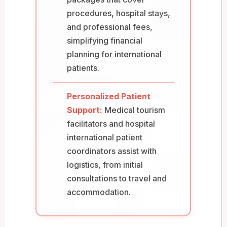
procedures, hospital stays,
and professional fees,
simplifying financial
planning for international
patients.
Personalized Patient
Support:
Medical tourism
facilitators and hospital
international patient
coordinators assist with
logistics, from initial
consultations to travel and
accommodation.