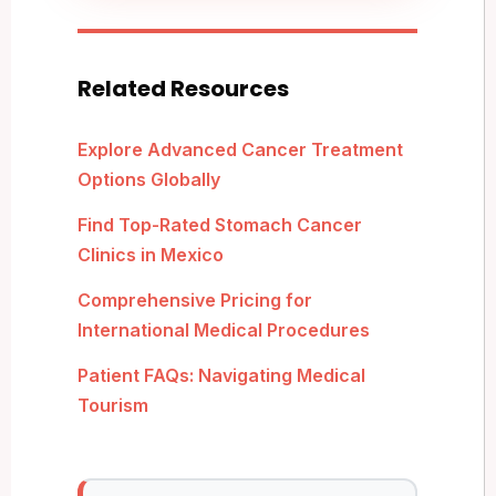
Related Resources
Explore Advanced Cancer Treatment
Options Globally
Find Top-Rated Stomach Cancer
Clinics in Mexico
Comprehensive Pricing for
International Medical Procedures
Patient FAQs: Navigating Medical
Tourism