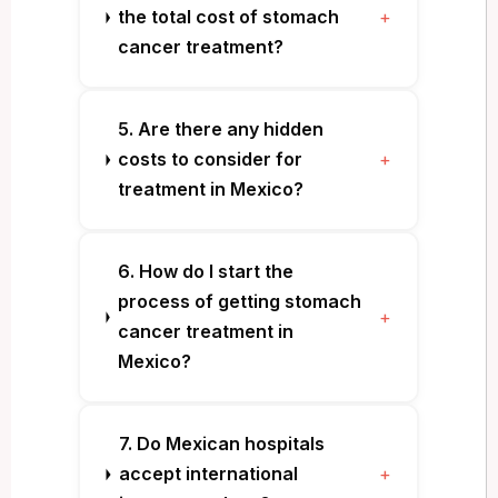
the total cost of stomach
+
cancer treatment?
5. Are there any hidden
costs to consider for
+
treatment in Mexico?
6. How do I start the
process of getting stomach
+
cancer treatment in
Mexico?
7. Do Mexican hospitals
accept international
+