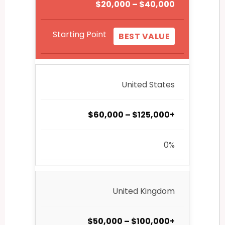
$20,000 – $40,000
Starting Point
BEST VALUE
United States
$60,000 – $125,000+
0%
United Kingdom
$50,000 – $100,000+