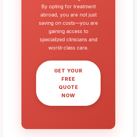
By opting for treatment
abroad, you are not just
saving on costs—you are
gaining access to
specialized clinicians and
world-class care.
GET YOUR
FREE
QUOTE
NOW