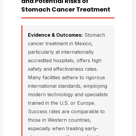
and Potential Risks of
Stomach Cancer Treatment
Evidence & Outcomes:
Stomach
cancer treatment in Mexico,
particularly at internationally
accredited hospitals, offers high
safety and effectiveness rates.
Many facilities adhere to rigorous
international standards, employing
modern technology and specialists
trained in the U.S. or Europe.
Success rates are comparable to
those in Western countries,
especially when treating early-