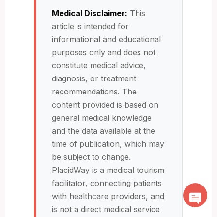
Medical Disclaimer:
This
article is intended for
informational and educational
purposes only and does not
constitute medical advice,
diagnosis, or treatment
recommendations. The
content provided is based on
general medical knowledge
and the data available at the
time of publication, which may
be subject to change.
PlacidWay is a medical tourism
facilitator, connecting patients
with healthcare providers, and
is not a direct medical service