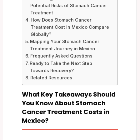
Potential Risks of Stomach Cancer
Treatment
How Does Stomach Cancer
Treatment Cost in Mexico Compare
Globally?
Mapping Your Stomach Cancer
Treatment Journey in Mexico
Frequently Asked Questions
Ready to Take the Next Step
Towards Recovery?
Related Resources
What Key Takeaways Should
You Know About Stomach
Cancer Treatment Costs in
Mexico?