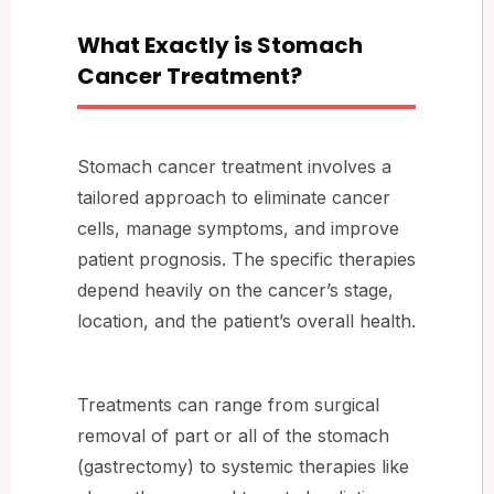
What Exactly is Stomach
Cancer Treatment?
Stomach cancer treatment involves a
tailored approach to eliminate cancer
cells, manage symptoms, and improve
patient prognosis. The specific therapies
depend heavily on the cancer’s stage,
location, and the patient’s overall health.
Treatments can range from surgical
removal of part or all of the stomach
(gastrectomy) to systemic therapies like