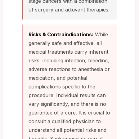
stage cancers with a combination
of surgery and adjuvant therapies.
Risks & Contraindications:
While
generally safe and effective, all
medical treatments carry inherent
risks, including infection, bleeding,
adverse reactions to anesthesia or
medication, and potential
complications specific to the
procedure. Individual results can
vary significantly, and there is no
guarantee of a cure. It is crucial to
consult a qualified physician to
understand all potential risks and
benefits. Seek immediate care if