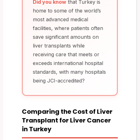
Did you know
that Turkey is
home to some of the world’s
most advanced medical
facilities, where patients often
save significant amounts on
liver transplants while
receiving care that meets or
exceeds international hospital
standards, with many hospitals
being JCI-accredited?
Comparing the Cost of Liver
Transplant for Liver Cancer
in Turkey