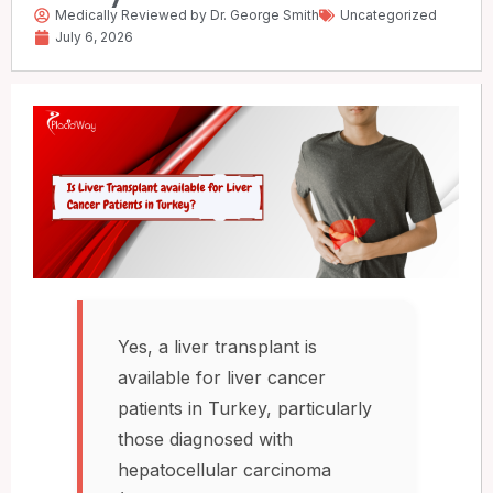
Medically Reviewed by Dr. George Smith
Uncategorized
July 6, 2026
Yes, a liver transplant is
available for liver cancer
patients in Turkey, particularly
those diagnosed with
hepatocellular carcinoma