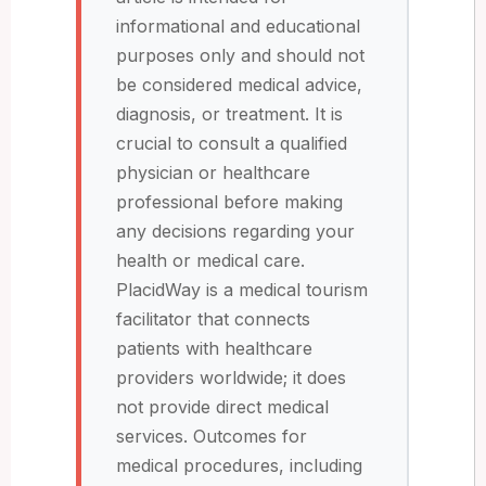
informational and educational
purposes only and should not
be considered medical advice,
diagnosis, or treatment. It is
crucial to consult a qualified
physician or healthcare
professional before making
any decisions regarding your
health or medical care.
PlacidWay is a medical tourism
facilitator that connects
patients with healthcare
providers worldwide; it does
not provide direct medical
services. Outcomes for
medical procedures, including