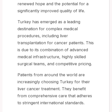
renewed hope and the potential for a
significantly improved quality of life.
Turkey has emerged as a leading
destination for complex medical
procedures, including liver
transplantation for cancer patients. This
is due to its combination of advanced
medical infrastructure, highly skilled
surgical teams, and competitive pricing.
Patients from around the world are
increasingly choosing Turkey for their
liver cancer treatment. They benefit
from comprehensive care that adheres
to stringent international standards.