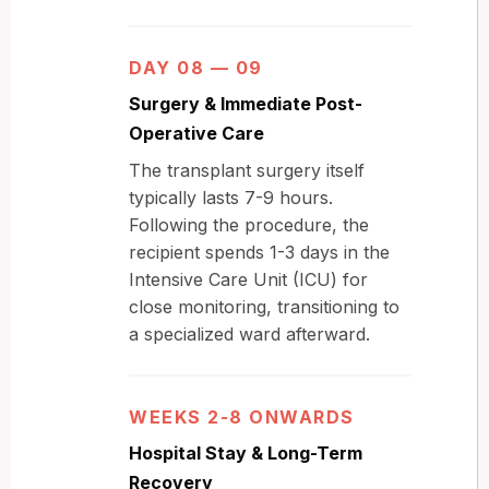
DAY 08 — 09
Surgery & Immediate Post-
Operative Care
The transplant surgery itself
typically lasts 7-9 hours.
Following the procedure, the
recipient spends 1-3 days in the
Intensive Care Unit (ICU) for
close monitoring, transitioning to
a specialized ward afterward.
WEEKS 2-8 ONWARDS
Hospital Stay & Long-Term
Recovery