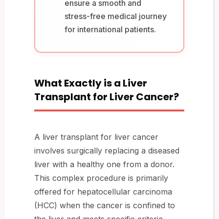
ensure a smooth and
stress-free medical journey
for international patients.
What Exactly is a Liver
Transplant for Liver Cancer?
A liver transplant for liver cancer
involves surgically replacing a diseased
liver with a healthy one from a donor.
This complex procedure is primarily
offered for hepatocellular carcinoma
(HCC) when the cancer is confined to
the liver and meets specific criteria,