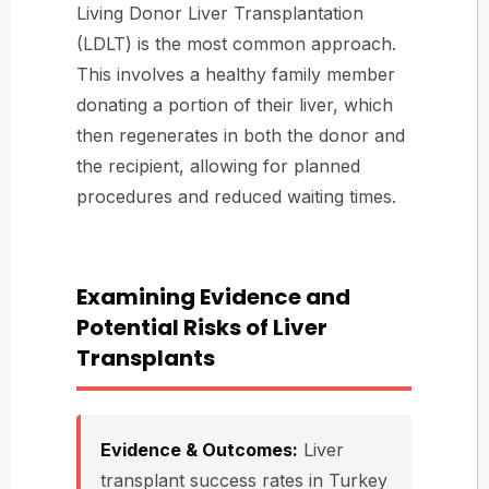
Living Donor Liver Transplantation
(LDLT) is the most common approach.
This involves a healthy family member
donating a portion of their liver, which
then regenerates in both the donor and
the recipient, allowing for planned
procedures and reduced waiting times.
Examining Evidence and
Potential Risks of Liver
Transplants
Evidence & Outcomes:
Liver
transplant success rates in Turkey