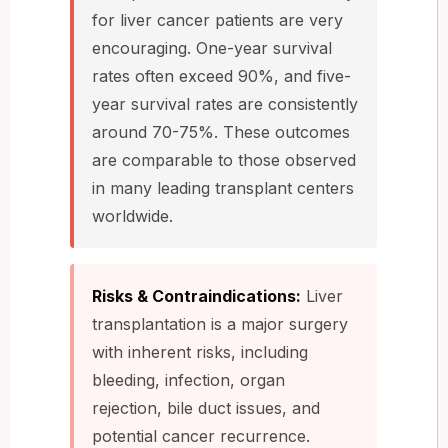
for liver cancer patients are very
encouraging. One-year survival
rates often exceed 90%, and five-
year survival rates are consistently
around 70-75%. These outcomes
are comparable to those observed
in many leading transplant centers
worldwide.
Risks & Contraindications:
Liver
transplantation is a major surgery
with inherent risks, including
bleeding, infection, organ
rejection, bile duct issues, and
potential cancer recurrence.