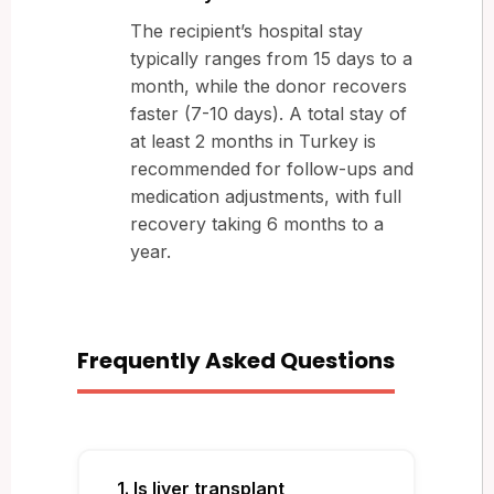
The recipient’s hospital stay
typically ranges from 15 days to a
month, while the donor recovers
faster (7-10 days). A total stay of
at least 2 months in Turkey is
recommended for follow-ups and
medication adjustments, with full
recovery taking 6 months to a
year.
Frequently Asked Questions
1. Is liver transplant