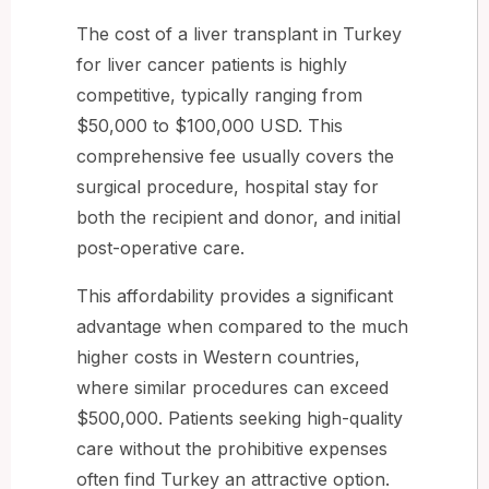
The cost of a liver transplant in Turkey
for liver cancer patients is highly
competitive, typically ranging from
$50,000 to $100,000 USD. This
comprehensive fee usually covers the
surgical procedure, hospital stay for
both the recipient and donor, and initial
post-operative care.
This affordability provides a significant
advantage when compared to the much
higher costs in Western countries,
where similar procedures can exceed
$500,000. Patients seeking high-quality
care without the prohibitive expenses
often find Turkey an attractive option.