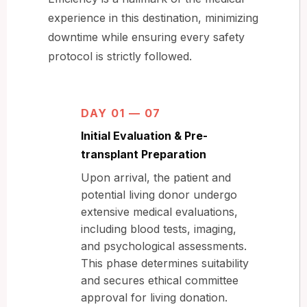
experience in this destination, minimizing
downtime while ensuring every safety
protocol is strictly followed.
DAY 01 — 07
Initial Evaluation & Pre-
transplant Preparation
Upon arrival, the patient and
potential living donor undergo
extensive medical evaluations,
including blood tests, imaging,
and psychological assessments.
This phase determines suitability
and secures ethical committee
approval for living donation.