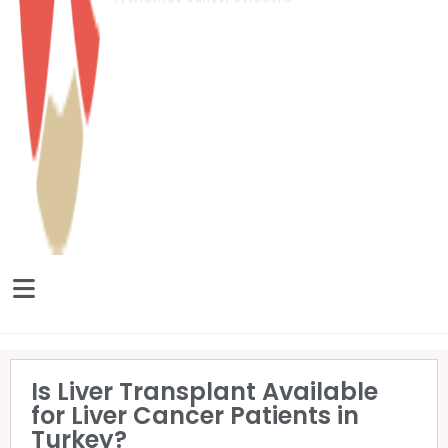
Is Liver Transplant Available
for Liver Cancer Patients in
Turkey?