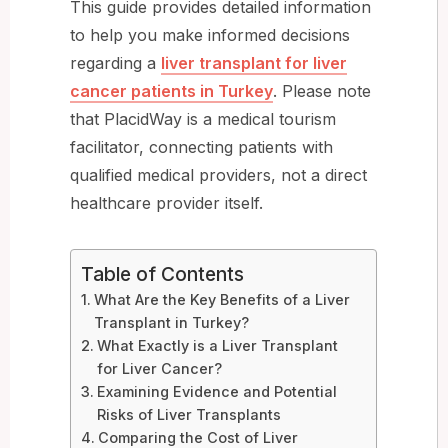
This guide provides detailed information
to help you make informed decisions
regarding a
liver transplant for liver
cancer patients in Turkey
. Please note
that PlacidWay is a medical tourism
facilitator, connecting patients with
qualified medical providers, not a direct
healthcare provider itself.
Table of Contents
What Are the Key Benefits of a Liver
Transplant in Turkey?
What Exactly is a Liver Transplant
for Liver Cancer?
Examining Evidence and Potential
Risks of Liver Transplants
Comparing the Cost of Liver