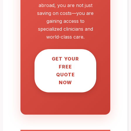
abroad, you are not just
saving on costs—you are
gaining access to
specialized clinicians and
world-class care.
GET YOUR
FREE
QUOTE
NOW