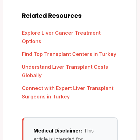
Related Resources
Explore Liver Cancer Treatment
Options
Find Top Transplant Centers in Turkey
Understand Liver Transplant Costs
Globally
Connect with Expert Liver Transplant
Surgeons in Turkey
Medical Disclaimer:
This
article is intended for