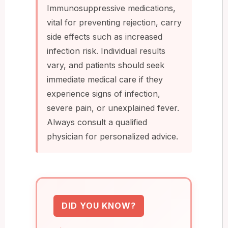
Immunosuppressive medications,
vital for preventing rejection, carry
side effects such as increased
infection risk. Individual results
vary, and patients should seek
immediate medical care if they
experience signs of infection,
severe pain, or unexplained fever.
Always consult a qualified
physician for personalized advice.
DID YOU KNOW?