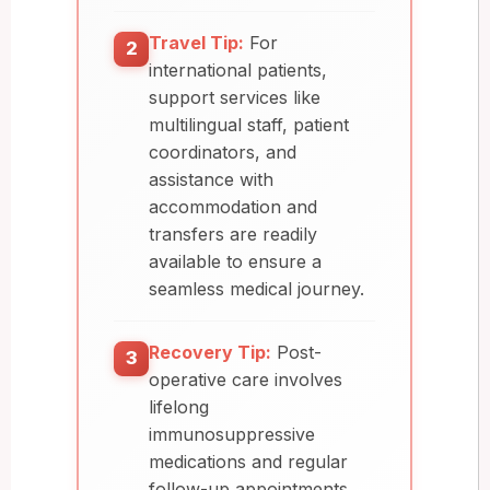
Travel Tip:
For
2
international patients,
support services like
multilingual staff, patient
coordinators, and
assistance with
accommodation and
transfers are readily
available to ensure a
seamless medical journey.
Recovery Tip:
Post-
3
operative care involves
lifelong
immunosuppressive
medications and regular
follow-up appointments.