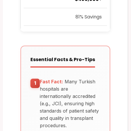
81% Savings
Essential Facts & Pro-Tips
Fast Fact:
Many Turkish
1
hospitals are
internationally accredited
(e.g., JCI), ensuring high
standards of patient safety
and quality in transplant
procedures.