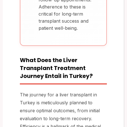
Adherence to these is
critical for long-term
transplant success and
patient well-being.
What Does the Liver
Transplant Treatment
Journey Entail in Turkey?
The journey for a liver transplant in
Turkey is meticulously planned to
ensure optimal outcomes, from initial
evaluation to long-term recovery.
Efficiency is a hallmark of the medical