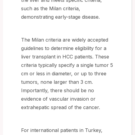
such as the Milan criteria,
demonstrating early-stage disease.
The Milan criteria are widely accepted
guidelines to determine eligibility for a
liver transplant in HCC patients. These
criteria typically specify a single tumor 5
cm or less in diameter, or up to three
tumors, none larger than 3 cm.
Importantly, there should be no
evidence of vascular invasion or
extrahepatic spread of the cancer.
For international patients in Turkey,