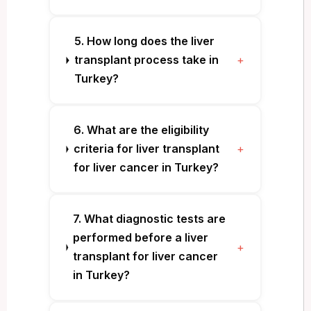
5. How long does the liver
transplant process take in
+
Turkey?
6. What are the eligibility
criteria for liver transplant
+
for liver cancer in Turkey?
7. What diagnostic tests are
performed before a liver
+
transplant for liver cancer
in Turkey?