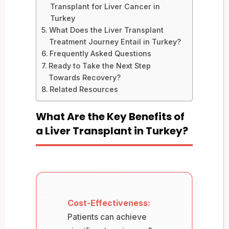
Transplant for Liver Cancer in
Turkey
What Does the Liver Transplant
Treatment Journey Entail in Turkey?
Frequently Asked Questions
Ready to Take the Next Step
Towards Recovery?
Related Resources
What Are the Key Benefits of
a Liver Transplant in Turkey?
Cost-Effectiveness:
Patients can achieve