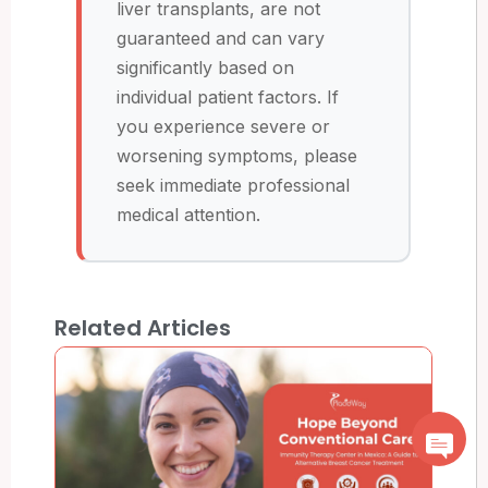
liver transplants, are not
guaranteed and can vary
significantly based on
individual patient factors. If
you experience severe or
worsening symptoms, please
seek immediate professional
medical attention.
Related Articles