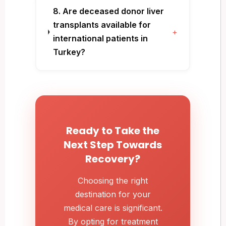
8. Are deceased donor liver
transplants available for
+
international patients in
Turkey?
Ready to Take the
Next Step Towards
Recovery?
Choosing the right
destination for your
medical care is significant.
By opting for treatment