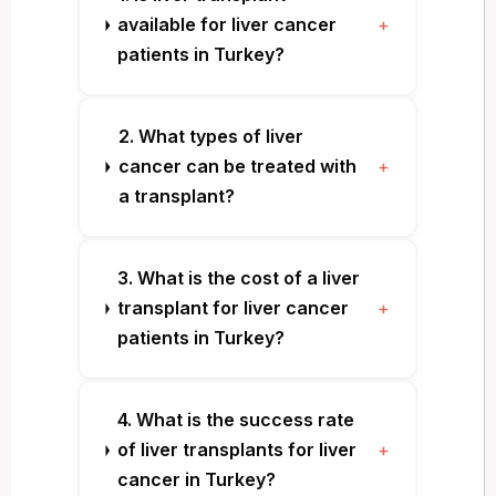
available for liver cancer
+
patients in Turkey?
2. What types of liver
cancer can be treated with
+
a transplant?
3. What is the cost of a liver
transplant for liver cancer
+
patients in Turkey?
4. What is the success rate
of liver transplants for liver
+
cancer in Turkey?