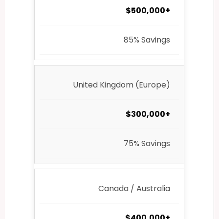
$500,000+
85% Savings
United Kingdom (Europe)
$300,000+
75% Savings
Canada / Australia
$400,000+