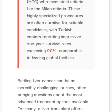
(HCC) who meet strict criteria
like the Milan criteria. These
highly specialized procedures
are often curative for suitable
candidates, with Turkish
centers reporting impressive
one-year survival rates
exceeding
90%
, comparable
to leading global facilities.
Battling liver cancer can be an
incredibly challenging journey, often
bringing questions about the most
advanced treatment options available.
For many, a liver transplant offers