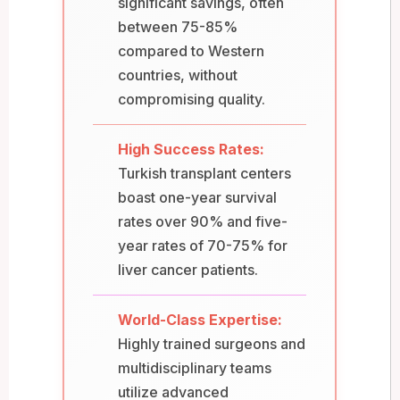
significant savings, often
between 75-85%
compared to Western
countries, without
compromising quality.
High Success Rates:
Turkish transplant centers
boast one-year survival
rates over 90% and five-
year rates of 70-75% for
liver cancer patients.
World-Class Expertise:
Highly trained surgeons and
multidisciplinary teams
utilize advanced