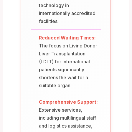
technology in
internationally accredited
facilities.
Reduced Waiting Times:
The focus on Living Donor
Liver Transplantation
(LDLT) for international
patients significantly
shortens the wait for a
suitable organ.
Comprehensive Support:
Extensive services,
including multilingual staff
and logistics assistance,