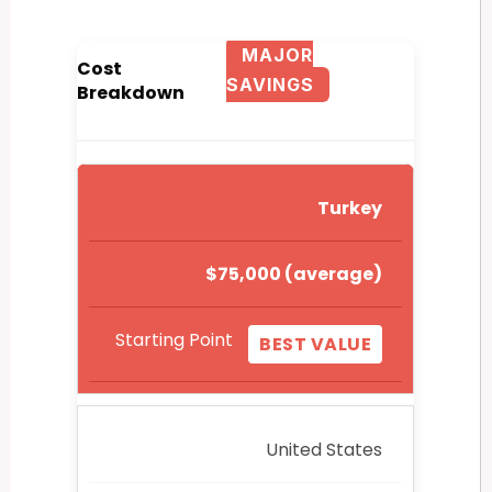
MAJOR
Cost
SAVINGS
Breakdown
Turkey
$75,000 (average)
Starting Point
BEST VALUE
United States