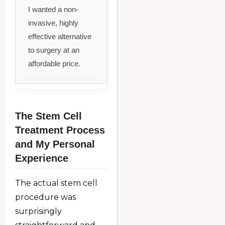
I wanted a non-
invasive, highly
effective alternative
to surgery at an
affordable price.
The Stem Cell
Treatment Process
and My Personal
Experience
The actual stem cell
procedure was
surprisingly