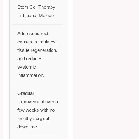
Stem Cell Therapy
in Tijuana, Mexico
Addresses root
causes, stimulates
tissue regeneration,
and reduces
systemic
inflammation.
Gradual
improvement over a
few weeks with no
lengthy surgical
downtime.