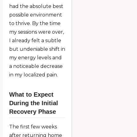
had the absolute best
possible environment
to thrive. By the time
my sessions were over,
I already felt a subtle
but undeniable shift in
my energy levels and
a noticeable decrease
in my localized pain.
What to Expect
During the Initial
Recovery Phase
The first few weeks
after returning home