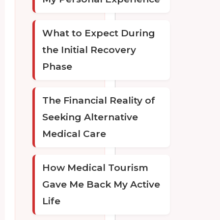
What to Expect During
the Initial Recovery
Phase
The Financial Reality of
Seeking Alternative
Medical Care
How Medical Tourism
Gave Me Back My Active
Life