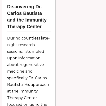
Discovering Dr.
Carlos Bautista
and the Immunity
Therapy Center
During countless late-
night research
sessions, I stumbled
upon information
about regenerative
medicine and
specifically Dr. Carlos
Bautista. His approach
at the Immunity
Therapy Center
focused on using the