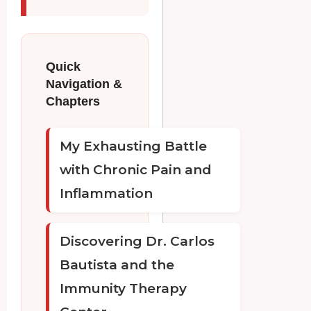
Quick
Navigation &
Chapters
My Exhausting Battle
with Chronic Pain and
Inflammation
Discovering Dr. Carlos
Bautista and the
Immunity Therapy