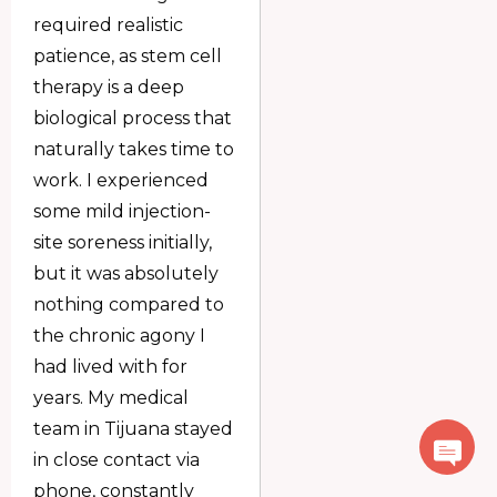
required realistic
patience, as stem cell
therapy is a deep
biological process that
naturally takes time to
work. I experienced
some mild injection-
site soreness initially,
but it was absolutely
nothing compared to
the chronic agony I
had lived with for
years. My medical
team in Tijuana stayed
in close contact via
phone, constantly