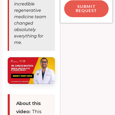
incredible
SUBMIT
regenerative
REQUEST
medicine team
changed
absolutely
everything for
me.
About this
video:
This