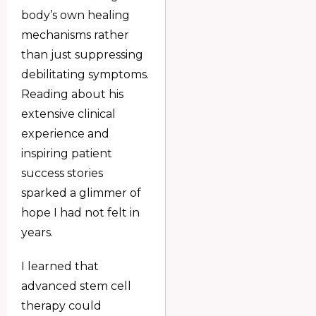
body’s own healing
mechanisms rather
than just suppressing
debilitating symptoms.
Reading about his
extensive clinical
experience and
inspiring patient
success stories
sparked a glimmer of
hope I had not felt in
years.
I learned that
advanced stem cell
therapy could