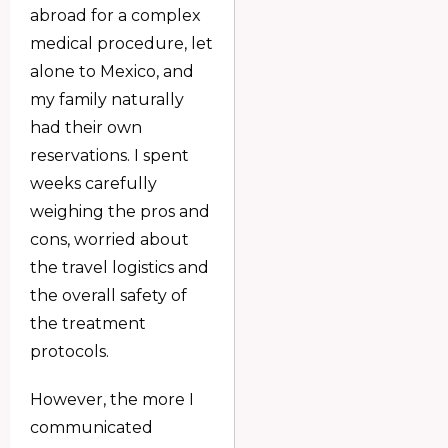
abroad for a complex
medical procedure, let
alone to Mexico, and
my family naturally
had their own
reservations. I spent
weeks carefully
weighing the pros and
cons, worried about
the travel logistics and
the overall safety of
the treatment
protocols.
However, the more I
communicated