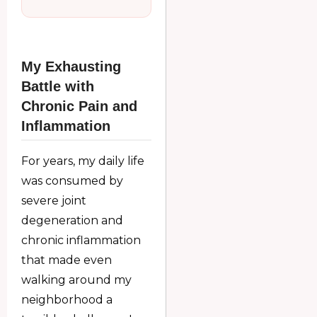
My Exhausting
Battle with
Chronic Pain and
Inflammation
For years, my daily life
was consumed by
severe joint
degeneration and
chronic inflammation
that made even
walking around my
neighborhood a