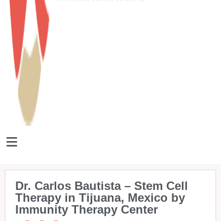
Dr. Carlos Bautista – Stem Cell
Therapy in Tijuana, Mexico by
Immunity Therapy Center