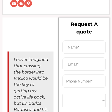
Request A
quote
I never imagined
that crossing
the border into
Mexico would be
the key to
getting my
active life back,
but Dr. Carlos
Bautista and his