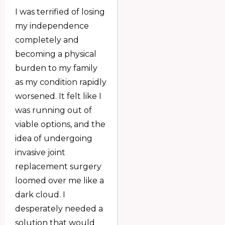
I was terrified of losing
my independence
completely and
becoming a physical
burden to my family
as my condition rapidly
worsened. It felt like I
was running out of
viable options, and the
idea of undergoing
invasive joint
replacement surgery
loomed over me like a
dark cloud. I
desperately needed a
solution that would