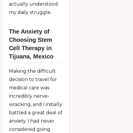
actually understood
my daily struggle.
The Anxiety of
Choosing Stem
Cell Therapy in
Tijuana, Mexico
Making the difficult
decision to travel for
medical care was
incredibly nerve-
wracking, and I initially
battled a great deal of
anxiety. I had never
considered going