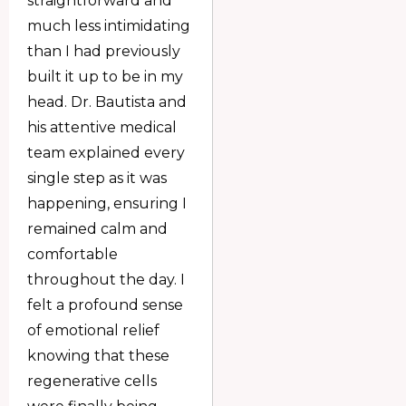
straightforward and
much less intimidating
than I had previously
built it up to be in my
head. Dr. Bautista and
his attentive medical
team explained every
single step as it was
happening, ensuring I
remained calm and
comfortable
throughout the day. I
felt a profound sense
of emotional relief
knowing that these
regenerative cells