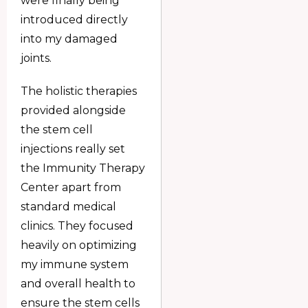
were finally being
introduced directly
into my damaged
joints.
The holistic therapies
provided alongside
the stem cell
injections really set
the Immunity Therapy
Center apart from
standard medical
clinics. They focused
heavily on optimizing
my immune system
and overall health to
ensure the stem cells