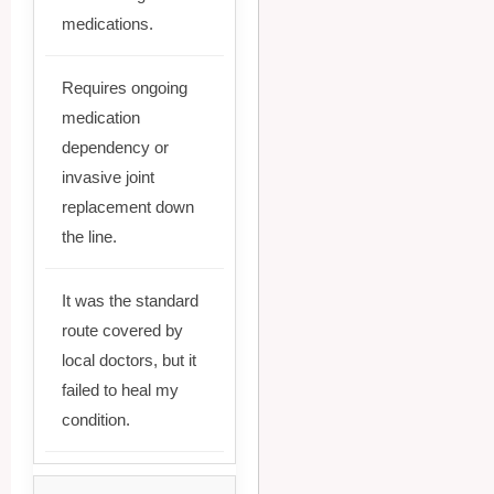
medications.
Requires ongoing
medication
dependency or
invasive joint
replacement down
the line.
It was the standard
route covered by
local doctors, but it
failed to heal my
condition.