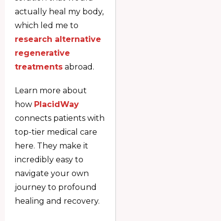
actually heal my body,
which led me to
research alternative
regenerative
treatments
abroad.
Learn more about
how
PlacidWay
connects patients with
top-tier medical care
here. They make it
incredibly easy to
navigate your own
journey to profound
healing and recovery.