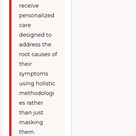
receive
personalized
care
designed to
address the
root causes of
their
symptoms
using holistic
methodologi
es rather
than just
masking
them.