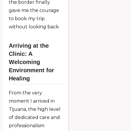
the border finally
gave me the courage
to book my trip
without looking back.
Arriving at the
Clinic: A
Welcoming
Environment for
Healing
From the very
moment I arrived in
Tijuana, the high level
of dedicated care and
professionalism