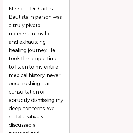
Meeting Dr. Carlos
Bautista in person was
a truly pivotal
moment in my long
and exhausting
healing journey. He
took the ample time
to listen to my entire
medical history, never
once rushing our
consultation or
abruptly dismissing my
deep concerns. We
collaboratively
discussed a