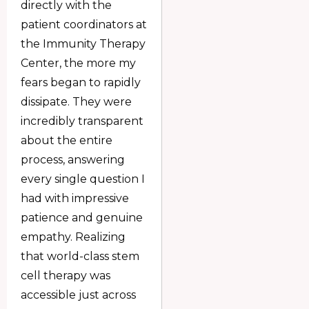
directly with the
patient coordinators at
the Immunity Therapy
Center, the more my
fears began to rapidly
dissipate. They were
incredibly transparent
about the entire
process, answering
every single question I
had with impressive
patience and genuine
empathy. Realizing
that world-class stem
cell therapy was
accessible just across