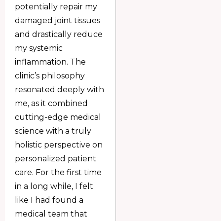
potentially repair my
damaged joint tissues
and drastically reduce
my systemic
inflammation. The
clinic’s philosophy
resonated deeply with
me, as it combined
cutting-edge medical
science with a truly
holistic perspective on
personalized patient
care. For the first time
in a long while, I felt
like I had found a
medical team that