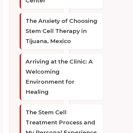
Center
The Anxiety of Choosing
Stem Cell Therapy in
Tijuana, Mexico
Arriving at the Clinic: A
Welcoming
Environment for
Healing
The Stem Cell
Treatment Process and
My Personal Experience