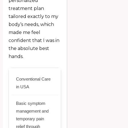
personalized
treatment plan
tailored exactly to my
body’s needs, which
made me feel
confident that I was in
the absolute best
hands.
Conventional Care
in USA
Basic symptom
management and
temporary pain
relief through