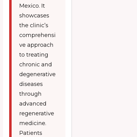
Mexico. It
showcases
the clinic’s
comprehensi
ve approach
to treating
chronic and
degenerative
diseases
through
advanced
regenerative
medicine.
Patients