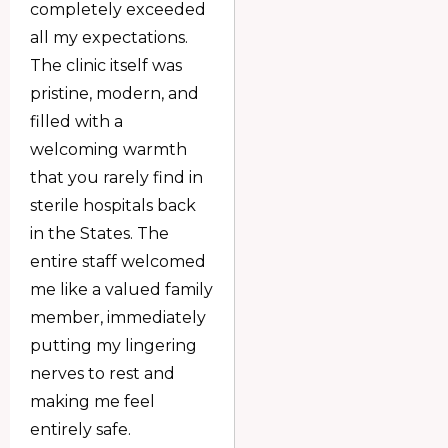
completely exceeded
all my expectations.
The clinic itself was
pristine, modern, and
filled with a
welcoming warmth
that you rarely find in
sterile hospitals back
in the States. The
entire staff welcomed
me like a valued family
member, immediately
putting my lingering
nerves to rest and
making me feel
entirely safe.