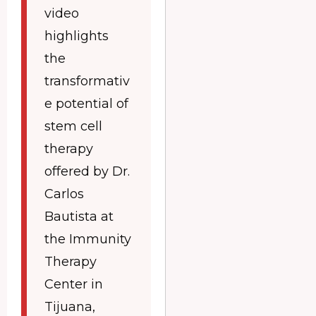
video
highlights
the
transformativ
e potential of
stem cell
therapy
offered by Dr.
Carlos
Bautista at
the Immunity
Therapy
Center in
Tijuana,