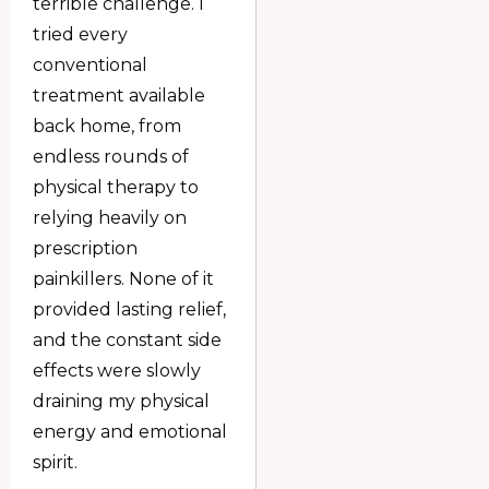
terrible challenge. I
tried every
conventional
treatment available
back home, from
endless rounds of
physical therapy to
relying heavily on
prescription
painkillers. None of it
provided lasting relief,
and the constant side
effects were slowly
draining my physical
energy and emotional
spirit.