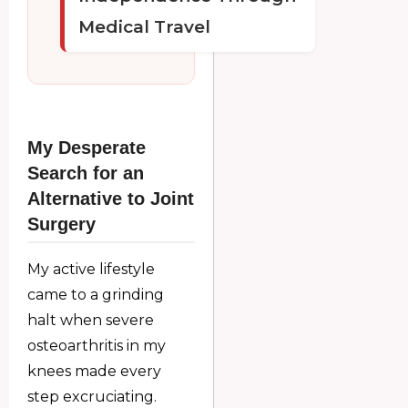
Medical Travel
My Desperate
Search for an
Alternative to Joint
Surgery
My active lifestyle
came to a grinding
halt when severe
osteoarthritis in my
knees made every
step excruciating.