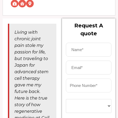
Request A
Living with
quote
chronic joint
pain stole my
passion for life,
but traveling to
Japan for
advanced stem
cell therapy
gave me my
future back.
Here is the true
story of how
regenerative
medicine at Cell