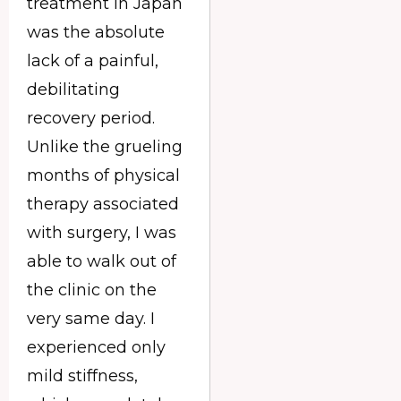
treatment in Japan
was the absolute
lack of a painful,
debilitating
recovery period.
Unlike the grueling
months of physical
therapy associated
with surgery, I was
able to walk out of
the clinic on the
very same day. I
experienced only
mild stiffness,