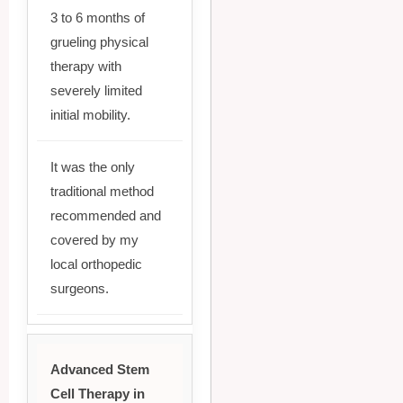
3 to 6 months of
grueling physical
therapy with
severely limited
initial mobility.
It was the only
traditional method
recommended and
covered by my
local orthopedic
surgeons.
Advanced Stem
Cell Therapy in