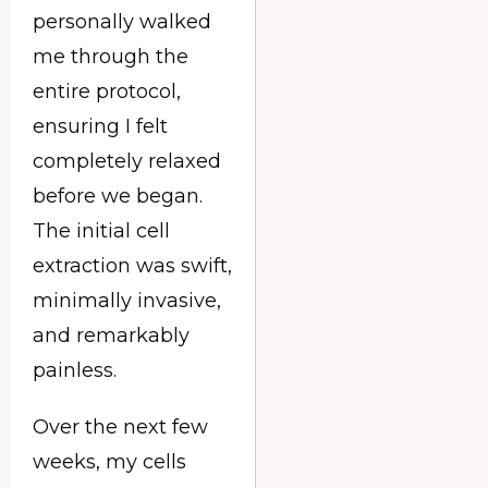
personally walked
me through the
entire protocol,
ensuring I felt
completely relaxed
before we began.
The initial cell
extraction was swift,
minimally invasive,
and remarkably
painless.
Over the next few
weeks, my cells