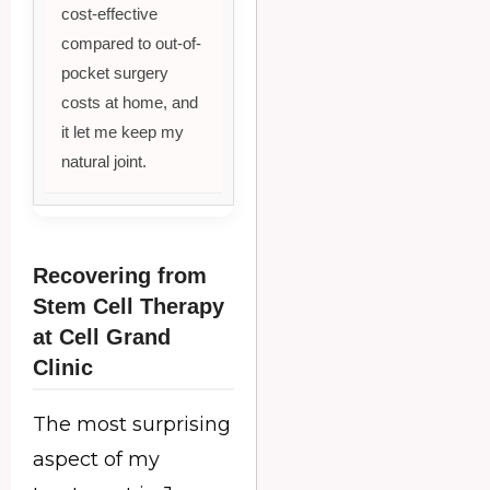
cost-effective
compared to out-of-
pocket surgery
costs at home, and
it let me keep my
natural joint.
Recovering from
Stem Cell Therapy
at Cell Grand
Clinic
The most surprising
aspect of my