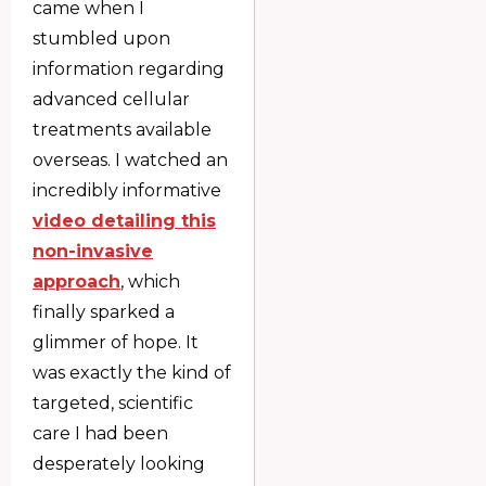
came when I
stumbled upon
information regarding
advanced cellular
treatments available
overseas. I watched an
incredibly informative
video detailing this
non-invasive
approach
, which
finally sparked a
glimmer of hope. It
was exactly the kind of
targeted, scientific
care I had been
desperately looking