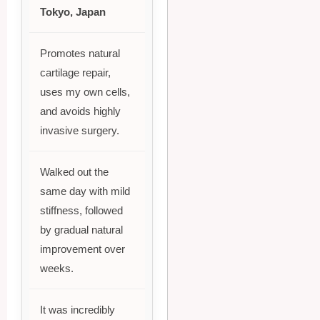
Tokyo, Japan
Promotes natural
cartilage repair,
uses my own cells,
and avoids highly
invasive surgery.
Walked out the
same day with mild
stiffness, followed
by gradual natural
improvement over
weeks.
It was incredibly