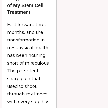
of My Stem Cell
Treatment
Fast forward three
months, and the
transformation in
my physical health
has been nothing
short of miraculous.
The persistent,
sharp pain that
used to shoot
through my knees
with every step has