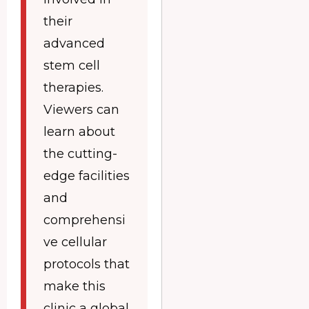
their
advanced
stem cell
therapies.
Viewers can
learn about
the cutting-
edge facilities
and
comprehensi
ve cellular
protocols that
make this
clinic a global