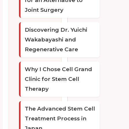
for an Alternative to
Joint Surgery
Discovering Dr. Yuichi
Wakabayashi and
Regenerative Care
Why I Chose Cell Grand
Clinic for Stem Cell
Therapy
The Advanced Stem Cell
Treatment Process in
Japan