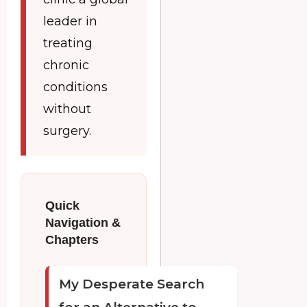
leader in
treating
chronic
conditions
without
surgery.
Quick
Navigation &
Chapters
My Desperate Search