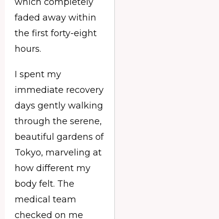
which completely
faded away within
the first forty-eight
hours.
I spent my
immediate recovery
days gently walking
through the serene,
beautiful gardens of
Tokyo, marveling at
how different my
body felt. The
medical team
checked on me