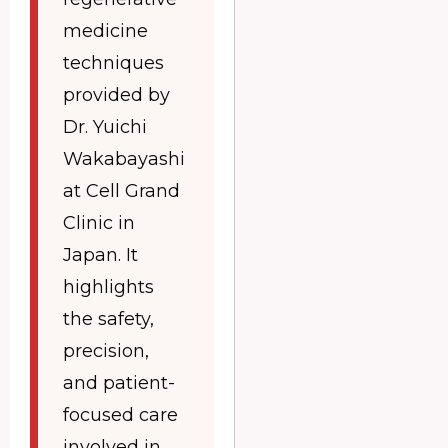
medicine
techniques
provided by
Dr. Yuichi
Wakabayashi
at Cell Grand
Clinic in
Japan. It
highlights
the safety,
precision,
and patient-
focused care
involved in