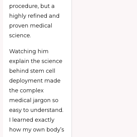
procedure, but a
highly refined and
proven medical
science.
Watching him
explain the science
behind stem cell
deployment made
the complex
medical jargon so
easy to understand.
I learned exactly
how my own body’s