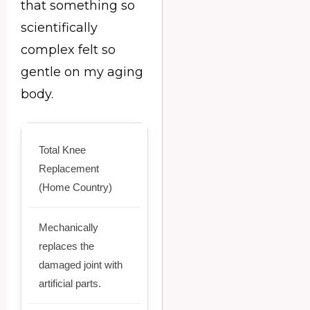
that something so
scientifically
complex felt so
gentle on my aging
body.
Total Knee
Replacement
(Home Country)
Mechanically
replaces the
damaged joint with
artificial parts.