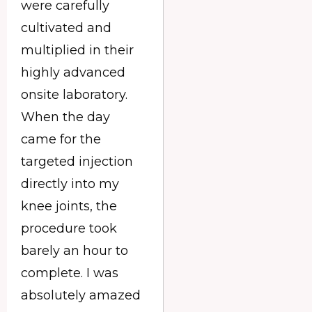
were carefully
cultivated and
multiplied in their
highly advanced
onsite laboratory.
When the day
came for the
targeted injection
directly into my
knee joints, the
procedure took
barely an hour to
complete. I was
absolutely amazed