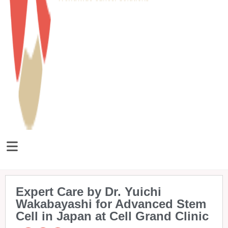
Expert Care by Dr. Yuichi
Wakabayashi for Advanced Stem
Cell in Japan at Cell Grand Clinic