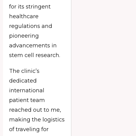
for its stringent
healthcare
regulations and
pioneering
advancements in
stem cell research.
The clinic’s
dedicated
international
patient team
reached out to me,
making the logistics
of traveling for