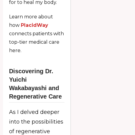
for to heal my body.
Learn more about
how
PlacidWay
connects patients with
top-tier medical care
here.
Discovering Dr.
Yuichi
Wakabayashi and
Regenerative Care
As I delved deeper
into the possibilities
of regenerative