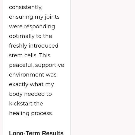
consistently,
ensuring my joints
were responding
optimally to the
freshly introduced
stem cells. This
peaceful, supportive
environment was
exactly what my
body needed to
kickstart the
healing process.
Long-Term Results