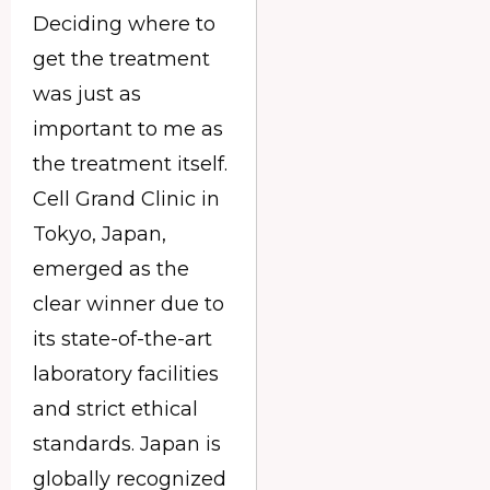
Deciding where to
get the treatment
was just as
important to me as
the treatment itself.
Cell Grand Clinic in
Tokyo, Japan,
emerged as the
clear winner due to
its state-of-the-art
laboratory facilities
and strict ethical
standards. Japan is
globally recognized