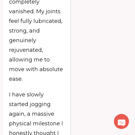
completely
vanished. My joints
feel fully lubricated,
strong, and
genuinely
rejuvenated,
allowing me to
move with absolute
ease.
I have slowly
started jogging
again, a massive
physical milestone I
honestly thought I