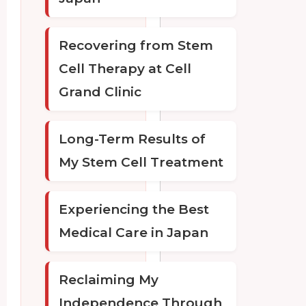
Recovering from Stem
Cell Therapy at Cell
Grand Clinic
Long-Term Results of
My Stem Cell Treatment
Experiencing the Best
Medical Care in Japan
Reclaiming My
Independence Through