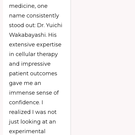
medicine, one
name consistently
stood out: Dr. Yuichi
Wakabayashi. His
extensive expertise
in cellular therapy
and impressive
patient outcomes
gave me an
immense sense of
confidence. I
realized I was not
just looking at an
experimental