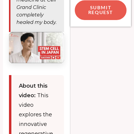
Grand Clinic
SUBMIT
REQUEST
completely
healed my body.
About this
video:
This
video
explores the
innovative
regenerative