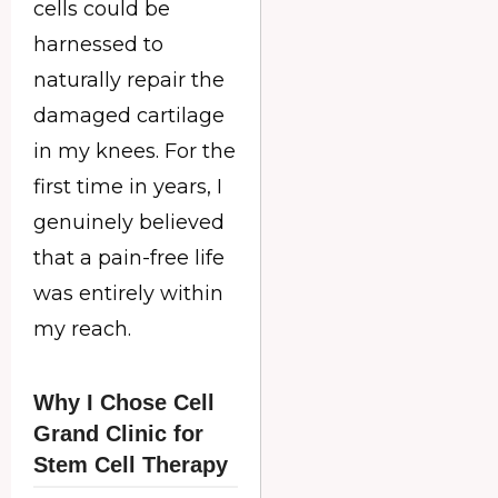
cells could be
harnessed to
naturally repair the
damaged cartilage
in my knees. For the
first time in years, I
genuinely believed
that a pain-free life
was entirely within
my reach.
Why I Chose Cell
Grand Clinic for
Stem Cell Therapy