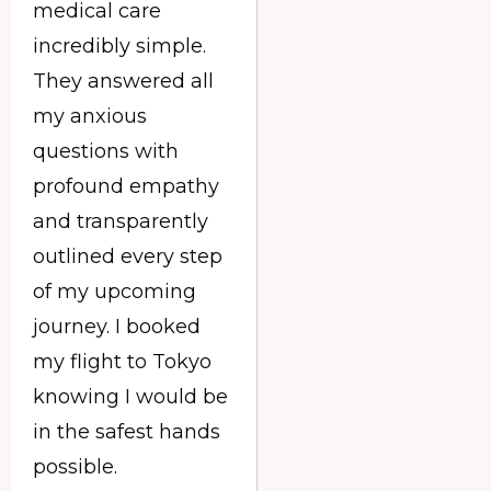
medical care
incredibly simple.
They answered all
my anxious
questions with
profound empathy
and transparently
outlined every step
of my upcoming
journey. I booked
my flight to Tokyo
knowing I would be
in the safest hands
possible.