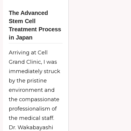
The Advanced
Stem Cell
Treatment Process
in Japan
Arriving at Cell
Grand Clinic, I was
immediately struck
by the pristine
environment and
the compassionate
professionalism of
the medical staff.
Dr. Wakabayashi