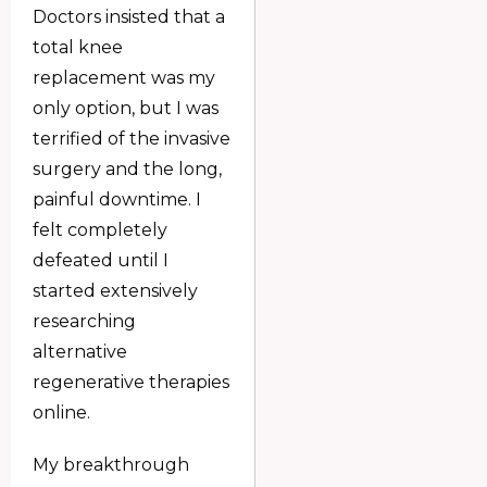
Doctors insisted that a
total knee
replacement was my
only option, but I was
terrified of the invasive
surgery and the long,
painful downtime. I
felt completely
defeated until I
started extensively
researching
alternative
regenerative therapies
online.
My breakthrough