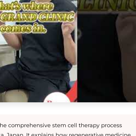
 the comprehensive stem cell therapy process
ka, Japan. It explains how regenerative medicine