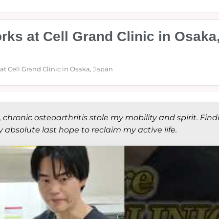
ks at Cell Grand Clinic in Osaka
t Cell Grand Clinic in Osaka, Japan
hronic osteoarthritis stole my mobility and spirit. Find
absolute last hope to reclaim my active life.