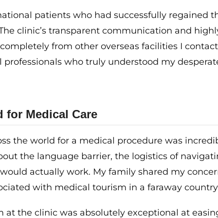
national patients who had successfully regained t
 The clinic’s transparent communication and highl
ompletely from other overseas facilities I contact
cal professionals who truly understood my desperat
d for Medical Care
ross the world for a medical procedure was incredi
about the language barrier, the logistics of navigat
 would actually work. My family shared my concer
ociated with medical tourism in a faraway country
 at the clinic was absolutely exceptional at easi