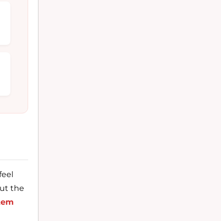
feel
but the
tem