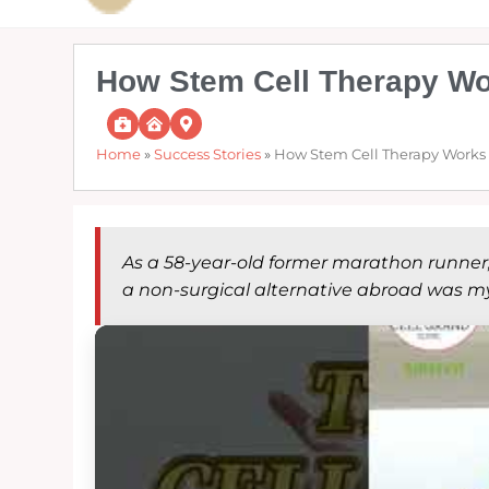
How Stem Cell Therapy Wor
Home
»
Success Stories
»
How Stem Cell Therapy Works a
As a 58-year-old former marathon runner, c
a non-surgical alternative abroad was my 