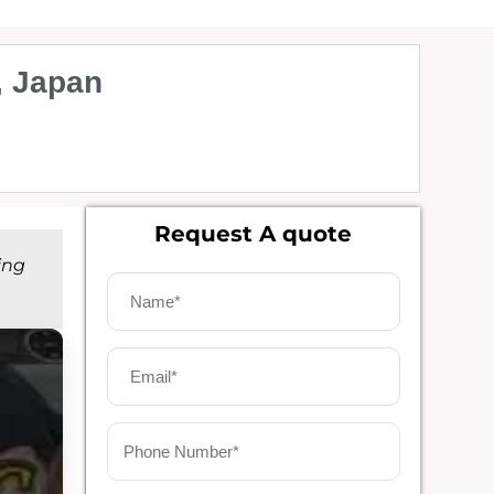
, Japan
Request A quote
ing