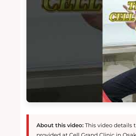
About this video:
This video details
provided at Cell Grand Clinic in Osa