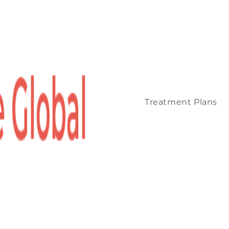
Treatment Plans