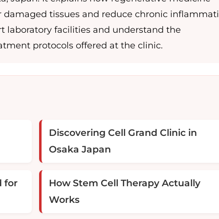
pair damaged tissues and reduce chronic inflammati
t laboratory facilities and understand the
tment protocols offered at the clinic.
Discovering Cell Grand Clinic in
Osaka Japan
 for
How Stem Cell Therapy Actually
Works