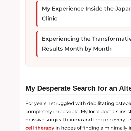
My Experience Inside the Japa
Clinic
Experiencing the Transformati
Results Month by Month
My Desperate Search for an Alte
For years, I struggled with debilitating osteo
completely impossible. My local doctors insi
massive surgical trauma and long recovery te
cell therapy
in hopes of finding a minimally i