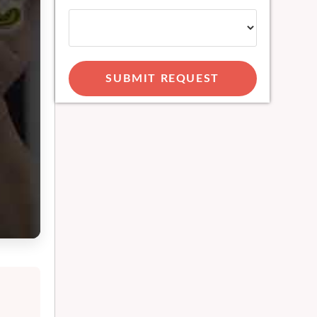
SUBMIT REQUEST