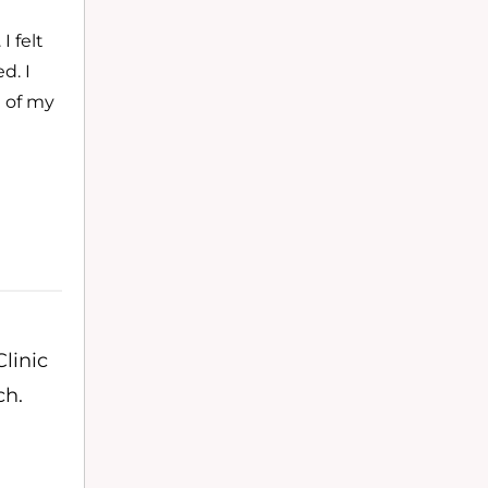
 felt
d. I
e of my
linic
ch.
,