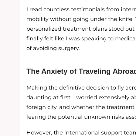
I read countless testimonials from inter
mobility without going under the knife.
personalized treatment plans stood out c
finally felt like I was speaking to medi
of avoiding surgery.
The Anxiety of Traveling Abroa
Making the definitive decision to fly ac
daunting at first. I worried extensively 
foreign city, and whether the treatment
fearing the potential unknown risks ass
However, the international support team