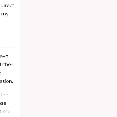
 direct
, my
 own
f-the-
e
ation.
 the
ese
time.