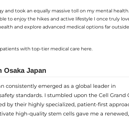
 and took an equally massive toll on my mental health. I
e to enjoy the hikes and active lifestyle I once truly love
health and explore advanced medical options far outsid
atients with top-tier medical care here.
in Osaka Japan
n consistently emerged as a global leader in
safety standards. I stumbled upon the Cell Grand C
by their highly specialized, patient-first approa
tivate high-quality stem cells gave me a renewed