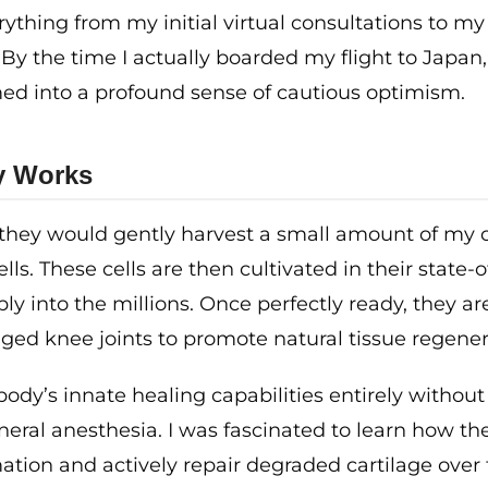
rything from my initial virtual consultations to my
 By the time I actually boarded my flight to Japan
rmed into a profound sense of cautious optimism.
y Works
at they would gently harvest a small amount of my
ls. These cells are then cultivated in their state-o
ply into the millions. Once perfectly ready, they ar
aged knee joints to promote natural tissue regener
ody’s innate healing capabilities entirely without
neral anesthesia. I was fascinated to learn how th
ation and actively repair degraded cartilage over 