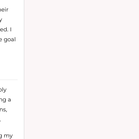
heir
y
ed. I
e goal
bly
ing a
ns,
.
ng my