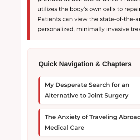
utilizes the body’s own cells to re
Patients can view the state-of-the-ar
personalized, minimally invasive trea
Quick Navigation & Chapters
My Desperate Search for an
Alternative to Joint Surgery
The Anxiety of Traveling Abroad
Medical Care