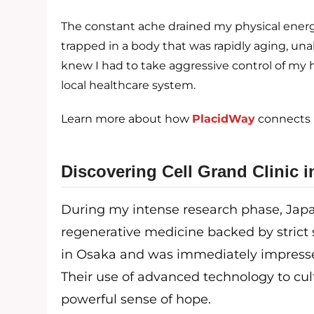
The constant ache drained my physical energy
trapped in a body that was rapidly aging, unabl
knew I had to take aggressive control of my 
local healthcare system.
Learn more about how
PlacidWay
connects p
Discovering Cell Grand Clinic 
During my intense research phase, Japa
regenerative medicine backed by strict 
in Osaka and was immediately impressed 
Their use of advanced technology to cul
powerful sense of hope.