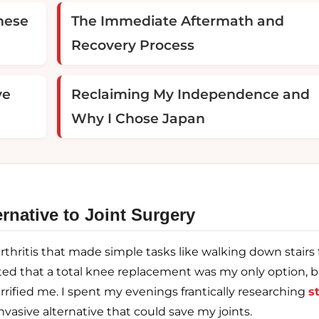
nese
The Immediate Aftermath and
Recovery Process
ve
Reclaiming My Independence and
Why I Chose Japan
rnative to Joint Surgery
arthritis that made simple tasks like walking down stairs 
sted that a total knee replacement was my only option, 
rrified me. I spent my evenings frantically researching
s
nvasive alternative that could save my joints.