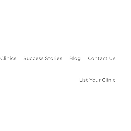
Clinics
Success Stories
Blog
Contact Us
List Your Clinic