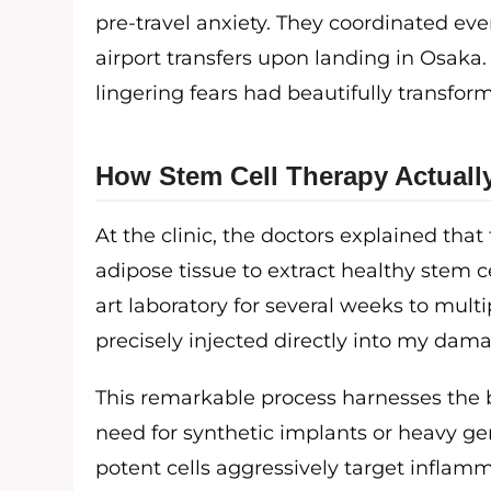
pre-travel anxiety. They coordinated eve
airport transfers upon landing in Osaka.
lingering fears had beautifully transfo
How Stem Cell Therapy Actuall
At the clinic, the doctors explained th
adipose tissue to extract healthy stem cel
art laboratory for several weeks to multi
precisely injected directly into my dam
This remarkable process harnesses the b
need for synthetic implants or heavy ge
potent cells aggressively target inflamm