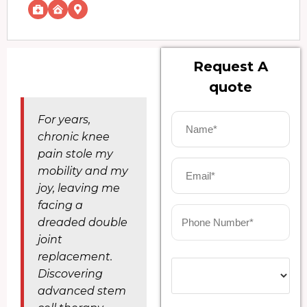
Request A
quote
For years,
chronic knee
pain stole my
mobility and my
joy, leaving me
facing a
dreaded double
joint
replacement.
Discovering
advanced stem