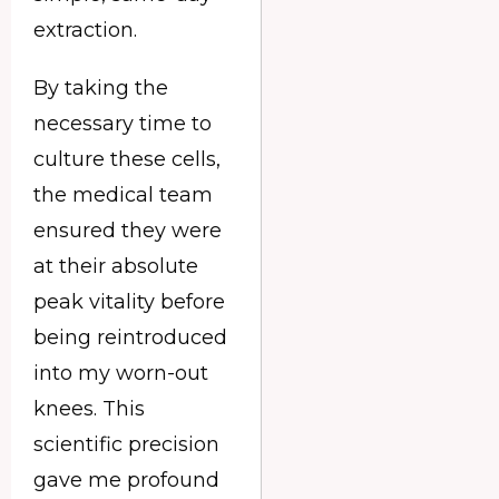
extraction.
By taking the
necessary time to
culture these cells,
the medical team
ensured they were
at their absolute
peak vitality before
being reintroduced
into my worn-out
knees. This
scientific precision
gave me profound