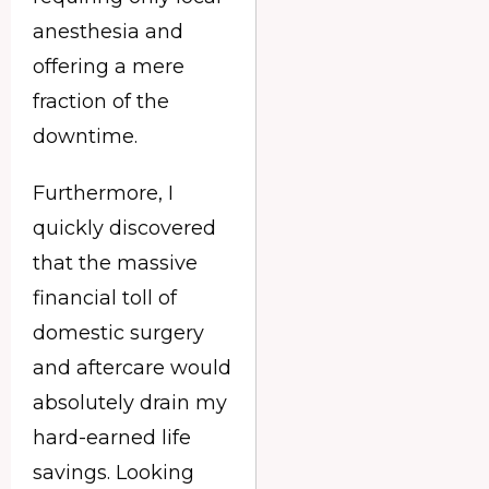
anesthesia and
offering a mere
fraction of the
downtime.
Furthermore, I
quickly discovered
that the massive
financial toll of
domestic surgery
and aftercare would
absolutely drain my
hard-earned life
savings. Looking