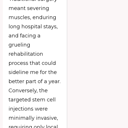
meant severing
muscles, enduring
long hospital stays,
and facing a
grueling
rehabilitation
process that could
sideline me for the
better part of a year.
Conversely, the
targeted stem cell
injections were
minimally invasive,
requiring only local