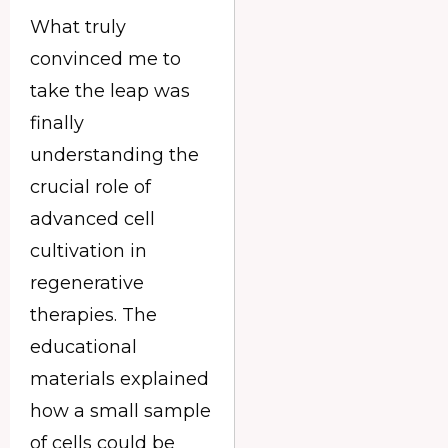
What truly
convinced me to
take the leap was
finally
understanding the
crucial role of
advanced cell
cultivation in
regenerative
therapies. The
educational
materials explained
how a small sample
of cells could be