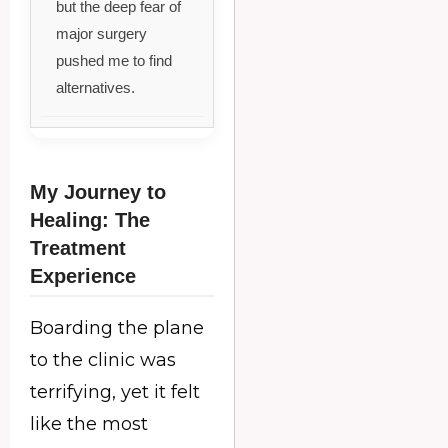
but the deep fear of
major surgery
pushed me to find
alternatives.
My Journey to
Healing: The
Treatment
Experience
Boarding the plane
to the clinic was
terrifying, yet it felt
like the most