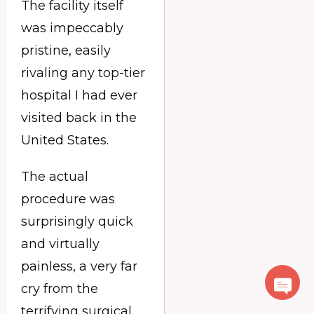
The facility itself
was impeccably
pristine, easily
rivaling any top-tier
hospital I had ever
visited back in the
United States.
The actual
procedure was
surprisingly quick
and virtually
painless, a very far
cry from the
terrifying surgical