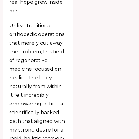
real hope grew inside
me.
Unlike traditional
orthopedic operations
that merely cut away
the problem, this field
of regenerative
medicine focused on
healing the body
naturally from within.
It felt incredibly
empowering to find a
scientifically backed
path that aligned with
my strong desire for a
rapid, holistic recovery.