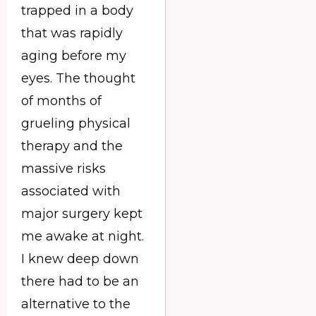
trapped in a body
that was rapidly
aging before my
eyes. The thought
of months of
grueling physical
therapy and the
massive risks
associated with
major surgery kept
me awake at night.
I knew deep down
there had to be an
alternative to the