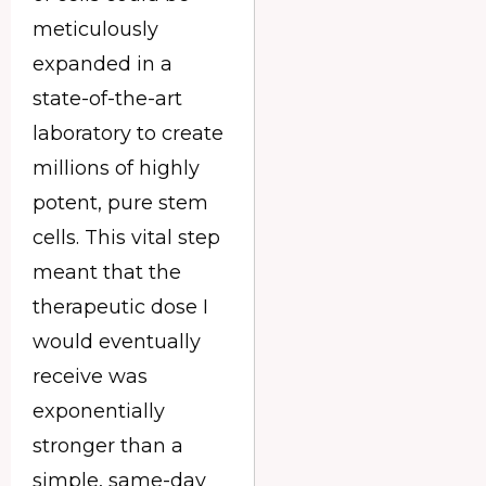
meticulously
expanded in a
state-of-the-art
laboratory to create
millions of highly
potent, pure stem
cells. This vital step
meant that the
therapeutic dose I
would eventually
receive was
exponentially
stronger than a
simple, same-day