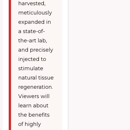
harvested,
meticulously
expanded in
a state-of-
the-art lab,
and precisely
injected to
stimulate
natural tissue
regeneration.
Viewers will
learn about
the benefits
of highly