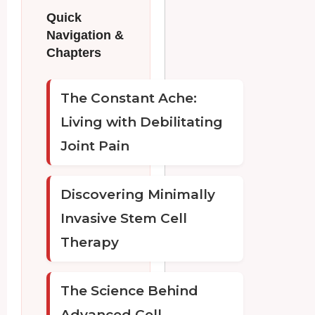
Quick
Navigation &
Chapters
The Constant Ache:
Living with Debilitating
Joint Pain
Discovering Minimally
Invasive Stem Cell
Therapy
The Science Behind
Advanced Cell