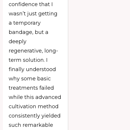
confidence that I
wasn’t just getting
a temporary
bandage, but a
deeply
regenerative, long-
term solution. I
finally understood
why some basic
treatments failed
while this advanced
cultivation method
consistently yielded
such remarkable