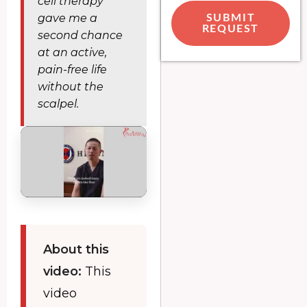
cell therapy
gave me a
SUBMIT
REQUEST
second chance
at an active,
pain-free life
without the
scalpel.
About this
video:
This
video