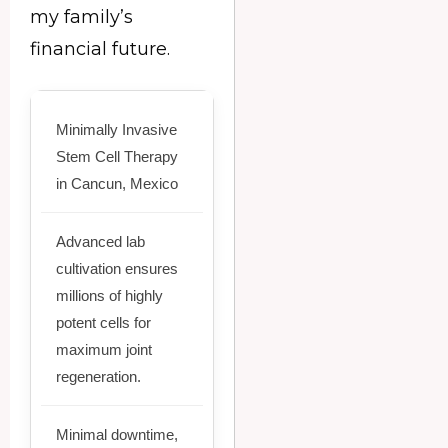
my family’s
financial future.
Minimally Invasive
Stem Cell Therapy
in Cancun, Mexico
Advanced lab
cultivation ensures
millions of highly
potent cells for
maximum joint
regeneration.
Minimal downtime,