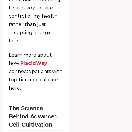
I was ready to take
control of my health
rather than just
accepting a surgical
fate.
Learn more about
how
PlacidWay
connects patients with
top-tier medical care
here.
The Science
Behind Advanced
Cell Cultivation