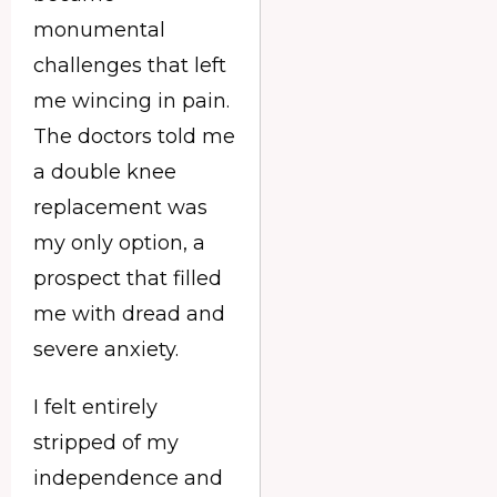
monumental
challenges that left
me wincing in pain.
The doctors told me
a double knee
replacement was
my only option, a
prospect that filled
me with dread and
severe anxiety.
I felt entirely
stripped of my
independence and