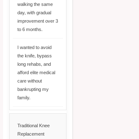
walking the same
day, with gradual
improvement over 3
to 6 months.
I wanted to avoid
the knife, bypass
long rehabs, and
afford elite medical
care without
bankrupting my
family.
Traditional Knee
Replacement