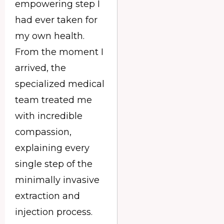
empowering step I
had ever taken for
my own health.
From the moment I
arrived, the
specialized medical
team treated me
with incredible
compassion,
explaining every
single step of the
minimally invasive
extraction and
injection process.