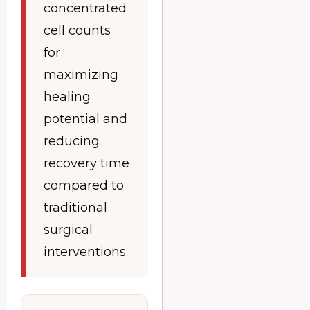
concentrated
cell counts
for
maximizing
healing
potential and
reducing
recovery time
compared to
traditional
surgical
interventions.