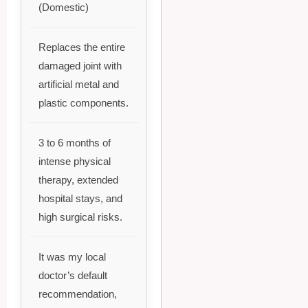
(Domestic)
Replaces the entire
damaged joint with
artificial metal and
plastic components.
3 to 6 months of
intense physical
therapy, extended
hospital stays, and
high surgical risks.
It was my local
doctor’s default
recommendation,