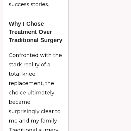
success stories.
Why I Chose
Treatment Over
Traditional Surgery
Confronted with the
stark reality of a
total knee
replacement, the
choice ultimately
became
surprisingly clear to
me and my family.
Traditional surgery