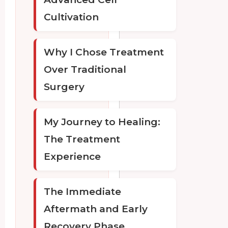
Cultivation
Why I Chose Treatment
Over Traditional
Surgery
My Journey to Healing:
The Treatment
Experience
The Immediate
Aftermath and Early
Recovery Phase