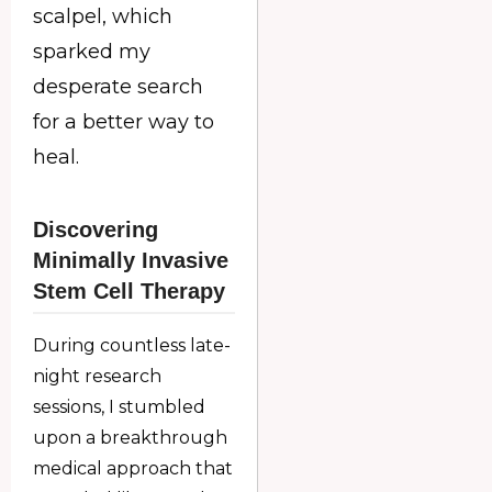
scalpel, which
sparked my
desperate search
for a better way to
heal.
Discovering
Minimally Invasive
Stem Cell Therapy
During countless late-
night research
sessions, I stumbled
upon a breakthrough
medical approach that