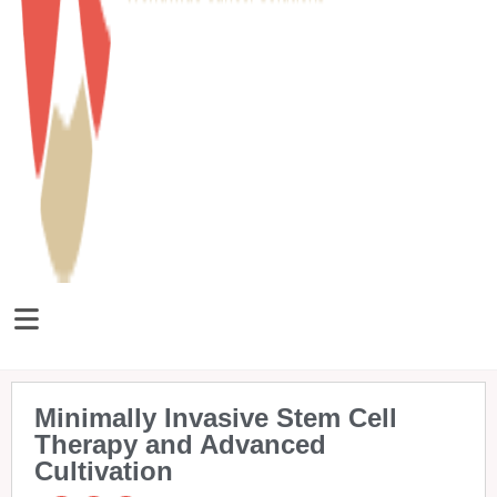
Minimally Invasive Stem Cell
Therapy and Advanced
Cultivation