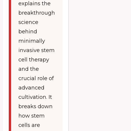
explains the
breakthrough
science
behind
minimally
invasive stem
cell therapy
and the
crucial role of
advanced
cultivation. It
breaks down
how stem
cells are