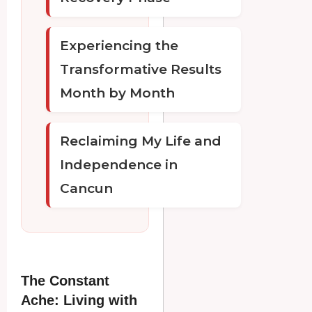
Experiencing the
Transformative Results
Month by Month
Reclaiming My Life and
Independence in
Cancun
The Constant
Ache: Living with