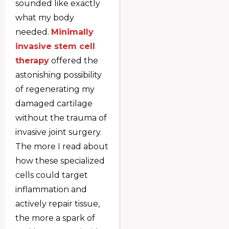
sounded like exactly
what my body
needed.
Minimally
invasive stem cell
therapy
offered the
astonishing possibility
of regenerating my
damaged cartilage
without the trauma of
invasive joint surgery.
The more I read about
how these specialized
cells could target
inflammation and
actively repair tissue,
the more a spark of