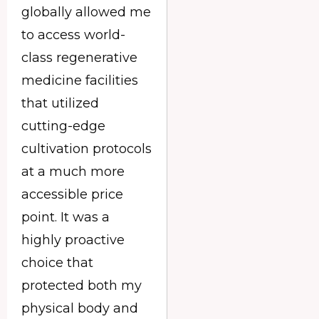
globally allowed me
to access world-
class regenerative
medicine facilities
that utilized
cutting-edge
cultivation protocols
at a much more
accessible price
point. It was a
highly proactive
choice that
protected both my
physical body and