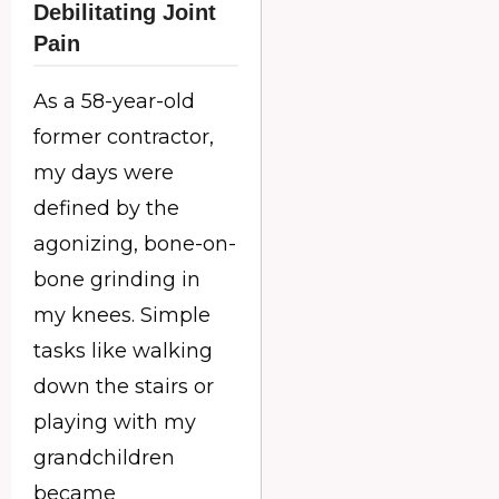
Debilitating Joint
Pain
As a 58-year-old
former contractor,
my days were
defined by the
agonizing, bone-on-
bone grinding in
my knees. Simple
tasks like walking
down the stairs or
playing with my
grandchildren
became