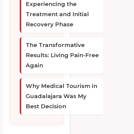
Experiencing the
Treatment and Initial
Recovery Phase
The Transformative
Results: Living Pain-Free
Again
Why Medical Tourism in
Guadalajara Was My
Best Decision