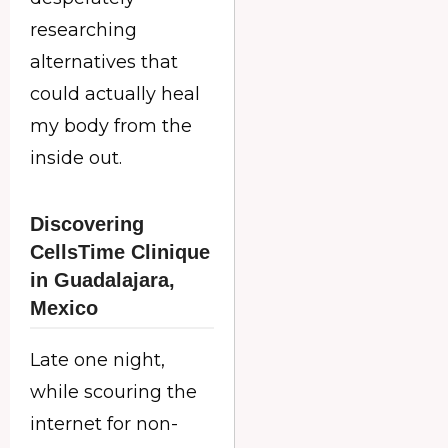
researching
alternatives that
could actually heal
my body from the
inside out.
Discovering
CellsTime Clinique
in Guadalajara,
Mexico
Late one night,
while scouring the
internet for non-