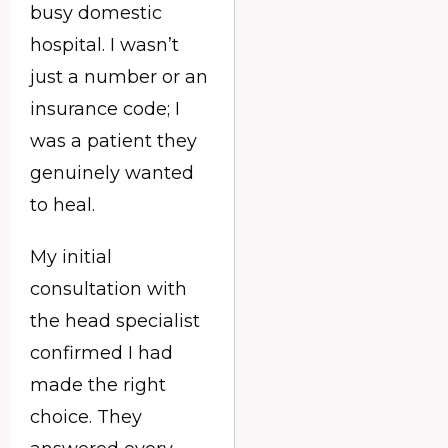
busy domestic
hospital. I wasn’t
just a number or an
insurance code; I
was a patient they
genuinely wanted
to heal.
My initial
consultation with
the head specialist
confirmed I had
made the right
choice. They