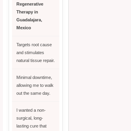
Regenerative
Therapy in
Guadalajara,
Mexico
Targets root cause
and stimulates
natural tissue repair.
Minimal downtime,
allowing me to walk
out the same day.
I wanted a non-
surgical, long-
lasting cure that