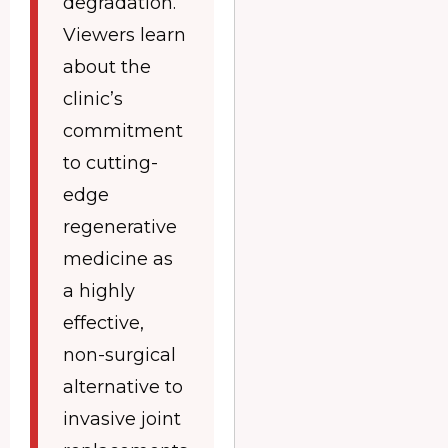
degradation.
Viewers learn
about the
clinic’s
commitment
to cutting-
edge
regenerative
medicine as
a highly
effective,
non-surgical
alternative to
invasive joint