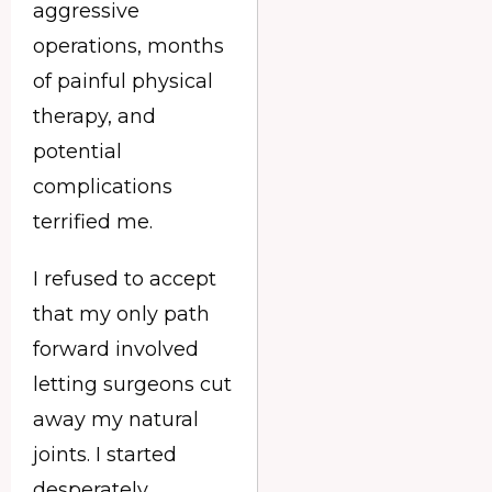
aggressive
operations, months
of painful physical
therapy, and
potential
complications
terrified me.
I refused to accept
that my only path
forward involved
letting surgeons cut
away my natural
joints. I started
desperately