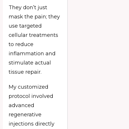
They don’t just
mask the pain; they
use targeted
cellular treatments
to reduce
inflammation and
stimulate actual
tissue repair.
My customized
protocol involved
advanced
regenerative
injections directly