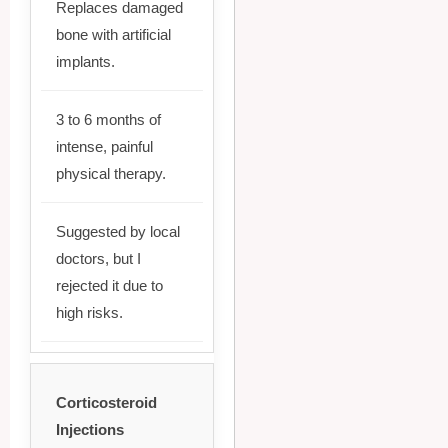
Replaces damaged
bone with artificial
implants.
3 to 6 months of
intense, painful
physical therapy.
Suggested by local
doctors, but I
rejected it due to
high risks.
Corticosteroid
Injections