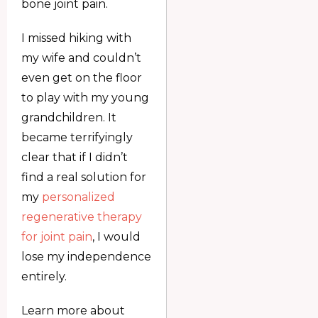
bone joint pain.
I missed hiking with
my wife and couldn’t
even get on the floor
to play with my young
grandchildren. It
became terrifyingly
clear that if I didn’t
find a real solution for
my
personalized
regenerative therapy
for joint pain
, I would
lose my independence
entirely.
Learn more about