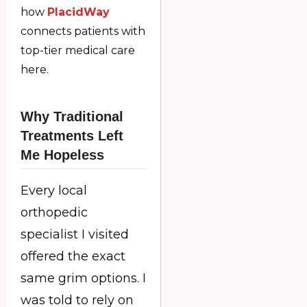
how
PlacidWay
connects patients with
top-tier medical care
here.
Why Traditional
Treatments Left
Me Hopeless
Every local
orthopedic
specialist I visited
offered the exact
same grim options. I
was told to rely on