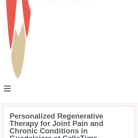
Personalized Regenerative
Therapy for Joint Pain and
Chronic Conditions in