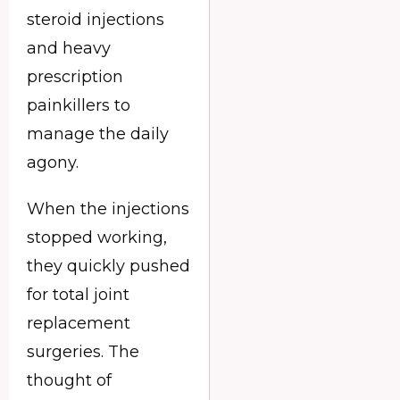
steroid injections
and heavy
prescription
painkillers to
manage the daily
agony.
When the injections
stopped working,
they quickly pushed
for total joint
replacement
surgeries. The
thought of