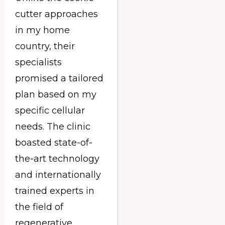
cutter approaches
in my home
country, their
specialists
promised a tailored
plan based on my
specific cellular
needs. The clinic
boasted state-of-
the-art technology
and internationally
trained experts in
the field of
regenerative