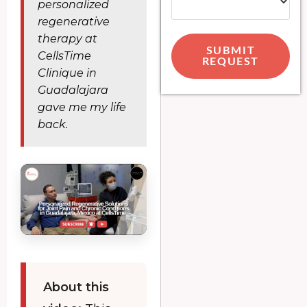
personalized
regenerative
therapy at
SUBMIT
CellsTime
REQUEST
Clinique in
Guadalajara
gave me my life
back.
About this