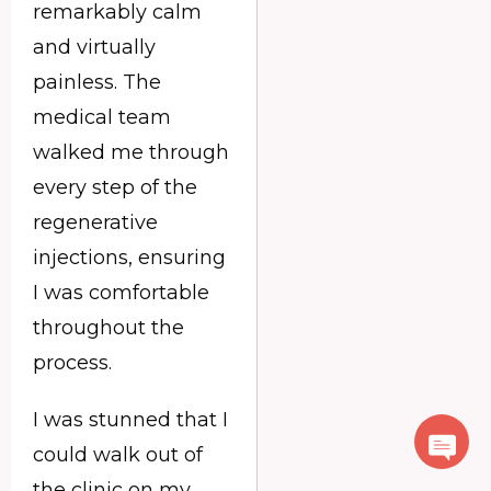
remarkably calm
and virtually
painless. The
medical team
walked me through
every step of the
regenerative
injections, ensuring
I was comfortable
throughout the
process.
I was stunned that I
could walk out of
the clinic on my