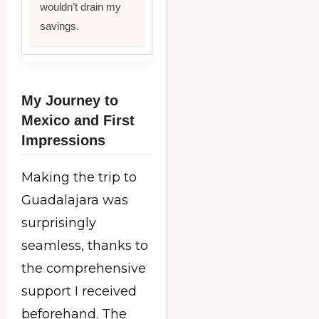
wouldn’t drain my
savings.
My Journey to
Mexico and First
Impressions
Making the trip to
Guadalajara was
surprisingly
seamless, thanks to
the comprehensive
support I received
beforehand. The