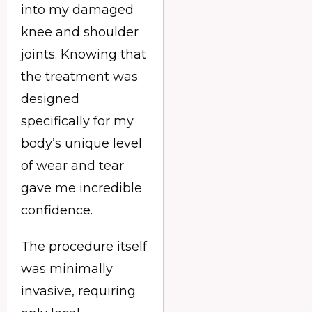
into my damaged
knee and shoulder
joints. Knowing that
the treatment was
designed
specifically for my
body’s unique level
of wear and tear
gave me incredible
confidence.
The procedure itself
was minimally
invasive, requiring