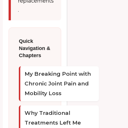
replacements
.
Quick
Navigation &
Chapters
My Breaking Point with
Chronic Joint Pain and
Mobility Loss
Why Traditional
Treatments Left Me