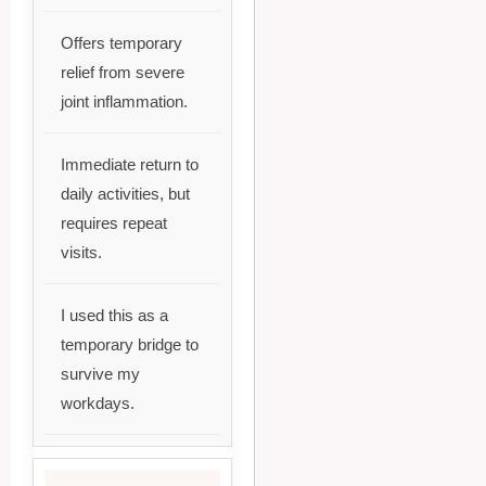
Offers temporary
relief from severe
joint inflammation.
Immediate return to
daily activities, but
requires repeat
visits.
I used this as a
temporary bridge to
survive my
workdays.