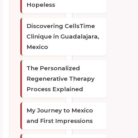
Hopeless
Discovering CellsTime
Clinique in Guadalajara,
Mexico
The Personalized
Regenerative Therapy
Process Explained
My Journey to Mexico
and First Impressions