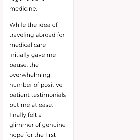
medicine.
While the idea of
traveling abroad for
medical care
initially gave me
pause, the
overwhelming
number of positive
patient testimonials
put me at ease. I
finally felt a
glimmer of genuine
hope for the first