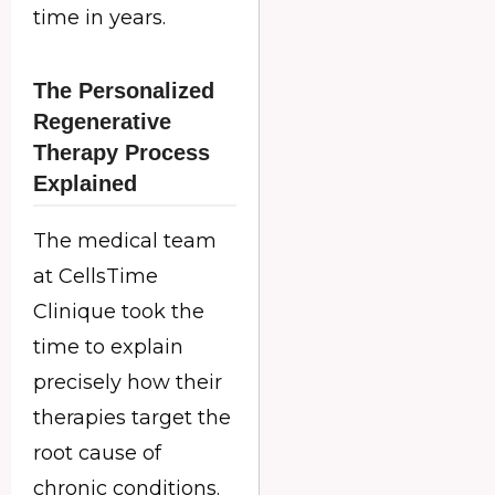
time in years.
The Personalized
Regenerative
Therapy Process
Explained
The medical team
at CellsTime
Clinique took the
time to explain
precisely how their
therapies target the
root cause of
chronic conditions.