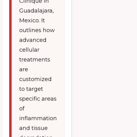
Clinique in
Guadalajara,
Mexico. It
outlines how
advanced
cellular
treatments
are
customized
to target
specific areas
of
inflammation
and tissue