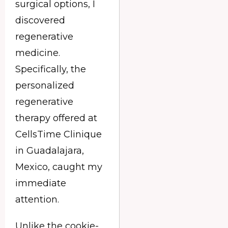
surgical options, I
discovered
regenerative
medicine.
Specifically, the
personalized
regenerative
therapy offered at
CellsTime Clinique
in Guadalajara,
Mexico, caught my
immediate
attention.
Unlike the cookie-