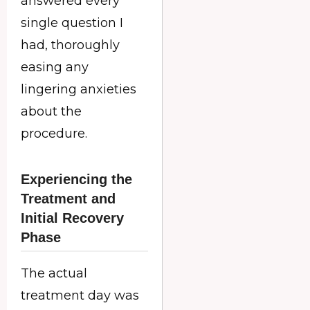
answered every
single question I
had, thoroughly
easing any
lingering anxieties
about the
procedure.
Experiencing the
Treatment and
Initial Recovery
Phase
The actual
treatment day was