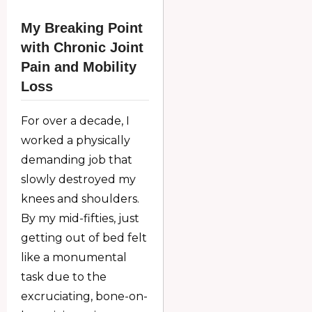
My Breaking Point
with Chronic Joint
Pain and Mobility
Loss
For over a decade, I
worked a physically
demanding job that
slowly destroyed my
knees and shoulders.
By my mid-fifties, just
getting out of bed felt
like a monumental
task due to the
excruciating, bone-on-