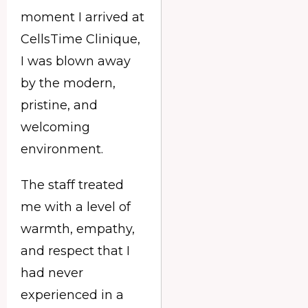
moment I arrived at
CellsTime Clinique,
I was blown away
by the modern,
pristine, and
welcoming
environment.
The staff treated
me with a level of
warmth, empathy,
and respect that I
had never
experienced in a