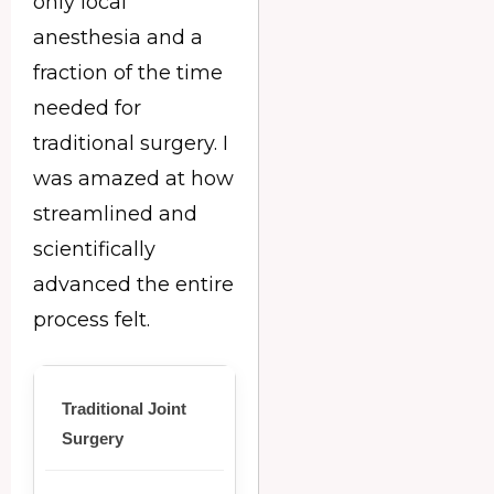
only local
anesthesia and a
fraction of the time
needed for
traditional surgery. I
was amazed at how
streamlined and
scientifically
advanced the entire
process felt.
Traditional Joint
Surgery