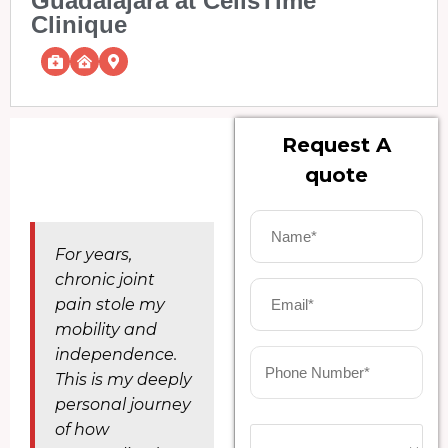
Guadalajara at CellsTime
Clinique
Request A
quote
For years,
chronic joint
pain stole my
mobility and
independence.
This is my deeply
personal journey
of how