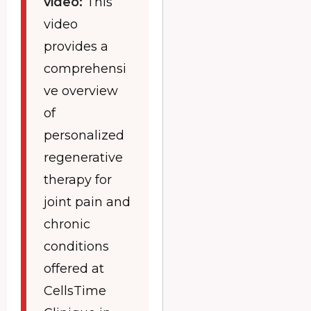
video:
This
video
provides a
comprehensi
ve overview
of
personalized
regenerative
therapy for
joint pain and
chronic
conditions
offered at
CellsTime