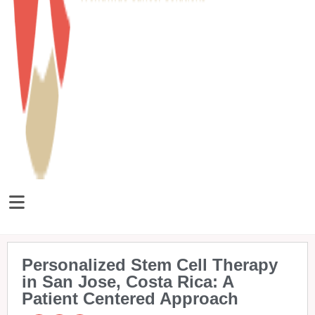
Personalized Stem Cell Therapy
in San Jose, Costa Rica: A
Patient Centered Approach