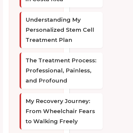
Understanding My
Personalized Stem Cell
Treatment Plan
The Treatment Process:
Professional, Painless,
and Profound
My Recovery Journey:
From Wheelchair Fears
to Walking Freely