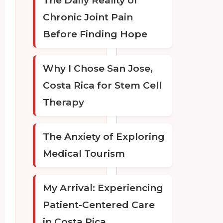
The Daily Reality of
Chronic Joint Pain
Before Finding Hope
Why I Chose San Jose,
Costa Rica for Stem Cell
Therapy
The Anxiety of Exploring
Medical Tourism
My Arrival: Experiencing
Patient-Centered Care
in Costa Rica