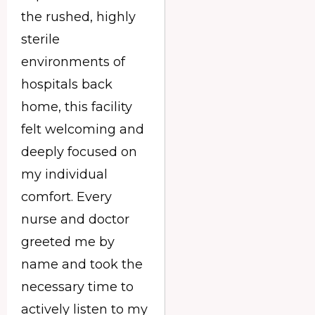
the rushed, highly
sterile
environments of
hospitals back
home, this facility
felt welcoming and
deeply focused on
my individual
comfort. Every
nurse and doctor
greeted me by
name and took the
necessary time to
actively listen to my