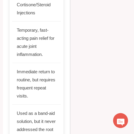
Cortisone/Steroid
Injections
Temporary, fast-
acting pain relief for
acute joint
inflammation.
Immediate return to
routine, but requires
frequent repeat
visits.
Used as a band-aid
solution, but it never
addressed the root