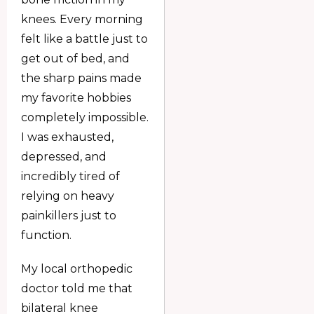
knees. Every morning
felt like a battle just to
get out of bed, and
the sharp pains made
my favorite hobbies
completely impossible.
I was exhausted,
depressed, and
incredibly tired of
relying on heavy
painkillers just to
function.
My local orthopedic
doctor told me that
bilateral knee