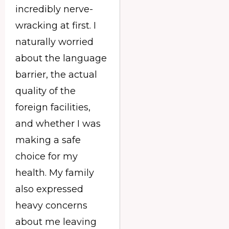
incredibly nerve-
wracking at first. I
naturally worried
about the language
barrier, the actual
quality of the
foreign facilities,
and whether I was
making a safe
choice for my
health. My family
also expressed
heavy concerns
about me leaving