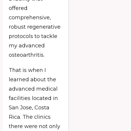
offered
comprehensive,
robust regenerative
protocols to tackle
my advanced
osteoarthritis.
That is when I
learned about the
advanced medical
facilities located in
San Jose, Costa
Rica. The clinics
there were not only