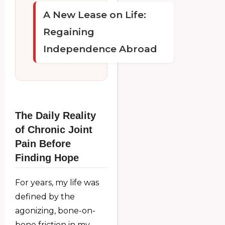
A New Lease on Life:
Regaining
Independence Abroad
The Daily Reality
of Chronic Joint
Pain Before
Finding Hope
For years, my life was
defined by the
agonizing, bone-on-
bone friction in my