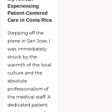
Experiencing
Patient-Centered
Care in Costa Rica
Stepping off the
plane in San Jose, I
was immediately
struck by the
warmth of the local
culture and the
absolute
professionalism of
the medical staff. A
dedicated patient