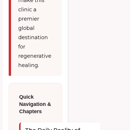
make this
clinic a
premier
global
destination
for
regenerative
healing.
Quick
Navigation &
Chapters