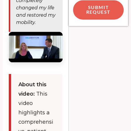
completely
changed my life
SUBMIT
REQUEST
and restored my
mobility.
About this
video:
This
video
highlights a
comprehensi