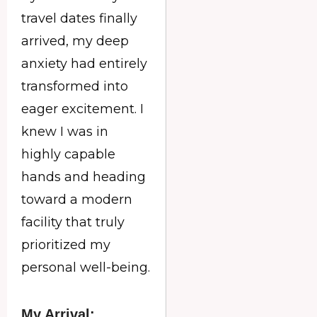
travel dates finally
arrived, my deep
anxiety had entirely
transformed into
eager excitement. I
knew I was in
highly capable
hands and heading
toward a modern
facility that truly
prioritized my
personal well-being.
My Arrival: