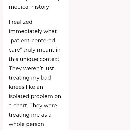
medical history.
I realized
immediately what
“patient-centered
care” truly meant in
this unique context.
They weren’t just
treating my bad
knees like an
isolated problem on
a chart. They were
treating me as a
whole person