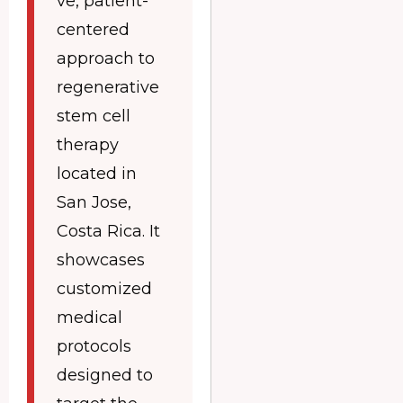
ve, patient-
centered
approach to
regenerative
stem cell
therapy
located in
San Jose,
Costa Rica. It
showcases
customized
medical
protocols
designed to