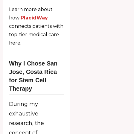
Learn more about
how
PlacidWay
connects patients with
top-tier medical care
here.
Why I Chose San
Jose, Costa Rica
for Stem Cell
Therapy
During my
exhaustive
research, the
concept of