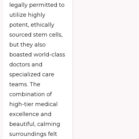
legally permitted to
utilize highly
potent, ethically
sourced stem cells,
but they also
boasted world-class
doctors and
specialized care
teams. The
combination of
high-tier medical
excellence and
beautiful, calming
surroundings felt