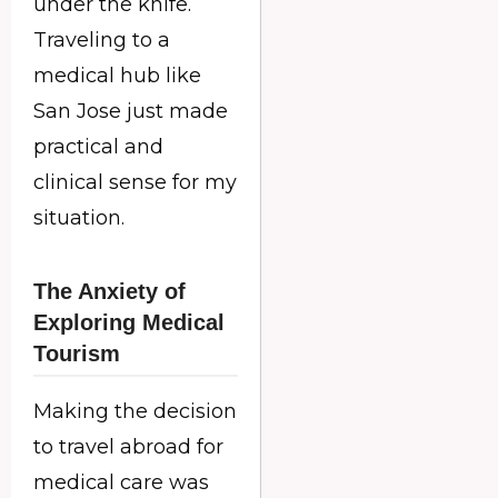
under the knife.
Traveling to a
medical hub like
San Jose just made
practical and
clinical sense for my
situation.
The Anxiety of
Exploring Medical
Tourism
Making the decision
to travel abroad for
medical care was