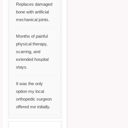
Replaces damaged
bone with artificial
mechanical joints.
Months of painful
physical therapy,
scarring, and
extended hospital
stays.
It was the only
option my local
orthopedic surgeon
offered me initially.