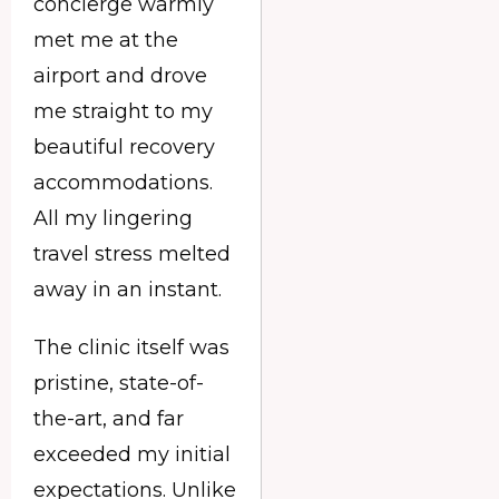
concierge warmly
met me at the
airport and drove
me straight to my
beautiful recovery
accommodations.
All my lingering
travel stress melted
away in an instant.
The clinic itself was
pristine, state-of-
the-art, and far
exceeded my initial
expectations. Unlike