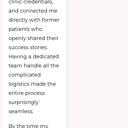
clinic credentials,
and connected me
directly with former
patients who
openly shared their
success stories.
Having a dedicated
team handle all the
complicated
logistics made the
entire process
surprisingly
seamless.
By the time my