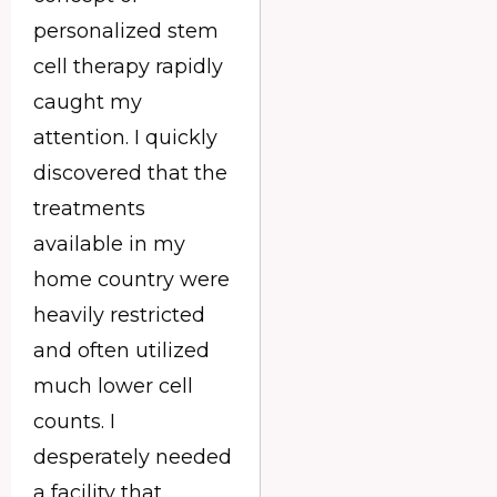
personalized stem
cell therapy rapidly
caught my
attention. I quickly
discovered that the
treatments
available in my
home country were
heavily restricted
and often utilized
much lower cell
counts. I
desperately needed
a facility that