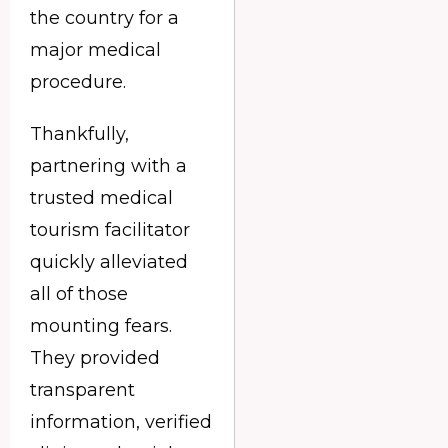
the country for a
major medical
procedure.
Thankfully,
partnering with a
trusted medical
tourism facilitator
quickly alleviated
all of those
mounting fears.
They provided
transparent
information, verified