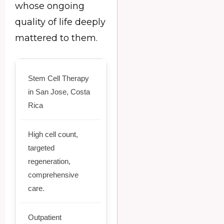
whose ongoing
quality of life deeply
mattered to them.
Stem Cell Therapy
in San Jose, Costa
Rica
High cell count,
targeted
regeneration,
comprehensive
care.
Outpatient