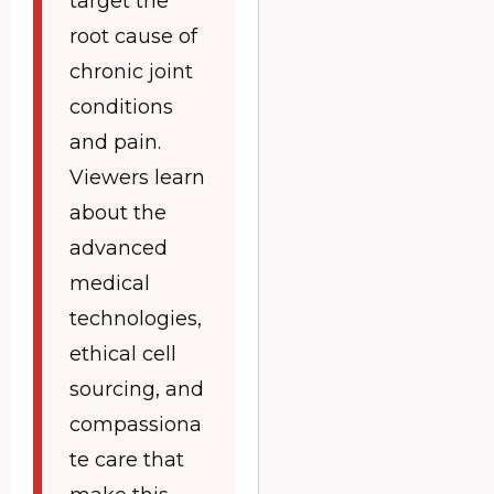
target the
root cause of
chronic joint
conditions
and pain.
Viewers learn
about the
advanced
medical
technologies,
ethical cell
sourcing, and
compassiona
te care that