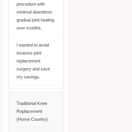
procedure with
minimal downtime;
gradual joint healing
over months.
I wanted to avoid
invasive joint
replacement
surgery and save
my savings.
Traditional Knee
Replacement
(Home Country)