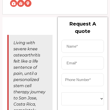
Request A
quote
Living with
severe knee
osteoarthritis
felt like a life
sentence of
pain, until a
personalized
stem cell
therapy journey
to San Jose,
Costa Rica,