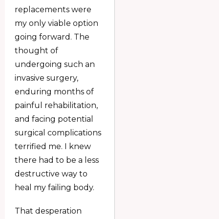
replacements were
my only viable option
going forward. The
thought of
undergoing such an
invasive surgery,
enduring months of
painful rehabilitation,
and facing potential
surgical complications
terrified me. I knew
there had to be a less
destructive way to
heal my failing body.
That desperation