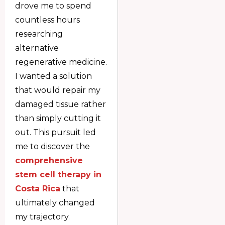
drove me to spend
countless hours
researching
alternative
regenerative medicine.
I wanted a solution
that would repair my
damaged tissue rather
than simply cutting it
out. This pursuit led
me to discover the
comprehensive
stem cell therapy in
Costa Rica
that
ultimately changed
my trajectory.