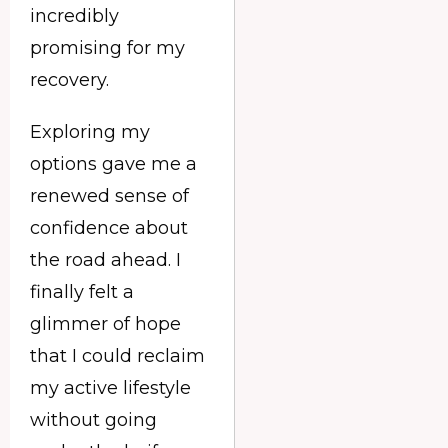
incredibly
promising for my
recovery.
Exploring my
options gave me a
renewed sense of
confidence about
the road ahead. I
finally felt a
glimmer of hope
that I could reclaim
my active lifestyle
without going