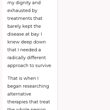
my dignity and
exhausted by
treatments that
barely kept the
disease at bay. I
knew deep down
that I needed a
radically different
approach to survive.
That is when I
began researching
alternative
therapies that treat
the whole person,