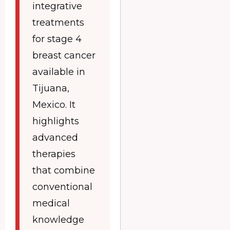
integrative
treatments
for stage 4
breast cancer
available in
Tijuana,
Mexico. It
highlights
advanced
therapies
that combine
conventional
medical
knowledge