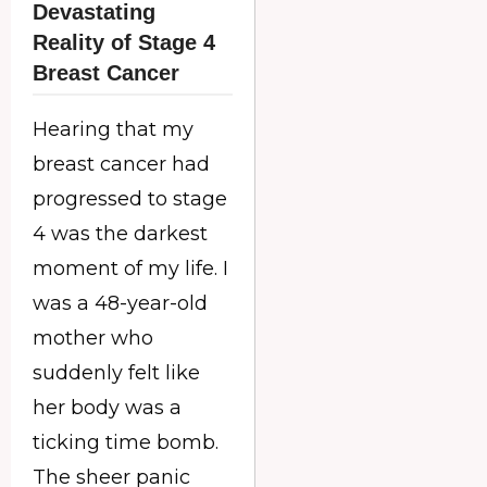
Devastating
Reality of Stage 4
Breast Cancer
Hearing that my
breast cancer had
progressed to stage
4 was the darkest
moment of my life. I
was a 48-year-old
mother who
suddenly felt like
her body was a
ticking time bomb.
The sheer panic