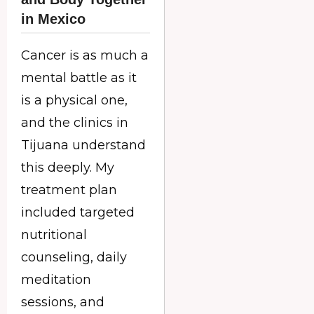
in Mexico
Cancer is as much a
mental battle as it
is a physical one,
and the clinics in
Tijuana understand
this deeply. My
treatment plan
included targeted
nutritional
counseling, daily
meditation
sessions, and