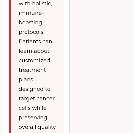
with holistic,
immune-
boosting
protocols.
Patients can
learn about
customized
treatment
plans
designed to
target cancer
cells while
preserving
overall quality