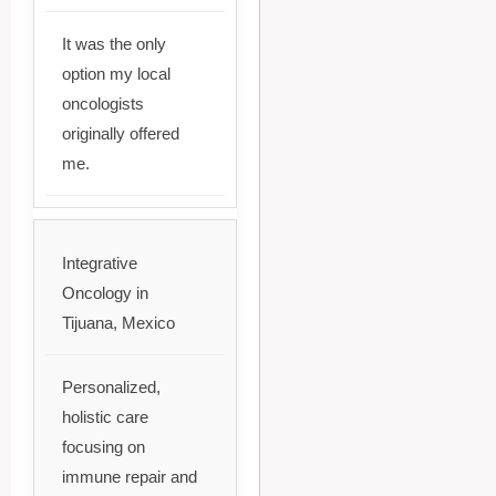
It was the only
option my local
oncologists
originally offered
me.
Integrative
Oncology in
Tijuana, Mexico
Personalized,
holistic care
focusing on
immune repair and