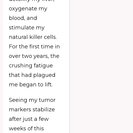
oxygenate my
blood, and
stimulate my
natural killer cells.
For the first time in
over two years, the
crushing fatigue
that had plagued
me began to lift.
Seeing my tumor
markers stabilize
after just a few
weeks of this