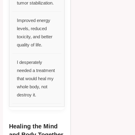
tumor stabilization.
Improved energy
levels, reduced
toxicity, and better
quality of life.
I desperately
needed a treatment
that would heal my
whole body, not
destroy it.
Healing the Mind
and Body Together