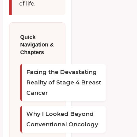
of life.
Quick
Navigation &
Chapters
Facing the Devastating
Reality of Stage 4 Breast
Cancer
Why I Looked Beyond
Conventional Oncology