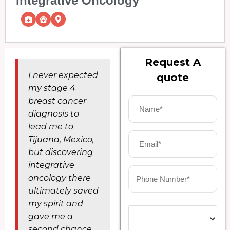
Integrative Oncology
Request A
I never expected
quote
my stage 4
breast cancer
diagnosis to
lead me to
Tijuana, Mexico,
but discovering
integrative
oncology there
ultimately saved
my spirit and
gave me a
second chance