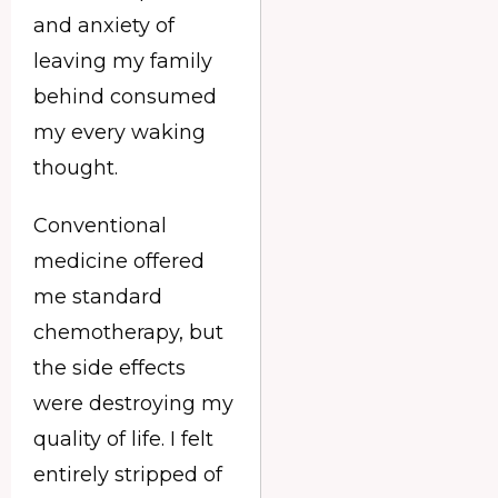
and anxiety of
leaving my family
behind consumed
my every waking
thought.
Conventional
medicine offered
me standard
chemotherapy, but
the side effects
were destroying my
quality of life. I felt
entirely stripped of