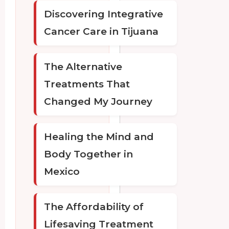
Discovering Integrative
Cancer Care in Tijuana
The Alternative
Treatments That
Changed My Journey
Healing the Mind and
Body Together in
Mexico
The Affordability of
Lifesaving Treatment