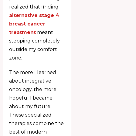
realized that finding
alternative stage 4
breast cancer
treatment
meant
stepping completely
outside my comfort
zone.
The more I learned
about integrative
oncology, the more
hopeful I became
about my future.
These specialized
therapies combine the
best of modern