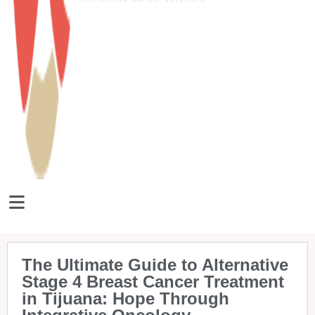
The Ultimate Guide to Alternative
Stage 4 Breast Cancer Treatment
in Tijuana: Hope Through