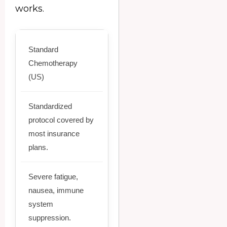
works.
Standard
Chemotherapy
(US)
Standardized
protocol covered by
most insurance
plans.
Severe fatigue,
nausea, immune
system
suppression.