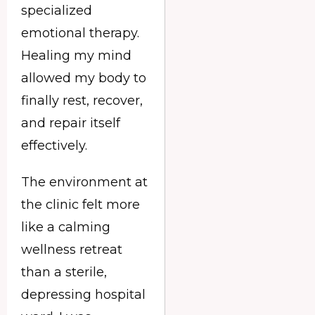
specialized
emotional therapy.
Healing my mind
allowed my body to
finally rest, recover,
and repair itself
effectively.
The environment at
the clinic felt more
like a calming
wellness retreat
than a sterile,
depressing hospital