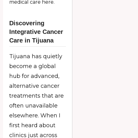
medical care here.
Discovering
Integrative Cancer
Care in Tijuana
Tijuana has quietly
become a global
hub for advanced,
alternative cancer
treatments that are
often unavailable
elsewhere. When I
first heard about
clinics just across