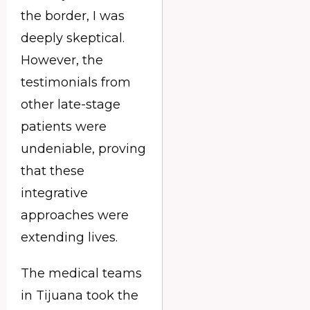
the border, I was
deeply skeptical.
However, the
testimonials from
other late-stage
patients were
undeniable, proving
that these
integrative
approaches were
extending lives.
The medical teams
in Tijuana took the