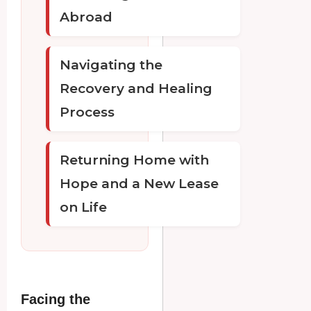
Abroad
Navigating the
Recovery and Healing
Process
Returning Home with
Hope and a New Lease
on Life
Facing the