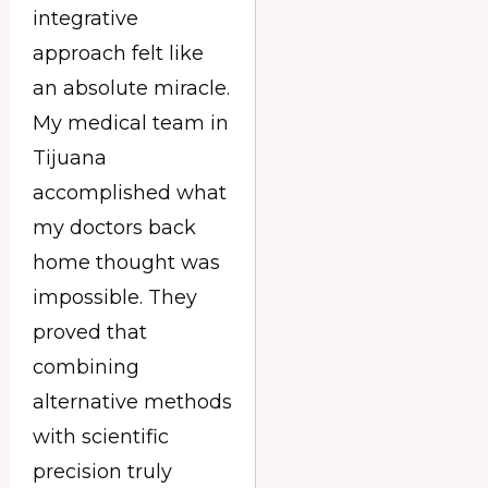
integrative
approach felt like
an absolute miracle.
My medical team in
Tijuana
accomplished what
my doctors back
home thought was
impossible. They
proved that
combining
alternative methods
with scientific
precision truly