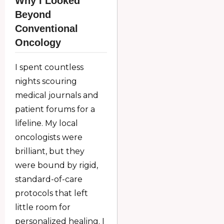
Why I Looked
Beyond
Conventional
Oncology
I spent countless
nights scouring
medical journals and
patient forums for a
lifeline. My local
oncologists were
brilliant, but they
were bound by rigid,
standard-of-care
protocols that left
little room for
personalized healing. I