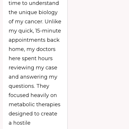
time to understand
the unique biology
of my cancer. Unlike
my quick, 15-minute
appointments back
home, my doctors
here spent hours
reviewing my case
and answering my
questions. They
focused heavily on
metabolic therapies
designed to create
a hostile