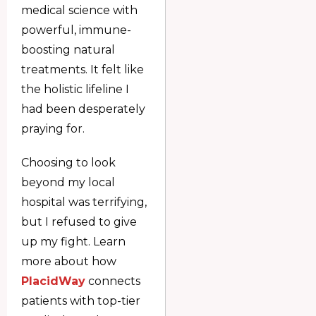
medical science with
powerful, immune-
boosting natural
treatments. It felt like
the holistic lifeline I
had been desperately
praying for.
Choosing to look
beyond my local
hospital was terrifying,
but I refused to give
up my fight. Learn
more about how
PlacidWay
connects
patients with top-tier