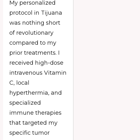
My personalized
protocol in Tijuana
was nothing short
of revolutionary
compared to my
prior treatments. I
received high-dose
intravenous Vitamin
C, local
hyperthermia, and
specialized
immune therapies
that targeted my
specific tumor