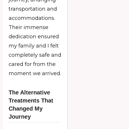
transportation and
accommodations.
Their immense
dedication ensured
my family and I felt
completely safe and
cared for from the
moment we arrived.
The Alternative
Treatments That
Changed My
Journey