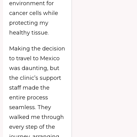
environment for
cancer cells while
protecting my
healthy tissue.
Making the decision
to travel to Mexico
was daunting, but
the clinic’s support
staff made the
entire process
seamless. They
walked me through
every step of the
journey, arranging