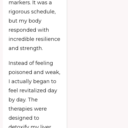
markers. It was a
rigorous schedule,
but my body
responded with
incredible resilience
and strength.
Instead of feeling
poisoned and weak,
I actually began to
feel revitalized day
by day. The
therapies were
designed to
detoxify my liver,