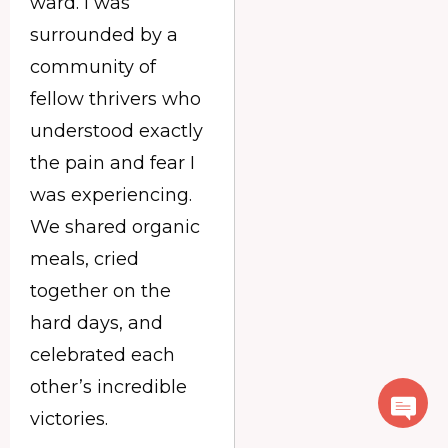
ward. I was
surrounded by a
community of
fellow thrivers who
understood exactly
the pain and fear I
was experiencing.
We shared organic
meals, cried
together on the
hard days, and
celebrated each
other’s incredible
victories.