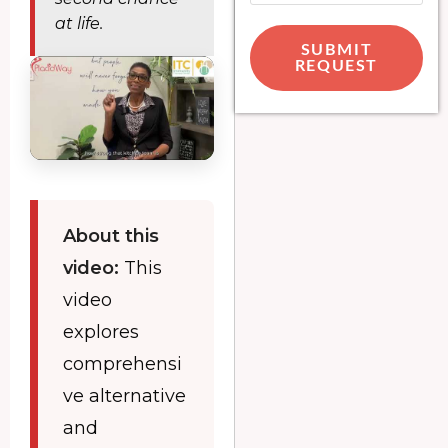
at life.
SUBMIT
REQUEST
About this
video:
This
video
explores
comprehensi
ve alternative
and