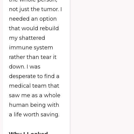
not just the tumor. I
needed an option
that would rebuild
my shattered
immune system
rather than tear it
down. I was
desperate to find a
medical team that
saw me as a whole
human being with
a life worth saving.