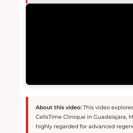
About this video:
This video explore
CellsTime Clinique in Guadalajara, M
highly regarded for advanced regen