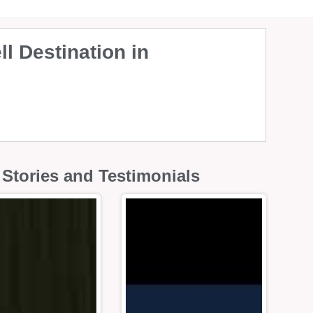
l Destination in
Stories and Testimonials