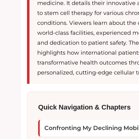
medicine. It details their innovativ
to stem cell therapy for various chro
conditions. Viewers learn about the c
world-class facilities, experienced me
and dedication to patient safety. Th
highlights how international patien
transformative health outcomes th
personalized, cutting-edge cellular 
Quick Navigation & Chapters
Confronting My Declining Mobil