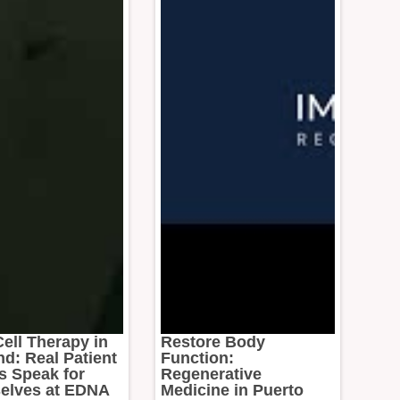
ell Therapy in
Restore Body
nd: Real Patient
Function:
s Speak for
Regenerative
elves at EDNA
Medicine in Puerto