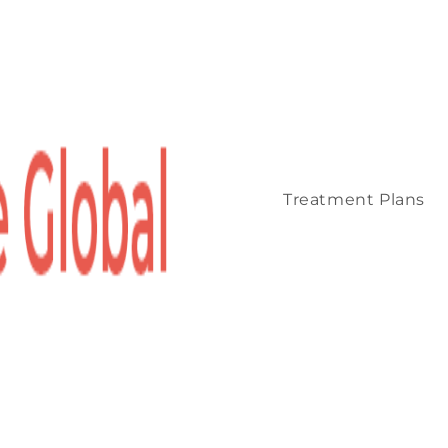
Treatment Plans