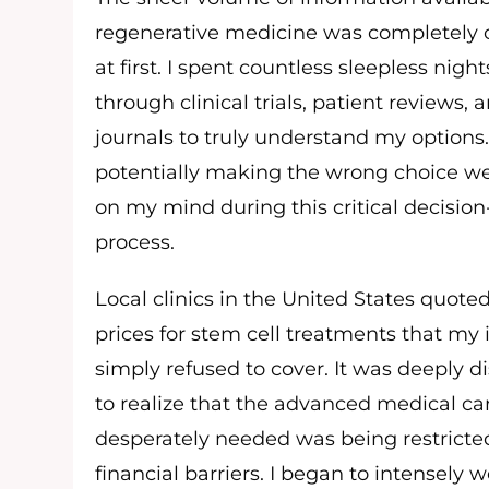
regenerative medicine was completely
at first. I spent countless sleepless nigh
through clinical trials, patient reviews,
journals to truly understand my options.
potentially making the wrong choice w
on my mind during this critical decisi
process.
Local clinics in the United States quote
prices for stem cell treatments that my
simply refused to cover. It was deeply d
to realize that the advanced medical car
desperately needed was being restrict
financial barriers. I began to intensely wo