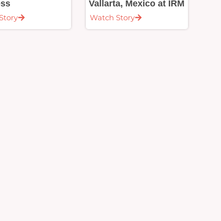
ess
Vallarta, Mexico at IRM
Story
Watch Story