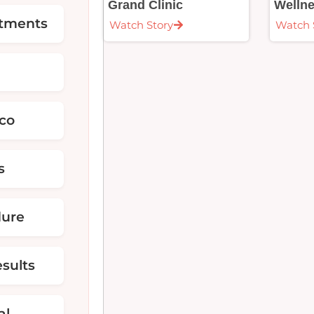
Grand Clinic
Welln
atments
Watch Story
Watch 
ico
s
dure
sults
al