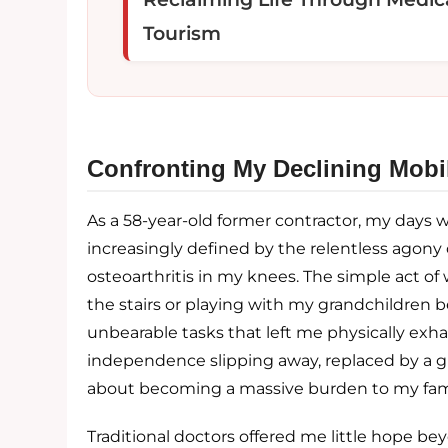
Tourism
Confronting My Declining Mobil
As a 58-year-old former contractor, my days 
increasingly defined by the relentless agony 
osteoarthritis in my knees. The simple act o
the stairs or playing with my grandchildren
unbearable tasks that left me physically exha
independence slipping away, replaced by a g
about becoming a massive burden to my fami
Traditional doctors offered me little hope be