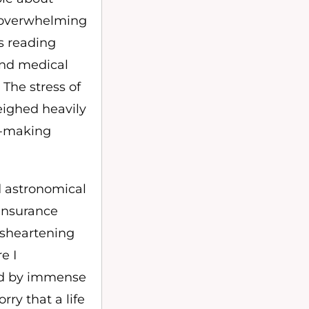
 overwhelming
ts reading
 and medical
 The stress of
eighed heavily
on-making
d astronomical
 insurance
isheartening
e I
ed by immense
rry that a life