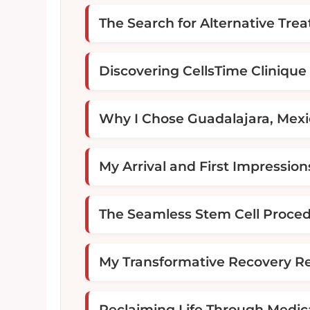
The Search for Alternative Tre
Discovering CellsTime Clinique
Why I Chose Guadalajara, Mex
My Arrival and First Impression
The Seamless Stem Cell Proce
My Transformative Recovery Re
Reclaiming Life Through Medic