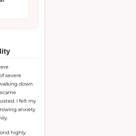
ity
were
of severe
f walking down
 became
usted. I felt my
rowing anxiety
ly.
yond highly