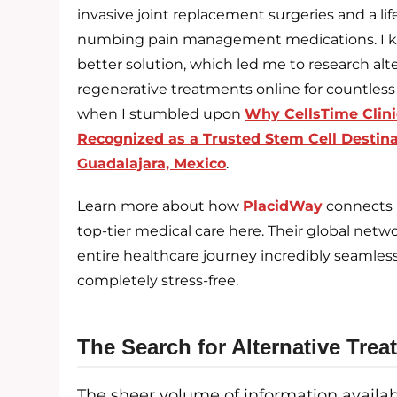
invasive joint replacement surgeries and a lif
numbing pain management medications. I k
better solution, which led me to research alt
regenerative treatments online for countless 
when I stumbled upon
Why CellsTime Clini
Recognized as a Trusted Stem Cell Destina
Guadalajara, Mexico
.
Learn more about how
PlacidWay
connects 
top-tier medical care here. Their global ne
entire healthcare journey incredibly seamles
completely stress-free.
The Search for Alternative Tre
The sheer volume of information availa