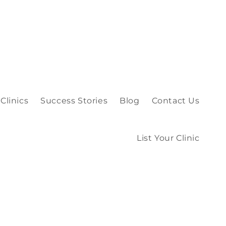
Clinics
Success Stories
Blog
Contact Us
List Your Clinic