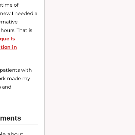
etime of
new I needed a
ernative
hours. That is
que Is
tion in
patients with
twork made my
s and
atments
ble about