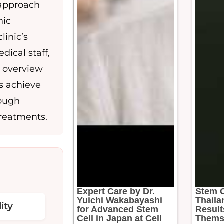
e approach
nic
linic’s
dical staff,
e overview
ts achieve
rough
treatments.
Expert Care by Dr.
Stem C
Yuichi Wakabayashi
Thaila
ity
for Advanced Stem
Result
Cell in Japan at Cell
Thems