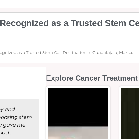
Recognized as a Trusted Stem Cel
ognized as a Trusted Stem Cell Destination in Guadalajara, Mexico
Explore Cancer Treatment 
joy and
choosing stem
lly gave me
lost.