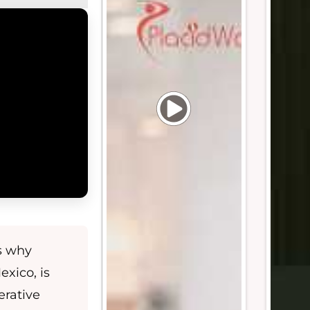
s why
exico, is
erative