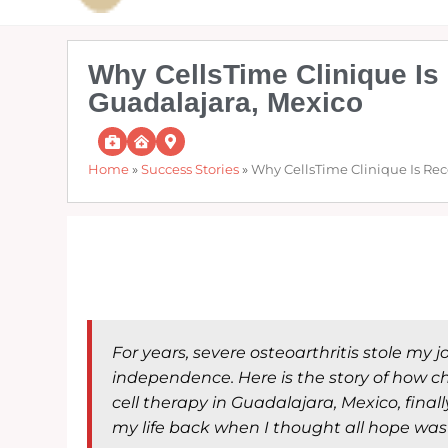
Why CellsTime Clinique Is 
Guadalajara, Mexico
Home
»
Success Stories
»
Why CellsTime Clinique Is Rec
For years, severe osteoarthritis stole my 
independence. Here is the story of how 
cell therapy in Guadalajara, Mexico, fina
my life back when I thought all hope was 