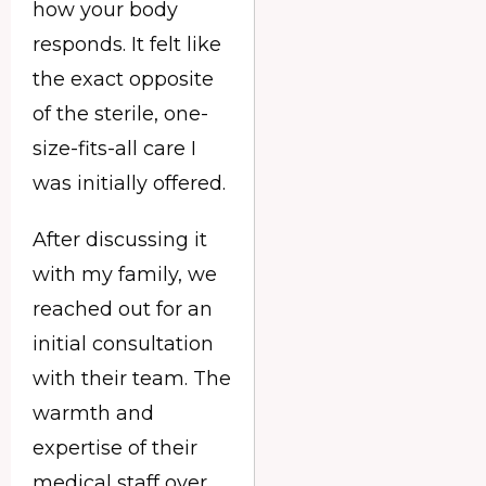
how your body
responds. It felt like
the exact opposite
of the sterile, one-
size-fits-all care I
was initially offered.
After discussing it
with my family, we
reached out for an
initial consultation
with their team. The
warmth and
expertise of their
medical staff over