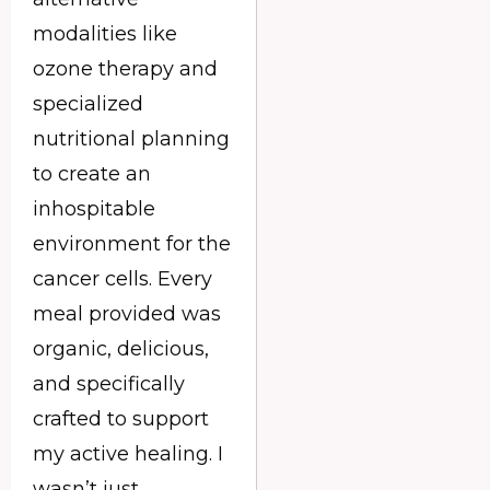
modalities like
ozone therapy and
specialized
nutritional planning
to create an
inhospitable
environment for the
cancer cells. Every
meal provided was
organic, delicious,
and specifically
crafted to support
my active healing. I
wasn’t just