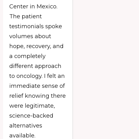
Center in Mexico.
The patient
testimonials spoke
volumes about
hope, recovery, and
a completely
different approach
to oncology. I felt an
immediate sense of
relief knowing there
were legitimate,
science-backed
alternatives
available.