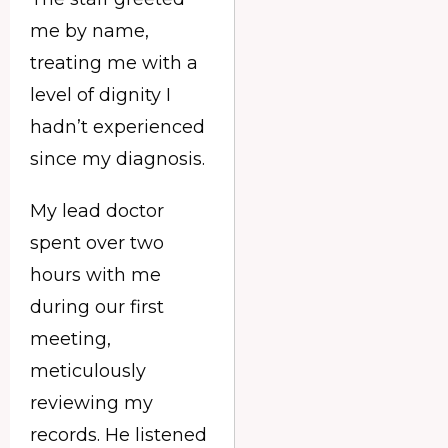
me by name,
treating me with a
level of dignity I
hadn’t experienced
since my diagnosis.
My lead doctor
spent over two
hours with me
during our first
meeting,
meticulously
reviewing my
records. He listened