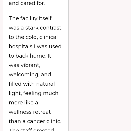
and cared for.
The facility itself
was a stark contrast
to the cold, clinical
hospitals I was used
to back home. It
was vibrant,
welcoming, and
filled with natural
light, feeling much
more like a
wellness retreat
than a cancer clinic.
The staff greeted