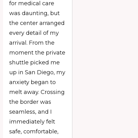
for medical care
was daunting, but
the center arranged
every detail of my
arrival. From the
moment the private
shuttle picked me
up in San Diego, my
anxiety began to
melt away. Crossing
the border was
seamless, and I
immediately felt
safe, comfortable,