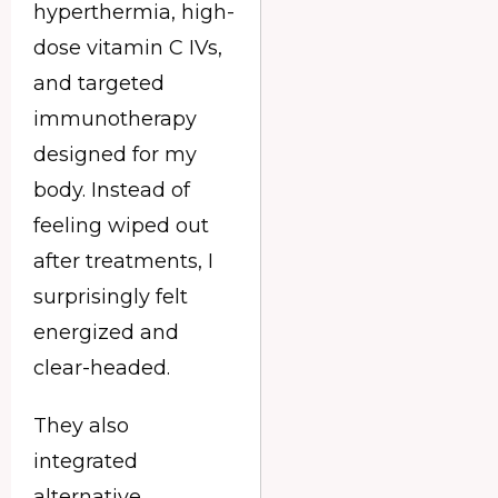
hyperthermia, high-
dose vitamin C IVs,
and targeted
immunotherapy
designed for my
body. Instead of
feeling wiped out
after treatments, I
surprisingly felt
energized and
clear-headed.
They also
integrated
alternative