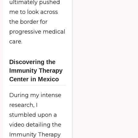
ultimately pushed
me to look across
the border for
progressive medical
care.
Discovering the
Immunity Therapy
Center in Mexico
During my intense
research, I
stumbled upon a
video detailing the
Immunity Therapy