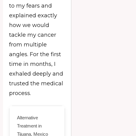
to my fears and
explained exactly
how we would
tackle my cancer
from multiple
angles. For the first
time in months, I
exhaled deeply and
trusted the medical
process.
Alternative
Treatment in
Tijuana, Mexico