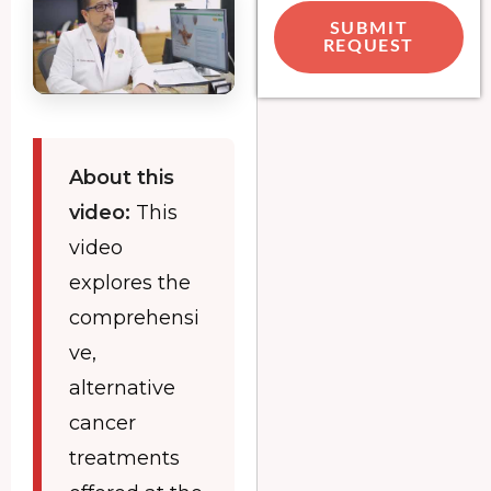
SUBMIT
REQUEST
About this
video:
This
video
explores the
comprehensi
ve,
alternative
cancer
treatments