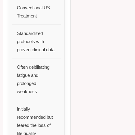
Conventional US
Treatment
Standardized
protocols with
proven clinical data
Often debilitating
fatigue and
prolonged
weakness
Initially
recommended but
feared the loss of
life quality