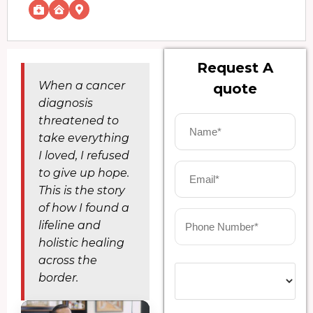
Request A
When a cancer
quote
diagnosis
threatened to
take everything
I loved, I refused
to give up hope.
This is the story
of how I found a
lifeline and
holistic healing
across the
border.