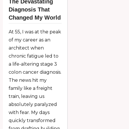
The Devastating
Diagnosis That
Changed My World
At 55, I was at the peak
of my career as an
architect when
chronic fatigue led to
a life-altering stage 3
colon cancer diagnosis.
The news hit my
family like a freight
train, leaving us
absolutely paralyzed
with fear. My days
quickly transformed
from drafting building