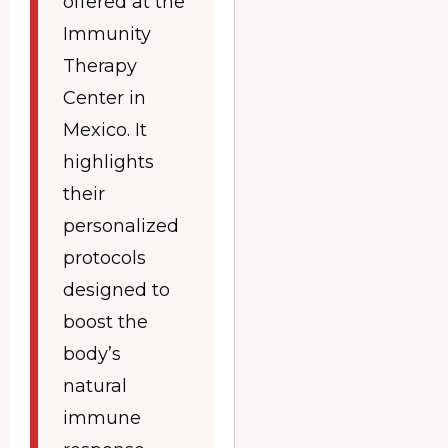
offered at the
Immunity
Therapy
Center in
Mexico. It
highlights
their
personalized
protocols
designed to
boost the
body’s
natural
immune