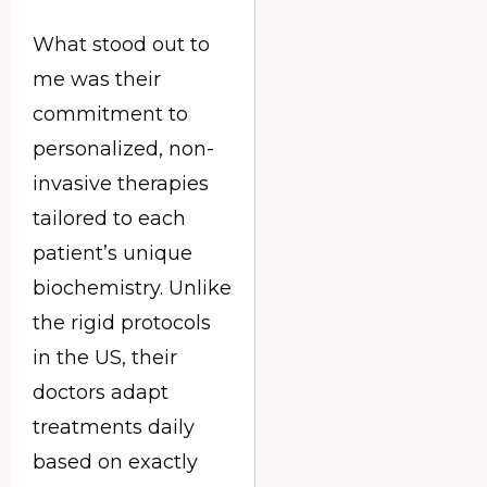
What stood out to
me was their
commitment to
personalized, non-
invasive therapies
tailored to each
patient’s unique
biochemistry. Unlike
the rigid protocols
in the US, their
doctors adapt
treatments daily
based on exactly