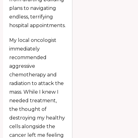
plans to navigating
endless, terrifying
hospital appointments.
My local oncologist
immediately
recommended
aggressive
chemotherapy and
radiation to attack the
mass. While I knew I
needed treatment,
the thought of
destroying my healthy
cells alongside the
cancer left me feeling