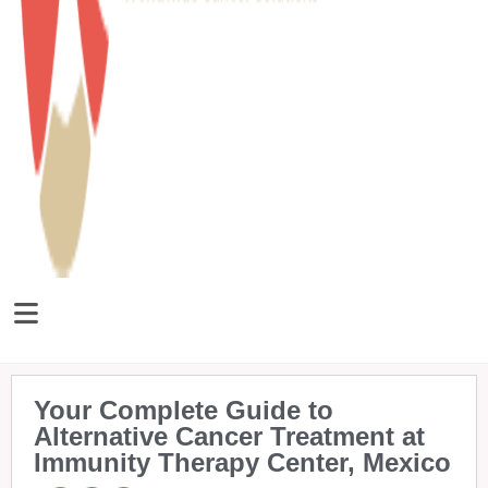
Your Complete Guide to
Alternative Cancer Treatment at
Immunity Therapy Center, Mexico