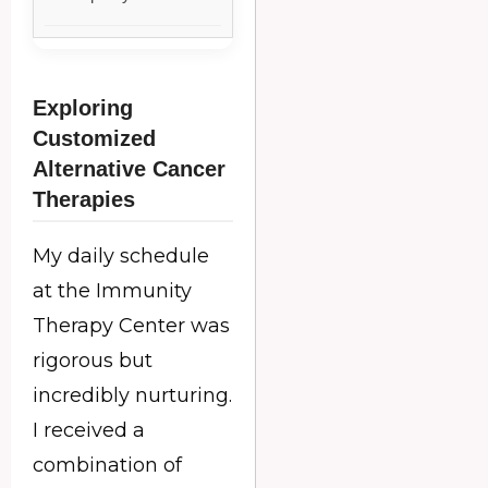
Exploring
Customized
Alternative Cancer
Therapies
My daily schedule
at the Immunity
Therapy Center was
rigorous but
incredibly nurturing.
I received a
combination of