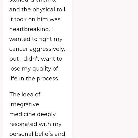
and the physical toll
it took on him was
heartbreaking. I
wanted to fight my
cancer aggressively,
but I didn’t want to
lose my quality of
life in the process.
The idea of
integrative
medicine deeply
resonated with my
personal beliefs and