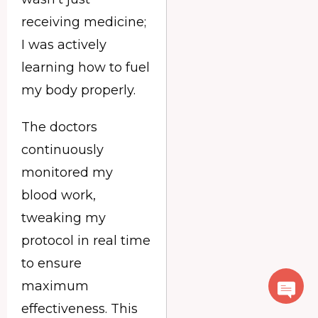
receiving medicine;
I was actively
learning how to fuel
my body properly.
The doctors
continuously
monitored my
blood work,
tweaking my
protocol in real time
to ensure
maximum
effectiveness. This