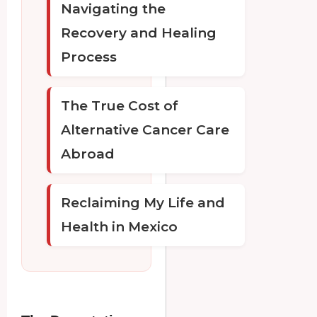
Navigating the
Recovery and Healing
Process
The True Cost of
Alternative Cancer Care
Abroad
Reclaiming My Life and
Health in Mexico