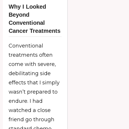
Why I Looked
Beyond
Conventional
Cancer Treatments
Conventional
treatments often
come with severe,
debilitating side
effects that I simply
wasn’t prepared to
endure. I had
watched a close
friend go through
standard chemo,