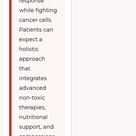
response
while fighting
cancer cells.
Patients can
expect a
holistic
approach
that
integrates
advanced
non-toxic
therapies,
nutritional
support, and