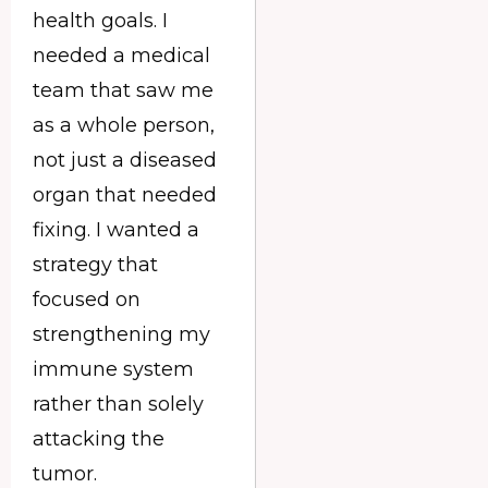
health goals. I
needed a medical
team that saw me
as a whole person,
not just a diseased
organ that needed
fixing. I wanted a
strategy that
focused on
strengthening my
immune system
rather than solely
attacking the
tumor.