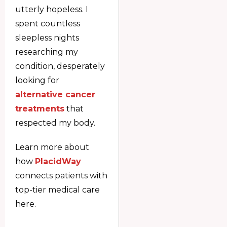
utterly hopeless. I
spent countless
sleepless nights
researching my
condition, desperately
looking for
alternative cancer
treatments
that
respected my body.
Learn more about
how
PlacidWay
connects patients with
top-tier medical care
here.