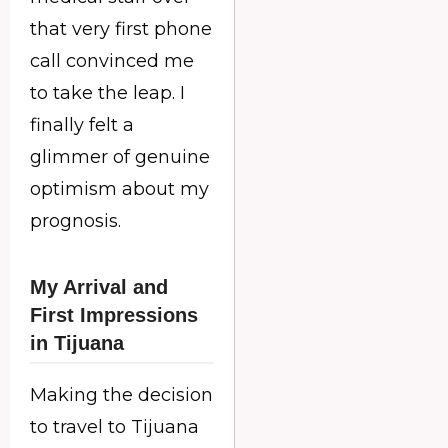
that very first phone
call convinced me
to take the leap. I
finally felt a
glimmer of genuine
optimism about my
prognosis.
My Arrival and
First Impressions
in Tijuana
Making the decision
to travel to Tijuana