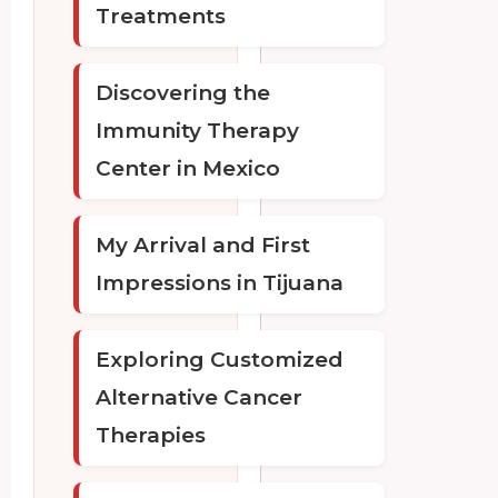
Treatments
Discovering the
Immunity Therapy
Center in Mexico
My Arrival and First
Impressions in Tijuana
Exploring Customized
Alternative Cancer
Therapies