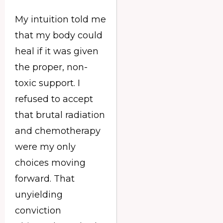
My intuition told me
that my body could
heal if it was given
the proper, non-
toxic support. I
refused to accept
that brutal radiation
and chemotherapy
were my only
choices moving
forward. That
unyielding
conviction