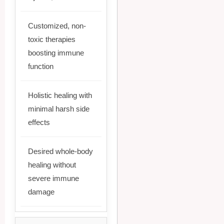
Customized, non-
toxic therapies
boosting immune
function
Holistic healing with
minimal harsh side
effects
Desired whole-body
healing without
severe immune
damage