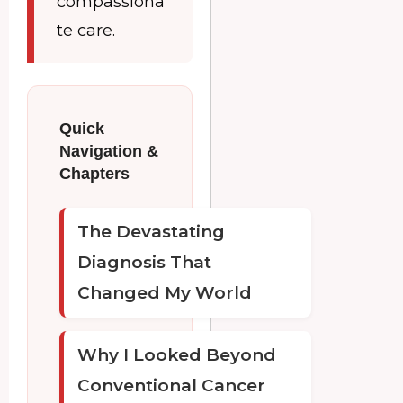
compassiona
te care.
Quick
Navigation &
Chapters
The Devastating
Diagnosis That
Changed My World
Why I Looked Beyond
Conventional Cancer