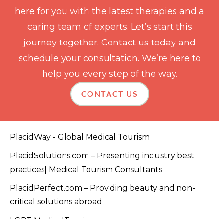
here for you with the latest therapies and a
caring team of experts. Let’s start this
journey together. Contact us today and
schedule your consultation. We’re here to
help you every step of the way.
CONTACT US
PlacidWay - Global Medical Tourism
PlacidSolutions.com – Presenting industry best
practices| Medical Tourism Consultants
PlacidPerfect.com – Providing beauty and non-
critical solutions abroad