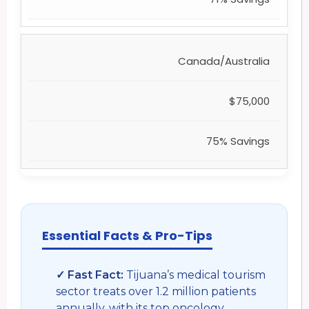
Canada/Australia
$75,000
75% Savings
Essential Facts & Pro-Tips
✓ Fast Fact:
Tijuana’s medical tourism
sector treats over 1.2 million patients
annually, with its top oncology