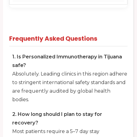
Frequently Asked Questions
1. Is Personalized Immunotherapy in Tijuana
safe?
Absolutely. Leading clinics in this region adhere
to stringent international safety standards and
are frequently audited by global health
bodies.
2. How long should I plan to stay for
recovery?
Most patients require a 5–7 day stay