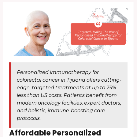
Personalized immunotherapy for
colorectal cancer in Tijuana offers cutting-
edge, targeted treatments at up to 75%
less than US costs. Patients benefit from
modern oncology facilities, expert doctors,
and holistic, immune-boosting care
protocols.
Affordable Personalized