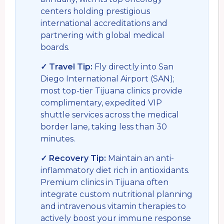
centers holding prestigious
international accreditations and
partnering with global medical
boards.
✓ Travel Tip:
Fly directly into San
Diego International Airport (SAN);
most top-tier Tijuana clinics provide
complimentary, expedited VIP
shuttle services across the medical
border lane, taking less than 30
minutes.
✓ Recovery Tip:
Maintain an anti-
inflammatory diet rich in antioxidants.
Premium clinics in Tijuana often
integrate custom nutritional planning
and intravenous vitamin therapies to
actively boost your immune response