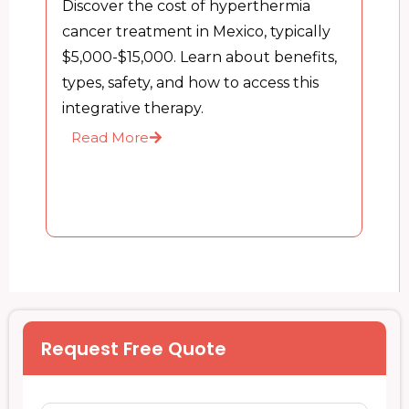
Discover the cost of hyperthermia
cancer treatment in Mexico, typically
$5,000-$15,000. Learn about benefits,
types, safety, and how to access this
integrative therapy.
Read More
Request Free Quote