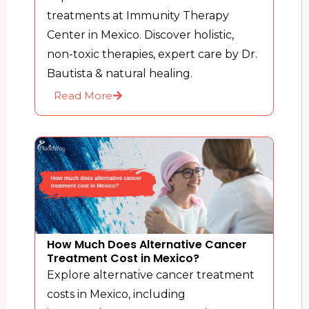
treatments at Immunity Therapy
Center in Mexico. Discover holistic,
non-toxic therapies, expert care by Dr.
Bautista & natural healing.
Read More
How Much Does Alternative Cancer
Treatment Cost in Mexico?
Explore alternative cancer treatment
costs in Mexico, including