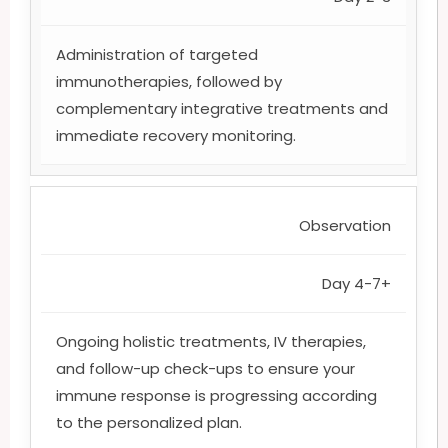
Administration of targeted
immunotherapies, followed by
complementary integrative treatments and
immediate recovery monitoring.
Observation
Day 4-7+
Ongoing holistic treatments, IV therapies,
and follow-up check-ups to ensure your
immune response is progressing according
to the personalized plan.