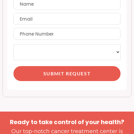
SUBMIT REQUEST
Ready to take control of your health?
Our top-notch cancer treatment center is