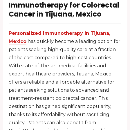
Immunotherapy for Colorectal
Cancer in Tijuana, Mexico
Personalized Immunotherapy in Tijuana,
Mexico
has quickly become a leading option for
patients seeking high-quality care at a fraction
of the cost compared to high-cost countries.
With state-of-the-art medical facilities and
expert healthcare providers, Tijuana, Mexico
offers a reliable and affordable alternative for
patients seeking solutions to advanced and
treatment-resistant colorectal cancer. This
destination has gained significant popularity,
thanks to its affordability without sacrificing
quality. Patients can also benefit from