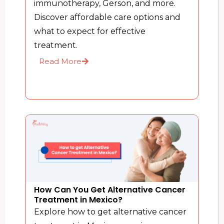
immunotherapy, Gerson, and more.
Discover affordable care options and
what to expect for effective
treatment.
Read More
How Can You Get Alternative Cancer
Treatment in Mexico?
Explore how to get alternative cancer