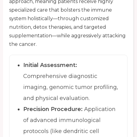
approach, meaning patients receive highly
specialized care that bolsters the immune
system holistically—through customized
nutrition, detox therapies, and targeted
supplementation—while aggressively attacking
the cancer.
Initial Assessment:
Comprehensive diagnostic
imaging, genomic tumor profiling,
and physical evaluation.
Precision Procedure:
Application
of advanced immunological
protocols (like dendritic cell