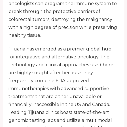
oncologists can program the immune system to
break through the protective barriers of
colorectal tumors, destroying the malignancy
with a high degree of precision while preserving
healthy tissue.
Tijuana has emerged as a premier global hub
for integrative and alternative oncology. The
technology and clinical approaches used here
are highly sought after because they
frequently combine FDA-approved
immunotherapies with advanced supportive
treatments that are either unavailable or
financially inaccessible in the US and Canada.
Leading Tijuana clinics boast state-of-the-art
genomic testing labs and utilize a multimodal