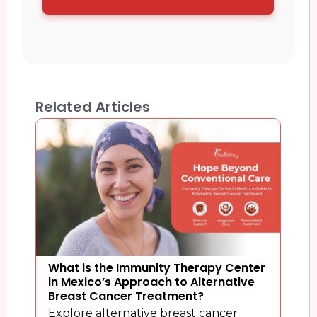
Related Articles
What is the Immunity Therapy Center
in Mexico’s Approach to Alternative
Breast Cancer Treatment?
Explore alternative breast cancer