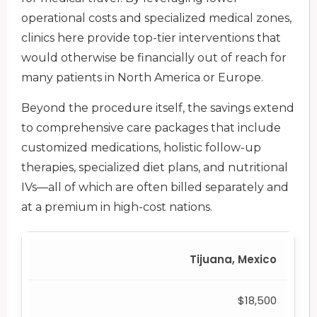
operational costs and specialized medical zones,
clinics here provide top-tier interventions that
would otherwise be financially out of reach for
many patients in North America or Europe.
Beyond the procedure itself, the savings extend
to comprehensive care packages that include
customized medications, holistic follow-up
therapies, specialized diet plans, and nutritional
IVs—all of which are often billed separately and
at a premium in high-cost nations.
Tijuana, Mexico
$18,500