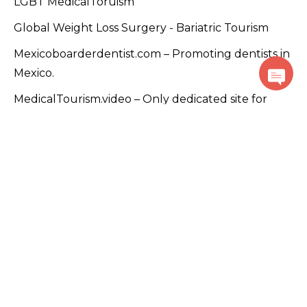
LGBT MedicalToruism
Global Weight Loss Surgery - Bariatric Tourism
Mexicoboarderdentist.com – Promoting dentists in
Mexico.
MedicalTourism.video – Only dedicated site for
Medical Tourism videos
PlacidTracks.com - Medical Tourism Accelerator
Program
PlacidRussia - Focused on Russian customers
PlacidArabic - Focused on Arabic-speaking
countries. خيارات السفر الطبية في جميع أنحاء العالم
Global Addiction Care – Heal, Hope & Reecover
GlobalStemcelltherapy.com – Promoting global
stem cell and regenerative solutions.