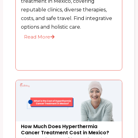
treatment in Mexico, covering
reputable clinics, diverse therapies,
costs, and safe travel. Find integrative
options and holistic care.
Read More
How Much Does Hyperthermia
Cancer Treatment Cost in Mexico?