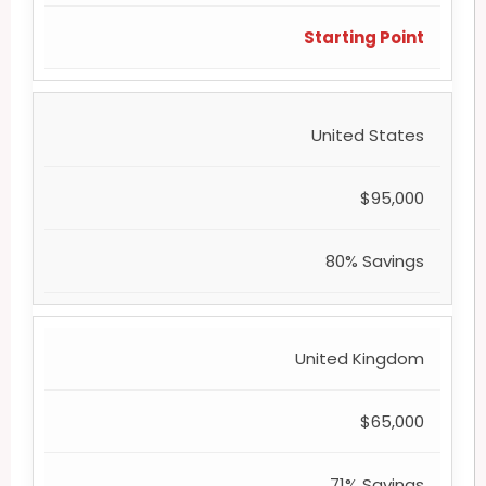
Starting Point
United States
$95,000
80% Savings
United Kingdom
$65,000
71% Savings