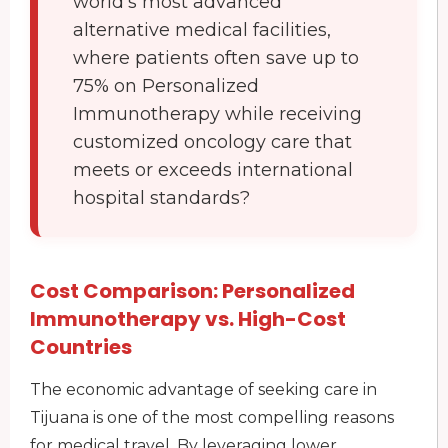
world’s most advanced
alternative medical facilities,
where patients often save up to
75% on Personalized
Immunotherapy while receiving
customized oncology care that
meets or exceeds international
hospital standards?
Cost Comparison: Personalized
Immunotherapy vs. High-Cost
Countries
The economic advantage of seeking care in
Tijuana is one of the most compelling reasons
for medical travel. By leveraging lower