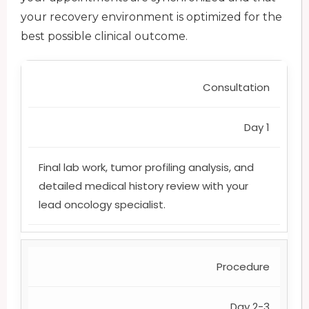
your recovery environment is optimized for the
best possible clinical outcome.
Consultation
Day 1
Final lab work, tumor profiling analysis, and
detailed medical history review with your
lead oncology specialist.
Procedure
Day 2-3