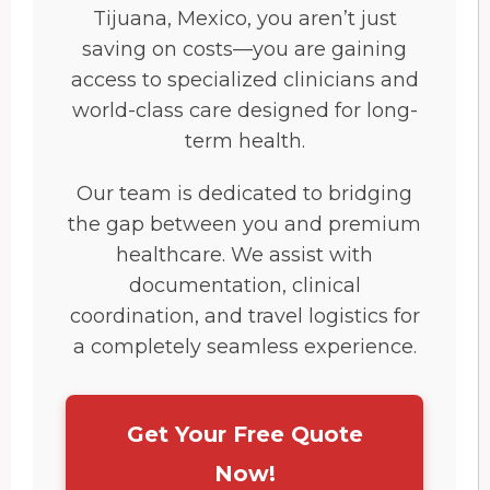
Tijuana, Mexico, you aren’t just
saving on costs—you are gaining
access to specialized clinicians and
world-class care designed for long-
term health.
Our team is dedicated to bridging
the gap between you and premium
healthcare. We assist with
documentation, clinical
coordination, and travel logistics for
a completely seamless experience.
Get Your Free Quote
Now!