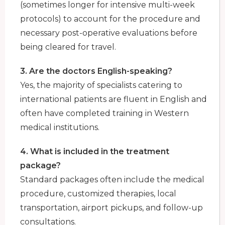
(sometimes longer for intensive multi-week
protocols) to account for the procedure and
necessary post-operative evaluations before
being cleared for travel.
3. Are the doctors English-speaking?
Yes, the majority of specialists catering to
international patients are fluent in English and
often have completed training in Western
medical institutions.
4. What is included in the treatment
package?
Standard packages often include the medical
procedure, customized therapies, local
transportation, airport pickups, and follow-up
consultations.