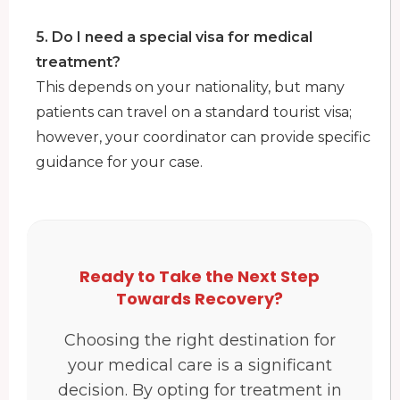
5. Do I need a special visa for medical
treatment?
This depends on your nationality, but many
patients can travel on a standard tourist visa;
however, your coordinator can provide specific
guidance for your case.
Ready to Take the Next Step
Towards Recovery?
Choosing the right destination for
your medical care is a significant
decision. By opting for treatment in