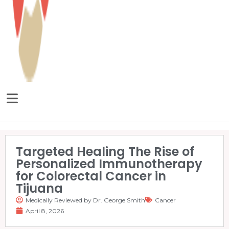
Targeted Healing The Rise of
Personalized Immunotherapy
for Colorectal Cancer in
Tijuana
Medically Reviewed by Dr. George Smith
Cancer
April 8, 2026