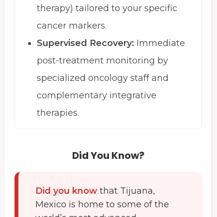
therapy) tailored to your specific
cancer markers.
Supervised Recovery:
Immediate
post-treatment monitoring by
specialized oncology staff and
complementary integrative
therapies.
Did You Know?
Did you know
that Tijuana,
Mexico is home to some of the