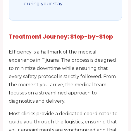
during your stay.
Treatment Journey: Step-by-Step
Efficiency is a hallmark of the medical
experience in Tijuana. The process is designed
to minimize downtime while ensuring that
every safety protocol is strictly followed. From
the moment you arrive, the medical team
focuses on a streamlined approach to
diagnostics and delivery.
Most clinics provide a dedicated coordinator to
guide you through the logistics, ensuring that
your appointments are synchronized and that