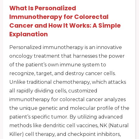
What Is Personalized
Immunotherapy for Colorectal
Cancer and How It Works: A Simple
Explanation
Personalized immunotherapy is an innovative
oncology treatment that harnesses the power
of the patient’s own immune system to
recognize, target, and destroy cancer cells.
Unlike traditional chemotherapy, which attacks
all rapidly dividing cells, customized
immunotherapy for colorectal cancer analyzes
the unique genetic and molecular profile of the
patient’s specific tumor. By utilizing advanced
methods like dendritic cell vaccines, NK (Natural
Killer) cell therapy, and checkpoint inhibitors,