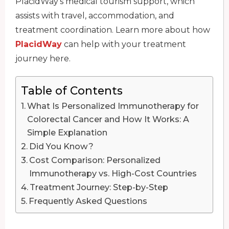
PlacidWay’s medical tourism support, which
assists with travel, accommodation, and
treatment coordination. Learn more about how
PlacidWay
can help with your treatment
journey here.
Table of Contents
What Is Personalized Immunotherapy for
Colorectal Cancer and How It Works: A
Simple Explanation
Did You Know?
Cost Comparison: Personalized
Immunotherapy vs. High-Cost Countries
Treatment Journey: Step-by-Step
Frequently Asked Questions