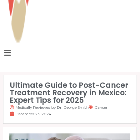
Ultimate Guide to Post-Cancer
Treatment Recovery in Mexico:
Expert Tips for 2025
Medically Reviewed by Dr. George Smith
Cancer
December 23, 2024