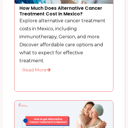
How Much Does Alternative Cancer
Treatment Cost in Mexico?
Explore alternative cancer treatment
costs in Mexico, including
immunotherapy, Gerson, and more.
Discover affordable care options and
what to expect for effective
treatment.
Read More