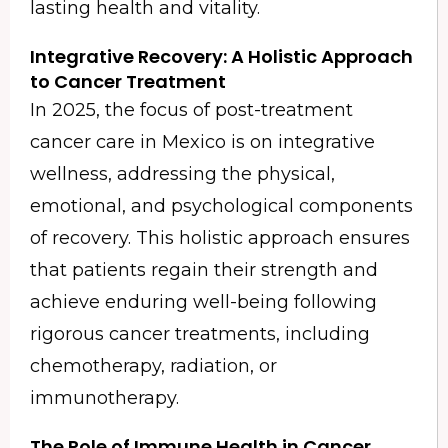
lasting health and vitality.
Integrative Recovery: A Holistic Approach
to Cancer Treatment
In 2025, the focus of post-treatment
cancer care in Mexico is on integrative
wellness, addressing the physical,
emotional, and psychological components
of recovery. This holistic approach ensures
that patients regain their strength and
achieve enduring well-being following
rigorous cancer treatments, including
chemotherapy, radiation, or
immunotherapy.
The Role of Immune Health in Cancer