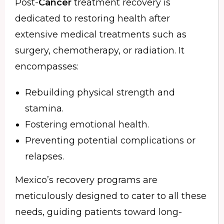
Post-
Cancer
treatment recovery is
dedicated to restoring health after
extensive medical treatments such as
surgery, chemotherapy, or radiation. It
encompasses:
Rebuilding physical strength and
stamina.
Fostering emotional health.
Preventing potential complications or
relapses.
Mexico’s recovery programs are
meticulously designed to cater to all these
needs, guiding patients toward long-