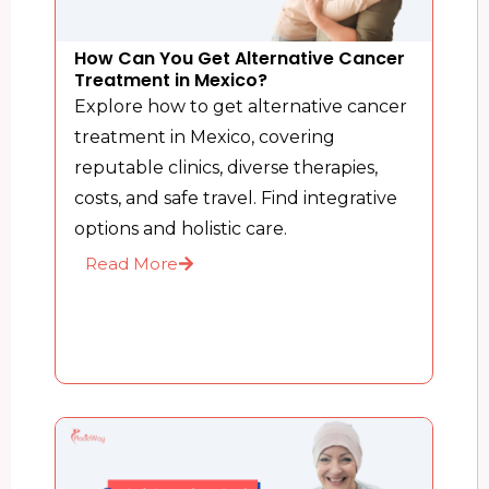
How Can You Get Alternative Cancer
Treatment in Mexico?
Explore how to get alternative cancer
treatment in Mexico, covering
reputable clinics, diverse therapies,
costs, and safe travel. Find integrative
options and holistic care.
Read More