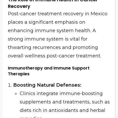
Recovery
Post-cancer treatment recovery in Mexico
places a significant emphasis on
enhancing immune system health. A
strong immune system is vital for
thwarting recurrences and promoting
overall wellness post-cancer treatment.
Immunotherapy and Immune Support
Therapies
Boosting Natural Defenses:
Clinics integrate immune-boosting
supplements and treatments, such as
diets rich in antioxidants and herbal