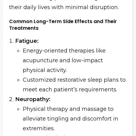
their daily lives with minimal disruption.
Common Long-Term Side Effects and Their
Treatments
Fatigue:
Energy-oriented therapies like
acupuncture and low-impact
physical activity.
Customized restorative sleep plans to
meet each patient’s requirements.
Neuropathy:
Physical therapy and massage to
alleviate tingling and discomfort in
extremities.