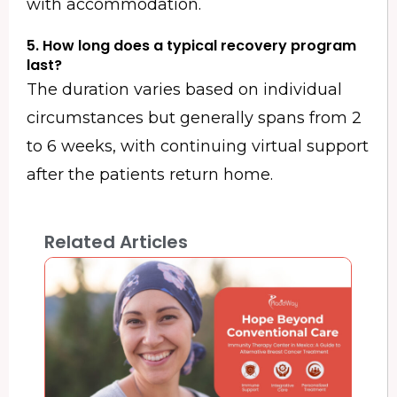
with accommodation.
5. How long does a typical recovery program
last?
The duration varies based on individual
circumstances but generally spans from 2
to 6 weeks, with continuing virtual support
after the patients return home.
Related Articles