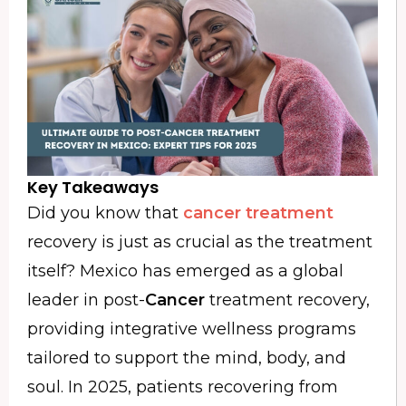
Key Takeaways
Did you know that
cancer treatment
recovery is just as crucial as the treatment
itself? Mexico has emerged as a global
leader in post-
Cancer
treatment recovery,
providing integrative wellness programs
tailored to support the mind, body, and
soul. In 2025, patients recovering from