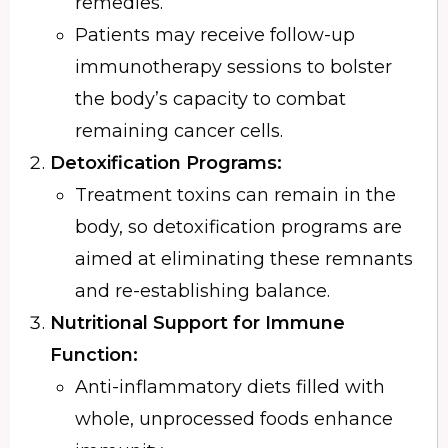
remedies.
Patients may receive follow-up
immunotherapy sessions to bolster
the body’s capacity to combat
remaining cancer cells.
Detoxification Programs:
Treatment toxins can remain in the
body, so detoxification programs are
aimed at eliminating these remnants
and re-establishing balance.
Nutritional Support for Immune
Function:
Anti-inflammatory diets filled with
whole, unprocessed foods enhance