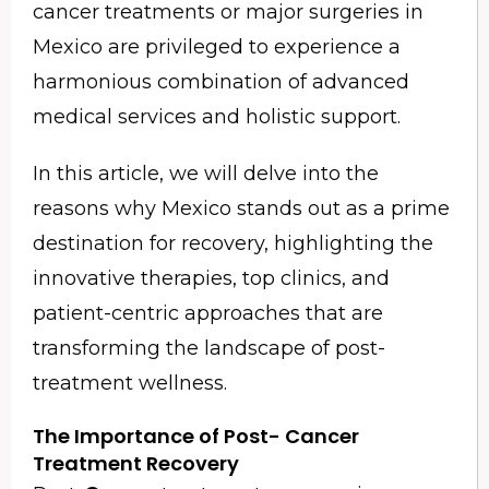
cancer treatments or major surgeries in
Mexico are privileged to experience a
harmonious combination of advanced
medical services and holistic support.
In this article, we will delve into the
reasons why Mexico stands out as a prime
destination for recovery, highlighting the
innovative therapies, top clinics, and
patient-centric approaches that are
transforming the landscape of post-
treatment wellness.
The Importance of Post-
Cancer
Treatment Recovery