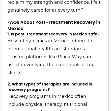
reclaim my strength and confidence. I felt
genuinely cared for at every turn.”
FAQs About Post-Treatment Recovery in
Mexico
1. Is post-treatment recovery in Mexico safe?
Absolutely, clinics in Mexico adhere to
international healthcare standards.
Trusted platforms like PlacidWay can
assist in verifying the credentials of top
clinics.
2. What types of therapies are included in
recovery programs?
Recovery programs in Mexico often
include physical therapy, nutritional