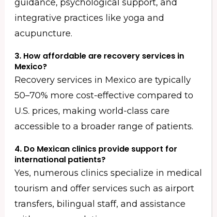
guidance, psychological support, and
integrative practices like yoga and
acupuncture.
3. How affordable are recovery services in
Mexico?
Recovery services in Mexico are typically
50–70% more cost-effective compared to
U.S. prices, making world-class care
accessible to a broader range of patients.
4. Do Mexican clinics provide support for
international patients?
Yes, numerous clinics specialize in medical
tourism and offer services such as airport
transfers, bilingual staff, and assistance