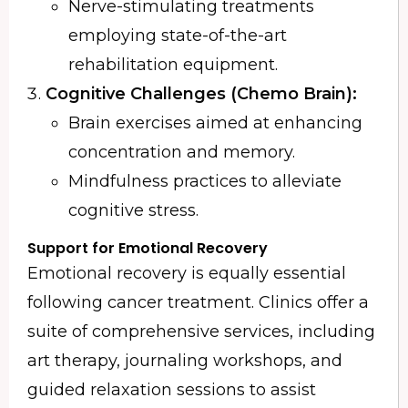
Nerve-stimulating treatments
employing state-of-the-art
rehabilitation equipment.
Cognitive Challenges (Chemo Brain):
Brain exercises aimed at enhancing
concentration and memory.
Mindfulness practices to alleviate
cognitive stress.
Support for Emotional Recovery
Emotional recovery is equally essential
following cancer treatment. Clinics offer a
suite of comprehensive services, including
art therapy, journaling workshops, and
guided relaxation sessions to assist