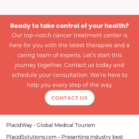
Ready to take control of your health?
Our top-notch cancer treatment center is
here for you with the latest therapies and a
caring team of experts. Let’s start this
journey together. Contact us today and
schedule your consultation. We’re here to
help you every step of the way.
CONTACT US
PlacidWay - Global Medical Tourism
PlacidSolutions.com – Presenting industry best