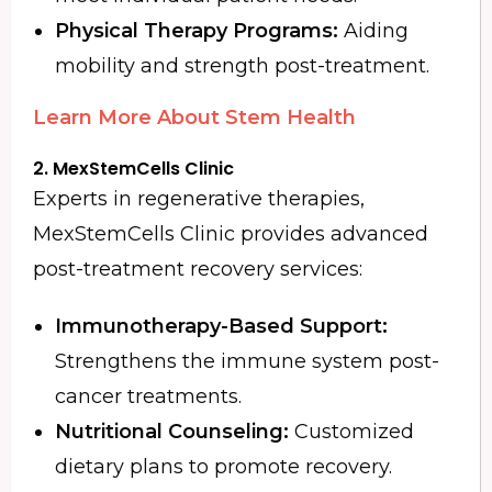
Physical Therapy Programs:
Aiding
mobility and strength post-treatment.
Learn More About Stem Health
2. MexStemCells Clinic
Experts in regenerative therapies,
MexStemCells Clinic provides advanced
post-treatment recovery services:
Immunotherapy-Based Support:
Strengthens the immune system post-
cancer treatments.
Nutritional Counseling:
Customized
dietary plans to promote recovery.