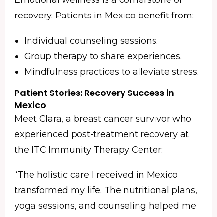
recovery. Patients in Mexico benefit from:
Individual counseling sessions.
Group therapy to share experiences.
Mindfulness practices to alleviate stress.
Patient Stories: Recovery Success in
Mexico
Meet Clara, a breast cancer survivor who
experienced post-treatment recovery at
the ITC Immunity Therapy Center:
“The holistic care I received in Mexico
transformed my life. The nutritional plans,
yoga sessions, and counseling helped me