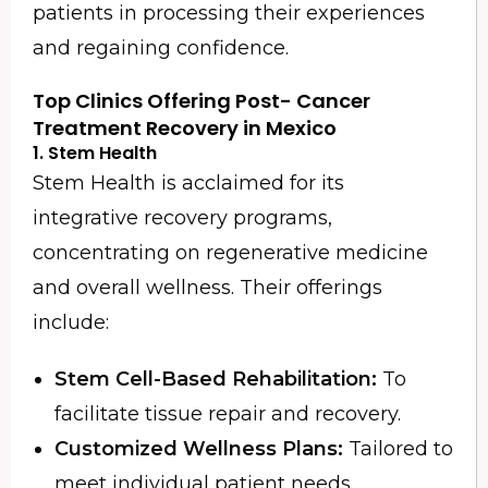
patients in processing their experiences
and regaining confidence.
Top Clinics Offering Post-
Cancer
Treatment Recovery in Mexico
1. Stem Health
Stem Health is acclaimed for its
integrative recovery programs,
concentrating on regenerative medicine
and overall wellness. Their offerings
include:
Stem Cell-Based Rehabilitation:
To
facilitate tissue repair and recovery.
Customized Wellness Plans:
Tailored to
meet individual patient needs.