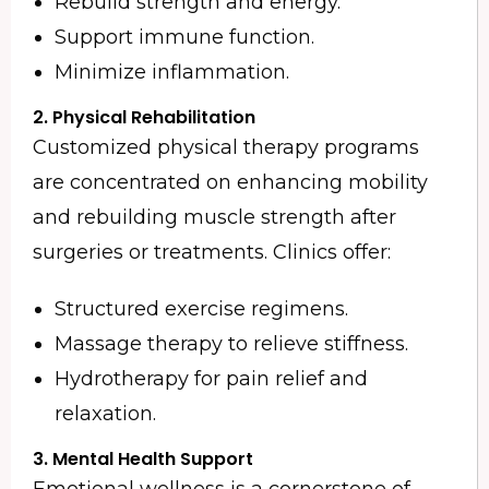
Rebuild strength and energy.
Support immune function.
Minimize inflammation.
2.
Physical Rehabilitation
Customized physical therapy programs
are concentrated on enhancing mobility
and rebuilding muscle strength after
surgeries or treatments. Clinics offer:
Structured exercise regimens.
Massage therapy to relieve stiffness.
Hydrotherapy for pain relief and
relaxation.
3.
Mental Health Support
Emotional wellness is a cornerstone of