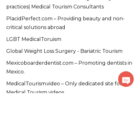
practices| Medical Tourism Consultants
PlacidPerfect.com – Providing beauty and non-
critical solutions abroad
LGBT MedicalToruism
Global Weight Loss Surgery - Bariatric Tourism
Mexicoboarderdentist.com – Promoting dentists in
Mexico.
MedicalTourism.video – Only dedicated site for
Medical Tourism videos
PlacidTracks.com - Medical Tourism Accelerator
Program
PlacidRussia - Focused on Russian customers
PlacidArabic - Focused on Arabic-speaking