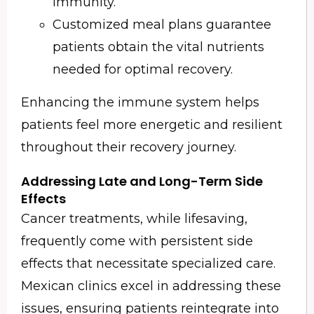
immunity.
Customized meal plans guarantee
patients obtain the vital nutrients
needed for optimal recovery.
Enhancing the immune system helps
patients feel more energetic and resilient
throughout their recovery journey.
Addressing Late and Long-Term Side
Effects
Cancer treatments, while lifesaving,
frequently come with persistent side
effects that necessitate specialized care.
Mexican clinics excel in addressing these
issues, ensuring patients reintegrate into