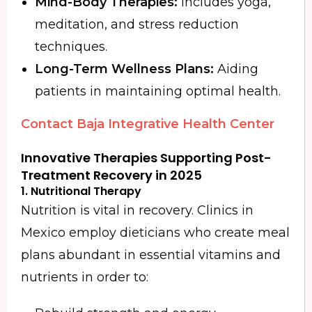
Mind-Body Therapies:
Includes yoga,
meditation, and stress reduction
techniques.
Long-Term Wellness Plans:
Aiding
patients in maintaining optimal health.
Contact Baja Integrative Health Center
Innovative Therapies Supporting Post-
Treatment Recovery in 2025
1.
Nutritional Therapy
Nutrition is vital in recovery. Clinics in
Mexico employ dieticians who create meal
plans abundant in essential vitamins and
nutrients in order to: