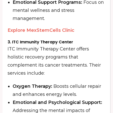
Emotional Support Programs:
Focus on
mental wellness and stress
management.
Explore MexStemCells Clinic
3. ITC Immunity Therapy Center
ITC Immunity Therapy Center offers
holistic recovery programs that
complement its cancer treatments. Their
services include:
Oxygen Therapy:
Boosts cellular repair
and enhances energy levels.
Emotional and Psychological Support:
Addressing the mental impacts of