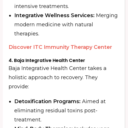
intensive treatments.
Integrative Wellness Services:
Merging
modern medicine with natural
therapies.
Discover ITC Immunity Therapy Center
4. Baja Integrative Health Center
Baja Integrative Health Center takes a
holistic approach to recovery. They
provide:
Detoxification Programs:
Aimed at
eliminating residual toxins post-
treatment.