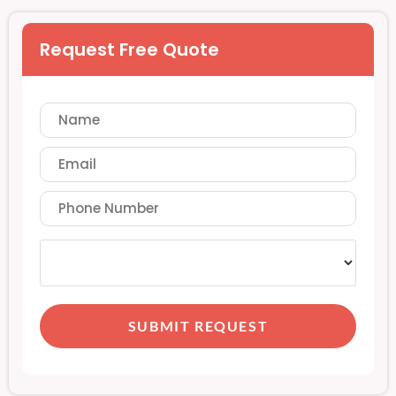
Request Free Quote
SUBMIT REQUEST