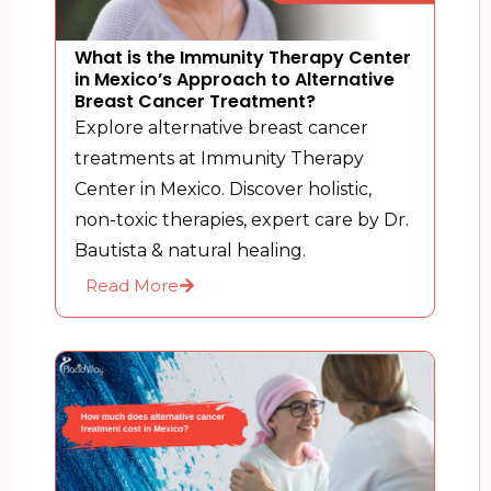
What is the Immunity Therapy Center
in Mexico’s Approach to Alternative
Breast Cancer Treatment?
Explore alternative breast cancer
treatments at Immunity Therapy
Center in Mexico. Discover holistic,
non-toxic therapies, expert care by Dr.
Bautista & natural healing.
Read More