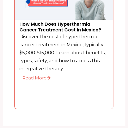
How Much Does Hyperthermia
Cancer Treatment Cost in Mexico?
Discover the cost of hyperthermia
cancer treatment in Mexico, typically
$5,000-$15,000. Learn about benefits,
types, safety, and how to access this
integrative therapy.
Read More