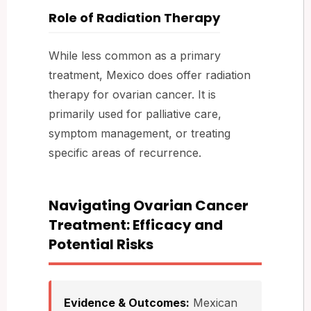
Role of Radiation Therapy
While less common as a primary
treatment, Mexico does offer radiation
therapy for ovarian cancer. It is
primarily used for palliative care,
symptom management, or treating
specific areas of recurrence.
Navigating Ovarian Cancer
Treatment: Efficacy and
Potential Risks
Evidence & Outcomes:
Mexican