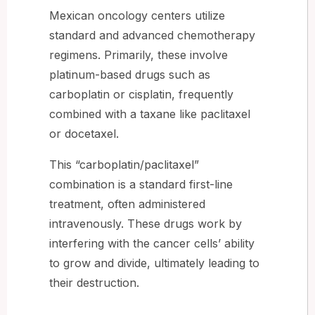
Mexican oncology centers utilize
standard and advanced chemotherapy
regimens. Primarily, these involve
platinum-based drugs such as
carboplatin or cisplatin, frequently
combined with a taxane like paclitaxel
or docetaxel.
This “carboplatin/paclitaxel”
combination is a standard first-line
treatment, often administered
intravenously. These drugs work by
interfering with the cancer cells’ ability
to grow and divide, ultimately leading to
their destruction.