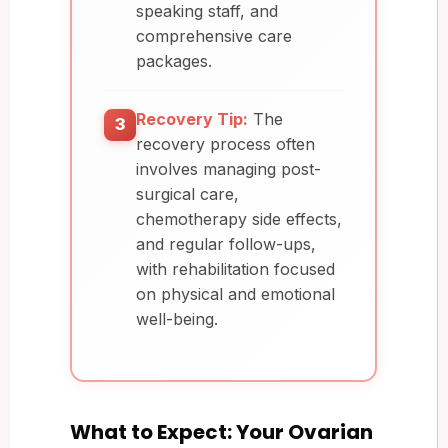
speaking staff, and
comprehensive care
packages.
Recovery Tip:
The
3
recovery process often
involves managing post-
surgical care,
chemotherapy side effects,
and regular follow-ups,
with rehabilitation focused
on physical and emotional
well-being.
What to Expect: Your Ovarian