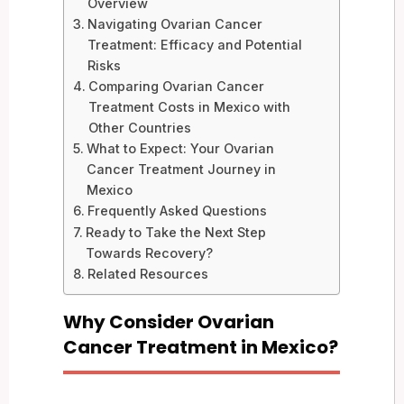
Overview
Navigating Ovarian Cancer
Treatment: Efficacy and Potential
Risks
Comparing Ovarian Cancer
Treatment Costs in Mexico with
Other Countries
What to Expect: Your Ovarian
Cancer Treatment Journey in
Mexico
Frequently Asked Questions
Ready to Take the Next Step
Towards Recovery?
Related Resources
Why Consider Ovarian
Cancer Treatment in Mexico?