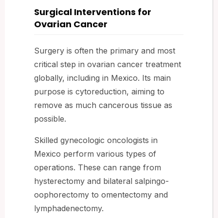
Surgical Interventions for
Ovarian Cancer
Surgery is often the primary and most
critical step in ovarian cancer treatment
globally, including in Mexico. Its main
purpose is cytoreduction, aiming to
remove as much cancerous tissue as
possible.
Skilled gynecologic oncologists in
Mexico perform various types of
operations. These can range from
hysterectomy and bilateral salpingo-
oophorectomy to omentectomy and
lymphadenectomy.