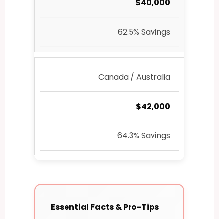
$40,000
62.5% Savings
Canada / Australia
$42,000
64.3% Savings
Essential Facts & Pro-Tips