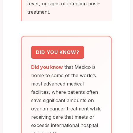
fever, or signs of infection post-
treatment.
DID YOU KNOW?
Did you know
that Mexico is
home to some of the world’s
most advanced medical
facilities, where patients often
save significant amounts on
ovarian cancer treatment while
receiving care that meets or
exceeds international hospital