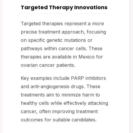
Targeted Therapy Innovations
Targeted therapies represent a more
precise treatment approach, focusing
on specific genetic mutations or
pathways within cancer cells. These
therapies are available in Mexico for
ovarian cancer patients.
Key examples include PARP inhibitors
and anti-angiogenesis drugs. These
treatments aim to minimize harm to
healthy cells while effectively attacking
cancer, often improving treatment
outcomes for suitable candidates.