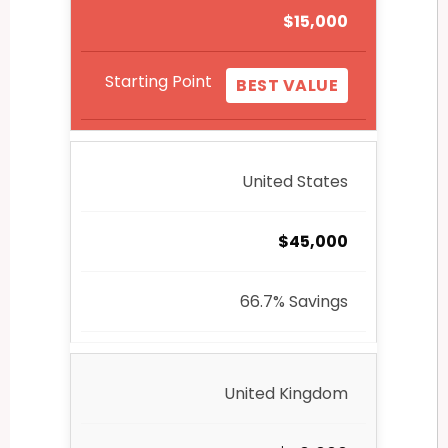
$15,000
Starting Point
BEST VALUE
United States
$45,000
66.7% Savings
United Kingdom