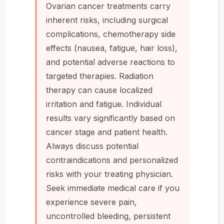
Ovarian cancer treatments carry
inherent risks, including surgical
complications, chemotherapy side
effects (nausea, fatigue, hair loss),
and potential adverse reactions to
targeted therapies. Radiation
therapy can cause localized
irritation and fatigue. Individual
results vary significantly based on
cancer stage and patient health.
Always discuss potential
contraindications and personalized
risks with your treating physician.
Seek immediate medical care if you
experience severe pain,
uncontrolled bleeding, persistent