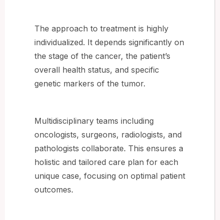
The approach to treatment is highly
individualized. It depends significantly on
the stage of the cancer, the patient’s
overall health status, and specific
genetic markers of the tumor.
Multidisciplinary teams including
oncologists, surgeons, radiologists, and
pathologists collaborate. This ensures a
holistic and tailored care plan for each
unique case, focusing on optimal patient
outcomes.