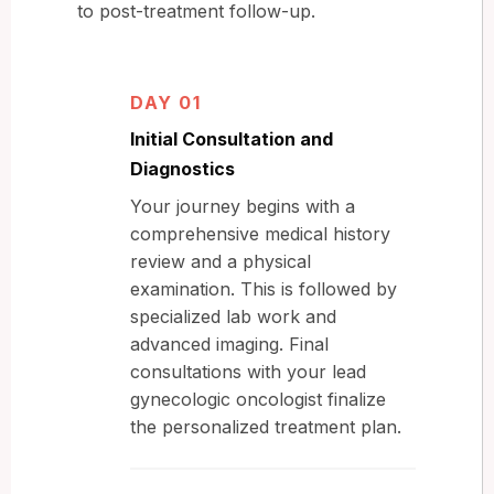
to post-treatment follow-up.
DAY 01
Initial Consultation and
Diagnostics
Your journey begins with a
comprehensive medical history
review and a physical
examination. This is followed by
specialized lab work and
advanced imaging. Final
consultations with your lead
gynecologic oncologist finalize
the personalized treatment plan.