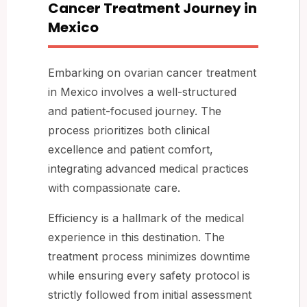
Cancer Treatment Journey in
Mexico
Embarking on ovarian cancer treatment
in Mexico involves a well-structured
and patient-focused journey. The
process prioritizes both clinical
excellence and patient comfort,
integrating advanced medical practices
with compassionate care.
Efficiency is a hallmark of the medical
experience in this destination. The
treatment process minimizes downtime
while ensuring every safety protocol is
strictly followed from initial assessment