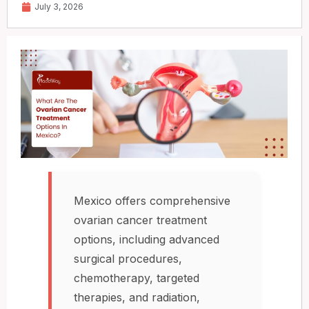
July 3, 2026
Mexico offers comprehensive
ovarian cancer treatment
options, including advanced
surgical procedures,
chemotherapy, targeted
therapies, and radiation,