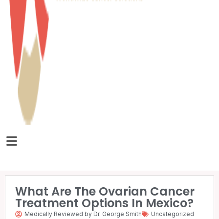
What Are The Ovarian Cancer
Treatment Options In Mexico?
Medically Reviewed by Dr. George Smith
Uncategorized