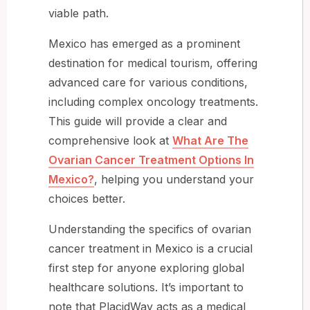
viable path.
Mexico has emerged as a prominent
destination for medical tourism, offering
advanced care for various conditions,
including complex oncology treatments.
This guide will provide a clear and
comprehensive look at
What Are The
Ovarian Cancer Treatment Options In
Mexico?
, helping you understand your
choices better.
Understanding the specifics of ovarian
cancer treatment in Mexico is a crucial
first step for anyone exploring global
healthcare solutions. It’s important to
note that PlacidWay acts as a medical