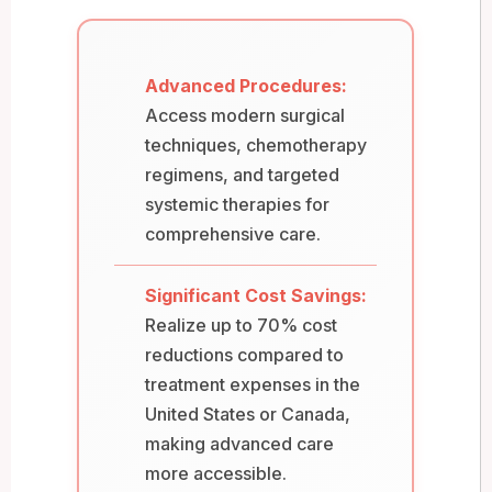
Advanced Procedures:
Access modern surgical
techniques, chemotherapy
regimens, and targeted
systemic therapies for
comprehensive care.
Significant Cost Savings:
Realize up to 70% cost
reductions compared to
treatment expenses in the
United States or Canada,
making advanced care
more accessible.