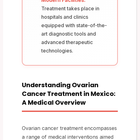
Treatment takes place in
hospitals and clinics
equipped with state-of-the-
art diagnostic tools and
advanced therapeutic
technologies.
Understanding Ovarian
Cancer Treatment in Mexico:
A Medical Overview
Ovarian cancer treatment encompasses
a range of medical interventions aimed