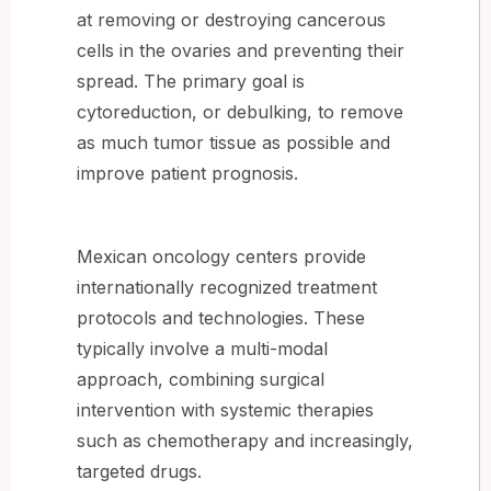
at removing or destroying cancerous
cells in the ovaries and preventing their
spread. The primary goal is
cytoreduction, or debulking, to remove
as much tumor tissue as possible and
improve patient prognosis.
Mexican oncology centers provide
internationally recognized treatment
protocols and technologies. These
typically involve a multi-modal
approach, combining surgical
intervention with systemic therapies
such as chemotherapy and increasingly,
targeted drugs.