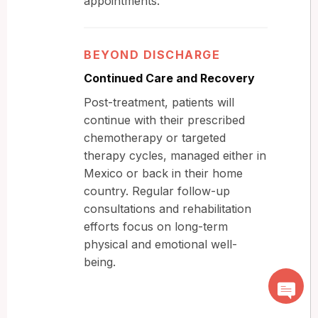
appointments.
BEYOND DISCHARGE
Continued Care and Recovery
Post-treatment, patients will
continue with their prescribed
chemotherapy or targeted
therapy cycles, managed either in
Mexico or back in their home
country. Regular follow-up
consultations and rehabilitation
efforts focus on long-term
physical and emotional well-
being.