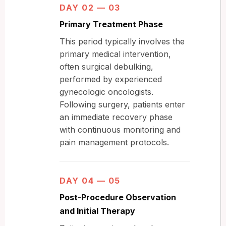
DAY 02 — 03
Primary Treatment Phase
This period typically involves the
primary medical intervention,
often surgical debulking,
performed by experienced
gynecologic oncologists.
Following surgery, patients enter
an immediate recovery phase
with continuous monitoring and
pain management protocols.
DAY 04 — 05
Post-Procedure Observation
and Initial Therapy