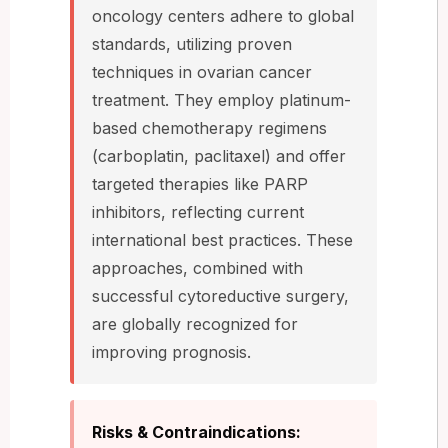
oncology centers adhere to global
standards, utilizing proven
techniques in ovarian cancer
treatment. They employ platinum-
based chemotherapy regimens
(carboplatin, paclitaxel) and offer
targeted therapies like PARP
inhibitors, reflecting current
international best practices. These
approaches, combined with
successful cytoreductive surgery,
are globally recognized for
improving prognosis.
Risks & Contraindications: