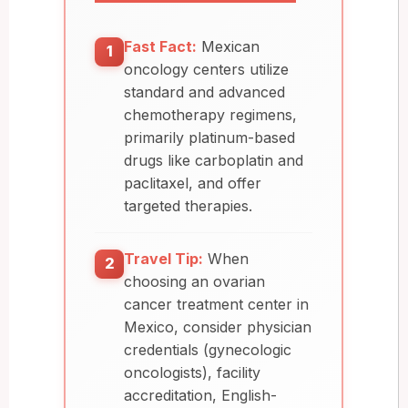
Fast Fact:
Mexican
1
oncology centers utilize
standard and advanced
chemotherapy regimens,
primarily platinum-based
drugs like carboplatin and
paclitaxel, and offer
targeted therapies.
Travel Tip:
When
2
choosing an ovarian
cancer treatment center in
Mexico, consider physician
credentials (gynecologic
oncologists), facility
accreditation, English-