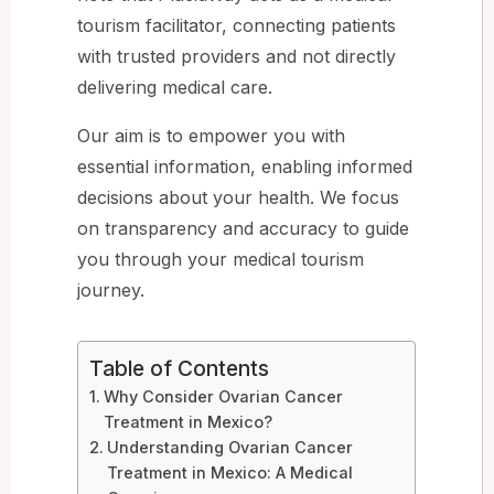
tourism facilitator, connecting patients
with trusted providers and not directly
delivering medical care.
Our aim is to empower you with
essential information, enabling informed
decisions about your health. We focus
on transparency and accuracy to guide
you through your medical tourism
journey.
Table of Contents
Why Consider Ovarian Cancer
Treatment in Mexico?
Understanding Ovarian Cancer
Treatment in Mexico: A Medical