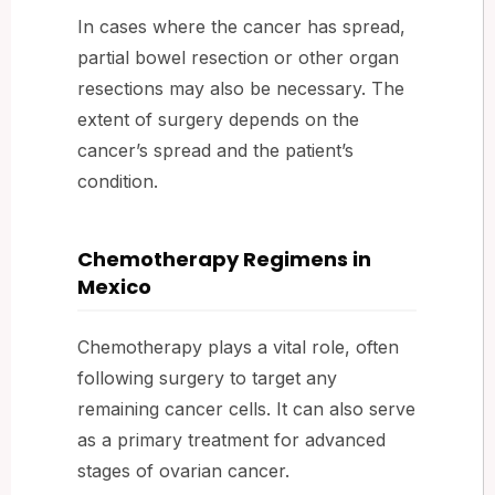
In cases where the cancer has spread,
partial bowel resection or other organ
resections may also be necessary. The
extent of surgery depends on the
cancer’s spread and the patient’s
condition.
Chemotherapy Regimens in
Mexico
Chemotherapy plays a vital role, often
following surgery to target any
remaining cancer cells. It can also serve
as a primary treatment for advanced
stages of ovarian cancer.