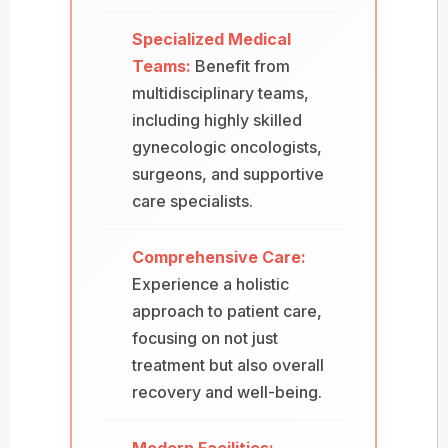
Specialized Medical
Teams:
Benefit from
multidisciplinary teams,
including highly skilled
gynecologic oncologists,
surgeons, and supportive
care specialists.
Comprehensive Care:
Experience a holistic
approach to patient care,
focusing on not just
treatment but also overall
recovery and well-being.
Modern Facilities: