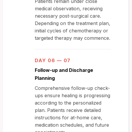
Patients remain under close
medical observation, receiving
necessary post-surgical care.
Depending on the treatment plan,
initial cycles of chemotherapy or
targeted therapy may commence.
DAY 06 — 07
Follow-up and Discharge
Planning
Comprehensive follow-up check-
ups ensure healing is progressing
according to the personalized
plan. Patients receive detailed
instructions for at-home care,
medication schedules, and future