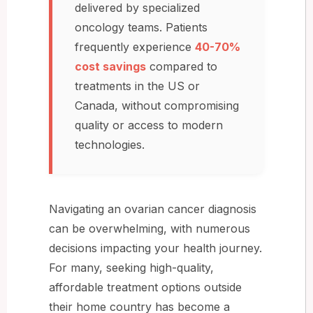
delivered by specialized
oncology teams. Patients
frequently experience
40-70%
cost savings
compared to
treatments in the US or
Canada, without compromising
quality or access to modern
technologies.
Navigating an ovarian cancer diagnosis
can be overwhelming, with numerous
decisions impacting your health journey.
For many, seeking high-quality,
affordable treatment options outside
their home country has become a