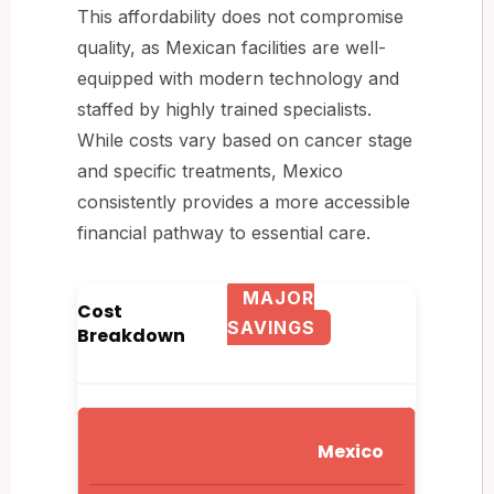
This affordability does not compromise
quality, as Mexican facilities are well-
equipped with modern technology and
staffed by highly trained specialists.
While costs vary based on cancer stage
and specific treatments, Mexico
consistently provides a more accessible
financial pathway to essential care.
MAJOR
Cost
SAVINGS
Breakdown
Mexico