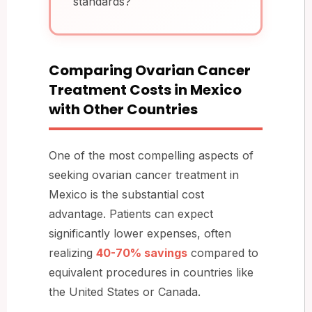
standards?
Comparing Ovarian Cancer
Treatment Costs in Mexico
with Other Countries
One of the most compelling aspects of
seeking ovarian cancer treatment in
Mexico is the substantial cost
advantage. Patients can expect
significantly lower expenses, often
realizing
40-70% savings
compared to
equivalent procedures in countries like
the United States or Canada.