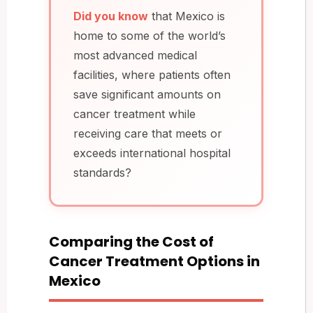
Did you know
that Mexico is
home to some of the world’s
most advanced medical
facilities, where patients often
save significant amounts on
cancer treatment while
receiving care that meets or
exceeds international hospital
standards?
Comparing the Cost of
Cancer Treatment Options in
Mexico