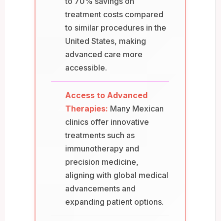
to 70% savings on
treatment costs compared
to similar procedures in the
United States, making
advanced care more
accessible.
Access to Advanced
Therapies:
Many Mexican
clinics offer innovative
treatments such as
immunotherapy and
precision medicine,
aligning with global medical
advancements and
expanding patient options.