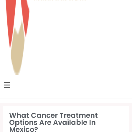
What Cancer Treatment
Options Are Available In
Mexico?