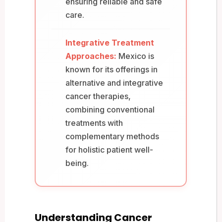
ensuring reliable and safe
care.
Integrative Treatment
Approaches:
Mexico is
known for its offerings in
alternative and integrative
cancer therapies,
combining conventional
treatments with
complementary methods
for holistic patient well-
being.
Understanding Cancer