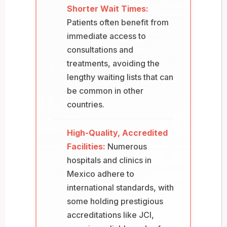
Shorter Wait Times:
Patients often benefit from
immediate access to
consultations and
treatments, avoiding the
lengthy waiting lists that can
be common in other
countries.
High-Quality, Accredited
Facilities:
Numerous
hospitals and clinics in
Mexico adhere to
international standards, with
some holding prestigious
accreditations like JCI,