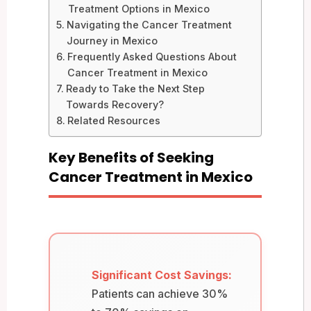
Treatment Options in Mexico
Navigating the Cancer Treatment
Journey in Mexico
Frequently Asked Questions About
Cancer Treatment in Mexico
Ready to Take the Next Step
Towards Recovery?
Related Resources
Key Benefits of Seeking
Cancer Treatment in Mexico
Significant Cost Savings:
Patients can achieve 30%