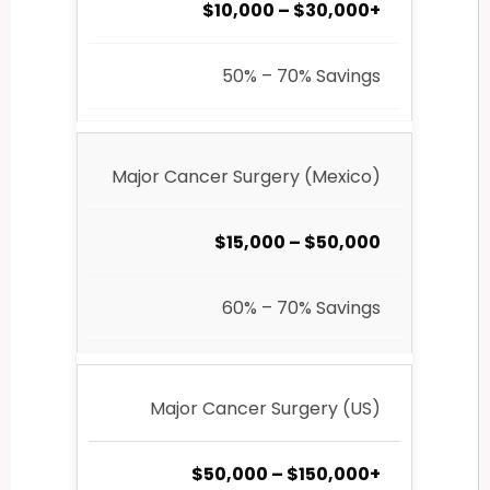
$10,000 – $30,000+
50% – 70% Savings
Major Cancer Surgery (Mexico)
$15,000 – $50,000
60% – 70% Savings
Major Cancer Surgery (US)
$50,000 – $150,000+