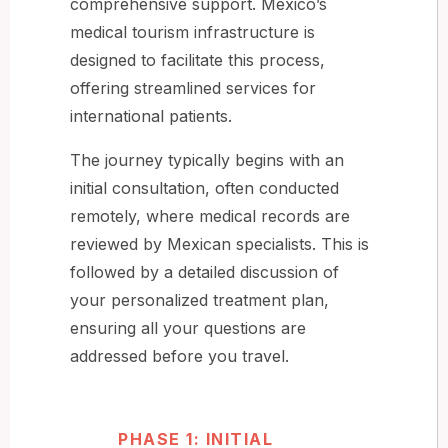
comprehensive support. Mexico’s
medical tourism infrastructure is
designed to facilitate this process,
offering streamlined services for
international patients.
The journey typically begins with an
initial consultation, often conducted
remotely, where medical records are
reviewed by Mexican specialists. This is
followed by a detailed discussion of
your personalized treatment plan,
ensuring all your questions are
addressed before you travel.
PHASE 1: INITIAL