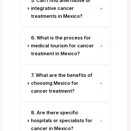
5. Can I find alternative or
integrative cancer
+
treatments in Mexico?
6. What is the process for
medical tourism for cancer
+
treatment in Mexico?
7. What are the benefits of
choosing Mexico for
+
cancer treatment?
8. Are there specific
hospitals or specialists for
+
cancer in Mexico?