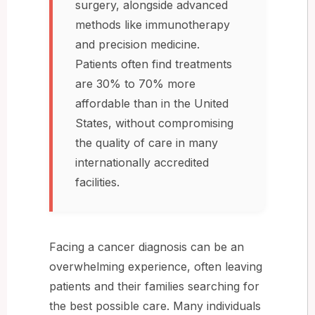
surgery, alongside advanced
methods like immunotherapy
and precision medicine.
Patients often find treatments
are 30% to 70% more
affordable than in the United
States, without compromising
the quality of care in many
internationally accredited
facilities.
Facing a cancer diagnosis can be an
overwhelming experience, often leaving
patients and their families searching for
the best possible care. Many individuals