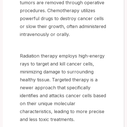
tumors are removed through operative
procedures. Chemotherapy utilizes
powerful drugs to destroy cancer cells
or slow their growth, often administered
intravenously or orally.
Radiation therapy employs high-energy
rays to target and kill cancer cells,
minimizing damage to surrounding
healthy tissue. Targeted therapy is a
newer approach that specifically
identifies and attacks cancer cells based
on their unique molecular
characteristics, leading to more precise
and less toxic treatments.