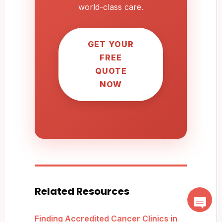
world-class care.
GET YOUR
FREE
QUOTE
NOW
Related Resources
Finding Accredited Cancer Clinics in