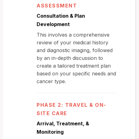
ASSESSMENT
Consultation & Plan
Development
This involves a comprehensive
review of your medical history
and diagnostic imaging, followed
by an in-depth discussion to
create a tailored treatment plan
based on your specific needs and
cancer type.
PHASE 2: TRAVEL & ON-
SITE CARE
Arrival, Treatment, &
Monitoring