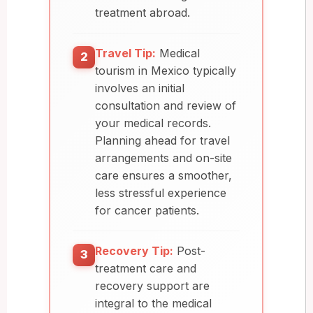
treatment abroad.
Travel Tip:
Medical
2
tourism in Mexico typically
involves an initial
consultation and review of
your medical records.
Planning ahead for travel
arrangements and on-site
care ensures a smoother,
less stressful experience
for cancer patients.
Recovery Tip:
Post-
3
treatment care and
recovery support are
integral to the medical