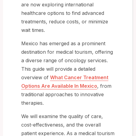
are now exploring international
healthcare options to find advanced
treatments, reduce costs, or minimize
wait times.
Mexico has emerged as a prominent
destination for medical tourism, offering
a diverse range of oncology services.
This guide will provide a detailed
overview of
What Cancer Treatment
Options Are Available In Mexico
, from
traditional approaches to innovative
therapies.
We will examine the quality of care,
cost-effectiveness, and the overall
patient experience. As a medical tourism