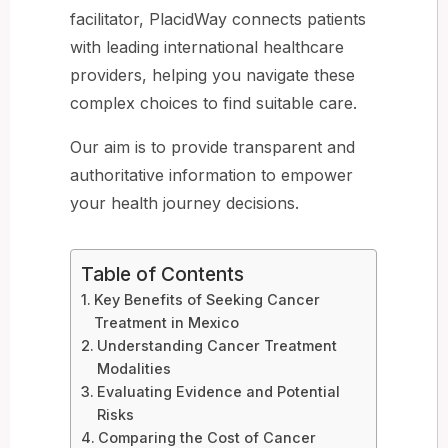
facilitator, PlacidWay connects patients
with leading international healthcare
providers, helping you navigate these
complex choices to find suitable care.
Our aim is to provide transparent and
authoritative information to empower
your health journey decisions.
Table of Contents
Key Benefits of Seeking Cancer
Treatment in Mexico
Understanding Cancer Treatment
Modalities
Evaluating Evidence and Potential
Risks
Comparing the Cost of Cancer