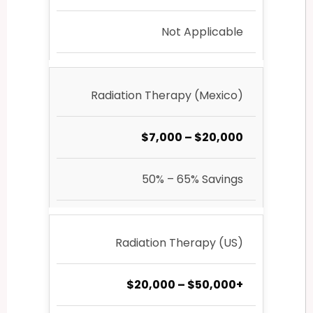
Not Applicable
Radiation Therapy (Mexico)
$7,000 – $20,000
50% – 65% Savings
Radiation Therapy (US)
$20,000 – $50,000+