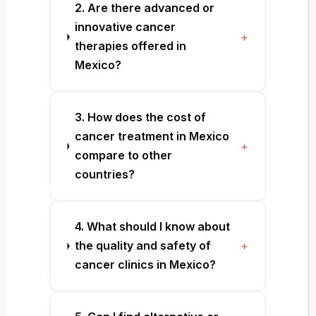
2. Are there advanced or
innovative cancer
+
therapies offered in
Mexico?
3. How does the cost of
cancer treatment in Mexico
+
compare to other
countries?
4. What should I know about
the quality and safety of
+
cancer clinics in Mexico?