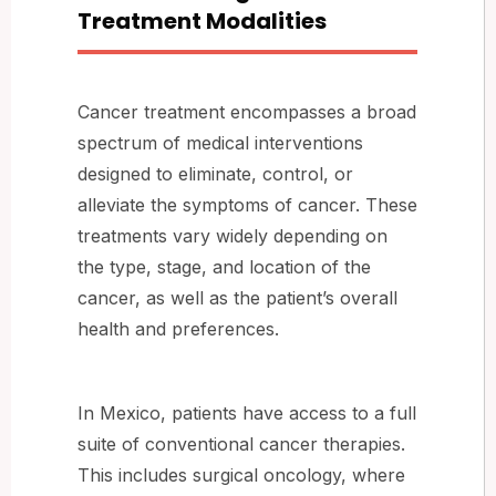
Treatment Modalities
Cancer treatment encompasses a broad
spectrum of medical interventions
designed to eliminate, control, or
alleviate the symptoms of cancer. These
treatments vary widely depending on
the type, stage, and location of the
cancer, as well as the patient’s overall
health and preferences.
In Mexico, patients have access to a full
suite of conventional cancer therapies.
This includes surgical oncology, where