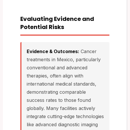
Evaluating Evidence and
Potential Risks
Evidence & Outcomes:
Cancer
treatments in Mexico, particularly
conventional and advanced
therapies, often align with
international medical standards,
demonstrating comparable
success rates to those found
globally. Many facilities actively
integrate cutting-edge technologies
like advanced diagnostic imaging