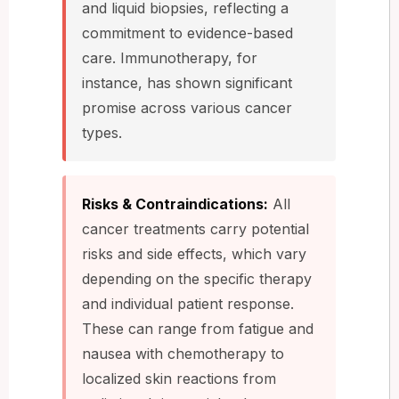
and liquid biopsies, reflecting a
commitment to evidence-based
care. Immunotherapy, for
instance, has shown significant
promise across various cancer
types.
Risks & Contraindications:
All
cancer treatments carry potential
risks and side effects, which vary
depending on the specific therapy
and individual patient response.
These can range from fatigue and
nausea with chemotherapy to
localized skin reactions from