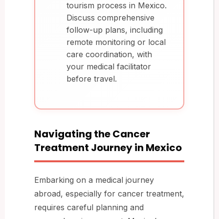
tourism process in Mexico.
Discuss comprehensive
follow-up plans, including
remote monitoring or local
care coordination, with
your medical facilitator
before travel.
Navigating the Cancer
Treatment Journey in Mexico
Embarking on a medical journey
abroad, especially for cancer treatment,
requires careful planning and