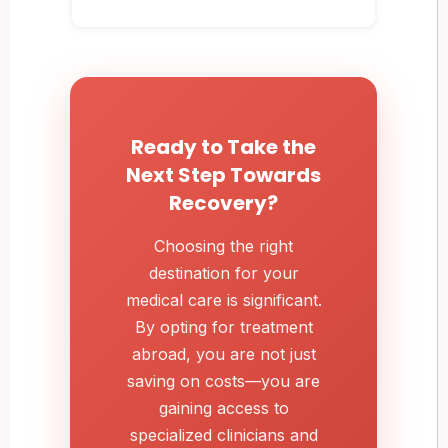
Ready to Take the
Next Step Towards
Recovery?
Choosing the right
destination for your
medical care is significant.
By opting for treatment
abroad, you are not just
saving on costs—you are
gaining access to
specialized clinicians and