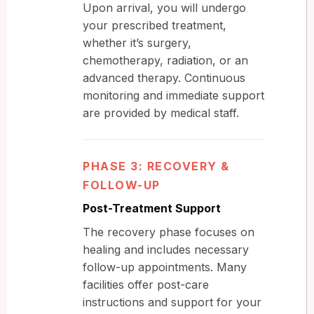
Upon arrival, you will undergo
your prescribed treatment,
whether it’s surgery,
chemotherapy, radiation, or an
advanced therapy. Continuous
monitoring and immediate support
are provided by medical staff.
PHASE 3: RECOVERY &
FOLLOW-UP
Post-Treatment Support
The recovery phase focuses on
healing and includes necessary
follow-up appointments. Many
facilities offer post-care
instructions and support for your