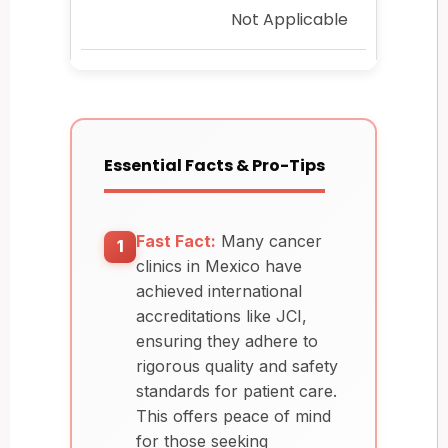
Not Applicable
Essential Facts & Pro-Tips
Fast Fact:
Many cancer
1
clinics in Mexico have
achieved international
accreditations like JCI,
ensuring they adhere to
rigorous quality and safety
standards for patient care.
This offers peace of mind
for those seeking