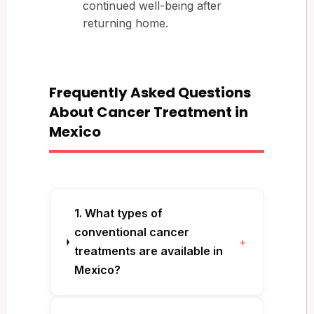
continued well-being after
returning home.
Frequently Asked Questions
About Cancer Treatment in
Mexico
1. What types of
conventional cancer
+
treatments are available in
Mexico?