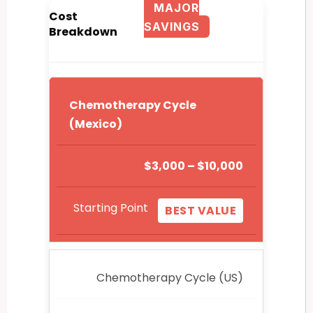
MAJOR
Cost
SAVINGS
Breakdown
Chemotherapy Cycle
(Mexico)
$3,000 – $10,000
Starting Point
BEST VALUE
Chemotherapy Cycle (US)