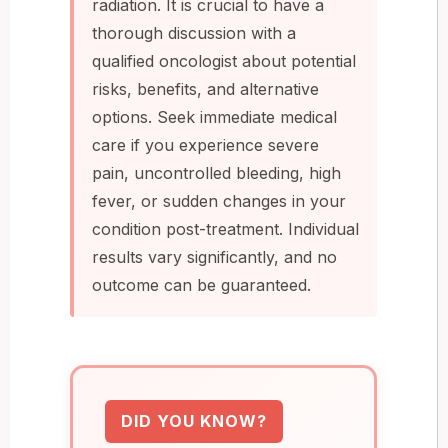
radiation. It is crucial to have a
thorough discussion with a
qualified oncologist about potential
risks, benefits, and alternative
options. Seek immediate medical
care if you experience severe
pain, uncontrolled bleeding, high
fever, or sudden changes in your
condition post-treatment. Individual
results vary significantly, and no
outcome can be guaranteed.
DID YOU KNOW?