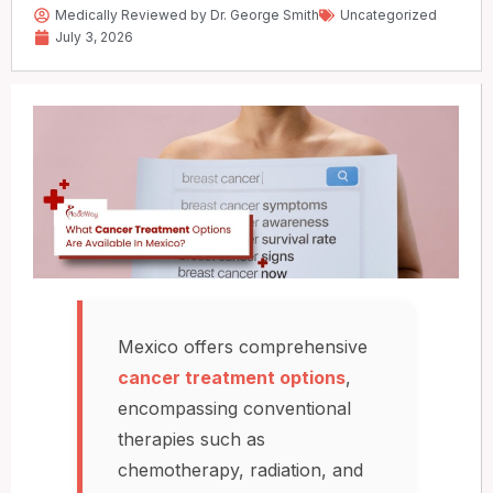
Medically Reviewed by Dr. George Smith
Uncategorized
July 3, 2026
Mexico offers comprehensive
cancer treatment options
,
encompassing conventional
therapies such as
chemotherapy, radiation, and