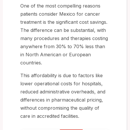
One of the most compelling reasons
patients consider Mexico for cancer
treatment is the significant cost savings.
The difference can be substantial, with
many procedures and therapies costing
anywhere from 30% to 70% less than
in North American or European
countries.
This affordability is due to factors like
lower operational costs for hospitals,
reduced administrative overheads, and
differences in pharmaceutical pricing,
without compromising the quality of
care in accredited facilities.