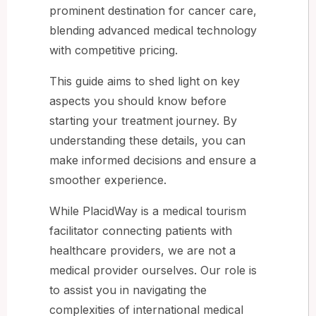
prominent destination for cancer care,
blending advanced medical technology
with competitive pricing.
This guide aims to shed light on key
aspects you should know before
starting your treatment journey. By
understanding these details, you can
make informed decisions and ensure a
smoother experience.
While PlacidWay is a medical tourism
facilitator connecting patients with
healthcare providers, we are not a
medical provider ourselves. Our role is
to assist you in navigating the
complexities of international medical