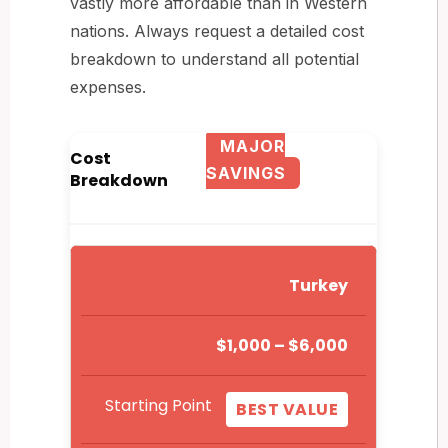
vastly more affordable than in Western
nations. Always request a detailed cost
breakdown to understand all potential
expenses.
MAJOR
Cost
SAVINGS
Breakdown
Turkey
$1,000 – $6,000
Starting Point
BEST VALUE