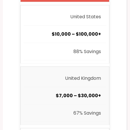
United States
$10,000 – $100,000+
88% Savings
United Kingdom
$7,000 – $30,000+
67% Savings