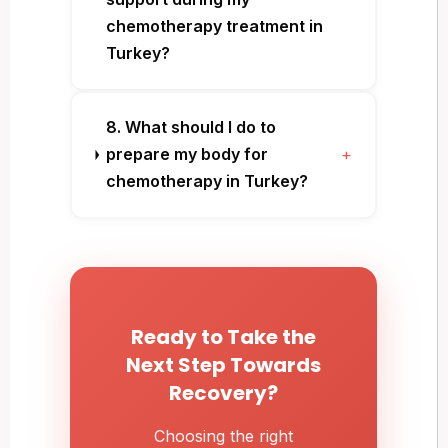
chemotherapy treatment in
Turkey?
8. What should I do to
prepare my body for
+
chemotherapy in Turkey?
Ready to Take the
Next Step Towards
Recovery?
Choosing the right