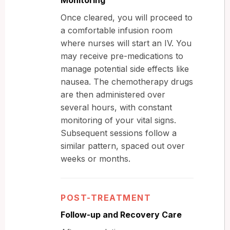
Once cleared, you will proceed to
a comfortable infusion room
where nurses will start an IV. You
may receive pre-medications to
manage potential side effects like
nausea. The chemotherapy drugs
are then administered over
several hours, with constant
monitoring of your vital signs.
Subsequent sessions follow a
similar pattern, spaced out over
weeks or months.
POST-TREATMENT
Follow-up and Recovery Care