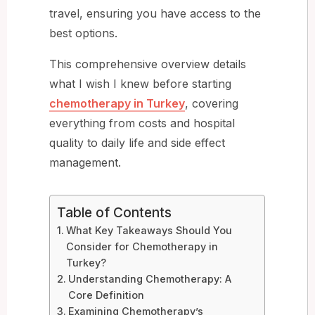
travel, ensuring you have access to the
best options.
This comprehensive overview details
what I wish I knew before starting
chemotherapy in Turkey
, covering
everything from costs and hospital
quality to daily life and side effect
management.
Table of Contents
What Key Takeaways Should You
Consider for Chemotherapy in
Turkey?
Understanding Chemotherapy: A
Core Definition
Examining Chemotherapy’s