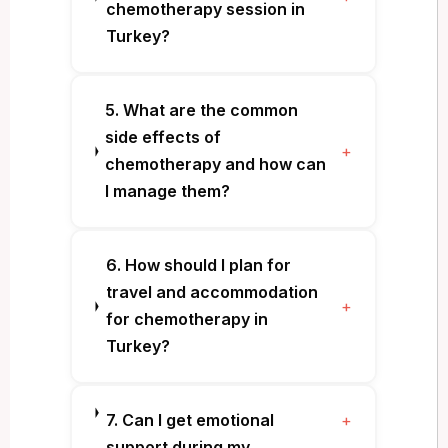
chemotherapy session in
Turkey?
5. What are the common
side effects of
+
chemotherapy and how can
I manage them?
6. How should I plan for
travel and accommodation
+
for chemotherapy in
Turkey?
7. Can I get emotional
+
support during my