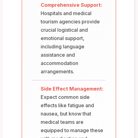
Comprehensive Support:
Hospitals and medical
tourism agencies provide
crucial logistical and
emotional support,
including language
assistance and
accommodation
arrangements.
Side Effect Management:
Expect common side
effects like fatigue and
nausea, but know that
medical teams are
equipped to manage these