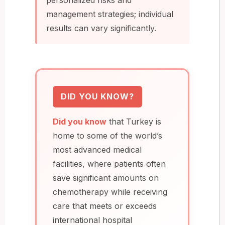
management strategies; individual
results can vary significantly.
DID YOU KNOW?
Did you know
that Turkey is
home to some of the world’s
most advanced medical
facilities, where patients often
save significant amounts on
chemotherapy while receiving
care that meets or exceeds
international hospital