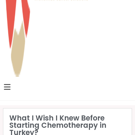
What I Wish I Knew Before
Starting Chemotherapy in
Turkey?