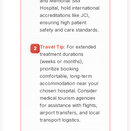
and Memorial Sisli
Hospital, hold international
accreditations like JCI,
ensuring high patient
safety and care standards.
Travel Tip:
For extended
2
treatment durations
(weeks or months),
prioritize booking
comfortable, long-term
accommodation near your
chosen hospital. Consider
medical tourism agencies
for assistance with flights,
airport transfers, and local
transport logistics.