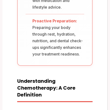
with medication and
lifestyle advice.
Proactive Preparation:
Preparing your body
through rest, hydration,
nutrition, and dental check-
ups significantly enhances
your treatment readiness.
Understanding
Chemotherapy: A Core
Definition