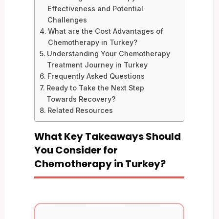
Effectiveness and Potential
Challenges
What are the Cost Advantages of
Chemotherapy in Turkey?
Understanding Your Chemotherapy
Treatment Journey in Turkey
Frequently Asked Questions
Ready to Take the Next Step
Towards Recovery?
Related Resources
What Key Takeaways Should
You Consider for
Chemotherapy in Turkey?