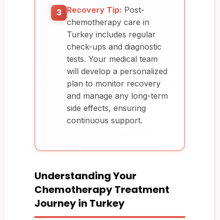
Recovery Tip:
Post-
3
chemotherapy care in
Turkey includes regular
check-ups and diagnostic
tests. Your medical team
will develop a personalized
plan to monitor recovery
and manage any long-term
side effects, ensuring
continuous support.
Understanding Your
Chemotherapy Treatment
Journey in Turkey