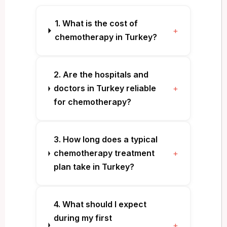
1. What is the cost of
+
chemotherapy in Turkey?
2. Are the hospitals and
doctors in Turkey reliable
+
for chemotherapy?
3. How long does a typical
chemotherapy treatment
+
plan take in Turkey?
4. What should I expect
during my first
+