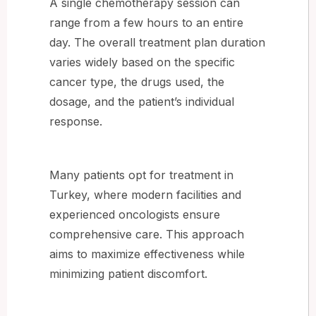
A single chemotherapy session can
range from a few hours to an entire
day. The overall treatment plan duration
varies widely based on the specific
cancer type, the drugs used, the
dosage, and the patient’s individual
response.
Many patients opt for treatment in
Turkey, where modern facilities and
experienced oncologists ensure
comprehensive care. This approach
aims to maximize effectiveness while
minimizing patient discomfort.