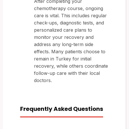
After completing your
chemotherapy course, ongoing
care is vital. This includes regular
check-ups, diagnostic tests, and
personalized care plans to
monitor your recovery and
address any long-term side
effects. Many patients choose to
remain in Turkey for initial
recovery, while others coordinate
follow-up care with their local
doctors.
Frequently Asked Questions