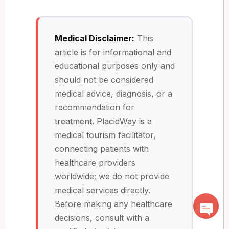
Medical Disclaimer:
This
article is for informational and
educational purposes only and
should not be considered
medical advice, diagnosis, or a
recommendation for
treatment. PlacidWay is a
medical tourism facilitator,
connecting patients with
healthcare providers
worldwide; we do not provide
medical services directly.
Before making any healthcare
decisions, consult with a