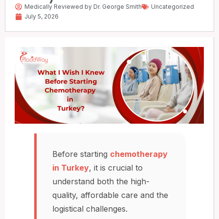
Medically Reviewed by Dr. George Smith
Uncategorized
July 5, 2026
Before starting
chemotherapy
in Turkey
, it is crucial to
understand both the high-
quality, affordable care and the
logistical challenges.