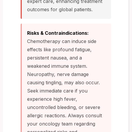
expert care, enhancing treatment
outcomes for global patients.
Risks & Contraindications:
Chemotherapy can induce side
effects like profound fatigue,
persistent nausea, and a
weakened immune system.
Neuropathy, nerve damage
causing tingling, may also occur.
Seek immediate care if you
experience high fever,
uncontrolled bleeding, or severe
allergic reactions. Always consult
your oncology team regarding
personalized risks and