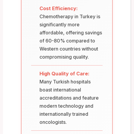
Cost Efficiency:
Chemotherapy in Turkey is
significantly more
affordable, offering savings
of 60-80% compared to
Western countries without
compromising quality.
High Quality of Care:
Many Turkish hospitals
boast international
accreditations and feature
modern technology and
internationally trained
oncologists.