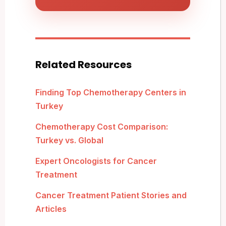
Related Resources
Finding Top Chemotherapy Centers in
Turkey
Chemotherapy Cost Comparison:
Turkey vs. Global
Expert Oncologists for Cancer
Treatment
Cancer Treatment Patient Stories and
Articles