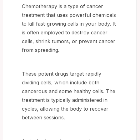
Chemotherapy is a type of cancer
treatment that uses powerful chemicals
to kill fast-growing cells in your body. It
is often employed to destroy cancer
cells, shrink tumors, or prevent cancer
from spreading.
These potent drugs target rapidly
dividing cells, which include both
cancerous and some healthy cells. The
treatment is typically administered in
cycles, allowing the body to recover
between sessions.