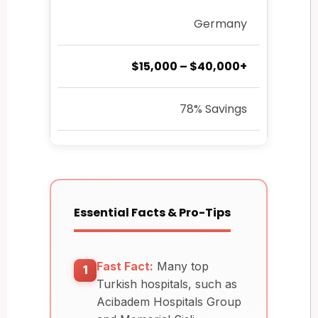
Germany
$15,000 – $40,000+
78% Savings
Essential Facts & Pro-Tips
Fast Fact:
Many top
1
Turkish hospitals, such as
Acibadem Hospitals Group