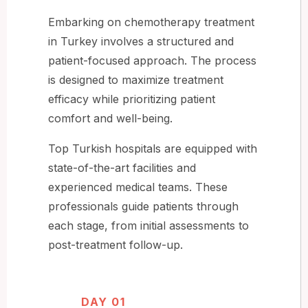
Embarking on chemotherapy treatment
in Turkey involves a structured and
patient-focused approach. The process
is designed to maximize treatment
efficacy while prioritizing patient
comfort and well-being.
Top Turkish hospitals are equipped with
state-of-the-art facilities and
experienced medical teams. These
professionals guide patients through
each stage, from initial assessments to
post-treatment follow-up.
DAY 01