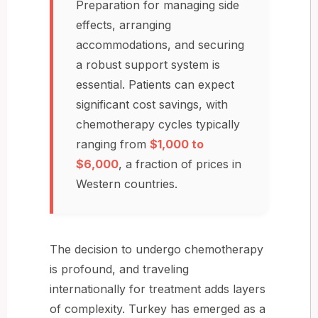
Preparation for managing side
effects, arranging
accommodations, and securing
a robust support system is
essential. Patients can expect
significant cost savings, with
chemotherapy cycles typically
ranging from
$1,000 to
$6,000
, a fraction of prices in
Western countries.
The decision to undergo chemotherapy
is profound, and traveling
internationally for treatment adds layers
of complexity. Turkey has emerged as a