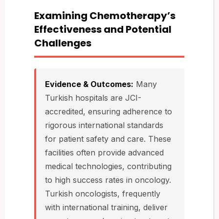
Examining Chemotherapy’s
Effectiveness and Potential
Challenges
Evidence & Outcomes:
Many
Turkish hospitals are JCI-
accredited, ensuring adherence to
rigorous international standards
for patient safety and care. These
facilities often provide advanced
medical technologies, contributing
to high success rates in oncology.
Turkish oncologists, frequently
with international training, deliver