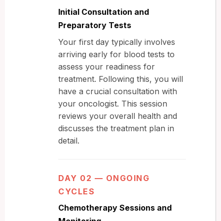
Initial Consultation and
Preparatory Tests
Your first day typically involves
arriving early for blood tests to
assess your readiness for
treatment. Following this, you will
have a crucial consultation with
your oncologist. This session
reviews your overall health and
discusses the treatment plan in
detail.
DAY 02 — ONGOING
CYCLES
Chemotherapy Sessions and
Monitoring