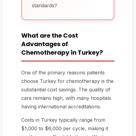
standards?
What are the Cost
Advantages of
Chemotherapy in Turkey?
One of the primary reasons patients
choose Turkey for chemotherapy is the
substantial cost savings. The quality of
care remains high, with many hospitals
having international accreditations.
Costs in Turkey typically range from
$1,000 to $6,000 per cycle, making it