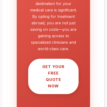
destination for your
medical care is significant.
By opting for treatment
abroad, you are not just
saving on costs—you are
gaining access to
specialized clinicians and
world-class care.
GET YOUR
FREE
QUOTE
NOW