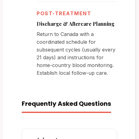
POST-TREATMENT
Discharge & Aftercare Planning
Return to Canada with a
coordinated schedule for
subsequent cycles (usually every
21 days) and instructions for
home-country blood monitoring.
Establish local follow-up care.
Frequently Asked Questions