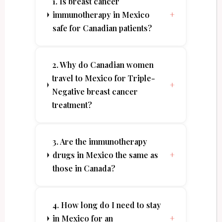
1. Is breast cancer
immunotherapy in Mexico
+
safe for Canadian patients?
2. Why do Canadian women
travel to Mexico for Triple-
+
Negative breast cancer
treatment?
3. Are the immunotherapy
drugs in Mexico the same as
+
those in Canada?
4. How long do I need to stay
in Mexico for an
+