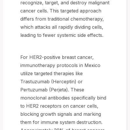
recognize, target, and destroy malignant
cancer cells. This targeted approach
differs from traditional chemotherapy,
which attacks all rapidly dividing cells,
leading to fewer systemic side effects.
For HER2-positive breast cancer,
immunotherapy protocols in Mexico
utilize targeted therapies like
Trastuzumab (Herceptin) or
Pertuzumab (Perjeta). These
monoclonal antibodies specifically bind
to HER2 receptors on cancer cells,
blocking growth signals and marking
them for immune system destruction.