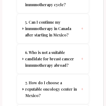
immunotherapy cycle?
5. Can I continue my
immunotherapy in Canada
+
after starting in Mexico?
6. Who is not a suitable
candidate for breast cancer
+
immunotherapy abroad?
7. How do I choose a
reputable oncology center in
+
Mexico?