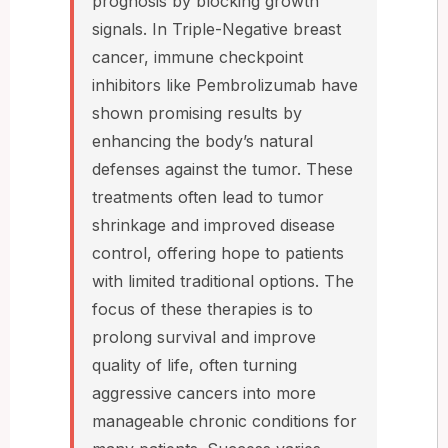
prognosis by blocking growth
signals. In Triple-Negative breast
cancer, immune checkpoint
inhibitors like Pembrolizumab have
shown promising results by
enhancing the body’s natural
defenses against the tumor. These
treatments often lead to tumor
shrinkage and improved disease
control, offering hope to patients
with limited traditional options. The
focus of these therapies is to
prolong survival and improve
quality of life, often turning
aggressive cancers into more
manageable chronic conditions for