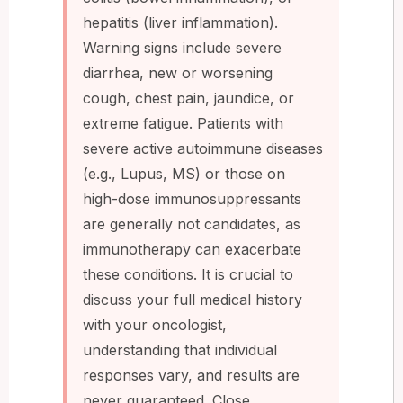
hepatitis (liver inflammation).
Warning signs include severe
diarrhea, new or worsening
cough, chest pain, jaundice, or
extreme fatigue. Patients with
severe active autoimmune diseases
(e.g., Lupus, MS) or those on
high-dose immunosuppressants
are generally not candidates, as
immunotherapy can exacerbate
these conditions. It is crucial to
discuss your full medical history
with your oncologist,
understanding that individual
responses vary, and results are
never guaranteed. Close