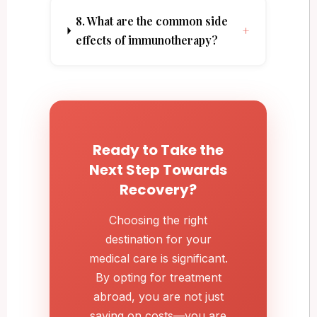
8. What are the common side
+
effects of immunotherapy?
Ready to Take the
Next Step Towards
Recovery?
Choosing the right
destination for your
medical care is significant.
By opting for treatment
abroad, you are not just
saving on costs—you are