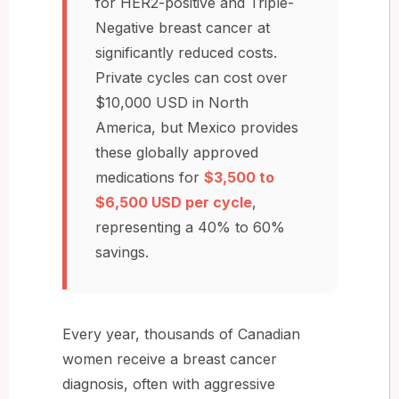
for HER2-positive and Triple-
Negative breast cancer at
significantly reduced costs.
Private cycles can cost over
$10,000 USD in North
America, but Mexico provides
these globally approved
medications for
$3,500 to
$6,500 USD per cycle
,
representing a 40% to 60%
savings.
Every year, thousands of Canadian
women receive a breast cancer
diagnosis, often with aggressive