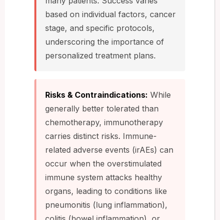
many patients. Success varies
based on individual factors, cancer
stage, and specific protocols,
underscoring the importance of
personalized treatment plans.
Risks & Contraindications:
While
generally better tolerated than
chemotherapy, immunotherapy
carries distinct risks. Immune-
related adverse events (irAEs) can
occur when the overstimulated
immune system attacks healthy
organs, leading to conditions like
pneumonitis (lung inflammation),
colitis (bowel inflammation), or