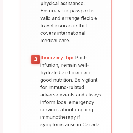
physical assistance.
Ensure your passport is
valid and arrange flexible
travel insurance that
covers international
medical care.
Recovery Tip:
Post-
3
infusion, remain well-
hydrated and maintain
good nutrition. Be vigilant
for immune-related
adverse events and always
inform local emergency
services about ongoing
immunotherapy if
symptoms arise in Canada.