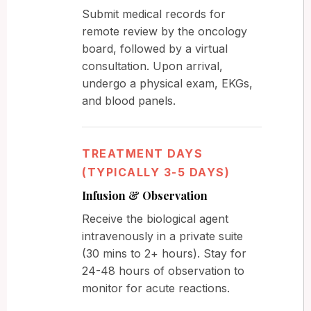
Submit medical records for
remote review by the oncology
board, followed by a virtual
consultation. Upon arrival,
undergo a physical exam, EKGs,
and blood panels.
TREATMENT DAYS
(TYPICALLY 3-5 DAYS)
Infusion & Observation
Receive the biological agent
intravenously in a private suite
(30 mins to 2+ hours). Stay for
24-48 hours of observation to
monitor for acute reactions.