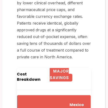
by lower clinical overhead, different
pharmaceutical price caps, and
favorable currency exchange rates.
Patients receive identical, globally
approved drugs at a significantly
reduced out-of-pocket expense, often
saving tens of thousands of dollars over
a full course of treatment compared to
private care in North America.
MAJOR
Cost
SAVINGS
Breakdown
Mexico