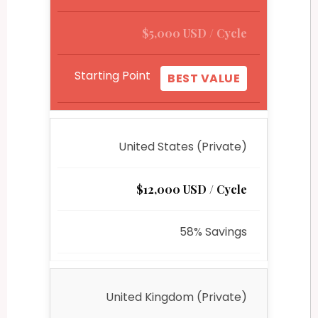
$5,000 USD / Cycle
Starting Point
BEST VALUE
United States (Private)
$12,000 USD / Cycle
58% Savings
United Kingdom (Private)