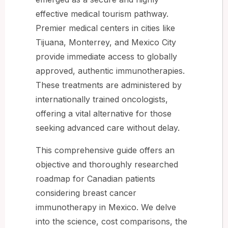
effective medical tourism pathway.
Premier medical centers in cities like
Tijuana, Monterrey, and Mexico City
provide immediate access to globally
approved, authentic immunotherapies.
These treatments are administered by
internationally trained oncologists,
offering a vital alternative for those
seeking advanced care without delay.
This comprehensive guide offers an
objective and thoroughly researched
roadmap for Canadian patients
considering breast cancer
immunotherapy in Mexico. We delve
into the science, cost comparisons, the