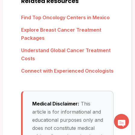
Related Resources
Find Top Oncology Centers in Mexico
Explore Breast Cancer Treatment
Packages
Understand Global Cancer Treatment
Costs
Connect with Experienced Oncologists
Medical Disclaimer:
This
article is for informational and
educational purposes only and
does not constitute medical