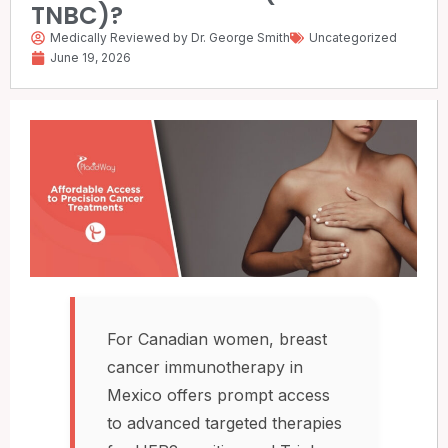
TNBC)?
Medically Reviewed by Dr. George Smith
Uncategorized
June 19, 2026
For Canadian women, breast
cancer immunotherapy in
Mexico offers prompt access
to advanced targeted therapies