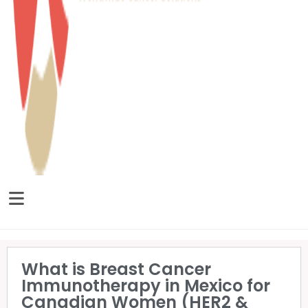
What is Breast Cancer
Immunotherapy in Mexico for
Canadian Women (HER2 &