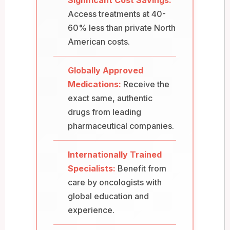
Access treatments at 40-
60% less than private North
American costs.
Globally Approved
Medications:
Receive the
exact same, authentic
drugs from leading
pharmaceutical companies.
Internationally Trained
Specialists:
Benefit from
care by oncologists with
global education and
experience.