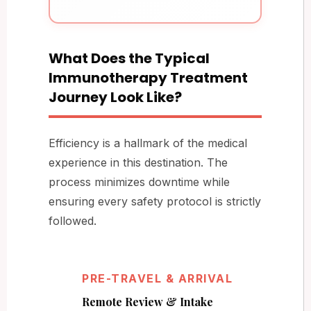
What Does the Typical
Immunotherapy Treatment
Journey Look Like?
Efficiency is a hallmark of the medical
experience in this destination. The
process minimizes downtime while
ensuring every safety protocol is strictly
followed.
PRE-TRAVEL & ARRIVAL
Remote Review & Intake