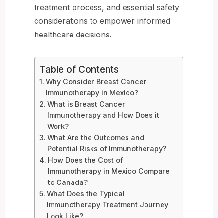
treatment process, and essential safety
considerations to empower informed
healthcare decisions.
Table of Contents
Why Consider Breast Cancer
Immunotherapy in Mexico?
What is Breast Cancer
Immunotherapy and How Does it
Work?
What Are the Outcomes and
Potential Risks of Immunotherapy?
How Does the Cost of
Immunotherapy in Mexico Compare
to Canada?
What Does the Typical
Immunotherapy Treatment Journey
Look Like?