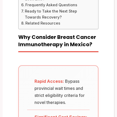
Frequently Asked Questions
Ready to Take the Next Step
Towards Recovery?
Related Resources
Why Consider Breast Cancer
Immunotherapy in Mexico?
Rapid Access:
Bypass
provincial wait times and
strict eligibility criteria for
novel therapies.
Significant Cost Savings: