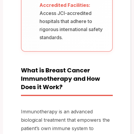
Accredited Facilities:
Access JCI-accredited
hospitals that adhere to
rigorous international safety
standards.
What is Breast Cancer
Immunotherapy and How
Does it Work?
Immunotherapy is an advanced
biological treatment that empowers the
patient’s own immune system to