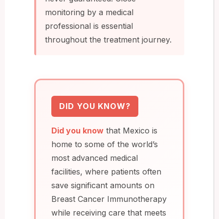
monitoring by a medical
professional is essential
throughout the treatment journey.
DID YOU KNOW?
Did you know
that Mexico is
home to some of the world’s
most advanced medical
facilities, where patients often
save significant amounts on
Breast Cancer Immunotherapy
while receiving care that meets