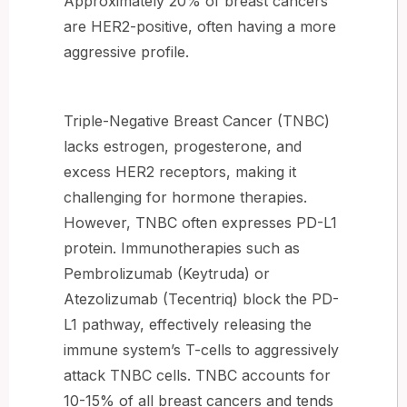
Approximately 20% of breast cancers
are HER2-positive, often having a more
aggressive profile.
Triple-Negative Breast Cancer (TNBC)
lacks estrogen, progesterone, and
excess HER2 receptors, making it
challenging for hormone therapies.
However, TNBC often expresses PD-L1
protein. Immunotherapies such as
Pembrolizumab (Keytruda) or
Atezolizumab (Tecentriq) block the PD-
L1 pathway, effectively releasing the
immune system’s T-cells to aggressively
attack TNBC cells. TNBC accounts for
10-15% of all breast cancers and tends