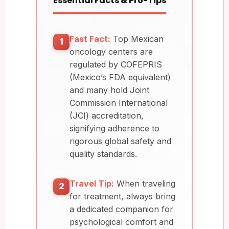
Essential Facts & Pro-Tips
Fast Fact:
Top Mexican
1
oncology centers are
regulated by COFEPRIS
(Mexico’s FDA equivalent)
and many hold Joint
Commission International
(JCI) accreditation,
signifying adherence to
rigorous global safety and
quality standards.
Travel Tip:
When traveling
2
for treatment, always bring
a dedicated companion for
psychological comfort and