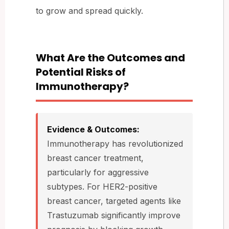
to grow and spread quickly.
What Are the Outcomes and
Potential Risks of
Immunotherapy?
Evidence & Outcomes:
Immunotherapy has revolutionized
breast cancer treatment,
particularly for aggressive
subtypes. For HER2-positive
breast cancer, targeted agents like
Trastuzumab significantly improve