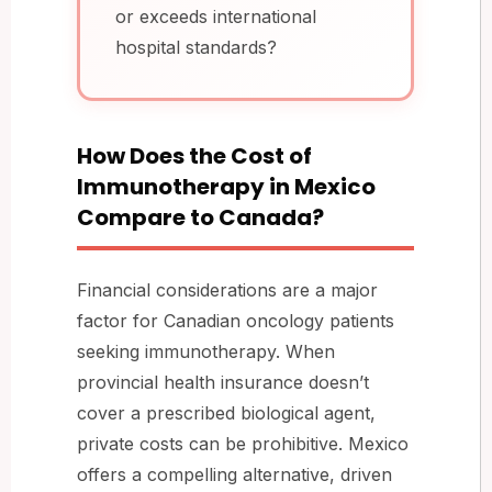
or exceeds international
hospital standards?
How Does the Cost of
Immunotherapy in Mexico
Compare to Canada?
Financial considerations are a major
factor for Canadian oncology patients
seeking immunotherapy. When
provincial health insurance doesn’t
cover a prescribed biological agent,
private costs can be prohibitive. Mexico
offers a compelling alternative, driven