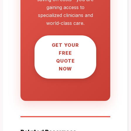
gaining access to
specialized clinicians and
world-class care.
GET YOUR
FREE
QUOTE
NOW