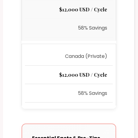
$12,000 USD / Cycle
58% Savings
Canada (Private)
$12,000 USD / Cycle
58% Savings