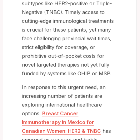
subtypes like HER2-positive or Triple-
Negative (TNBC). Timely access to
cutting-edge immunological treatments
is crucial for these patients, yet many
face challenging provincial wait times,
strict eligibility for coverage, or
prohibitive out-of-pocket costs for
novel targeted therapies not yet fully
funded by systems like OHIP or MSP.
In response to this urgent need, an
increasing number of patients are
exploring international healthcare
options.
Breast Cancer
Immunotherapy in Mexico for
Canadian Women: HER2 & TNBC
has
emerged as a secure and highly