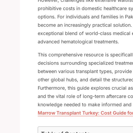
prohibitive costs in domestic healthcare s
options. For individuals and families in P
become an increasingly practical solution.
exceptional blend of world-class medical ex
advanced hematological treatments.
This comprehensive resource is specificall
decisions surrounding specialized treatment
between various transplant types, provide
other global hubs, and detail the structured
Furthermore, this guide explores crucial as
and the vital role of long-term aftercare c
knowledge needed to make informed and t
Marrow Transplant Turkey: Cost Guide for