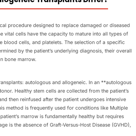
ical procedure designed to replace damaged or diseased
vital cells have the capacity to mature into all types of
e blood cells, and platelets. The selection of a specific
ermined by the patient’s underlying diagnosis, their overall
own bone marrow.
ransplants: autologous and allogeneic. In an **autologous
 donor. Healthy stem cells are collected from the patient’s
d then reinfused after the patient undergoes intensive
is method is frequently used for conditions like Multiple
atient’s marrow is fundamentally healthy but requires
age is the absence of Graft-Versus-Host Disease (GVHD),