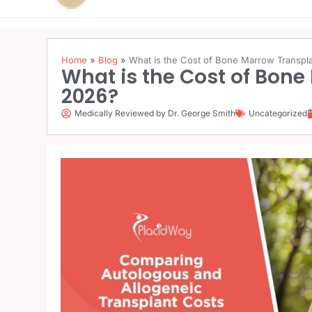
Home
»
Blog
»
What is the Cost of Bone Marrow Transplan
What is the Cost of Bone 
2026?
Medically Reviewed by Dr. George Smith
Uncategorized