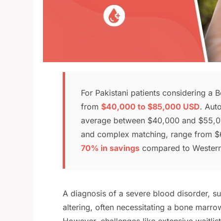
For Pakistani patients considering a 
from
$40,000 to $85,000 USD
. Auto
average between $40,000 and $55,000,
and complex matching, range from $6
70% in savings
compared to Western co
A diagnosis of a severe blood disorder, s
altering, often necessitating a bone marro
However, challenges like extensive waitlis