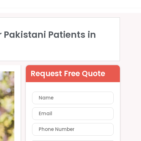
 Pakistani Patients in
Request Free Quote