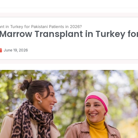
t in Turkey for Pakistani Patients in 2026?
Marrow Transplant in Turkey for
June 19, 2026