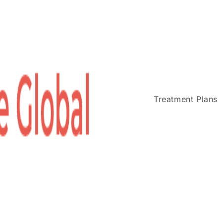
Treatment Plans