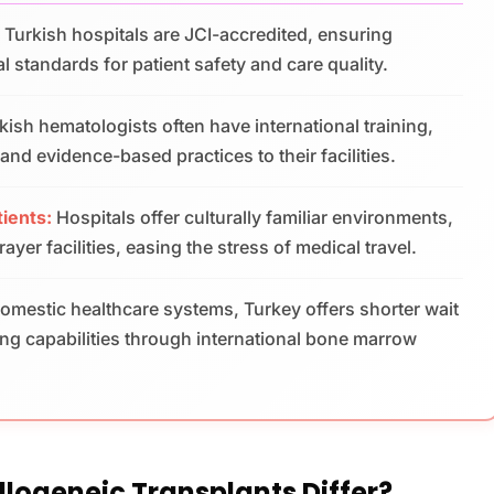
Turkish hospitals are JCI-accredited, ensuring
l standards for patient safety and care quality.
kish hematologists often have international training,
nd evidence-based practices to their facilities.
tients:
Hospitals offer culturally familiar environments,
yer facilities, easing the stress of medical travel.
omestic healthcare systems, Turkey offers shorter wait
g capabilities through international bone marrow
logeneic Transplants Differ?