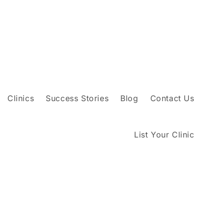
Clinics
Success Stories
Blog
Contact Us
List Your Clinic