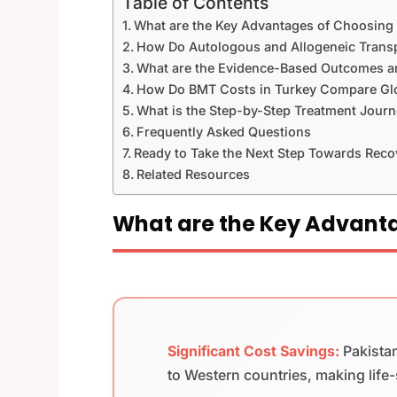
Table of Contents
What are the Key Advantages of Choosing
How Do Autologous and Allogeneic Transpl
What are the Evidence-Based Outcomes an
How Do BMT Costs in Turkey Compare Glo
What is the Step-by-Step Treatment Journ
Frequently Asked Questions
Ready to Take the Next Step Towards Reco
Related Resources
What are the Key Advanta
Significant Cost Savings:
Pakista
to Western countries, making life