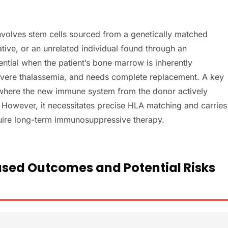
involves stem cells sourced from a genetically matched
ative, or an unrelated individual found through an
sential when the patient’s bone marrow is inherently
severe thalassemia, and needs complete replacement. A key
t, where the new immune system from the donor actively
. However, it necessitates precise HLA matching and carries
quire long-term immunosuppressive therapy.
sed Outcomes and Potential Risks