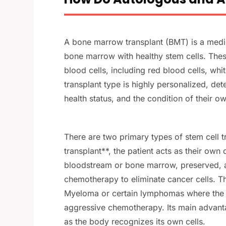
A bone marrow transplant (BMT) is a med
bone marrow with healthy stem cells. These 
blood cells, including red blood cells, whit
transplant type is highly personalized, det
health status, and the condition of their 
There are two primary types of stem cell t
transplant**, the patient acts as their own
bloodstream or bone marrow, preserved, an
chemotherapy to eliminate cancer cells. Th
Myeloma or certain lymphomas where the p
aggressive chemotherapy. Its main advant
as the body recognizes its own cells.