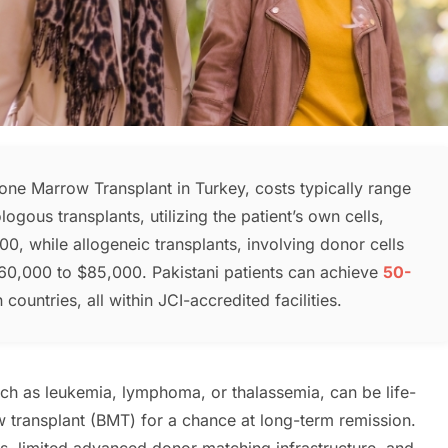
Bone Marrow Transplant in Turkey, costs typically range
logous transplants, utilizing the patient’s own cells,
 while allogeneic transplants, involving donor cells
0,000 to $85,000. Pakistani patients can achieve
50-
untries, all within JCI-accredited facilities.
uch as leukemia, lymphoma, or thalassemia, can be life-
w transplant (BMT) for a chance at long-term remission.
ts, limited advanced donor matching infrastructure, and