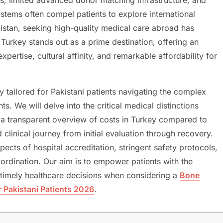
ystems often compel patients to explore international
akistan, seeking high-quality medical care abroad has
 Turkey stands out as a prime destination, offering an
pertise, cultural affinity, and remarkable affordability for
y tailored for Pakistani patients navigating the complex
s. We will delve into the critical medical distinctions
 a transparent overview of costs in Turkey compared to
 clinical journey from initial evaluation through recovery.
pects of hospital accreditation, stringent safety protocols,
oordination. Our aim is to empower patients with the
imely healthcare decisions when considering a
Bone
 Pakistani Patients 2026
.