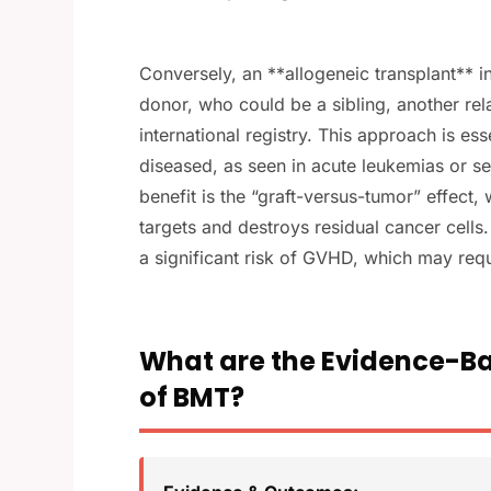
Conversely, an **allogeneic transplant** 
donor, who could be a sibling, another rel
international registry. This approach is es
diseased, as seen in acute leukemias or 
benefit is the “graft-versus-tumor” effec
targets and destroys residual cancer cells
a significant risk of GVHD, which may re
What are the Evidence-Ba
of BMT?