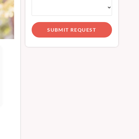
SUBMIT REQUEST