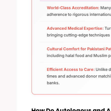
World-Class Accreditation:
Many 
adherence to rigorous internationa
Advanced Medical Expertise:
Tur
bringing cutting-edge techniques a
Cultural Comfort for Pakistani Pa
including halal food and Muslim pra
Efficient Access to Care:
Unlike d
times and advanced donor matchin
banks.
How Do Autologous and Al