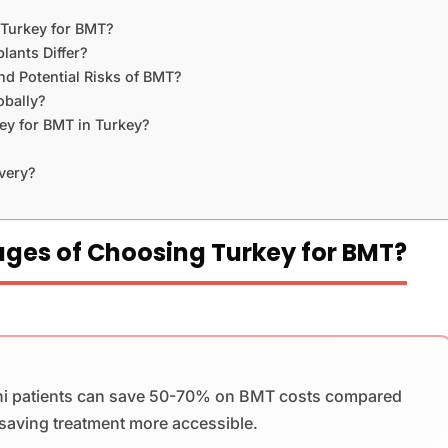
 Turkey for BMT?
ants Differ?
d Potential Risks of BMT?
bally?
ey for BMT in Turkey?
very?
ges of Choosing Turkey for BMT?
ni patients can save 50-70% on BMT costs compared
-saving treatment more accessible.