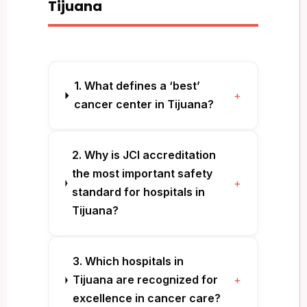
Tijuana
1. What defines a ‘best’
+
cancer center in Tijuana?
2. Why is JCI accreditation
the most important safety
+
standard for hospitals in
Tijuana?
3. Which hospitals in
Tijuana are recognized for
+
excellence in cancer care?