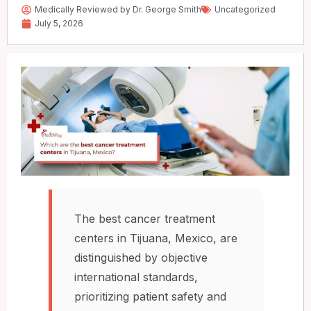
Medically Reviewed by Dr. George Smith
Uncategorized
July 5, 2026
The best cancer treatment
centers in Tijuana, Mexico, are
distinguished by objective
international standards,
prioritizing patient safety and