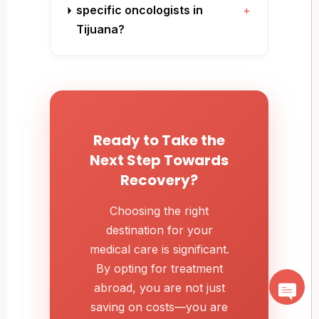
specific oncologists in
+
Tijuana?
Ready to Take the
Next Step Towards
Recovery?
Choosing the right
destination for your
medical care is significant.
By opting for treatment
abroad, you are not just
saving on costs—you are