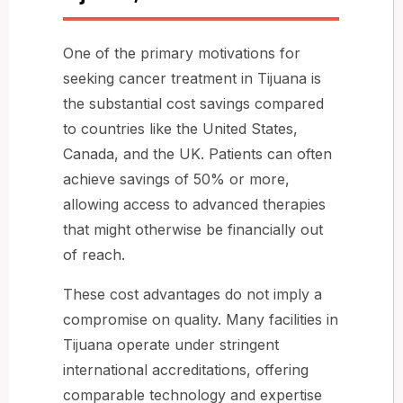
One of the primary motivations for
seeking cancer treatment in Tijuana is
the substantial cost savings compared
to countries like the United States,
Canada, and the UK. Patients can often
achieve savings of 50% or more,
allowing access to advanced therapies
that might otherwise be financially out
of reach.
These cost advantages do not imply a
compromise on quality. Many facilities in
Tijuana operate under stringent
international accreditations, offering
comparable technology and expertise