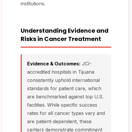
institutions.
Understanding Evidence and
Risks in Cancer Treatment
Evidence & Outcomes:
JCI-
accredited hospitals in Tijuana
consistently uphold international
standards for patient care, which
are benchmarked against top U.S.
facilities. While specific success
rates for all cancer types vary and
are patient-dependent, these
centers demonstrate commitment