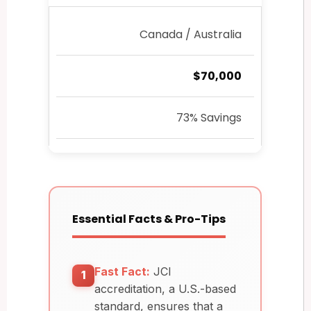
Canada / Australia
$70,000
73% Savings
Essential Facts & Pro-Tips
Fast Fact:
JCI
1
accreditation, a U.S.-based
standard, ensures that a