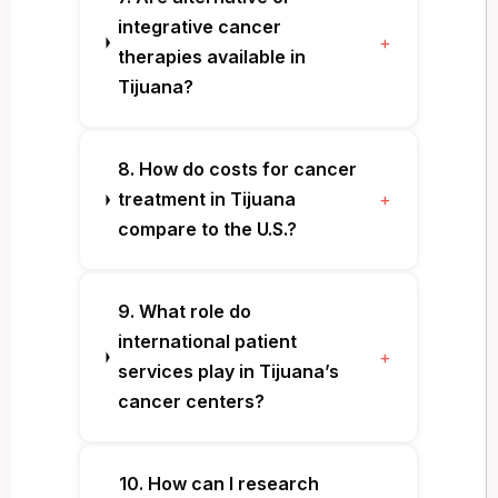
integrative cancer
+
therapies available in
Tijuana?
8. How do costs for cancer
treatment in Tijuana
+
compare to the U.S.?
9. What role do
international patient
+
services play in Tijuana’s
cancer centers?
10. How can I research