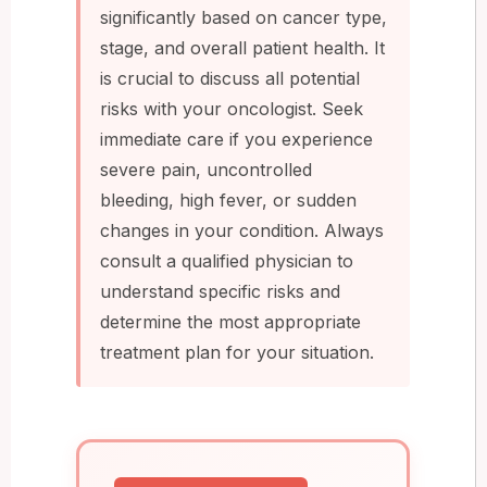
significantly based on cancer type,
stage, and overall patient health. It
is crucial to discuss all potential
risks with your oncologist. Seek
immediate care if you experience
severe pain, uncontrolled
bleeding, high fever, or sudden
changes in your condition. Always
consult a qualified physician to
understand specific risks and
determine the most appropriate
treatment plan for your situation.