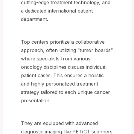
cutting-edge treatment technology, and
a dedicated international patient
department.
Top centers prioritize a collaborative
approach, often utilizing “tumor boards”
where specialists from various
oncology disciplines discuss individual
patient cases. This ensures a holistic
and highly personalized treatment
strategy tailored to each unique cancer
presentation.
They are equipped with advanced
diagnostic imaging like PET/CT scanners