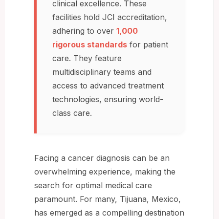
clinical excellence. These
facilities hold JCI accreditation,
adhering to over
1,000
rigorous standards
for patient
care. They feature
multidisciplinary teams and
access to advanced treatment
technologies, ensuring world-
class care.
Facing a cancer diagnosis can be an
overwhelming experience, making the
search for optimal medical care
paramount. For many, Tijuana, Mexico,
has emerged as a compelling destination