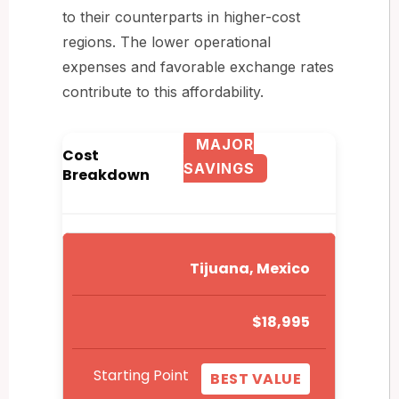
to their counterparts in higher-cost
regions. The lower operational
expenses and favorable exchange rates
contribute to this affordability.
MAJOR
Cost
SAVINGS
Breakdown
Tijuana, Mexico
$18,995
Starting Point
BEST VALUE