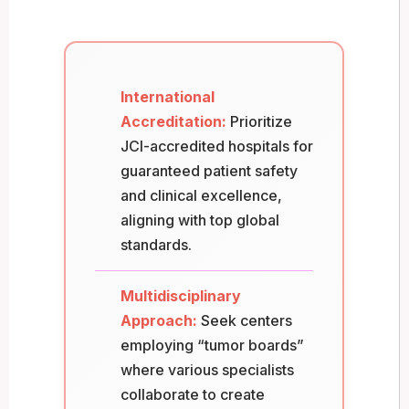
International
Accreditation:
Prioritize
JCI-accredited hospitals for
guaranteed patient safety
and clinical excellence,
aligning with top global
standards.
Multidisciplinary
Approach:
Seek centers
employing “tumor boards”
where various specialists
collaborate to create