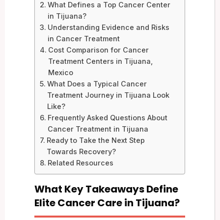
What Defines a Top Cancer Center
in Tijuana?
Understanding Evidence and Risks
in Cancer Treatment
Cost Comparison for Cancer
Treatment Centers in Tijuana,
Mexico
What Does a Typical Cancer
Treatment Journey in Tijuana Look
Like?
Frequently Asked Questions About
Cancer Treatment in Tijuana
Ready to Take the Next Step
Towards Recovery?
Related Resources
What Key Takeaways Define
Elite Cancer Care in Tijuana?