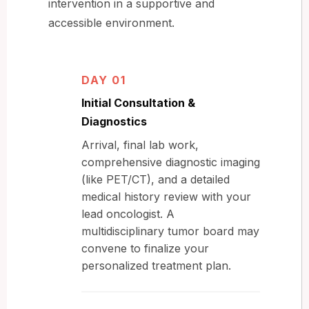
intervention in a supportive and
accessible environment.
DAY 01
Initial Consultation &
Diagnostics
Arrival, final lab work,
comprehensive diagnostic imaging
(like PET/CT), and a detailed
medical history review with your
lead oncologist. A
multidisciplinary tumor board may
convene to finalize your
personalized treatment plan.