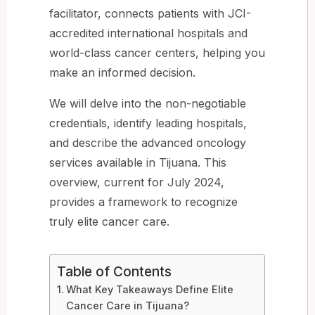
facilitator, connects patients with JCI-
accredited international hospitals and
world-class cancer centers, helping you
make an informed decision.
We will delve into the non-negotiable
credentials, identify leading hospitals,
and describe the advanced oncology
services available in Tijuana. This
overview, current for July 2024,
provides a framework to recognize
truly elite cancer care.
Table of Contents
What Key Takeaways Define Elite
Cancer Care in Tijuana?