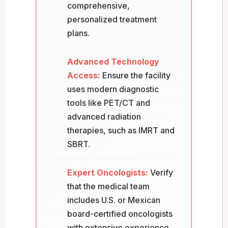
comprehensive,
personalized treatment
plans.
Advanced Technology
Access:
Ensure the facility
uses modern diagnostic
tools like PET/CT and
advanced radiation
therapies, such as IMRT and
SBRT.
Expert Oncologists:
Verify
that the medical team
includes U.S. or Mexican
board-certified oncologists
with extensive experience