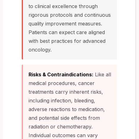
to clinical excellence through
rigorous protocols and continuous
quality improvement measures.
Patients can expect care aligned
with best practices for advanced
oncology.
Risks & Contraindications:
Like all
medical procedures, cancer
treatments carry inherent risks,
including infection, bleeding,
adverse reactions to medication,
and potential side effects from
radiation or chemotherapy.
Individual outcomes can vary