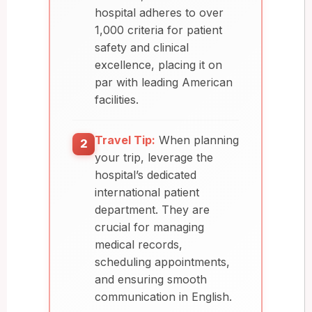
hospital adheres to over
1,000 criteria for patient
safety and clinical
excellence, placing it on
par with leading American
facilities.
Travel Tip:
When planning
2
your trip, leverage the
hospital’s dedicated
international patient
department. They are
crucial for managing
medical records,
scheduling appointments,
and ensuring smooth
communication in English.