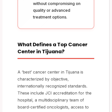
without compromising on
quality or advanced
treatment options.
What Defines a Top Cancer
Center in Tijuana?
A ‘best’ cancer center in Tijuana is
characterized by objective,
internationally recognized standards.
These include JCI accreditation for the
hospital, a multidisciplinary team of
board-certified oncologists, access to