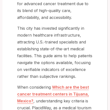
for advanced cancer treatment due to
its blend of high-quality care,
affordability, and accessibility.
This city has invested significantly in
modern healthcare infrastructure,
attracting U.S.-trained specialists and
establishing state-of-the-art medical
facilities. This guide aims to help patients
navigate the options available, focusing
on verifiable indicators of excellence
rather than subjective rankings.
When considering
Which are the best
cancer treatment centers in Tijuana,
Mexico?
, understanding key criteria is
crucial. PlacidWay, as a medical tourism