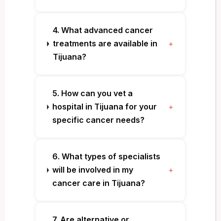
4. What advanced cancer
treatments are available in
+
Tijuana?
5. How can you vet a
hospital in Tijuana for your
+
specific cancer needs?
6. What types of specialists
will be involved in my
+
cancer care in Tijuana?
7. Are alternative or