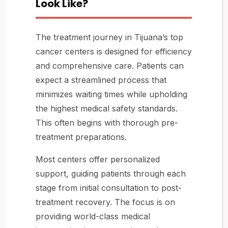
Look Like?
The treatment journey in Tijuana’s top
cancer centers is designed for efficiency
and comprehensive care. Patients can
expect a streamlined process that
minimizes waiting times while upholding
the highest medical safety standards.
This often begins with thorough pre-
treatment preparations.
Most centers offer personalized
support, guiding patients through each
stage from initial consultation to post-
treatment recovery. The focus is on
providing world-class medical