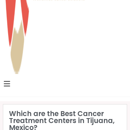
Which are the Best Cancer
Treatment Centers in Tijuana,
Mexico?