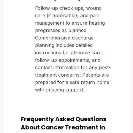
Follow-up check-ups, wound
care (if applicable), and pain
management to ensure healing
progresses as planned.
Comprehensive discharge
planning includes detailed
instructions for at-home care,
follow-up appointments, and
contact information for any post-
treatment concerns. Patients are
prepared for a safe return home
with ongoing support.
Frequently Asked Questions
About Cancer Treatment in