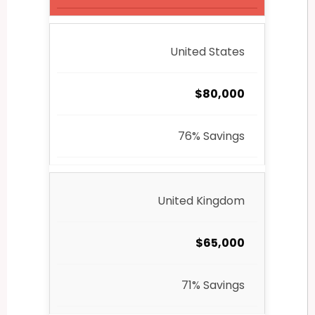
United States
$80,000
76% Savings
United Kingdom
$65,000
71% Savings