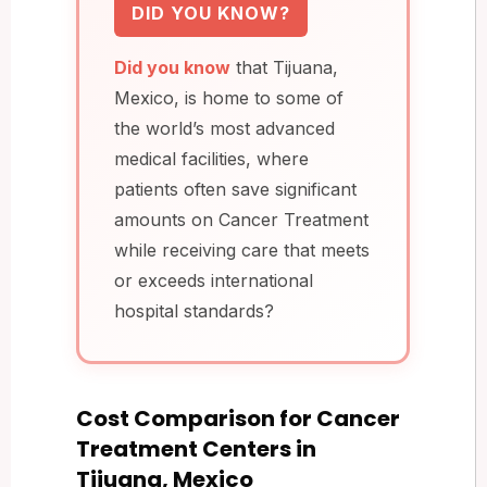
DID YOU KNOW?
Did you know
that Tijuana,
Mexico, is home to some of
the world’s most advanced
medical facilities, where
patients often save significant
amounts on Cancer Treatment
while receiving care that meets
or exceeds international
hospital standards?
Cost Comparison for Cancer
Treatment Centers in
Tijuana, Mexico