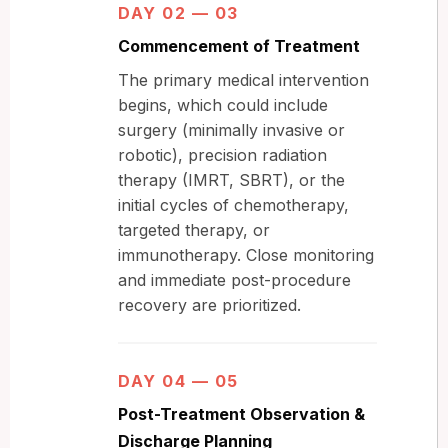
DAY 02 — 03
Commencement of Treatment
The primary medical intervention
begins, which could include
surgery (minimally invasive or
robotic), precision radiation
therapy (IMRT, SBRT), or the
initial cycles of chemotherapy,
targeted therapy, or
immunotherapy. Close monitoring
and immediate post-procedure
recovery are prioritized.
DAY 04 — 05
Post-Treatment Observation &
Discharge Planning