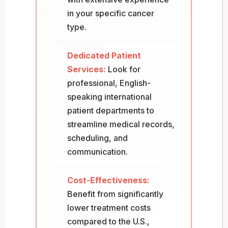
in your specific cancer
type.
Dedicated Patient
Services:
Look for
professional, English-
speaking international
patient departments to
streamline medical records,
scheduling, and
communication.
Cost-Effectiveness:
Benefit from significantly
lower treatment costs
compared to the U.S.,