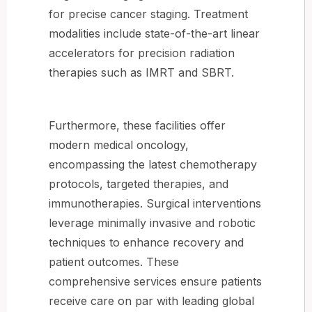
for precise cancer staging. Treatment
modalities include state-of-the-art linear
accelerators for precision radiation
therapies such as IMRT and SBRT.
Furthermore, these facilities offer
modern medical oncology,
encompassing the latest chemotherapy
protocols, targeted therapies, and
immunotherapies. Surgical interventions
leverage minimally invasive and robotic
techniques to enhance recovery and
patient outcomes. These
comprehensive services ensure patients
receive care on par with leading global