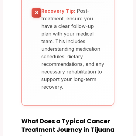
Recovery Tip:
Post-
3
treatment, ensure you
have a clear follow-up
plan with your medical
team. This includes
understanding medication
schedules, dietary
recommendations, and any
necessary rehabilitation to
support your long-term
recovery.
What Does a Typical Cancer
Treatment Journey in Tijuana