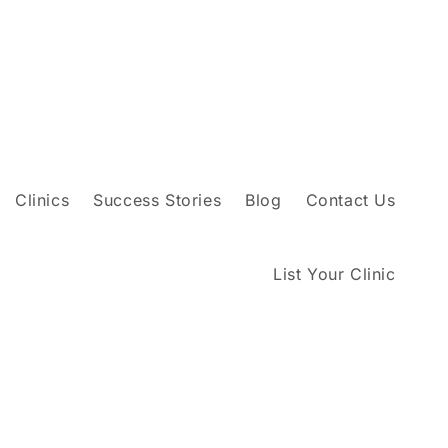
Clinics
Success Stories
Blog
Contact Us
List Your Clinic