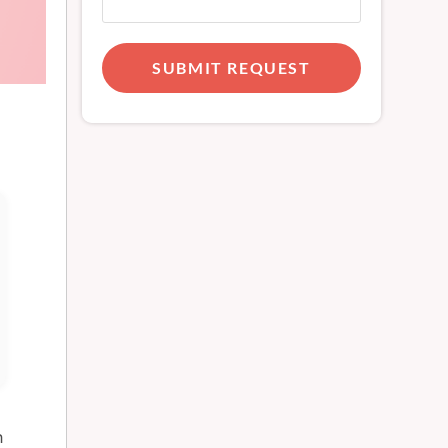
SUBMIT REQUEST
h