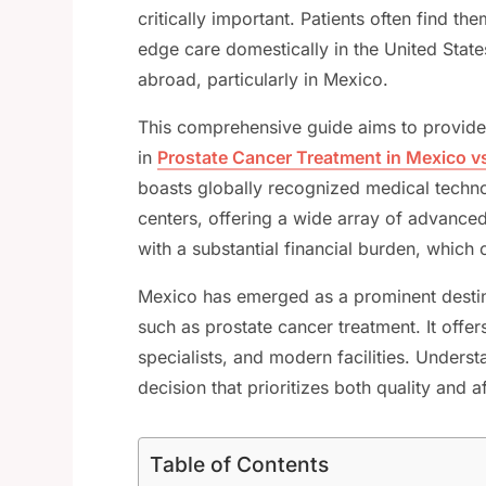
critically important. Patients often find t
edge care domestically in the United State
abroad, particularly in Mexico.
This comprehensive guide aims to provide i
in
Prostate Cancer Treatment in Mexico v
boasts globally recognized medical techno
centers, offering a wide array of advance
with a substantial financial burden, which
Mexico has emerged as a prominent destin
such as prostate cancer treatment. It offer
specialists, and modern facilities. Unders
decision that prioritizes both quality and af
Table of Contents