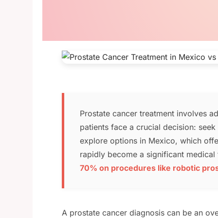
Prostate cancer treatment involves ad
patients face a crucial decision: see
explore options in Mexico, which offe
rapidly become a significant medical 
70% on procedures like robotic pr
A prostate cancer diagnosis can be an ov