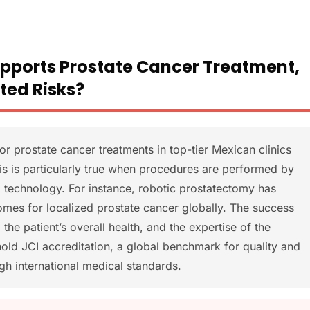
upports Prostate Cancer Treatment,
ted Risks?
r prostate cancer treatments in top-tier Mexican clinics
is is particularly true when procedures are performed by
 technology. For instance, robotic prostatectomy has
mes for localized prostate cancer globally. The success
the patient’s overall health, and the expertise of the
old JCI accreditation, a global benchmark for quality and
igh international medical standards.