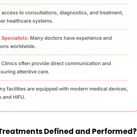
 access to consultations, diagnostics, and treatment,
her healthcare systems.
 Specialists:
Many doctors have experience and
tions worldwide.
:
Clinics often provide direct communication and
suring attentive care.
y facilities are equipped with modern medical devices,
s and HIFU.
 Treatments Defined and Performed?