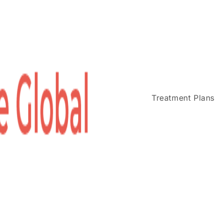
Treatment Plans