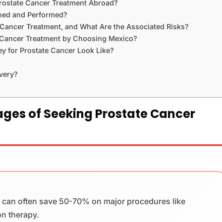
Prostate Cancer Treatment Abroad?
ined and Performed?
 Cancer Treatment, and What Are the Associated Risks?
 Cancer Treatment by Choosing Mexico?
ey for Prostate Cancer Look Like?
very?
ges of Seeking Prostate Cancer
s can often save 50-70% on major procedures like
on therapy.