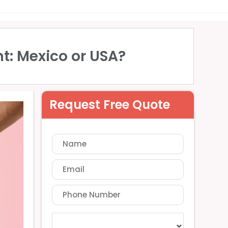
t: Mexico or USA?
Request Free Quote