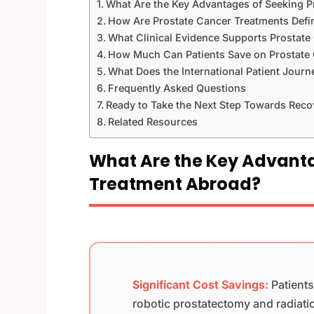
What Are the Key Advantages of Seeking 
How Are Prostate Cancer Treatments Def
What Clinical Evidence Supports Prostate
How Much Can Patients Save on Prostate
What Does the International Patient Journ
Frequently Asked Questions
Ready to Take the Next Step Towards Reco
Related Resources
What Are the Key Advanta
Treatment Abroad?
Significant Cost Savings:
Patient
robotic prostatectomy and radiati