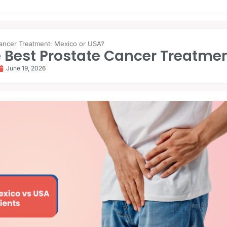
Cancer Treatment: Mexico or USA?
 Best Prostate Cancer Treatmen
June 19, 2026