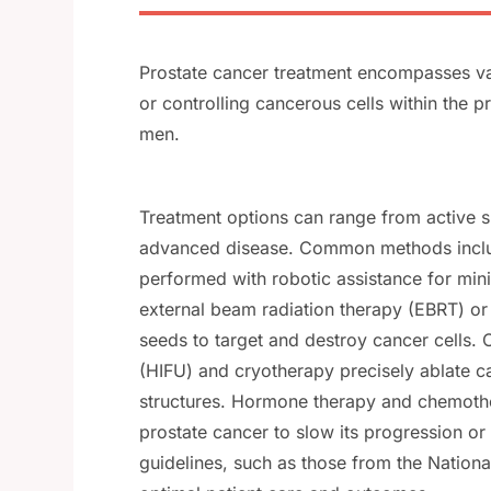
Prostate cancer treatment encompasses va
or controlling cancerous cells within the p
men.
Treatment options can range from active su
advanced disease. Common methods include
performed with robotic assistance for min
external beam radiation therapy (EBRT) o
seeds to target and destroy cancer cells. 
(HIFU) and cryotherapy precisely ablate c
structures. Hormone therapy and chemothe
prostate cancer to slow its progression or
guidelines, such as those from the Natio