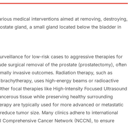
rious medical interventions aimed at removing, destroying,
rostate gland, a small gland located below the bladder in
rveillance for low-risk cases to aggressive therapies for
 surgical removal of the prostate (prostatectomy), often
imally invasive outcomes. Radiation therapy, such as
r brachytherapy, uses high-energy beams or radioactive
Other focal therapies like High-Intensity Focused Ultrasound
ancerous tissue while preserving healthy surrounding
rapy are typically used for more advanced or metastatic
 reduce tumor size. Many clinics adhere to international
nal Comprehensive Cancer Network (NCCN), to ensure