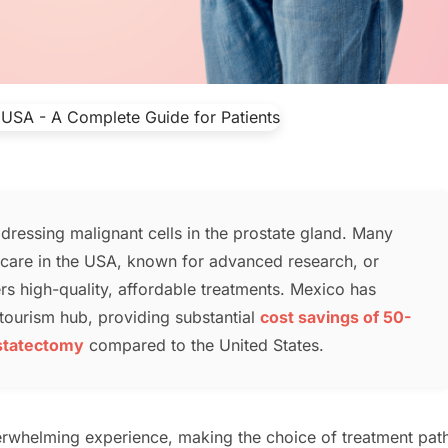
dressing malignant cells in the prostate gland. Many
k care in the USA, known for advanced research, or
rs high-quality, affordable treatments. Mexico has
tourism hub, providing substantial
cost savings of 50-
ostatectomy
compared to the United States.
erwhelming experience, making the choice of treatment pat