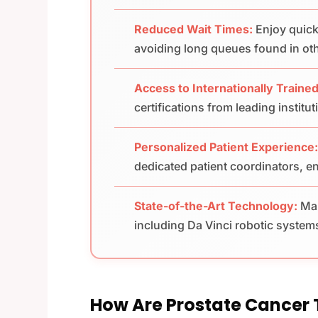
Reduced Wait Times:
Enjoy quick
avoiding long queues found in ot
Access to Internationally Trained
certifications from leading institu
Personalized Patient Experience
dedicated patient coordinators, en
State-of-the-Art Technology:
Man
including Da Vinci robotic system
How Are Prostate Cancer