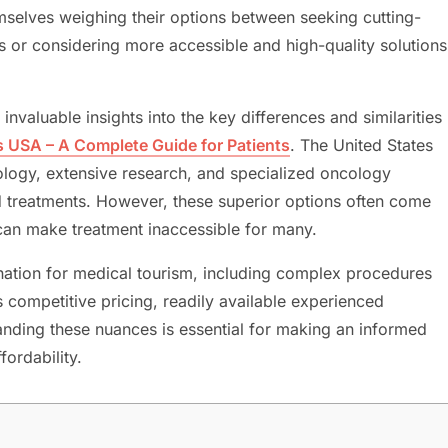
hemselves weighing their options between seeking cutting-
s or considering more accessible and high-quality solutions
nvaluable insights into the key differences and similarities
s USA – A Complete Guide for Patients
. The United States
logy, extensive research, and specialized oncology
d treatments. However, these superior options often come
 can make treatment inaccessible for many.
ation for medical tourism, including complex procedures
s competitive pricing, readily available experienced
tanding these nuances is essential for making an informed
fordability.