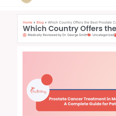
Home
»
Blog
»
Which Country Offers the Best Prostate 
Which Country Offers the
Medically Reviewed by Dr. George Smith
Uncategorized