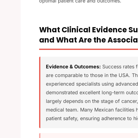
optimal patient care and outcomes.
What Clinical Evidence S
and What Are the Associa
Evidence & Outcomes:
Success rates fo
are comparable to those in the USA. Th
experienced specialists using advanced
demonstrated excellent long-term outco
largely depends on the stage of cancer, 
medical team. Many Mexican facilities h
patient safety, ensuring adherence to h