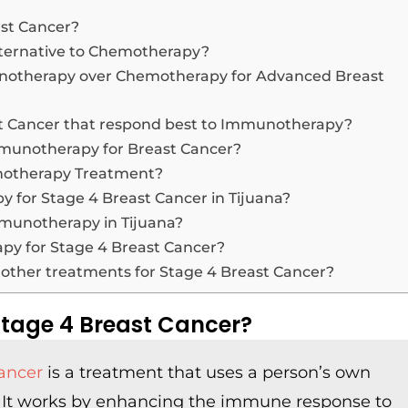
st Cancer?
ternative to Chemotherapy?
unotherapy over Chemotherapy for Advanced Breast
ast Cancer that respond best to Immunotherapy?
Immunotherapy for Breast Cancer?
unotherapy Treatment?
y for Stage 4 Breast Cancer in Tijuana?
Immunotherapy in Tijuana?
apy for Stage 4 Breast Cancer?
ther treatments for Stage 4 Breast Cancer?
tage 4 Breast Cancer?
ancer
is a treatment that uses a person’s own
. It works by enhancing the immune response to