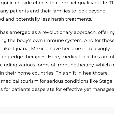
nificant side effects that impact quality of life. T
many patients and their families to look beyond
d and potentially less harsh treatments.
has emerged as a revolutionary approach, offerin
ssing the body’s own immune system. And for those
 like Tijuana, Mexico, have become increasingly
ing-edge therapies. Here, medical facilities are o
including various forms of immunotherapy, which
 in their home countries. This shift in healthcare
 medical tourism for serious conditions like Stage
es for patients desperate for effective yet manage