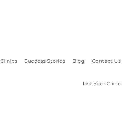
Clinics
Success Stories
Blog
Contact Us
List Your Clinic