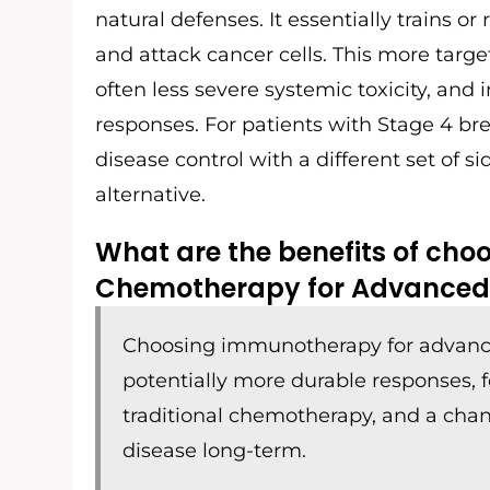
natural defenses. It essentially trains o
and attack cancer cells. This more target
often less severe systemic toxicity, and
responses. For patients with Stage 4 bre
disease control with a different set of 
alternative.
What are the benefits of ch
Chemotherapy for Advanced
Choosing immunotherapy for advance
potentially more durable responses, 
traditional chemotherapy, and a chan
disease long-term.