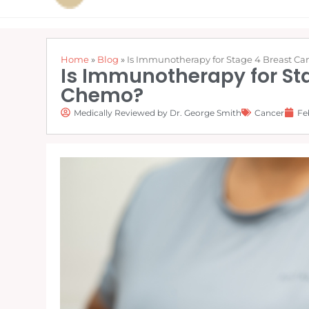
Home
»
Blog
»
Is Immunotherapy for Stage 4 Breast Can
Is Immunotherapy for Sta
Chemo?
Medically Reviewed by Dr. George Smith
Cancer
Fe