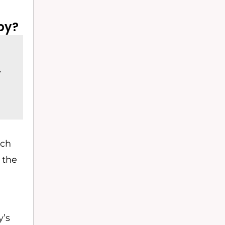
py?
.
ich
g the
y’s