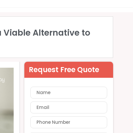
 Viable Alternative to
Request Free Quote