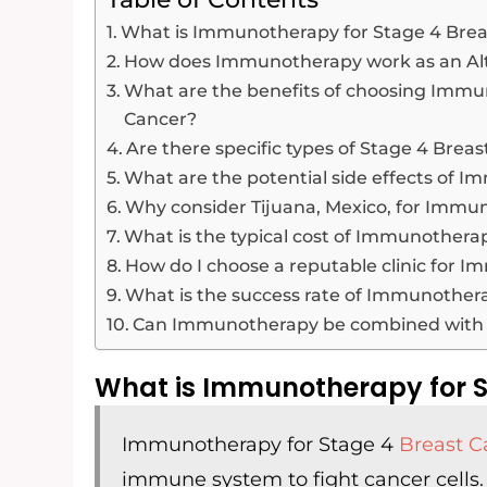
What is Immunotherapy for Stage 4 Brea
How does Immunotherapy work as an Al
What are the benefits of choosing Imm
Cancer?
Are there specific types of Stage 4 Bre
What are the potential side effects of 
Why consider Tijuana, Mexico, for Imm
What is the typical cost of Immunotherap
How do I choose a reputable clinic for 
What is the success rate of Immunother
Can Immunotherapy be combined with o
What is Immunotherapy for S
Immunotherapy for Stage 4
Breast C
immune system to fight cancer cells