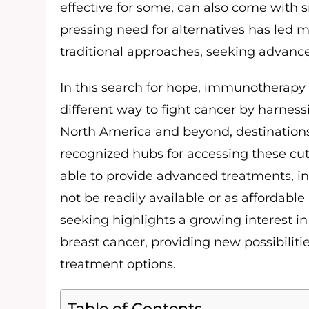
effective for some, can also come with sig
pressing need for alternatives has led 
traditional approaches, seeking advance
In this search for hope, immunotherapy 
different way to fight cancer by harne
North America and beyond, destinations
recognized hubs for accessing these cutt
able to provide advanced treatments, 
not be readily available or as affordable
seeking highlights a growing interest in
breast cancer, providing new possibiliti
treatment options.
Table of Contents