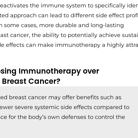
r reactivates the immune system to specifically iden
ed approach can lead to different side effect profi
 in some cases, more durable and long-lasting
ast cancer, the ability to potentially achieve sust
side effects can make immunotherapy a highly attr
oosing Immunotherapy over
 Breast Cancer?
d breast cancer may offer benefits such as
fewer severe systemic side effects compared to
ce for the body’s own defenses to control the