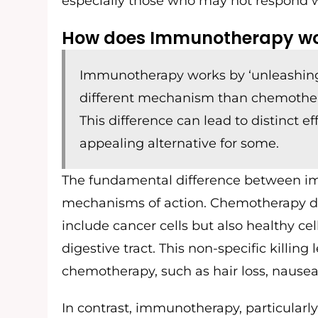
especially those who may not respond we
How does Immunotherapy wor
Immunotherapy works by ‘unleashing’
different mechanism than chemotherapy
This difference can lead to distinct ef
appealing alternative for some.
The fundamental difference between im
mechanisms of action. Chemotherapy drug
include cancer cells but also healthy cells 
digestive tract. This non-specific killin
chemotherapy, such as hair loss, nausea, 
In contrast, immunotherapy, particularly