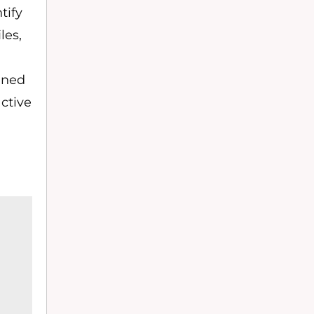
tify
les,
ained
active