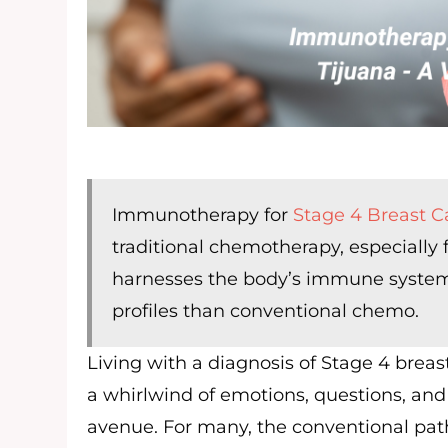
Immunotherapy for
Stage 4 Breast C
traditional chemotherapy, especially 
harnesses the body’s immune system to
profiles than conventional chemo.
Living with a diagnosis of Stage 4 breas
a whirlwind of emotions, questions, and
avenue. For many, the conventional pat