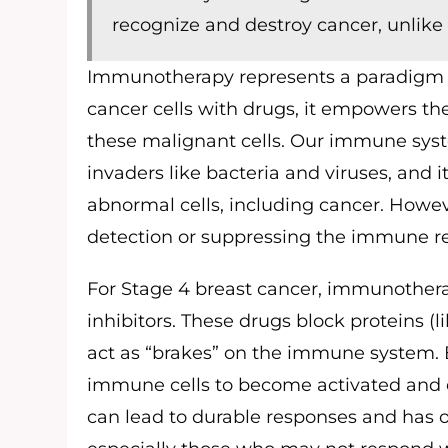
recognize and destroy cancer, unlike
Immunotherapy represents a paradigm shi
cancer cells with drugs, it empowers t
these malignant cells. Our immune syste
invaders like bacteria and viruses, and i
abnormal cells, including cancer. Howev
detection or suppressing the immune r
For Stage 4 breast cancer, immunothera
inhibitors. These drugs block proteins (
act as “brakes” on the immune system.
immune cells to become activated and eff
can lead to durable responses and has 