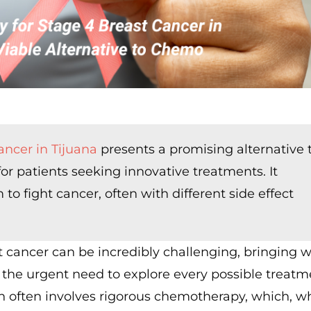
ancer in Tijuana
presents a promising alternative 
for patients seeking innovative treatments. It
 fight cancer, often with different side effect
t cancer can be incredibly challenging, bringing wi
 the urgent need to explore every possible treatm
h often involves rigorous chemotherapy, which, wh