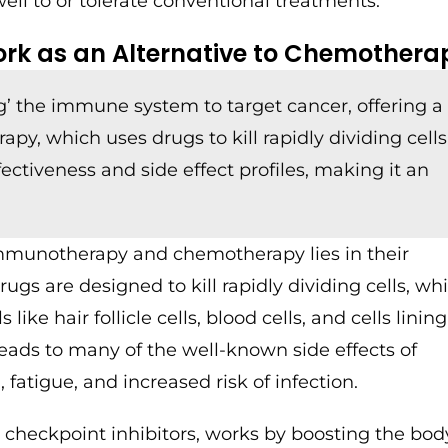
ll to or tolerate conventional treatments.
k as an Alternative to Chemothera
 the immune system to target cancer, offering a
, which uses drugs to kill rapidly dividing cells
fectiveness and side effect profiles, making it an
munotherapy and chemotherapy lies in their
s are designed to kill rapidly dividing cells, wh
like hair follicle cells, blood cells, and cells linin
g leads to many of the well-known side effects of
fatigue, and increased risk of infection.
 checkpoint inhibitors, works by boosting the bod