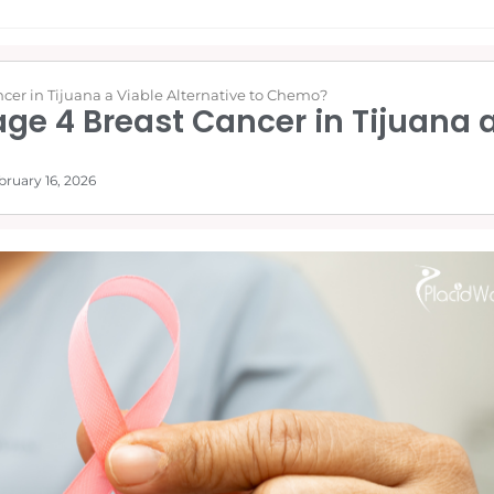
cer in Tijuana a Viable Alternative to Chemo?
ge 4 Breast Cancer in Tijuana a
bruary 16, 2026