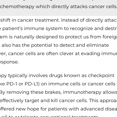
 chemotherapy which directly attacks cancer cells
ft in cancer treatment. Instead of directly atta
he patient’s immune system to recognize and dest
m is naturally designed to protect us from foreig
t also has the potential to detect and eliminate
er, cancer cells are often clever at evading immu
esponse.
py typically involves drugs known as checkpoint
like PD-1 or PD-L1) on immune cells or cancer cells
 By removing these brakes, immunotherapy allows
ectively target and kill cancer cells. This appro
offered new hope for patients with advanced disea