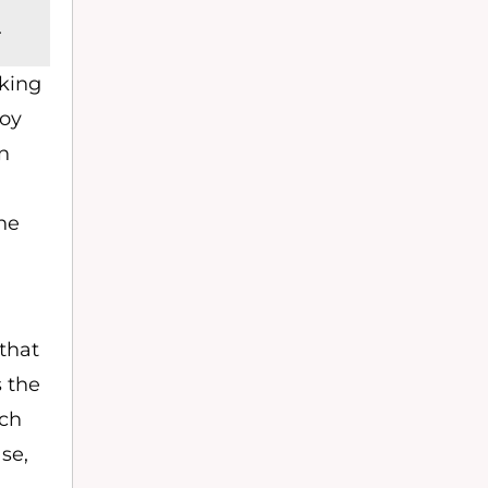
.
cking
roy
n
ne
 that
 the
ach
se,