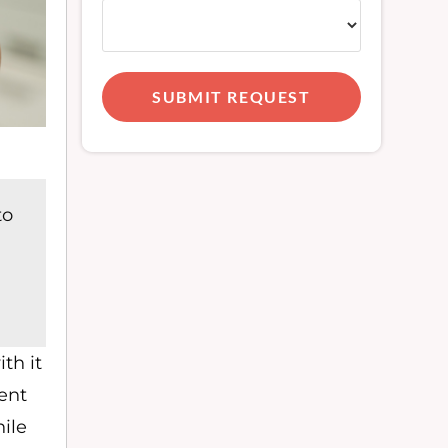
SUBMIT REQUEST
to
th it
ent
ile