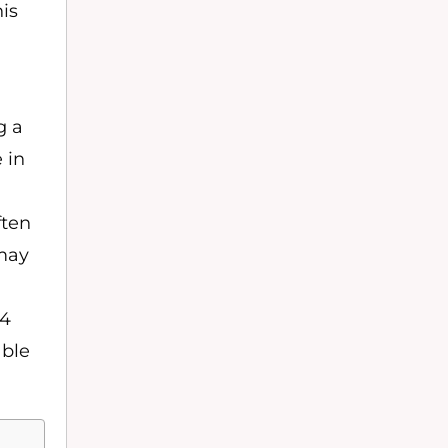
his
g a
 in
ften
 may
 4
able