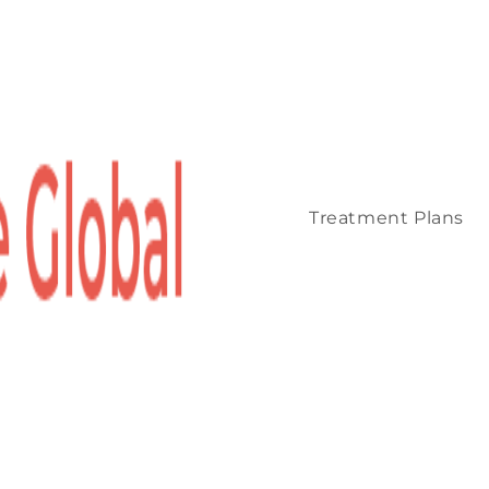
Treatment Plans