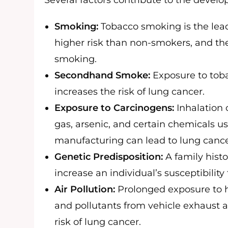
Several factors contribute to the devel
Smoking:
Tobacco smoking is the lead
higher risk than non-smokers, and the 
smoking.
Secondhand Smoke:
Exposure to tob
increases the risk of lung cancer.
Exposure to Carcinogens:
Inhalation 
gas, arsenic, and certain chemicals us
manufacturing can lead to lung cance
Genetic Predisposition:
A family histo
increase an individual’s susceptibility
Air Pollution:
Prolonged exposure to hi
and pollutants from vehicle exhaust a
risk of lung cancer.