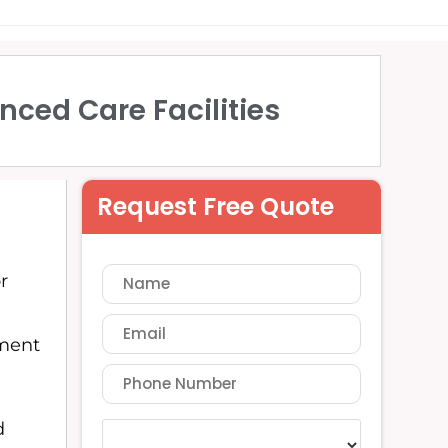
nced Care Facilities
Request Free Quote
r
tment
d