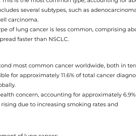
:
This is the most common type, accounting for ab
includes several subtypes, such as adenocarcinoma
ell carcinoma.
ype of lung cancer is less common, comprising ab
 spread faster than NSCLC.
econd most common cancer worldwide, both in te
ible for approximately 11.6% of total cancer diagn
bally.
health concern, accounting for approximately 6.9%
s rising due to increasing smoking rates and