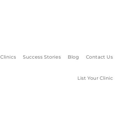
Clinics
Success Stories
Blog
Contact Us
List Your Clinic