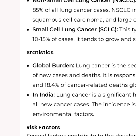
Non-Small Cell Lung Cancer (NSCLC)
85% of all lung cancer cases. NSCLC 
squamous cell carcinoma, and large c
Small Cell Lung Cancer (SCLC):
This t
10-15% of cases. It tends to grow and
Statistics
Global Burden:
Lung cancer is the s
of new cases and deaths. It is respons
and 18.4% of cancer-related deaths glo
In India:
Lung cancer is a significant 
all new cancer cases. The incidence i
environmental factors.
Risk Factors