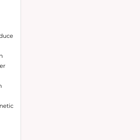
educe
on
er
n
netic