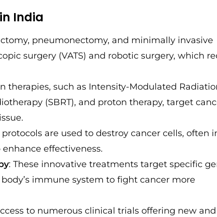
in India
obectomy, pneumonectomy, and minimally invasive
scopic surgery (VATS) and robotic surgery, which r
on therapies, such as Intensity-Modulated Radiati
iotherapy (SBRT), and proton therapy, target canc
issue.
protocols are used to destroy cancer cells, often i
 enhance effectiveness.
py
: These innovative treatments target specific ge
he body’s immune system to fight cancer more
access to numerous clinical trials offering new and