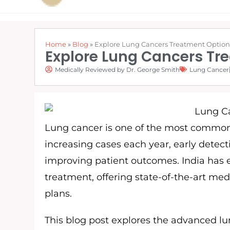
Home
»
Blog
»
Explore Lung Cancers Treatment Options 
Explore Lung Cancers Tre
Medically Reviewed by Dr. George Smith
Lung Cancer
Lung cancer is one of the most common 
increasing cases each year, early detec
improving patient outcomes. India has 
treatment, offering state-of-the-art medi
plans.
This blog post explores the advanced lu