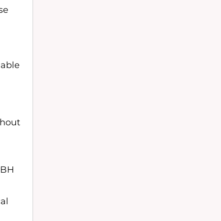
se
iable
thout
n
NABH
al