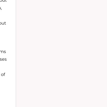
out
,
out
rms
oses
 of