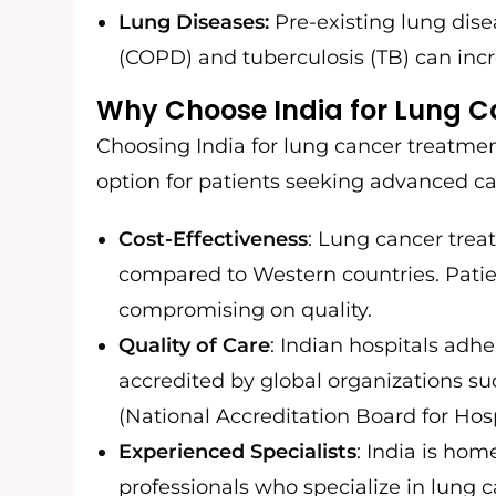
Lung Diseases:
Pre-existing lung dise
(COPD) and tuberculosis (TB) can incr
Why Choose India for Lung 
Choosing India for lung cancer treatmen
option for patients seeking advanced ca
Cost-Effectiveness
: Lung cancer treat
compared to Western countries. Patie
compromising on quality.
Quality of Care
: Indian hospitals adhe
accredited by global organizations s
(National Accreditation Board for Hosp
Experienced Specialists
: India is ho
professionals who specialize in lung 