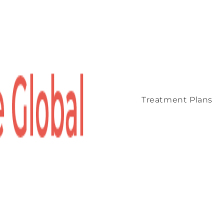
Treatment Plans