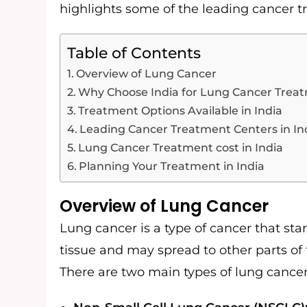
highlights some of the leading cancer t
Table of Contents
Overview of Lung Cancer
Why Choose India for Lung Cancer Trea
Treatment Options Available in India
Leading Cancer Treatment Centers in In
Lung Cancer Treatment cost in India
Planning Your Treatment in India
Overview of Lung Cancer
Lung cancer is a type of cancer that start
tissue and may spread to other parts of
There are two main types of lung cancer