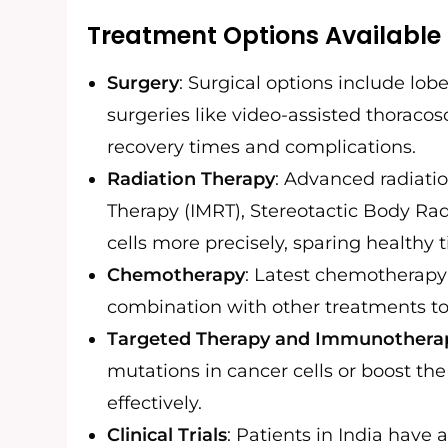
Treatment Options Available 
Surgery
: Surgical options include l
surgeries like video-assisted thoraco
recovery times and complications.
Radiation Therapy
: Advanced radiati
Therapy (IMRT), Stereotactic Body Rad
cells more precisely, sparing healthy t
Chemotherapy
: Latest chemotherapy 
combination with other treatments to
Targeted Therapy and Immunothera
mutations in cancer cells or boost t
effectively.
Clinical Trials
: Patients in India have 