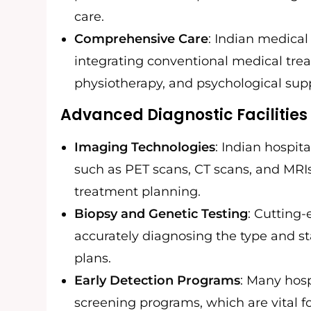
care.
Comprehensive Care
: Indian medical 
integrating conventional medical trea
physiotherapy, and psychological sup
Advanced Diagnostic Facilities
Imaging Technologies
: Indian hospi
such as PET scans, CT scans, and MRIs 
treatment planning.
Biopsy and Genetic Testing
: Cutting
accurately diagnosing the type and s
plans.
Early Detection Programs
: Many hosp
screening programs, which are vital fo