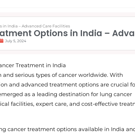
in India – Advanced Care Facilities
atment Options in India – Adva
July 5, 2024
and serious types of cancer worldwide. With
tion and advanced treatment options are crucial fo
emerged as a leading destination for lung cancer
cal facilities, expert care, and cost-effective trea
ng cancer treatment options available in India an