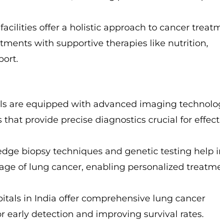
facilities offer a holistic approach to cancer treat
tments with supportive therapies like nutrition,
port.
tals are equipped with advanced imaging technolo
that provide precise diagnostics crucial for effect
-edge biopsy techniques and genetic testing help 
tage of lung cancer, enabling personalized treatm
itals in India offer comprehensive lung cancer
r early detection and improving survival rates.