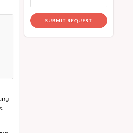
SUBMIT REQUEST
lung
s.