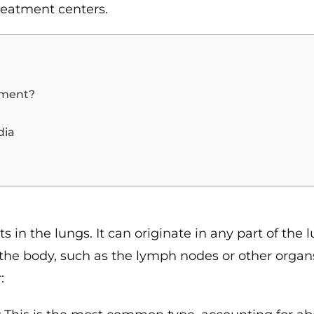
reatment centers.
tment?
dia
s in the lungs. It can originate in any part of the 
 the body, such as the lymph nodes or other organ
: