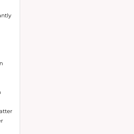
antly
o
on
n
atter
er