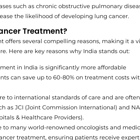
ases such as chronic obstructive pulmonary disea
ease the likelihood of developing lung cancer.
Cancer Treatment?
t offers several compelling reasons, making it a v
re. Here are key reasons why India stands out:
ment in India is significantly more affordable
nts can save up to 60-80% on treatment costs wi
re to international standards of care and are ofte
uch as JCI (Joint Commission International) and 
itals & Healthcare Providers).
me to many world-renowned oncologists and medic
cancer treatment, ensuring patients receive expert