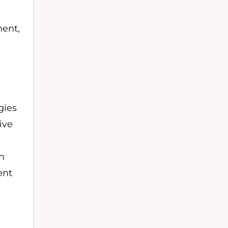
ment,
gies
ive
in
ent