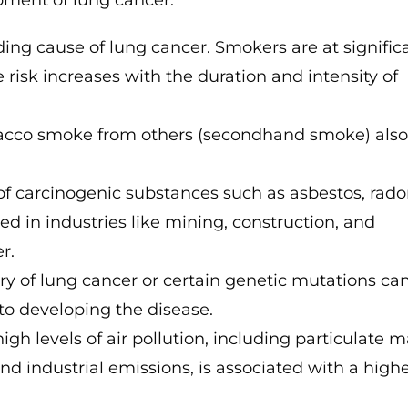
opment of lung cancer:
ing cause of lung cancer. Smokers are at signific
risk increases with the duration and intensity of
acco smoke from others (secondhand smoke) als
of carcinogenic substances such as asbestos, rad
ed in industries like mining, construction, and
r.
ry of lung cancer or certain genetic mutations ca
 to developing the disease.
gh levels of air pollution, including particulate m
nd industrial emissions, is associated with a high