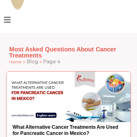
Most Asked Questions About Cancer
Treatments
»
Blog
»
Page 4
Home
What Alternative Cancer Treatments Are Used
for Pancreatic Cancer in Mexico?