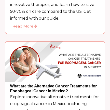
innovative therapies, and learn how to save
50-70% on care compared to the US. Get
informed with our guide.
Read More
What are the Alternative Cancer Treatments for
Esophageal Cancer in Mexico?
Explore innovative alternative treatments for
esophageal cancer in Mexico, including