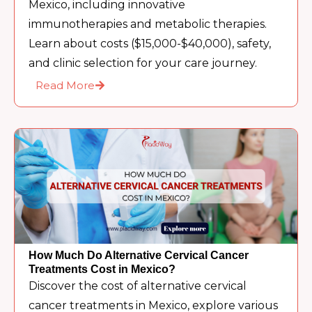
Mexico, including innovative
immunotherapies and metabolic therapies.
Learn about costs ($15,000-$40,000), safety,
and clinic selection for your care journey.
Read More
How Much Do Alternative Cervical Cancer
Treatments Cost in Mexico?
Discover the cost of alternative cervical
cancer treatments in Mexico, explore various