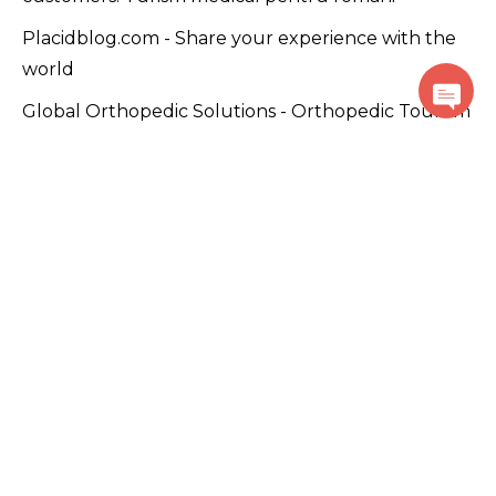
Placidblog.com - Share your experience with the
world
Global Orthopedic Solutions - Orthopedic Tourism
Global Dental Treatment - Dental Tourism
Plastic Surgery WorldWide - Beauty Tourism
PlacidWellness.com – Promoting wellness and
alternative medicine solutions.
Cancer Care Global - Cancer Tourism
Use of this website constitutes acceptance of the
PlacidWay.com
Terms of Use
,
Privacy Policy
,
Disclaimer
,
and
Cookie Policy
.
© Copyright PlacidWay, LLC 2007 – Present. All Rights
Reserved