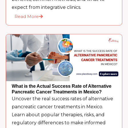
expect from integrative clinics.
Read More
What is the Actual Success Rate of Alternative
Pancreatic Cancer Treatments in Mexico?
Uncover the real success rates of alternative
pancreatic cancer treatments in Mexico.
Learn about popular therapies, risks, and
regulatory differences to make informed