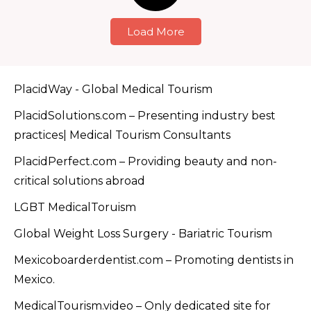
Load More
PlacidWay - Global Medical Tourism
PlacidSolutions.com – Presenting industry best
practices| Medical Tourism Consultants
PlacidPerfect.com – Providing beauty and non-
critical solutions abroad
LGBT MedicalToruism
Global Weight Loss Surgery - Bariatric Tourism
Mexicoboarderdentist.com – Promoting dentists in
Mexico.
MedicalTourism.video – Only dedicated site for