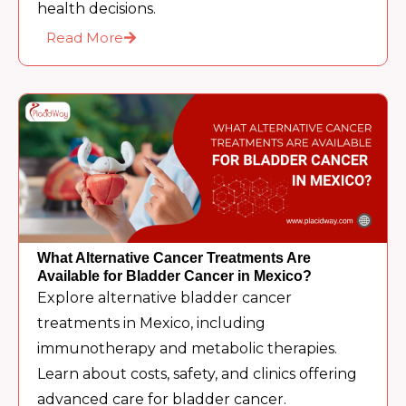
health decisions.
Read More
What Alternative Cancer Treatments Are
Available for Bladder Cancer in Mexico?
Explore alternative bladder cancer
treatments in Mexico, including
immunotherapy and metabolic therapies.
Learn about costs, safety, and clinics offering
advanced care for bladder cancer.