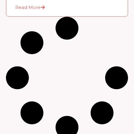
Read More