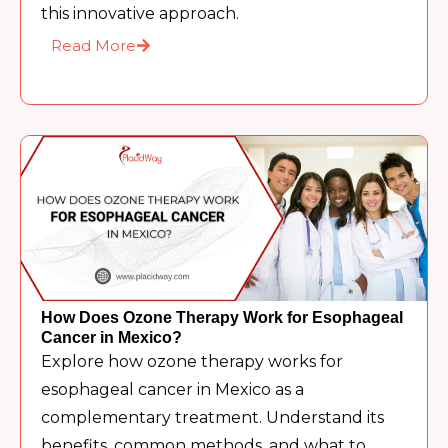
this innovative approach.
Read More
How Does Ozone Therapy Work for Esophageal
Cancer in Mexico?
Explore how ozone therapy works for
esophageal cancer in Mexico as a
complementary treatment. Understand its
benefits, common methods, and what to