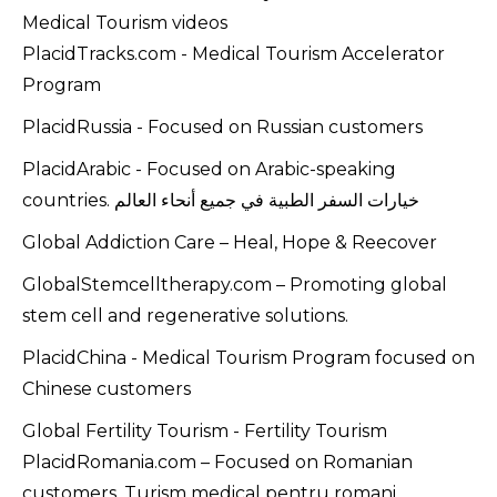
Medical Tourism videos
PlacidTracks.com - Medical Tourism Accelerator
Program
PlacidRussia - Focused on Russian customers
PlacidArabic - Focused on Arabic-speaking
countries. خيارات السفر الطبية في جميع أنحاء العالم
Global Addiction Care – Heal, Hope & Reecover
GlobalStemcelltherapy.com – Promoting global
stem cell and regenerative solutions.
PlacidChina - Medical Tourism Program focused on
Chinese customers
Global Fertility Tourism - Fertility Tourism
PlacidRomania.com – Focused on Romanian
customers. Turism medical pentru romani