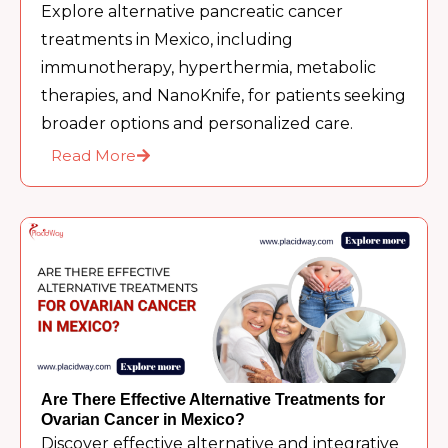
Explore alternative pancreatic cancer
treatments in Mexico, including
immunotherapy, hyperthermia, metabolic
therapies, and NanoKnife, for patients seeking
broader options and personalized care.
Read More
Are There Effective Alternative Treatments for
Ovarian Cancer in Mexico?
Discover effective alternative and integrative