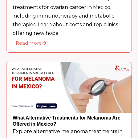
treatments for ovarian cancer in Mexico,
including immunotherapy and metabolic
therapies. Learn about costs and top clinics
offering new hope.
Read More
What Alternative Treatments for Melanoma Are
Offered in Mexico?
Explore alternative melanoma treatments in