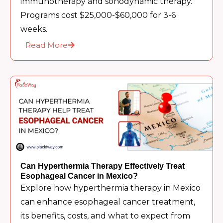
immunotherapy and sonodynamic therapy.
Programs cost $25,000-$60,000 for 3-6
weeks.
Read More
Can Hyperthermia Therapy Effectively Treat
Esophageal Cancer in Mexico?
Explore how hyperthermia therapy in Mexico
can enhance esophageal cancer treatment,
its benefits, costs, and what to expect from