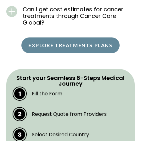
Can I get cost estimates for cancer
treatments through Cancer Care
Global?
EXPLORE TREATMENTS PLANS
Start your Seamless 6-Steps Medical
Journey
Fill the Form
Request Quote from Providers
Select Desired Country