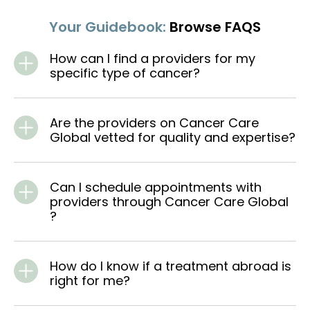
Your Guidebook:
Browse FAQS
How can I find a providers for my
specific type of cancer?
Are the providers on Cancer Care
Global vetted for quality and expertise?
Can I schedule appointments with
providers through Cancer Care Global
?
How do I know if a treatment abroad is
right for me?