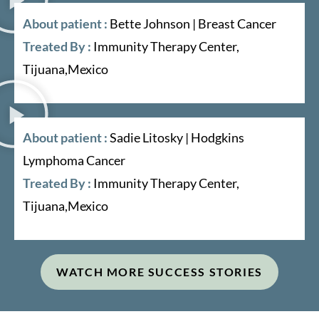
About patient :
Bette Johnson | Breast Cancer
Treated By :
Immunity Therapy Center,
Tijuana,Mexico
About patient :
Sadie Litosky | Hodgkins
Lymphoma Cancer
Treated By :
Immunity Therapy Center,
Tijuana,Mexico
WATCH MORE SUCCESS STORIES