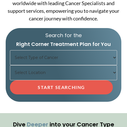
worldwide with leading Cancer Specialists and
support services, empowering you to navigate your
cancer journey with confidence.
Search for the
Right Corner Treatment Plan for You
Dive
Deeper
into your Cancer Type