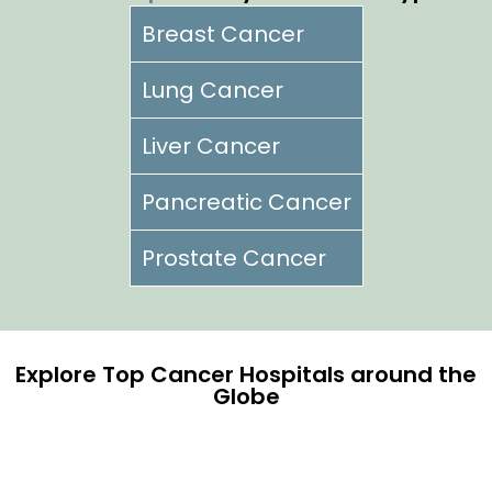
Breast Cancer
Lung Cancer
Liver Cancer
Pancreatic Cancer
Prostate Cancer
Explore Top Cancer Hospitals around the
Globe