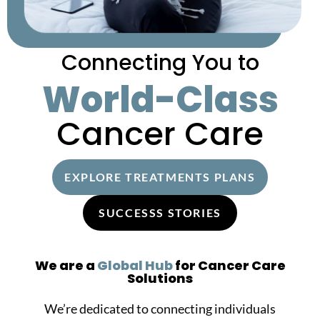
Connecting You to
World-Class
Cancer Care
EXPLORE TREATMENTS PLANS
SUCCESSS STORIES
We are a
Global Hub
for Cancer Care
Solutions
We’re dedicated to connecting individuals