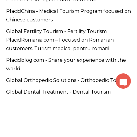
PlacidChina - Medical Tourism Program focused on
Chinese customers
Global Fertility Tourism - Fertility Tourism
PlacidRomania.com – Focused on Romanian
customers. Turism medical pentru romani
Placidblog.com - Share your experience with the
world
Global Orthopedic Solutions - Orthopedic Tourism
Global Dental Treatment - Dental Tourism
Plastic Surgery WorldWide - Beauty Tourism
PlacidWellness.com – Promoting wellness and
alternative medicine solutions.
Cancer Care Global - Cancer Tourism