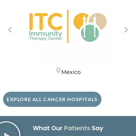
Mexico
EXPLORE ALL CANCER HOSPITALS
What Our
Patients
Say