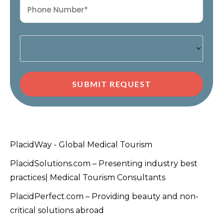
SUBMIT REQUEST
PlacidWay - Global Medical Tourism
PlacidSolutions.com – Presenting industry best
practices| Medical Tourism Consultants
PlacidPerfect.com – Providing beauty and non-
critical solutions abroad