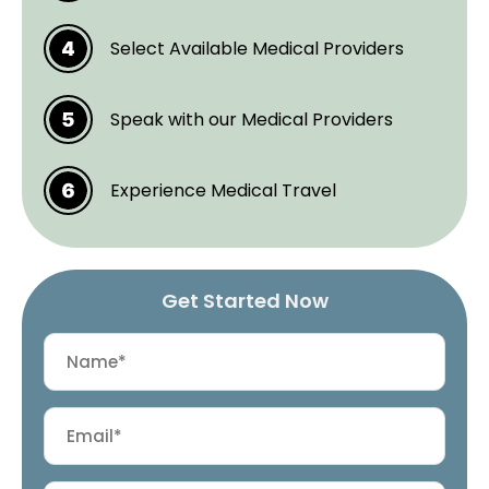
Select Available Medical Providers
Speak with our Medical Providers
Experience Medical Travel
Get Started Now