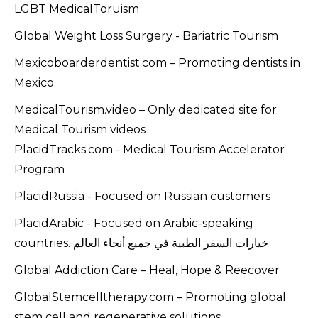
LGBT MedicalToruism
Global Weight Loss Surgery - Bariatric Tourism
Mexicoboarderdentist.com – Promoting dentists in
Mexico.
MedicalTourism.video – Only dedicated site for
Medical Tourism videos
PlacidTracks.com - Medical Tourism Accelerator
Program
PlacidRussia - Focused on Russian customers
PlacidArabic - Focused on Arabic-speaking
countries. خيارات السفر الطبية في جميع أنحاء العالم
Global Addiction Care – Heal, Hope & Reecover
GlobalStemcelltherapy.com – Promoting global
stem cell and regenerative solutions.